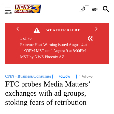
Skip
to
95°
Content
WEATHER ALERT:
1 of 76
Extreme Heat Warning issued August 4 at
11:33PM MST until August 9 at 8:00PM
MST by NWS Phoenix AZ
CNN - Business/Consumer
1 Follower
FOLLOW
FOLLOW "CNN - BUSINESS/CON
FTC probes Media Matters’
exchanges with ad groups,
stoking fears of retribution