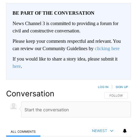
BE PART OF THE CONVERSATION
News Channel 3 is committed to providing a forum for
civil and constructive conversation.
Please keep your comments respectful and relevant. You
can review our Community Guidelines by
clicking here
If you would like to share a story idea, please submit it
here
.
LOG IN
|
SIGN UP
Conversation
FOLLOW THIS CO
FOLLOW
NEWEST
ALL COMMENTS