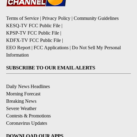
Terms of Service
|
Privacy Policy
|
Community Guidelines
KESQ-TV FCC Public File
|
KPSP-TV FCC Public File
|
KDFX-TV FCC Public File
|
EEO Report
|
FCC Applications
|
Do Not Sell My Personal
Information
SUBSCRIBE TO OUR EMAIL ALERTS
Daily News Headlines
Morning Forecast
Breaking News
Severe Weather
Contests & Promotions
Coronavirus Updates
DOWNLOAD OUR APPS