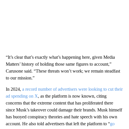
“It’s clear that’s exactly what’s happening here, given Media
Matters’ history of holding those same figures to account,”
Carusone said. “These threats won’t work; we remain steadfast
to our mission.”
In 2024,
a record number of advertisers were looking to cut their
ad spending on X
, as the platform is now known, citing
concerns that the extreme content that has proliferated there
since Musk’s takeover could damage their brands. Musk himself
has buoyed conspiracy theories and hate speech with his own
account. He also told advertisers that left the platform to “
go