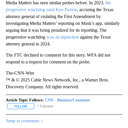
Media Matters has seen similar probes before. In 2023,
the
progressive watchdog sued Ken Paxton
, accusing the Texas
attorney general of violating the First Amendment by
investigating Media Matters’ reporting on Musk’s app, similarly
arguing that it was being penalized for its reporting. The
progressive watchdog
won an injunction
against the Texas
attorney general in 2024.
The FTC declined to comment for this story. WFA did not
respond to a request for comment on the probe.
The-CNN-Wire
™ & © 2025 Cable News Network, Inc., a Warner Bros.
Discovery Company. All rights reserved.
Article Topic Follows:
CNN - Business/Consumer
1 Follower
FOLLOW
FOLLOW "CNN - BUSINESS/CONSUMER" TO RECEIVE NOTIFICATI
Jump to comments ↓