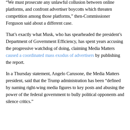
“We must prosecute any unlawful collusion between online
platforms, and confront advertiser boycotts which threaten
competition among those platforms,” then-Commissioner
Ferguson said about a different case.
That’s exactly what Musk, who has spearheaded the president’s
Department of Government Efficiency, has spent years accusing
the progressive watchdog of doing, claiming Media Matters
caused a coordinated mass exodus of advertisers
by publishing
the report.
In a Thursday statement, Angelo Carusone, the Media Matters
president, said that the Trump administration has been “defined
by naming right-wing media figures to key posts and abusing the
power of the federal government to bully political opponents and
silence critics.”