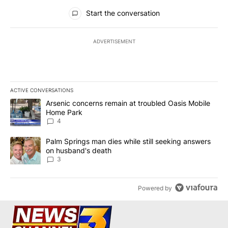
All Comments
Start the conversation
ADVERTISEMENT
ACTIVE CONVERSATIONS
The following is a list of the most commented articles in the last 7
A trending article titled "Arsenic concerns remain at troubled O
Arsenic concerns remain at troubled Oasis Mobile
Home Park
4
A trending article titled "Palm Springs man dies while still seek
Palm Springs man dies while still seeking answers
on husband's death
3
Powered by