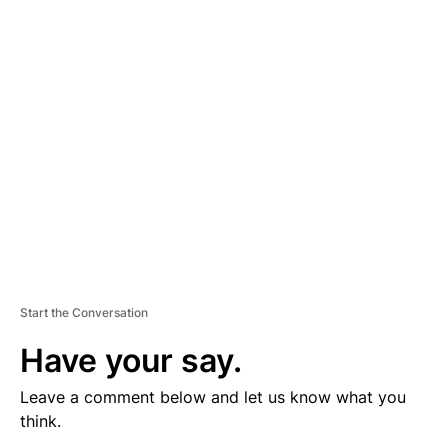
V
E
R
TI
S
E
M
E
N
T
Start the Conversation
Have your say.
Leave a comment below and let us know what you
think.