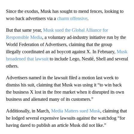
Since the exodus, Musk has sought to mend fences, looking to
woo back advertisers via a
charm offensive
.
But that same year,
Musk sued the Global Alliance for
Responsible Media
, a voluntary ad-industry initiative run by the
World Federation of Advertisers, claiming that the group
illegally coordinated an ad boycott against X. In February,
Musk
broadened that lawsuit
to include Lego, Nestlé, Shell and several
others.
Advertisers named in the lawsuit filed a motion last week to
dismiss his suit, claiming that Musk was using it “to win back
the business X lost in the free market when it disrupted its own
business and alienated many of its customers.”
Additionally, in March,
Media Matters sued Musk
, claiming that
he lodged several expensive lawsuits against the watchdog “for
having dared to publish an article Musk did not like.”