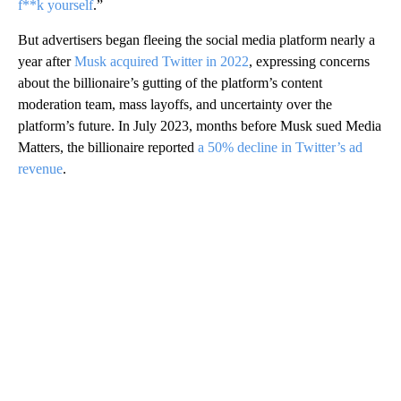
f**k yourself
.”
But advertisers began fleeing the social media platform nearly a
year after
Musk acquired Twitter in 2022
, expressing concerns
about the billionaire’s gutting of the platform’s content
moderation team, mass layoffs, and uncertainty over the
platform’s future. In July 2023, months before Musk sued Media
Matters, the billionaire reported
a 50% decline in Twitter’s
ad
revenue
.