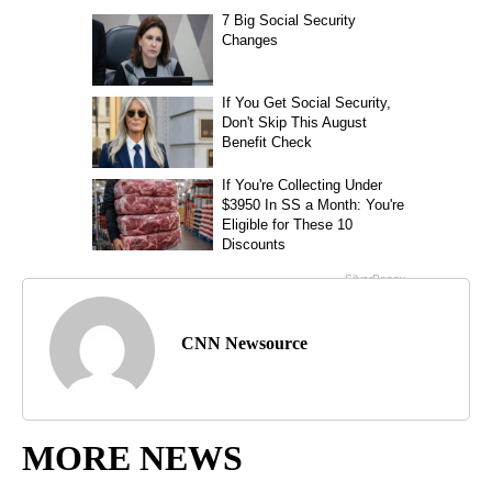
CNN Newsource
MORE NEWS