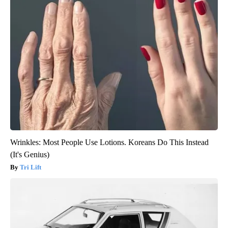
Wrinkles: Most People Use Lotions. Koreans Do This Instead
(It's Genius)
Tri Lift