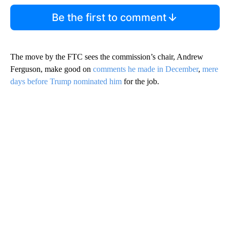
Be the first to comment
The move by the FTC sees the commission’s chair, Andrew
Ferguson, make good on
comments he made in December
,
mere
days before Trump nominated him
for the job.