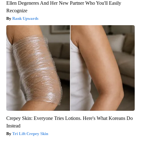
Ellen Degeneres And Her New Partner Who You'll Easily
Recognize
Rank Upwards
Crepey Skin: Everyone Tries Lotions. Here's What Koreans Do
Instead
Tri Lift Crepey Skin