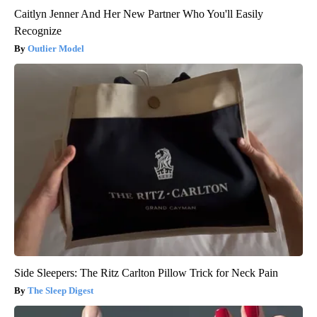
Caitlyn Jenner And Her New Partner Who You'll Easily
Recognize
Outlier Model
Side Sleepers: The Ritz Carlton Pillow Trick for Neck Pain
The Sleep Digest