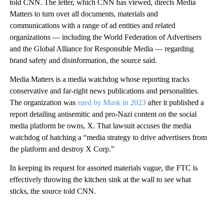
told CNN. The letter, which CNN has viewed, directs Media
Matters to turn over all documents, materials and
communications with a range of ad entities and related
organizations — including the World Federation of Advertisers
and the Global Alliance for Responsible Media — regarding
brand safety and disinformation, the source said.
Media Matters is a media watchdog whose reporting tracks
conservative and far-right news publications and personalities.
The organization was
sued by Musk in 2023
after it published a
report detailing antisemitic and pro-Nazi content on the social
media platform he owns, X. That lawsuit accuses the media
watchdog of hatching a “media strategy to drive advertisers from
the platform and destroy X Corp.”
In keeping its request for assorted materials vague, the FTC is
effectively throwing the kitchen sink at the wall to see what
sticks, the source told CNN.
A
D