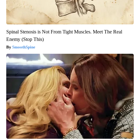
Spinal Stenosis is Not From Tight Muscles. Meet The Real
Enemy (Stop This)
SmoothSpine