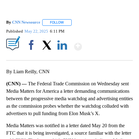
By
CNN Newsource
FOLLOW
FOLLOW "" TO RECEIVE NOTIFICATIONS ABOU
Published
May 22, 2025
6:11 PM
Show More
Facebook
X
LinkedIn
By Liam Reilly, CNN
(CNN) —
The Federal Trade Commission on Wednesday sent
Media Matters for America a letter demanding communications
between the progressive media watchdog and advertising entities
as the commission probes whether the watchdog colluded with
advertisers to pull funding from Elon Musk’s X.
Media Matters was notified in a letter dated May 20 from the
FTC that it is being investigated, a source familiar with the letter