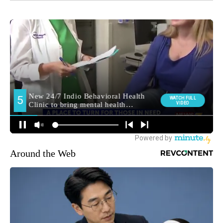
Around the Web