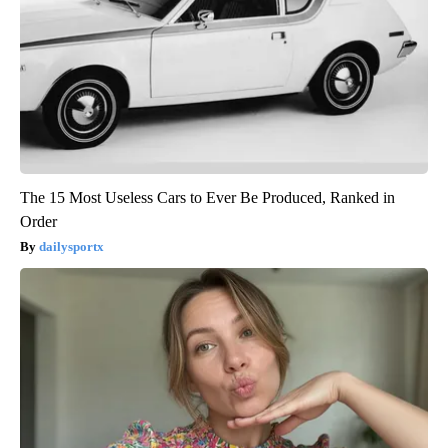
The 15 Most Useless Cars to Ever Be Produced, Ranked in
Order
dailysportx