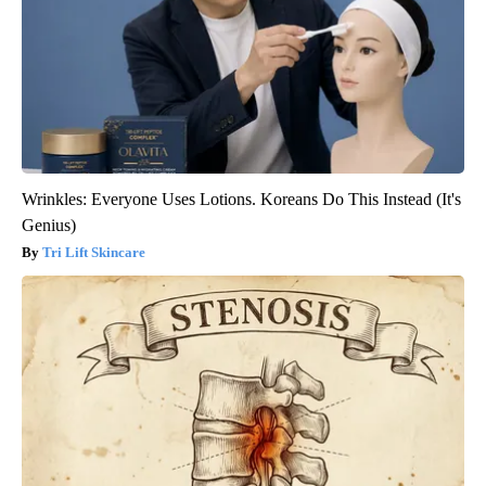
Wrinkles: Everyone Uses Lotions. Koreans Do This Instead (It's
Genius)
Tri Lift Skincare