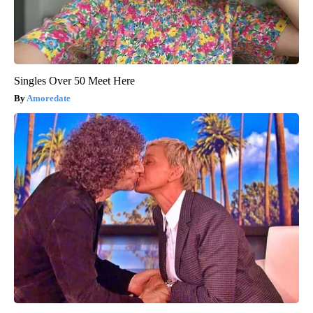
Singles Over 50 Meet Here
Amoredate