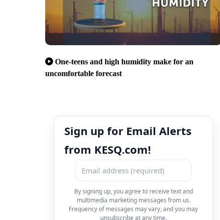
One-teens and high humidity make for an
uncomfortable forecast
Sign up for Email Alerts
from KESQ.com!
By signing up, you agree to receive text and
multimedia marketing messages from us.
Frequency of messages may vary, and you may
unsubscribe at any time.