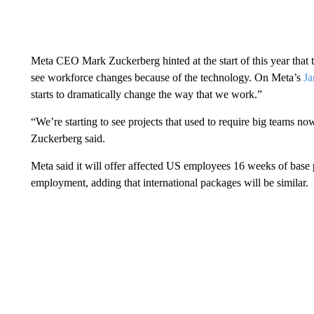
Meta CEO Mark Zuckerberg hinted at the start of this year that 
see workforce changes because of the technology. On Meta’s
Ja
starts to dramatically change the way that we work.”
“We’re starting to see projects that used to require big teams n
Zuckerberg said.
Meta said it will offer affected US employees 16 weeks of base
employment, adding that international packages will be similar.