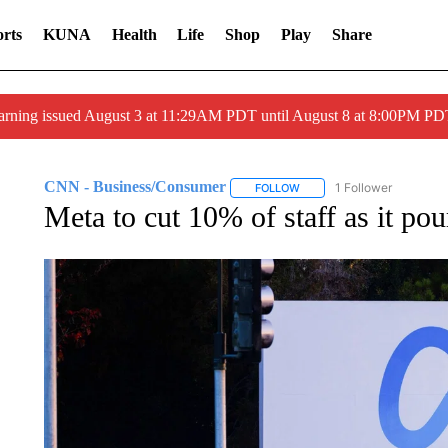
rts
KUNA
Health
Life
Shop
Play
Share
arning issued August 3 at 11:29AM PDT until August 8 at 8:00PM 
CNN - Business/Consumer
1 Follower
FOLLOW
FOLLOW "CNN - BUSINESS
Meta to cut 10% of staff as it pou