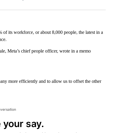
Facebook
X
LinkedIn
Email
 of its workforce, or about 8,000 people, the latest in a
nce.
le, Meta’s chief people officer, wrote in a memo
any more efficiently and to allow us to offset the other
nversation
 your say.