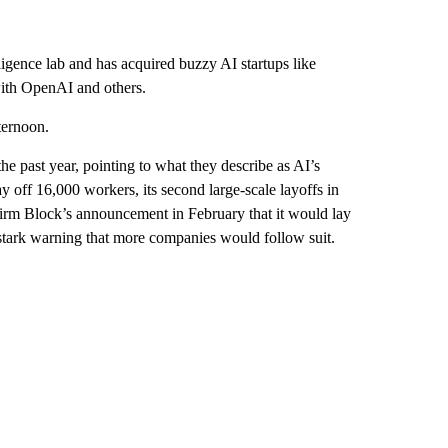
ligence lab and has acquired buzzy AI startups like
with OpenAI and others.
ternoon.
e past year, pointing to what they describe as AI’s
y off 16,000 workers, its second large-scale layoffs in
firm Block’s announcement in February that it would lay
stark warning that more companies would follow suit.