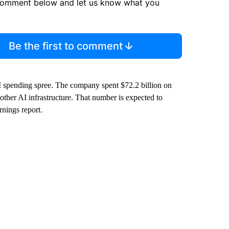
comment below and let us know what you
Be the first to comment
AI spending spree. The company spent $72.2 billion on
 other AI infrastructure. That number is expected to
rnings report.