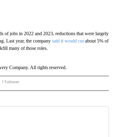
s of jobs in 2022 and 2023, reductions that were largely
ring. Last year, the company
said it would cut
about 5% of
kfill many of those roles.
ry Company. All rights reserved.
1 Follower
OW "CNN - BUSINESS/CONSUMER" TO RECEIVE NOTIFICATIONS ABOUT NEW PAGES 