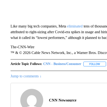
Like many big tech companies, Meta
eliminated
tens of thousand
attributed to right-sizing after Covid-era spikes in usage and hi
what it called its “lowest performers,” although it planned to bac
The-CNN-Wire
™ & © 2026 Cable News Network, Inc., a Warner Bros. Discove
Article Topic Follows:
CNN - Business/Consumer
FOLLOW
FOLL
Jump to comments ↓
CNN Newsource