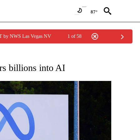
87°
PDT by NWS Las Vegas NV
1 of 58
/CONSUMER" TO RECEIVE NOTIFICATIONS ABOUT NEW PAGES ON "CNN - BUSINESS
rs billions into AI