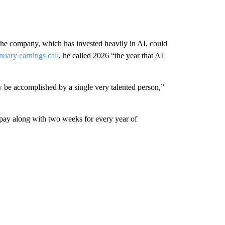
the company, which has invested heavily in AI, could
nuary earnings call
, he called 2026 “the year that AI
ow be accomplished by a single very talented person,”
 pay along with two weeks for every year of