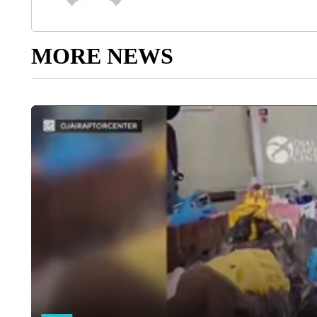
MORE NEWS