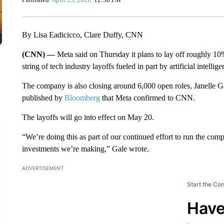
By Lisa Eadicicco, Clare Duffy, CNN
(CNN) —
Meta said on Thursday it plans to lay off roughly 10%
string of tech industry layoffs fueled in part by artificial intellige
The company is also closing around 6,000 open roles, Janelle Ga
published by
Bloomberg
that Meta confirmed to CNN.
The layoffs will go into effect on May 20.
“We’re doing this as part of our continued effort to run the comp
investments we’re making,” Gale wrote.
ADVERTISEMENT
Start the Co
Have