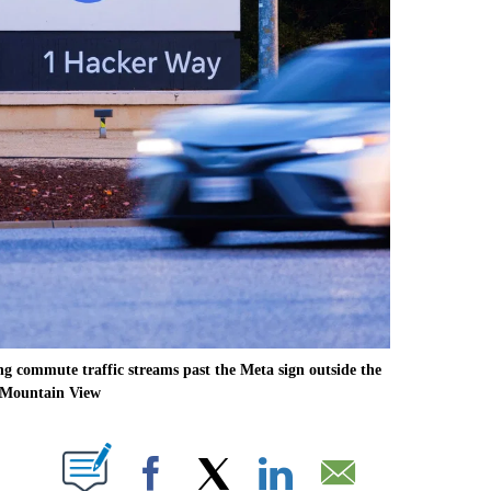
 commute traffic streams past the Meta sign outside the
 Mountain View
ABOUT NEW PAGES ON "".