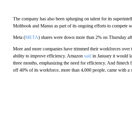
The company has also been splurging on talent for its superintel
Moltbook and Manus as part of its ongoing efforts to compete 
Meta (
META
) shares were down more than 2% on Thursday af
More and more
companies have trimmed their workforces over th
ability to improve efficiency. Amazon
said
in January it would la
three months, emphasizing the need for efficiency. And fintech 
off 40% of its workforce, more than 4,000 people, came with a 