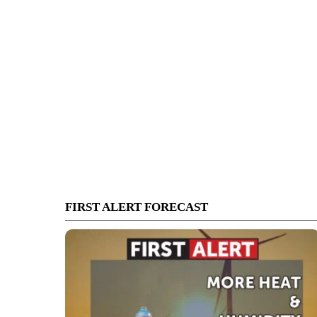
FIRST ALERT FORECAST