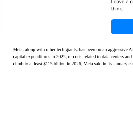
Leave a 
think.
Meta, along with other tech giants, has been on an aggressive 
capital expenditures in 2025, or costs related to data centers and
climb to at least $115 billion in 2026, Meta said in its January ea