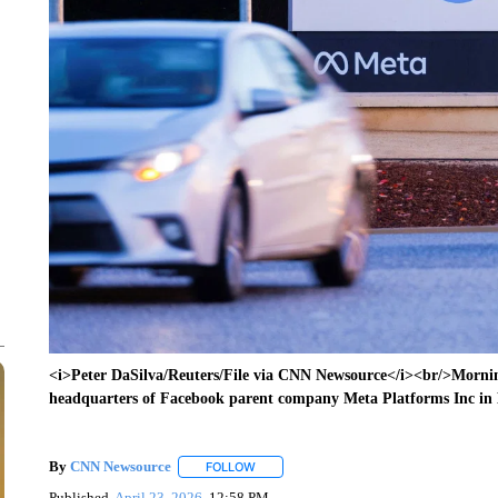
<i>Peter DaSilva/Reuters/File via CNN Newsource</i><br/>Morning
headquarters of Facebook parent company Meta Platforms Inc in
By
CNN Newsource
FOLLOW
FOLLOW "" TO RECEIVE NOTIFICATIONS 
Published
April 23, 2026
12:58 PM