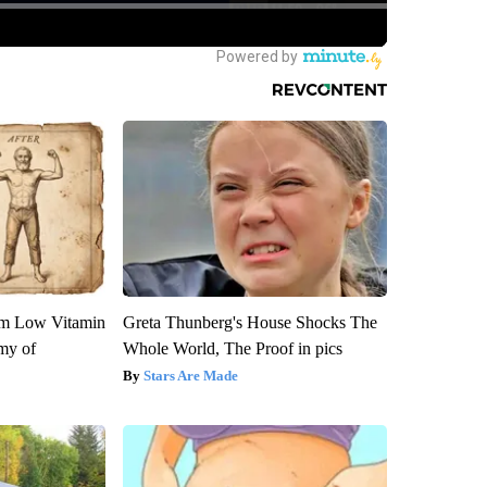
om Low Vitamin
Greta Thunberg's House Shocks The
my of
Whole World, The Proof in pics
Stars Are Made