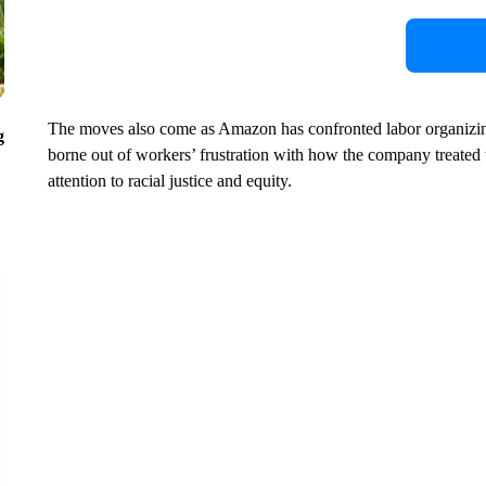
The moves also come as Amazon has confronted labor organizin
g
borne out of workers’ frustration with how the company treated 
attention to racial justice and equity.