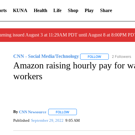
rts
KUNA
Health
Life
Shop
Play
Share
arning issued August 3 at 11:29AM PDT until August 8 at 8:00PM 
CNN - Social Media/Technology
2 Followers
FOLLOW
FOLLOW "CNN - SOC
Amazon raising hourly pay for w
workers
By
CNN Newsource
FOLLOW
FOLLOW "" TO RECEIVE NOTIFICATIONS 
Published
September 29, 2022
9:05 AM