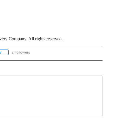
ry Company. All rights reserved.
2 Followers
W
FOLLOW "CNN - SOCIAL MEDIA/TECHNOLOGY" TO RECEIVE NOTIFICATIONS ABOU