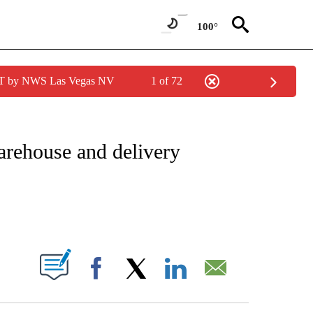
100°
PDT by NWS Las Vegas NV
1 of 72
IAL MEDIA/TECHNOLOGY" TO RECEIVE NOTIFICATIONS ABOUT NEW PAGES ON "CNN
arehouse and delivery
ABOUT NEW PAGES ON "".
Facebook
X
LinkedIn
Email