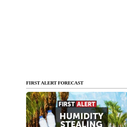
FIRST ALERT FORECAST