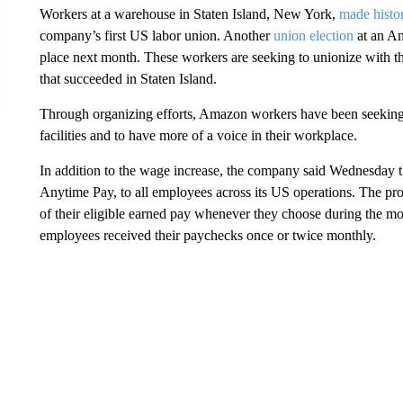
Workers at a warehouse in Staten Island, New York,
made histor
company’s first US labor union. Another
union election
at an Am
place next month. These workers are seeking to unionize with
that succeeded in Staten Island.
Through organizing efforts, Amazon workers have been seeking 
facilities and to have more of a voice in their workplace.
In addition to the wage increase, the company said Wednesday t
Anytime Pay, to all employees across its US operations. The 
of their eligible earned pay whenever they choose during the m
employees received their paychecks once or twice monthly.