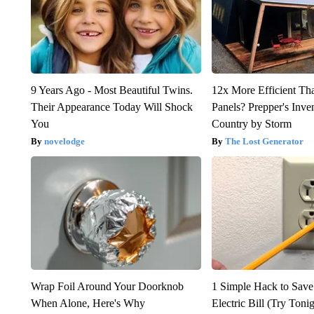
9 Years Ago - Most Beautiful Twins.
12x More Efficient Th
Their Appearance Today Will Shock
Panels? Prepper's Inve
You
Country by Storm
novelodge
The Lost Generator
Wrap Foil Around Your Doorknob
1 Simple Hack to Save
When Alone, Here's Why
Electric Bill (Try Toni