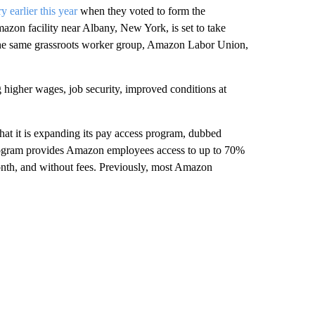
y earlier this year
when they voted to form the
azon facility near Albany, New York, is set to take
 the same grassroots worker group, Amazon Labor Union,
higher wages, job security, improved conditions at
hat it is expanding its pay access program, dubbed
program provides Amazon employees access to up to 70%
onth, and without fees. Previously, most Amazon