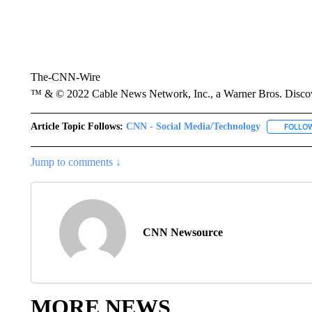
The-CNN-Wire
™ & © 2022 Cable News Network, Inc., a Warner Bros. Discove
Article Topic Follows:
CNN - Social Media/Technology
FOLLO
Jump to comments ↓
CNN Newsource
MORE NEWS