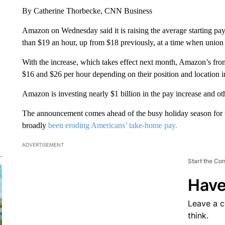
By Catherine Thorbecke, CNN Business
Amazon on Wednesday said it is raising the average starting pay
than $19 an hour, up from $18 previously, at a time when union pu
With the increase, which takes effect next month, Amazon’s fron
$16 and $26 per hour depending on their position and location i
Amazon is investing nearly $1 billion in the pay increase and o
The announcement comes ahead of the busy holiday season for th
broadly
been eroding Americans’ take-home pay.
ADVERTISEMENT
Start the Co
Have
Leave a 
think.