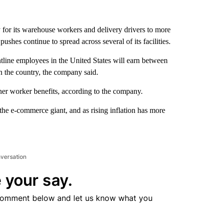
 for its warehouse workers and delivery drivers to more
shes continue to spread across several of its facilities.
tline employees in the United States will earn between
n the country, the company said.
ther worker benefits, according to the company.
e e-commerce giant, and as rising inflation has more
nversation
 your say.
comment below and let us know what you