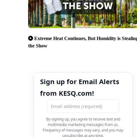
Extreme Heat Continues, But Humidity is Stealin
the Show
Sign up for Email Alerts
from KESQ.com!
By signing up, you agree to receive text and
multimedia marketing messages from us.
Frequency of messages may vary, and you may
unsubscribe at any time.