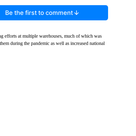
Be the first to comment
g efforts at multiple warehouses, much of which was
them during the pandemic as well as increased national