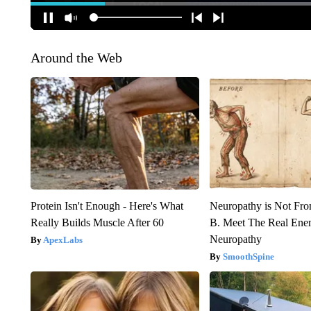
Around the Web
Protein Isn't Enough - Here's What
Neuropathy is Not Fr
Really Builds Muscle After 60
B. Meet The Real Ene
Neuropathy
ApexLabs
SmoothSpine