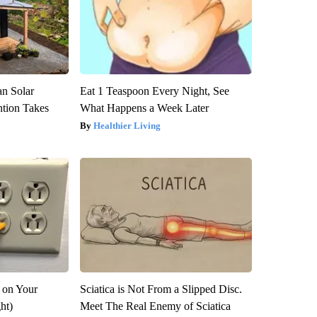
an Solar
Eat 1 Teaspoon Every Night, See
ntion Takes
What Happens a Week Later
Healthier Living
 on Your
Sciatica is Not From a Slipped Disc.
ght)
Meet The Real Enemy of Sciatica