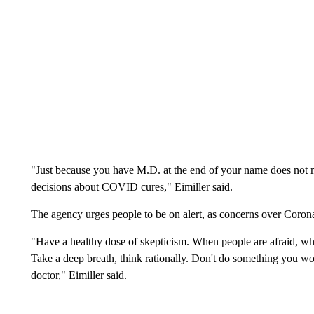
"Just because you have M.D. at the end of your name does not ma
decisions about COVID cures," Eimiller said.
The agency urges people to be on alert, as concerns over Coron
"Have a healthy dose of skepticism. When people are afraid, when
Take a deep breath, think rationally. Don't do something you wou
doctor," Eimiller said.