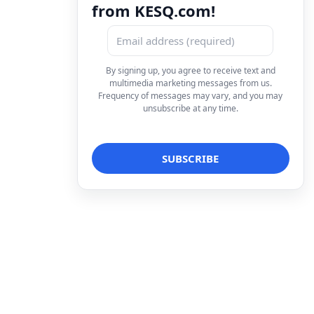
from KESQ.com!
By signing up, you agree to receive text and
multimedia marketing messages from us.
Frequency of messages may vary, and you may
unsubscribe at any time.