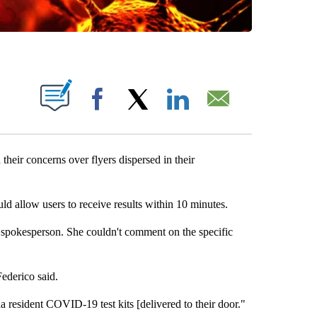
OUT NEW PAGES ON "".
Facebook
X
LinkedIn
Email
heir concerns over flyers dispersed in their
d allow users to receive results within 10 minutes.
spokesperson. She couldn't comment on the specific
ederico said.
a resident COVID-19 test kits [delivered to their door."