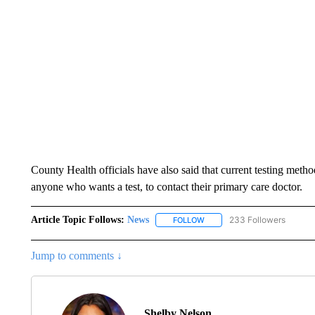
County Health officials have also said that current testing metho
anyone who wants a test, to contact their primary care doctor.
Article Topic Follows:
News
233 Followers
FOLLOW
FOLLOW "NEWS" TO RECEIVE
Jump to comments ↓
Shelby Nelson