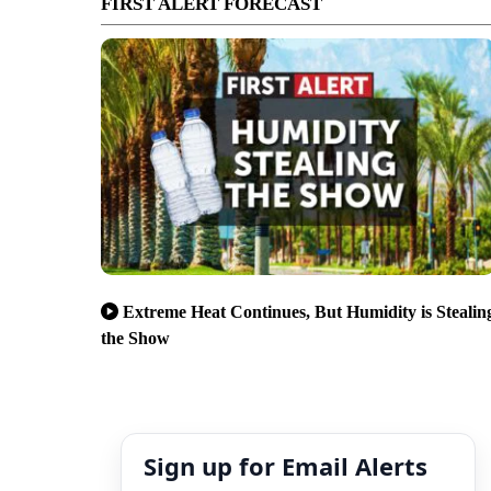
FIRST ALERT FORECAST
Extreme Heat Continues, But Humidity is Stealin
the Show
Sign up for Email Alerts