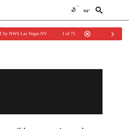
94°
PDT by NWS Las Vegas NV
1 of 75
NEW PAGES ON "NEWS".