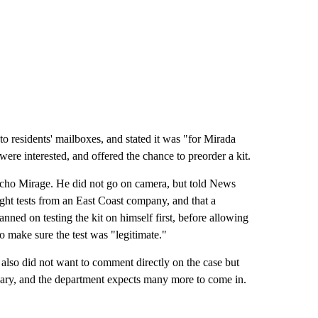
o residents' mailboxes, and stated it was "for Mirada
re interested, and offered the chance to preorder a kit.
cho Mirage. He did not go on camera, but told News
ught tests from an East Coast company, and that a
ned on testing the kit on himself first, before allowing
to make sure the test was "legitimate."
lso did not want to comment directly on the case but
uary, and the department expects many more to come in.