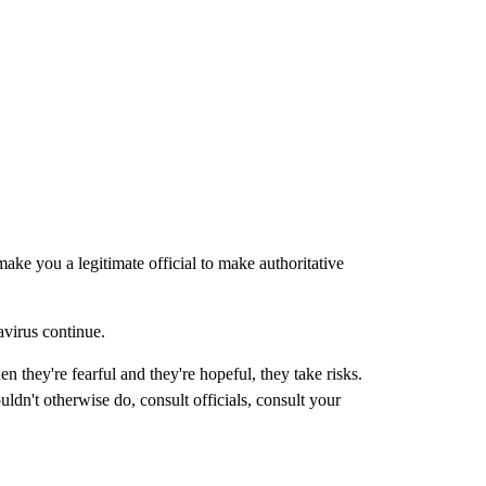
ke you a legitimate official to make authoritative
avirus continue.
 they're fearful and they're hopeful, they take risks.
ldn't otherwise do, consult officials, consult your