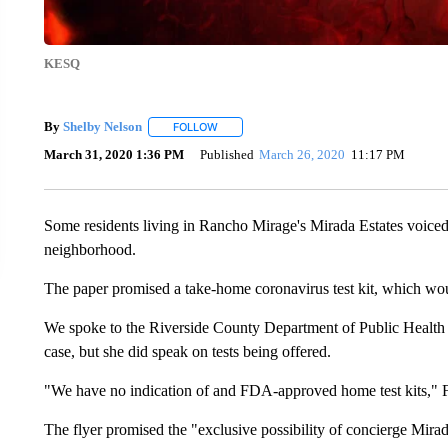
KESQ
By
Shelby Nelson
FOLLOW
FOLLOW "" TO RECEIVE NOTIFICATIONS AB
March 31, 2020 1:36 PM
Published
March 26, 2020
11:17 PM
Some residents living in Rancho Mirage's Mirada Estates voiced t
neighborhood.
The paper promised a take-home coronavirus test kit, which woul
We spoke to the Riverside County Department of Public Health 
case, but she did speak on tests being offered.
"We have no indication of and FDA-approved home test kits," F
The flyer promised the "exclusive possibility of concierge Mirad