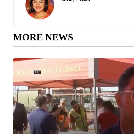
MORE NEWS