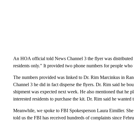
An HOA official told News Channel 3 the flyer was distributed t
residents only." It provided two phone numbers for people who we
The numbers provided was linked to Dr. Rim Marcinkus in Ran
Channel 3 he did in fact disperse the flyers. Dr. Rim said he bo
shipment was expected next week. He also mentioned that he plan
interested residents to purchase the kit. Dr. Rim said he wanted 
Meanwhile, we spoke to FBI Spokesperson Laura Eimiller. She a
told us the FBI has received hundreds of complaints since Febr