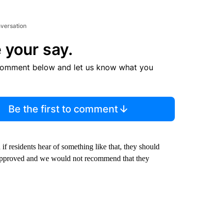
nversation
 your say.
comment below and let us know what you
Be the first to comment
if residents hear of something like that, they should
r approved and we would not recommend that they