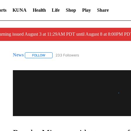
rts
KUNA
Health
Life
Shop
Play
Share
arning issued August 3 at 11:29AM PDT until August 8 at 8:00PM 
News
233 Followers
FOLLOW
FOLLOW "NEWS" TO RECEIVE NOTIFICATIONS ABOUT 