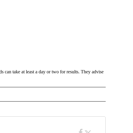
ds can take at least a day or two for results. They advise
 NOTIFICATIONS ABOUT NEW PAGES ON "NEWS".