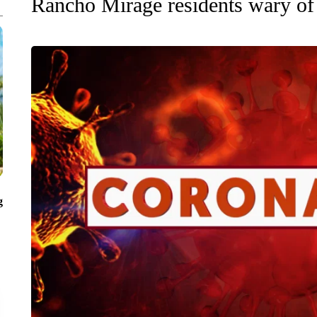
Rancho Mirage residents wary of
g