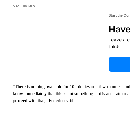
ADVERTISEMENT
Start the Co
Have
Leave a 
think.
"There is nothing available for 10 minutes or a few minutes, and 
know immediately that this is not something that is accurate o
proceed with that," Federico said.