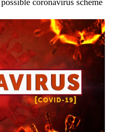
 possible coronavirus scheme