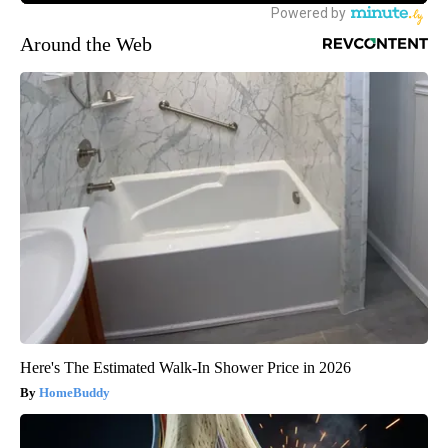
Around the Web
Here's The Estimated Walk-In Shower Price in 2026
HomeBuddy