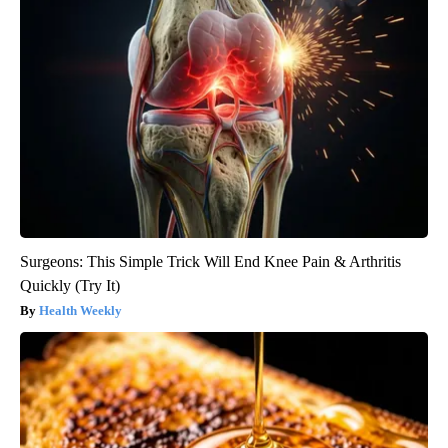
Surgeons: This Simple Trick Will End Knee Pain & Arthritis
Quickly (Try It)
Health Weekly