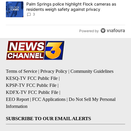
A trending article titled "Palm Springs police highlight Flock ca
Palm Springs police highlight Flock cameras as
residents weigh safety against privacy
3
Powered by
Terms of Service
|
Privacy Policy
|
Community Guidelines
KESQ-TV FCC Public File
|
KPSP-TV FCC Public File
|
KDFX-TV FCC Public File
|
EEO Report
|
FCC Applications
|
Do Not Sell My Personal
Information
SUBSCRIBE TO OUR EMAIL ALERTS