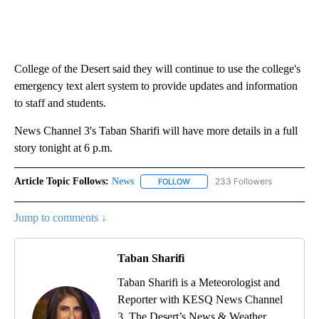
College of the Desert said they will continue to use the college's
emergency text alert system to provide updates and information
to staff and students.
News Channel 3's Taban Sharifi will have more details in a full
story tonight at 6 p.m.
Article Topic Follows:
News
233 Followers
FOLLOW
FOLLOW "NEWS" TO RECEIVE NOT
Jump to comments ↓
Taban Sharifi
Taban Sharifi is a Meteorologist and
Reporter with KESQ News Channel
3, The Desert’s News & Weather