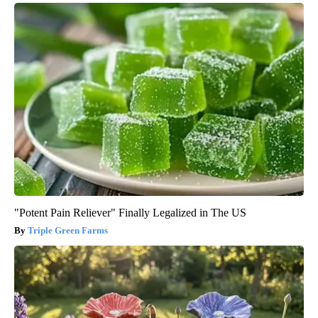
"Potent Pain Reliever" Finally Legalized in The US
Triple Green Farms