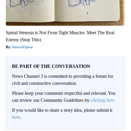
Spinal Stenosis is Not From Tight Muscles. Meet The Real
Enemy (Stop This)
SmoothSpine
BE PART OF THE CONVERSATION
News Channel 3 is committed to providing a forum for
civil and constructive conversation.
Please keep your comments respectful and relevant. You
can review our Community Guidelines by
clicking here
If you would like to share a story idea, please submit it
here
.