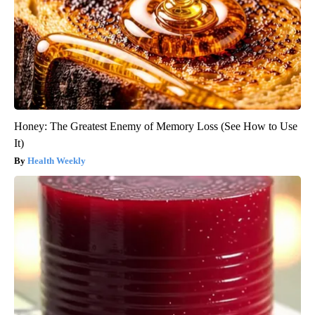
Honey: The Greatest Enemy of Memory Loss (See How to Use
It)
Health Weekly