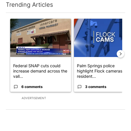
Trending Articles
The following is a list of the most commented articles in the last 7
A trending article titled "Federal SNAP cuts could increase de
A trending article titled "Pa
Federal SNAP cuts could
Palm Springs police
increase demand across the
highlight Flock cameras as
vall...
resident...
6 comments
3 comments
ADVERTISEMENT