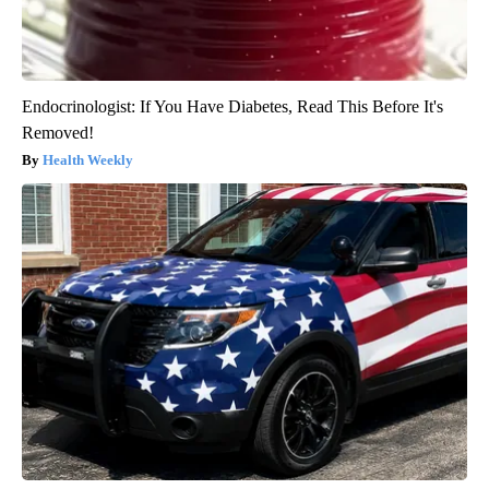
Endocrinologist: If You Have Diabetes, Read This Before It's
Removed!
Health Weekly