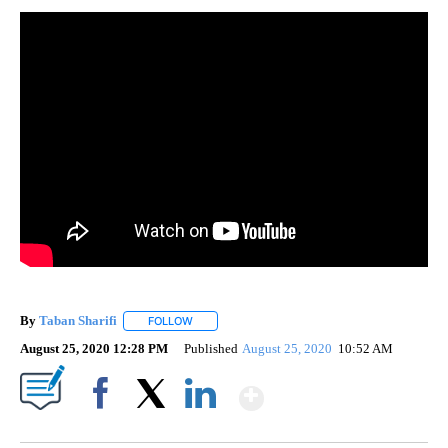
By
Taban Sharifi
FOLLOW
FOLLOW "" TO RECEIVE NOTIFICATIONS ABOUT 
August 25, 2020 12:28 PM
Published
August 25, 2020
10:52 AM
Show More
Facebook
X
LinkedIn