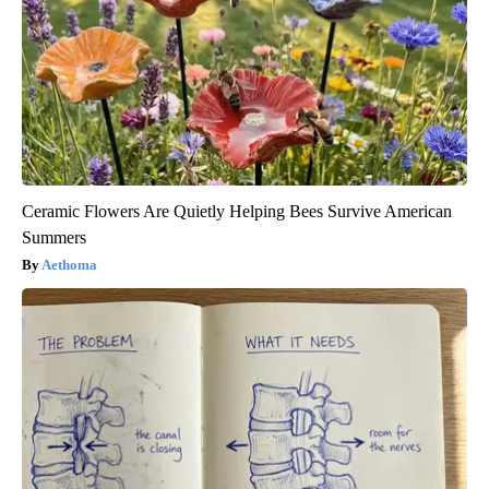
Ceramic Flowers Are Quietly Helping Bees Survive American
Summers
Aethoma