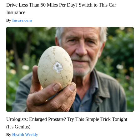
Drive Less Than 50 Miles Per Day? Switch to This Car
Insurance
Insure.com
Urologists: Enlarged Prostate? Try This Simple Trick Tonight
(It's Genius)
Health Weekly