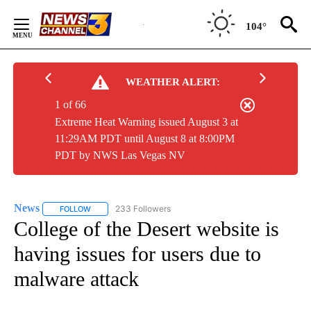
Skip
to
104°
Content
WEATHER ALERT:
1 of 66
Extreme Heat Warning issued August 3 at
11:29AM PDT until August 8 at 8:00PM
PDT by NWS Las Vegas NV
News
233 Followers
FOLLOW
FOLLOW "NEWS" TO RECEIVE NOTIFICATIONS ABOUT NEW 
College of the Desert website is
having issues for users due to
malware attack