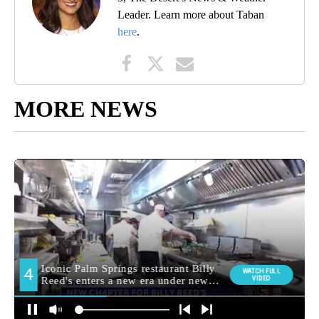
Leader. Learn more about Taban
here
.
MORE NEWS