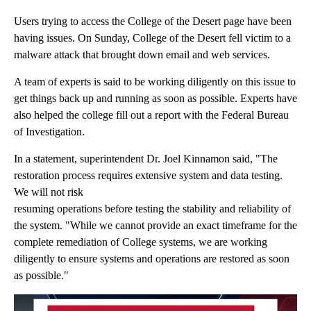
Users trying to access the College of the Desert page have been
having issues. On Sunday, College of the Desert fell victim to a
malware attack that brought down email and web services.
A team of experts is said to be working diligently on this issue to
get things back up and running as soon as possible. Experts have
also helped the college fill out a report with the Federal Bureau
of Investigation.
In a statement, superintendent Dr. Joel Kinnamon said, "The
restoration process requires extensive system and data testing.
We will not risk
resuming operations before testing the stability and reliability of
the system. "While we cannot provide an exact timeframe for the
complete remediation of College systems, we are working
diligently to ensure systems and operations are restored as soon
as possible."