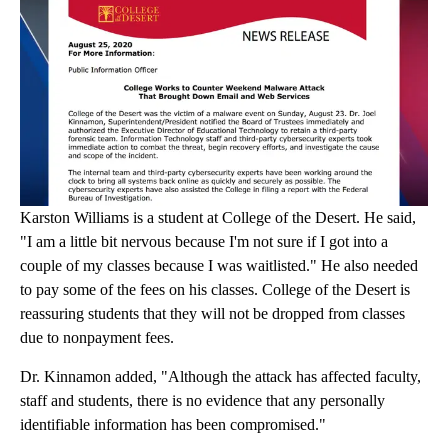
Karston Williams is a student at College of the Desert. He said,
"I am a little bit nervous because I'm not sure if I got into a
couple of my classes because I was waitlisted." He also needed
to pay some of the fees on his classes. College of the Desert is
reassuring students that they will not be dropped from classes
due to nonpayment fees.
Dr. Kinnamon added, "Although the attack has affected faculty,
staff and students, there is no evidence that any personally
identifiable information has been compromised."