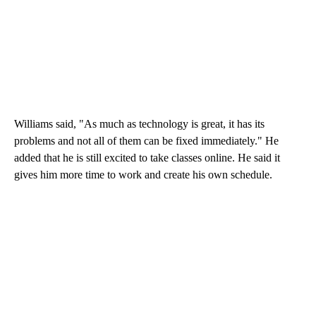
Williams said, "As much as technology is great, it has its
problems and not all of them can be fixed immediately." He
added that he is still excited to take classes online. He said it
gives him more time to work and create his own schedule.