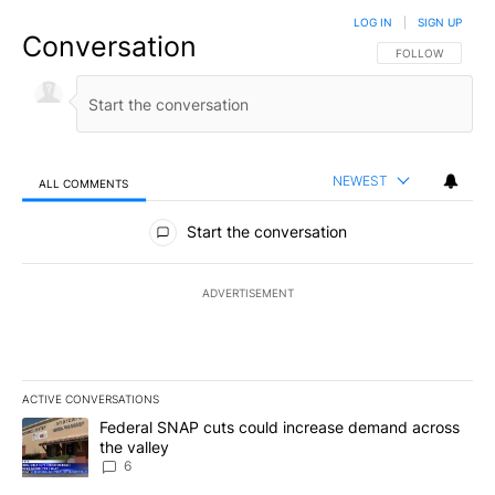
LOG IN
|
SIGN UP
Conversation
FOLLOW THIS CO
FOLLOW
NEWEST
ALL COMMENTS
All Comments
Start the conversation
ADVERTISEMENT
ACTIVE CONVERSATIONS
The following is a list of the most commented articles in the last 7
A trending article titled "Federal SNAP cuts could increase dema
Federal SNAP cuts could increase demand across
the valley
6