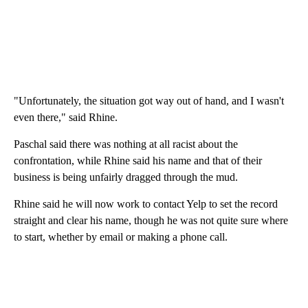
"Unfortunately, the situation got way out of hand, and I wasn't
even there," said Rhine.
Paschal said there was nothing at all racist about the
confrontation, while Rhine said his name and that of their
business is being unfairly dragged through the mud.
Rhine said he will now work to contact Yelp to set the record
straight and clear his name, though he was not quite sure where
to start, whether by email or making a phone call.