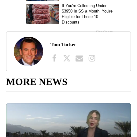
Tom Tucker
MORE NEWS