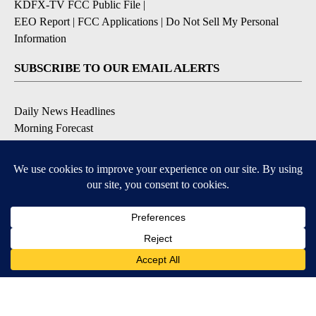
KDFX-TV FCC Public File
|
EEO Report
|
FCC Applications
|
Do Not Sell My Personal
Information
SUBSCRIBE TO OUR EMAIL ALERTS
Daily News Headlines
Morning Forecast
Breaking News
Severe Weather
Contests & Promotions
Coronavirus Updates
DOWNLOAD OUR APPS
Available for iOS and Android