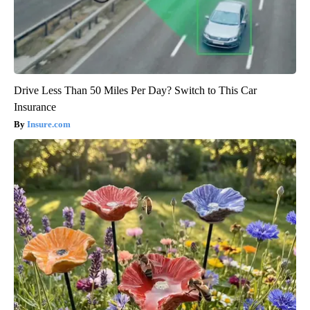
Drive Less Than 50 Miles Per Day? Switch to This Car
Insurance
Insure.com