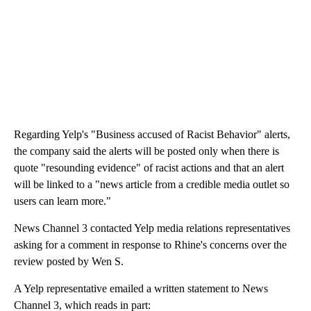
Regarding Yelp's "Business accused of Racist Behavior" alerts,
the company said the alerts will be posted only when there is
quote "resounding evidence" of racist actions and that an alert
will be linked to a "news article from a credible media outlet so
users can learn more."
News Channel 3 contacted Yelp media relations representatives
asking for a comment in response to Rhine's concerns over the
review posted by Wen S.
A Yelp representative emailed a written statement to News
Channel 3, which reads in part: