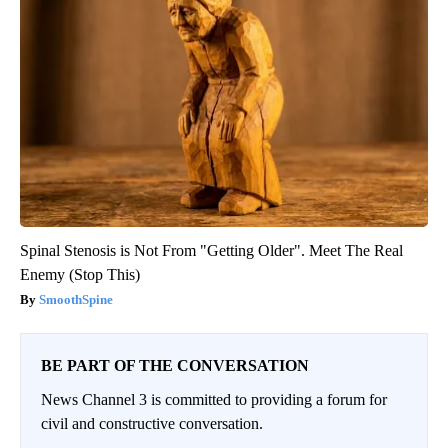
Spinal Stenosis is Not From "Getting Older". Meet The Real
Enemy (Stop This)
SmoothSpine
BE PART OF THE CONVERSATION
News Channel 3 is committed to providing a forum for
civil and constructive conversation.