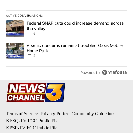
ACTIVE CONVERSATIONS
The following is a list of the most commented articles in the last 7
A trending article titled "Federal SNAP cuts could increase dema
Federal SNAP cuts could increase demand across
the valley
6
A trending article titled "Arsenic concerns remain at troubled O
Arsenic concerns remain at troubled Oasis Mobile
Home Park
4
Powered by
Terms of Service
|
Privacy Policy
|
Community Guidelines
KESQ-TV FCC Public File
|
KPSP-TV FCC Public File
|