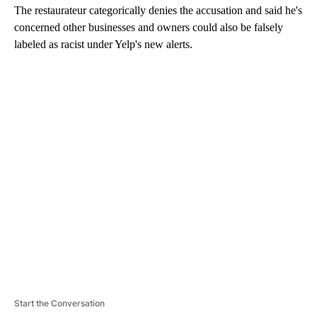
The restaurateur categorically denies the accusation and said he's
concerned other businesses and owners could also be falsely
labeled as racist under Yelp's new alerts.
A
D
V
E
R
TI
S
E
M
E
N
T
Start the Conversation