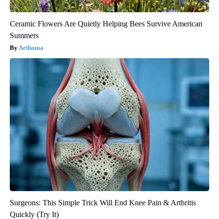
Ceramic Flowers Are Quietly Helping Bees Survive American
Summers
Aethoma
Surgeons: This Simple Trick Will End Knee Pain & Arthritis
Quickly (Try It)