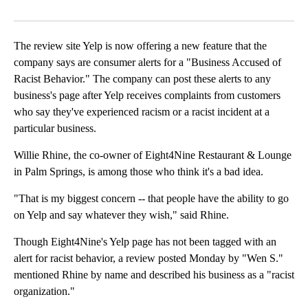
Facebook
X
LinkedIn
The review site Yelp is now offering a new feature that the
company says are consumer alerts for a "Business Accused of
Racist Behavior." The company can post these alerts to any
business's page after Yelp receives complaints from customers
who say they've experienced racism or a racist incident at a
particular business.
Willie Rhine, the co-owner of Eight4Nine Restaurant & Lounge
in Palm Springs, is among those who think it's a bad idea.
"That is my biggest concern -- that people have the ability to go
on Yelp and say whatever they wish," said Rhine.
Though Eight4Nine's Yelp page has not been tagged with an
alert for racist behavior, a review posted Monday by "Wen S."
mentioned Rhine by name and described his business as a "racist
organization."