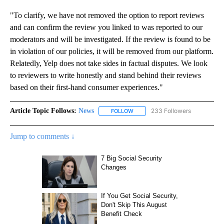
"To clarify, we have not removed the option to report reviews
and can confirm the review you linked to was reported to our
moderators and will be investigated. If the review is found to be
in violation of our policies, it will be removed from our platform.
Relatedly, Yelp does not take sides in factual disputes. We look
to reviewers to write honestly and stand behind their reviews
based on their first-hand consumer experiences."
Article Topic Follows:
News
233 Followers
FOLLOW
FOLLOW "NEWS" TO RECEIVE NOT
Jump to comments ↓