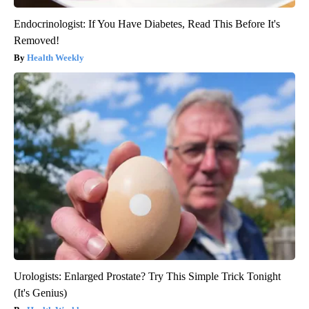
Endocrinologist: If You Have Diabetes, Read This Before It's
Removed!
Health Weekly
Urologists: Enlarged Prostate? Try This Simple Trick Tonight
(It's Genius)