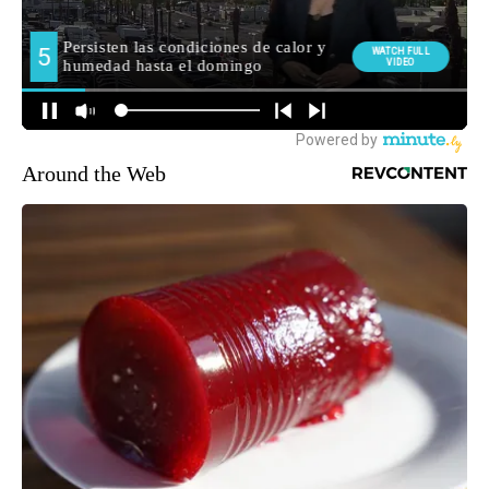
Around the Web