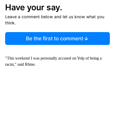
Have your say.
Leave a comment below and let us know what you
think.
Be the first to comment
"This weekend I was personally accused on Yelp of being a
racist," said Rhine.