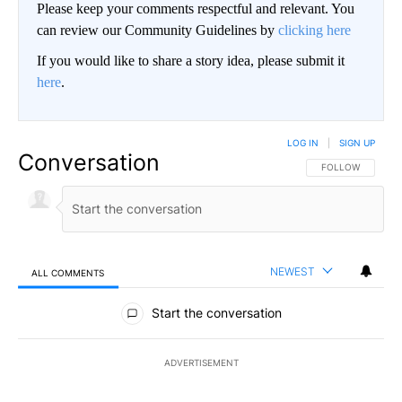
Please keep your comments respectful and relevant. You
can review our Community Guidelines by
clicking here
If you would like to share a story idea, please submit it
here
.
LOG IN
|
SIGN UP
Conversation
FOLLOW THIS CO
FOLLOW
NEWEST
ALL COMMENTS
All Comments
Start the conversation
ADVERTISEMENT