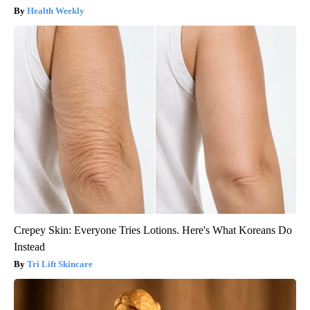
Health Weekly
Crepey Skin: Everyone Tries Lotions. Here's What Koreans Do
Instead
Tri Lift Skincare