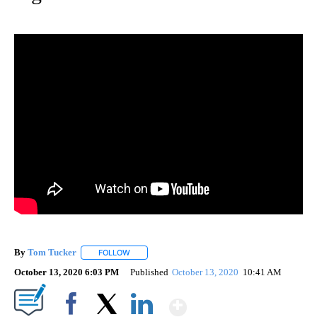
By
Tom Tucker
FOLLOW
FOLLOW "" TO RECEIVE NOTIFICATIONS ABOUT N
October 13, 2020 6:03 PM
Published
October 13, 2020
10:41 AM
Show More