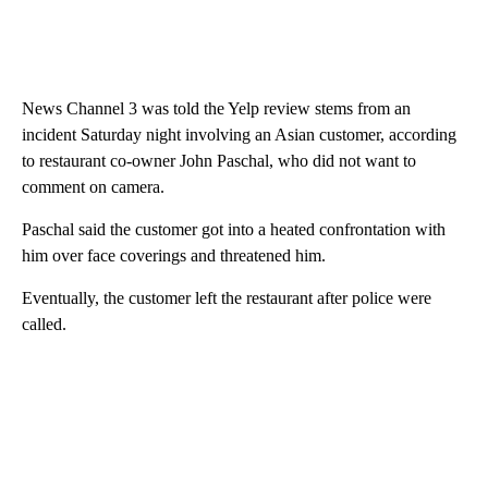
News Channel 3 was told the Yelp review stems from an
incident Saturday night involving an Asian customer, according
to restaurant co-owner John Paschal, who did not want to
comment on camera.
Paschal said the customer got into a heated confrontation with
him over face coverings and threatened him.
Eventually, the customer left the restaurant after police were
called.