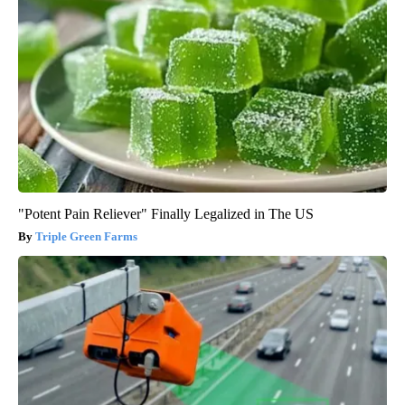
"Potent Pain Reliever" Finally Legalized in The US
Triple Green Farms