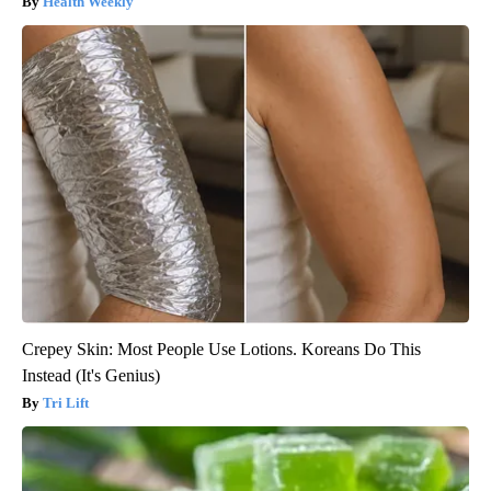
Health Weekly
Crepey Skin: Most People Use Lotions. Koreans Do This
Instead (It's Genius)
Tri Lift