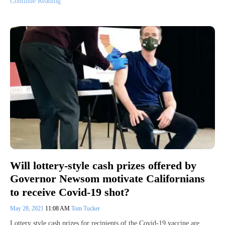
Continue Reading
Will lottery-style cash prizes offered by
Governor Newsom motivate Californians
to receive Covid-19 shot?
May 28, 2021
11:08 AM
Tom Tucker
Lottery style cash prizes for recipients of the Covid-19 vaccine are