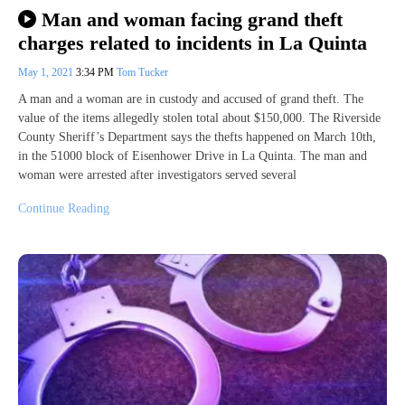
Man and woman facing grand theft
charges related to incidents in La Quinta
May 1, 2021
3:34 PM
Tom Tucker
A man and a woman are in custody and accused of grand theft. The
value of the items allegedly stolen total about $150,000. The Riverside
County Sheriff’s Department says the thefts happened on March 10th,
in the 51000 block of Eisenhower Drive in La Quinta. The man and
woman were arrested after investigators served several
Continue Reading