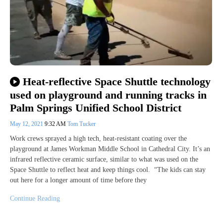
Heat-reflective Space Shuttle technology
used on playground and running tracks in
Palm Springs Unified School District
May 12, 2021
9:32 AM
Tom Tucker
Work crews sprayed a high tech, heat-resistant coating over the
playground at James Workman Middle School in Cathedral City. It’s an
infrared reflective ceramic surface, similar to what was used on the
Space Shuttle to reflect heat and keep things cool. “The kids can stay
out here for a longer amount of time before they
Continue Reading