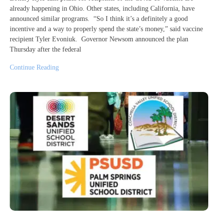
already happening in Ohio. Other states, including California, have
announced similar programs. “So I think it’s a definitely a good
incentive and a way to properly spend the state’s money,” said vaccine
recipient Tyler Evoniuk. Governor Newsom announced the plan
Thursday after the federal
Continue Reading