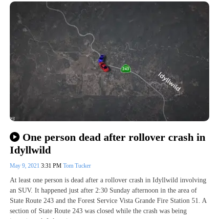
One person dead after rollover crash in
Idyllwild
May 9, 2021
3:31 PM
Tom Tucker
At least one person is dead after a rollover crash in Idyllwild involving
an SUV. It happened just after 2:30 Sunday afternoon in the area of
State Route 243 and the Forest Service Vista Grande Fire Station 51. A
section of State Route 243 was closed while the crash was being