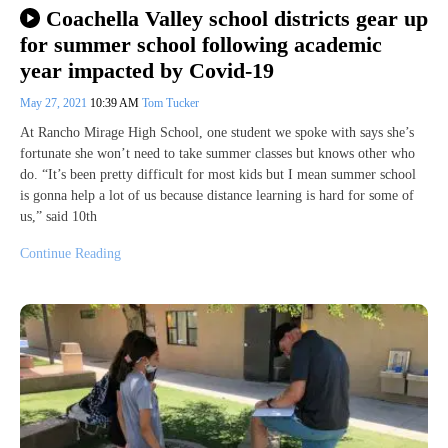
Coachella Valley school districts gear up
for summer school following academic
year impacted by Covid-19
May 27, 2021
10:39 AM
Tom Tucker
At Rancho Mirage High School, one student we spoke with says she’s
fortunate she won’t need to take summer classes but knows other who
do. “It’s been pretty difficult for most kids but I mean summer school
is gonna help a lot of us because distance learning is hard for some of
us,” said 10th
Continue Reading