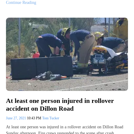
Continue Reading
At least one person injured in rollover
accident on Dillon Road
June 27, 2021
10:43 PM
Tom Tucker
At least one person was injured in a rollover accident on Dillon Road
Sunday afternoon. Fire crews responded to the scene after crash