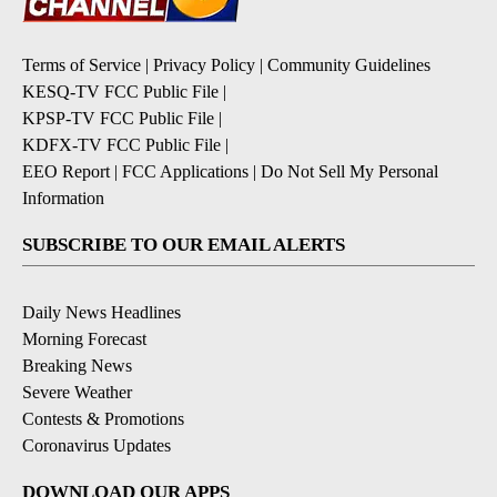
Terms of Service
|
Privacy Policy
|
Community Guidelines
KESQ-TV FCC Public File
|
KPSP-TV FCC Public File
|
KDFX-TV FCC Public File
|
EEO Report
|
FCC Applications
|
Do Not Sell My Personal
Information
SUBSCRIBE TO OUR EMAIL ALERTS
Daily News Headlines
Morning Forecast
Breaking News
Severe Weather
Contests & Promotions
Coronavirus Updates
DOWNLOAD OUR APPS