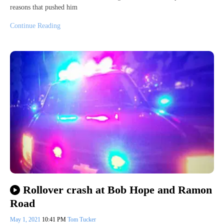
reasons that pushed him
Continue Reading
Rollover crash at Bob Hope and Ramon
Road
May 1, 2021
10:41 PM
Tom Tucker