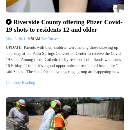
Riverside County offering Pfizer Covid-
19 shots to residents 12 and older
May 13, 2021
10:58 AM
Tom Tucker
UPDATE: Parents with their children were among those showing up
Thursday at the Palm Springs Convention Center to receive the Covid-
19 shot. Among them, Cathedral City resident Colin Sands who turns
16 Friday. “I think it’s a good opportunity to reach herd immunity,”
said Sands. The shots for this younger age group are happening now
Continue Reading