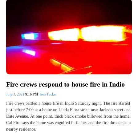
Fire crews respond to house fire in Indio
July 3, 2021
9:16 PM
Tom Tucker
Fire crews battled a house fire in Indio Saturday night. The fire started
just before 7:00 at a home on Linda Flora street near Jackson street and
Date Avenue. At one point, thick black smoke billowed from the home.
Cal Fire says the home was engulfed in flames and the fire threatened a
nearby residence.