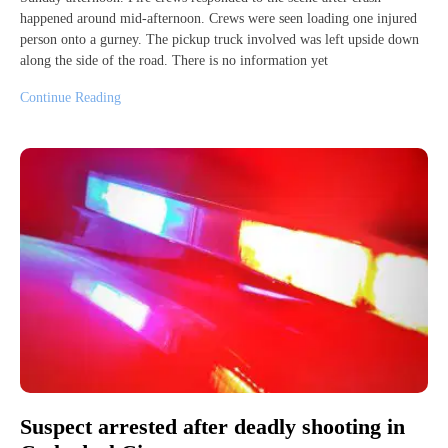
happened around mid-afternoon. Crews were seen loading one injured
person onto a gurney. The pickup truck involved was left upside down
along the side of the road. There is no information yet
Continue Reading
Suspect arrested after deadly shooting in