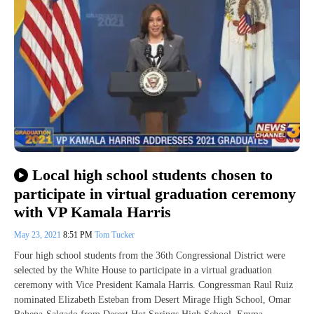
Local high school students chosen to
participate in virtual graduation ceremony
with VP Kamala Harris
May 23, 2021
8:51 PM
Tom Tucker
Four high school students from the 36th Congressional District were
selected by the White House to participate in a virtual graduation
ceremony with Vice President Kamala Harris. Congressman Raul Ruiz
nominated Elizabeth Esteban from Desert Mirage High School, Omar