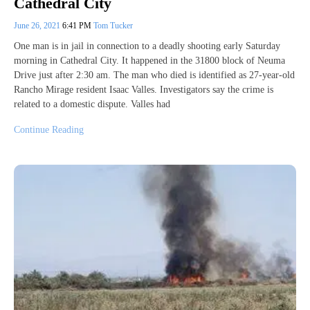
Cathedral City
June 26, 2021
6:41 PM
Tom Tucker
One man is in jail in connection to a deadly shooting early Saturday
morning in Cathedral City. It happened in the 31800 block of Neuma
Drive just after 2:30 am. The man who died is identified as 27-year-old
Rancho Mirage resident Isaac Valles. Investigators say the crime is
related to a domestic dispute. Valles had
Continue Reading