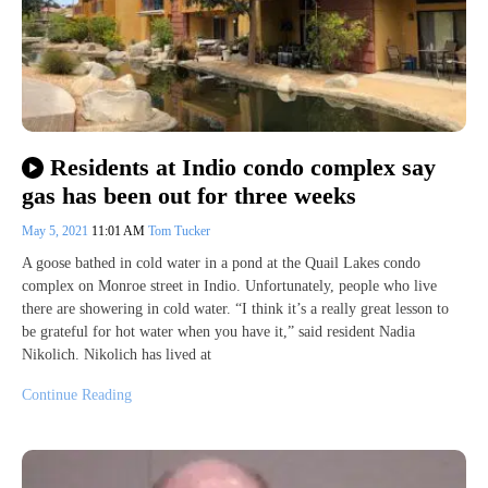
Residents at Indio condo complex say
gas has been out for three weeks
May 5, 2021
11:01 AM
Tom Tucker
A goose bathed in cold water in a pond at the Quail Lakes condo
complex on Monroe street in Indio. Unfortunately, people who live
there are showering in cold water. “I think it’s a really great lesson to
be grateful for hot water when you have it,” said resident Nadia
Nikolich. Nikolich has lived at
Continue Reading