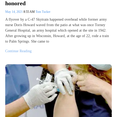
honored
May 14, 2021
8:55 AM
Tom Tucker
A flyover by a C-47 Skytrain happened overhead while former army
nurse Doris Howard waved from the patio at what was once Torney
General Hospital, an army hospital which opened at the site in 1942.
After growing up in Wisconsin, Howard, at the age of 22, rode a train
to Palm Springs. She came to
Continue Reading