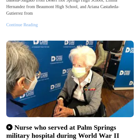
Bahena-Salgado from Desert Hot Springs High School, Emma
Hernandez from Beaumont High School, and Ariana Castañeda-
Gutierrez from
Continue Reading
Nurse who served at Palm Springs
military hospital during World War II