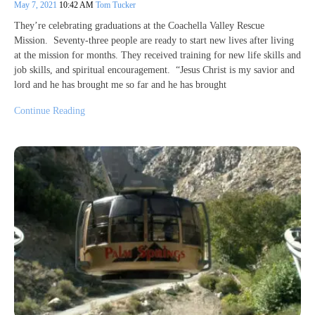
May 7, 2021
10:42 AM
Tom Tucker
They’re celebrating graduations at the Coachella Valley Rescue
Mission. Seventy-three people are ready to start new lives after living
at the mission for months. They received training for new life skills and
job skills, and spiritual encouragement. “Jesus Christ is my savior and
lord and he has brought me so far and he has brought
Continue Reading