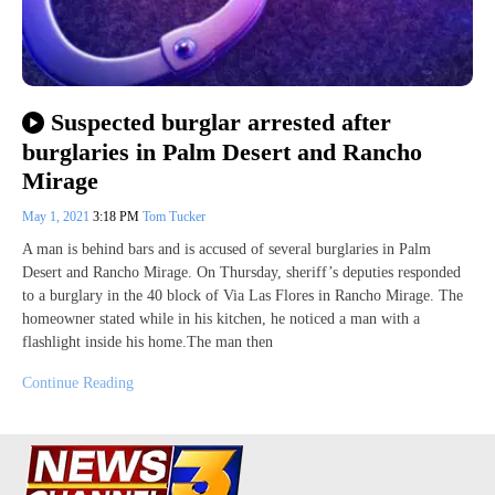
Suspected burglar arrested after
burglaries in Palm Desert and Rancho
Mirage
May 1, 2021
3:18 PM
Tom Tucker
A man is behind bars and is accused of several burglaries in Palm
Desert and Rancho Mirage. On Thursday, sheriff’s deputies responded
to a burglary in the 40 block of Via Las Flores in Rancho Mirage. The
homeowner stated while in his kitchen, he noticed a man with a
flashlight inside his home.The man then
Continue Reading