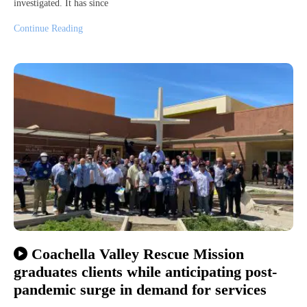
investigated. It has since
Continue Reading
Coachella Valley Rescue Mission
graduates clients while anticipating post-
pandemic surge in demand for services