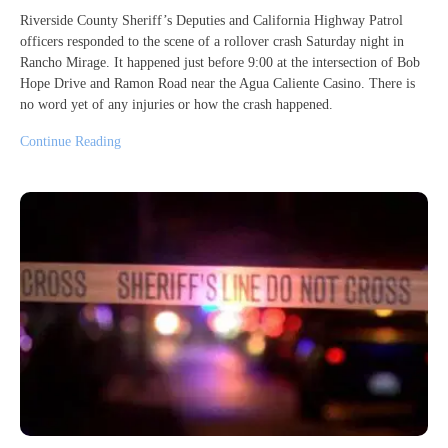
Riverside County Sheriff’s Deputies and California Highway Patrol
officers responded to the scene of a rollover crash Saturday night in
Rancho Mirage. It happened just before 9:00 at the intersection of Bob
Hope Drive and Ramon Road near the Agua Caliente Casino. There is
no word yet of any injuries or how the crash happened.
Continue Reading