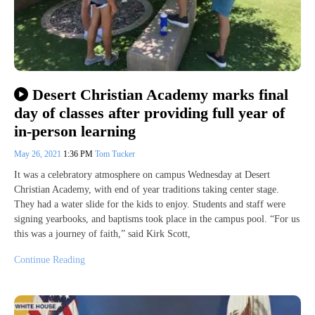
Desert Christian Academy marks final
day of classes after providing full year of
in-person learning
May 26, 2021
1:36 PM
Tom Tucker
It was a celebratory atmosphere on campus Wednesday at Desert
Christian Academy, with end of year traditions taking center stage.
They had a water slide for the kids to enjoy. Students and staff were
signing yearbooks, and baptisms took place in the campus pool. “For us
this was a journey of faith,” said Kirk Scott,
Continue Reading