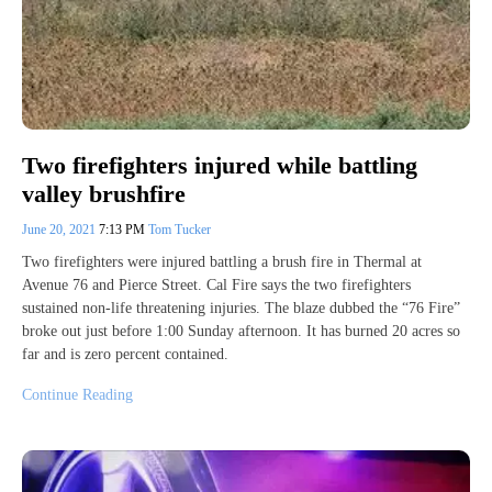
Two firefighters injured while battling
valley brushfire
June 20, 2021
7:13 PM
Tom Tucker
Two firefighters were injured battling a brush fire in Thermal at
Avenue 76 and Pierce Street. Cal Fire says the two firefighters
sustained non-life threatening injuries. The blaze dubbed the “76 Fire”
broke out just before 1:00 Sunday afternoon. It has burned 20 acres so
far and is zero percent contained.
Continue Reading