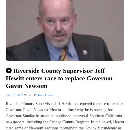
Riverside County Supervisor Jeff
Hewitt enters race to replace Governor
Gavin Newsom
May 2, 2021
9:19 PM
Tom Tucker
Riverside County Supervisor Jeff Hewitt has entered the race to replace
Governor Gavin Newsom. Hewitt outlined why he is running for
Governor Sunday in an op-ed published in several Southern California
newspapers, including the Orange County Register. In the op-ed, Hewitt
cited some of Newsom’s actions throughout the Covid-19 pandemic as