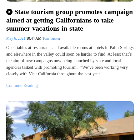
State tourism group promotes campaign
aimed at getting Californians to take
summer vacations in-state
May 6, 2021
10:44 AM
Tom Tucker
Open tables at restaurants and available rooms at hotels in Palm Springs
and elsewhere in the valley could soon be harder to find. At least that’s
the aim of new campaigns now being launched by state and local
agencies tasked with promoting tourism. “We’ve been working very
closely with Visit California throughout the past year
Continue Reading