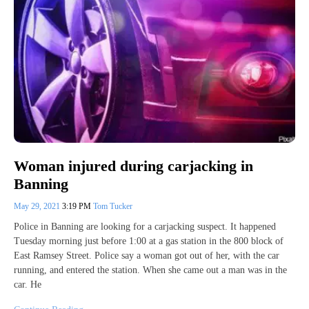
Woman injured during carjacking in
Banning
May 29, 2021
3:19 PM
Tom Tucker
Police in Banning are looking for a carjacking suspect. It happened
Tuesday morning just before 1:00 at a gas station in the 800 block of
East Ramsey Street. Police say a woman got out of her, with the car
running, and entered the station. When she came out a man was in the
car. He