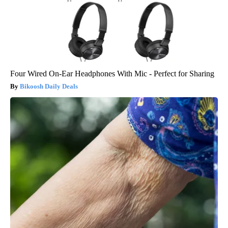
Four Wired On-Ear Headphones With Mic - Perfect for Sharing
Bikoosh Daily Deals