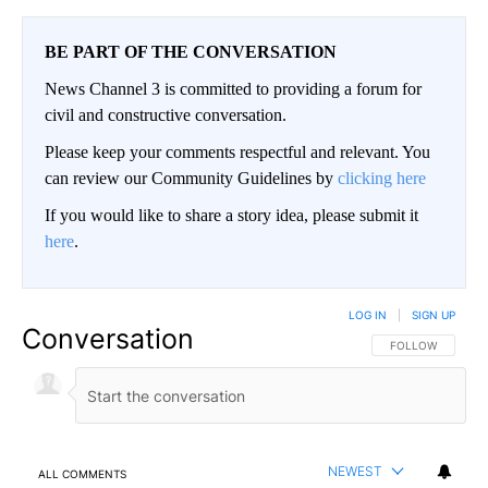
BE PART OF THE CONVERSATION
News Channel 3 is committed to providing a forum for
civil and constructive conversation.
Please keep your comments respectful and relevant. You
can review our Community Guidelines by
clicking here
If you would like to share a story idea, please submit it
here
.
LOG IN
|
SIGN UP
Conversation
FOLLOW THIS CO
FOLLOW
NEWEST
ALL COMMENTS