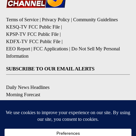
Terms of Service
|
Privacy Policy
|
Community Guidelines
KESQ-TV FCC Public File
|
KPSP-TV FCC Public File
|
KDFX-TV FCC Public File
|
EEO Report
|
FCC Applications
|
Do Not Sell My Personal
Information
SUBSCRIBE TO OUR EMAIL ALERTS
Daily News Headlines
Morning Forecast
Breaking News
Severe Weather
Contests & Promotions
Coronavirus Updates