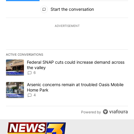
All Comments
Start the conversation
ADVERTISEMENT
ACTIVE CONVERSATIONS
The following is a list of the most commented articles in the last 7
A trending article titled "Federal SNAP cuts could increase dema
Federal SNAP cuts could increase demand across
the valley
6
A trending article titled "Arsenic concerns remain at troubled O
Arsenic concerns remain at troubled Oasis Mobile
Home Park
4
Powered by