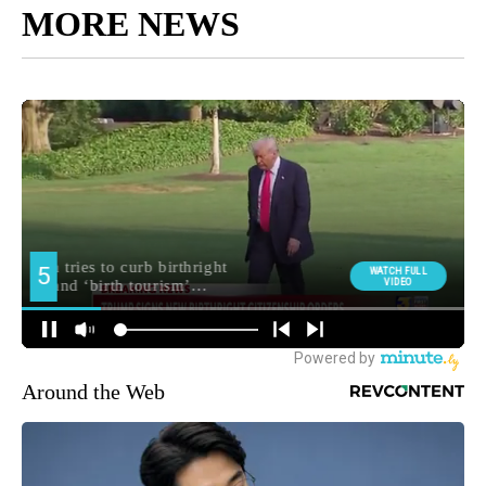
MORE NEWS
Around the Web