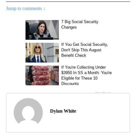
Jump to comments ↓
Dylan White