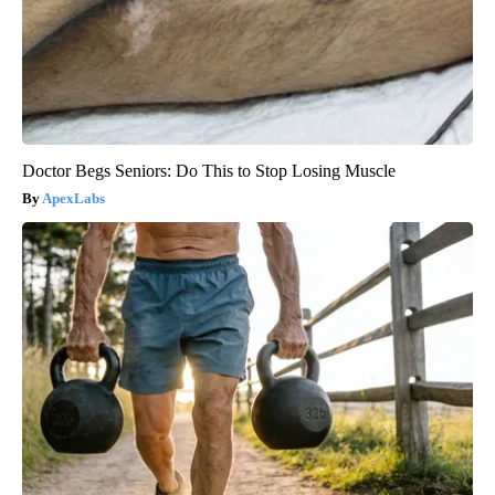
Doctor Begs Seniors: Do This to Stop Losing Muscle
ApexLabs