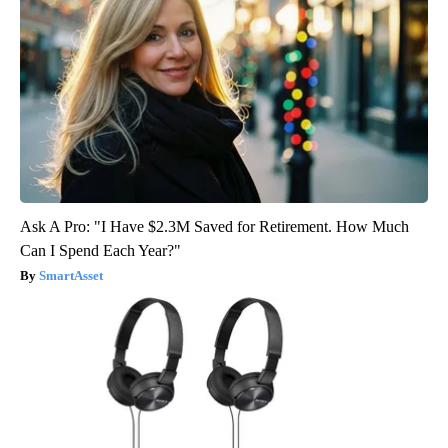
Ask A Pro: "I Have $2.3M Saved for Retirement. How Much
Can I Spend Each Year?"
SmartAsset