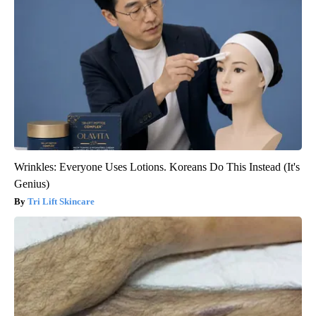
Wrinkles: Everyone Uses Lotions. Koreans Do This Instead (It's
Genius)
Tri Lift Skincare