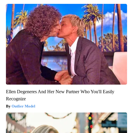
Ellen Degeneres And Her New Partner Who You'll Easily
Recognize
Outlier Model