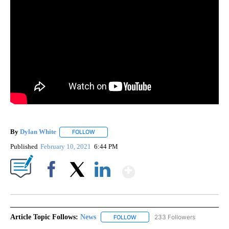
By
Dylan White
FOLLOW
FOLLOW "" TO RECEIVE NOTIFICATIONS ABOUT N
Published
February 10, 2021
6:44 PM
Show More
Facebook
X
LinkedIn
Article Topic Follows:
News
233 Followers
FOLLOW
FOLLOW "NEWS" TO RECEIVE NOT