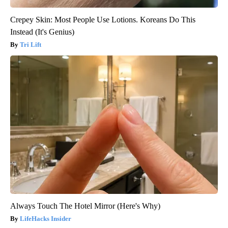
Crepey Skin: Most People Use Lotions. Koreans Do This
Instead (It's Genius)
Tri Lift
Always Touch The Hotel Mirror (Here's Why)
LifeHacks Insider