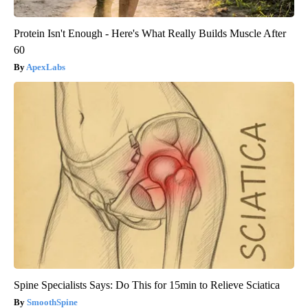
Protein Isn't Enough - Here's What Really Builds Muscle After
60
ApexLabs
Spine Specialists Says: Do This for 15min to Relieve Sciatica
SmoothSpine