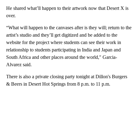
He shared what’ll happen to their artwork now that Desert X is
over.
“What will happen to the canvases after is they will; return to the
artist’s studio and they’ll get digitized and be added to the
website for the project where students can see their work in
relationship to students participating in India and Japan and
South Africa and other places around the world," Garcia-
Alvarez said.
There is also a private closing party tonight at Dillon's Burgers
& Beers in Desert Hot Springs from 8 p.m. to 11 p.m.