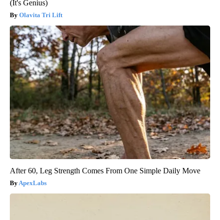
(It's Genius)
Olavita Tri Lift
After 60, Leg Strength Comes From One Simple Daily Move
ApexLabs