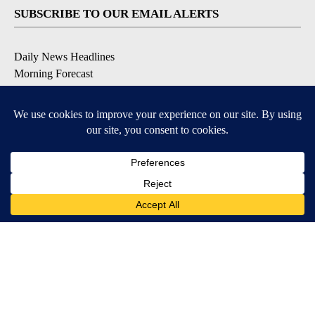
SUBSCRIBE TO OUR EMAIL ALERTS
Daily News Headlines
Morning Forecast
Breaking News
Severe Weather
Contests & Promotions
Coronavirus Updates
DOWNLOAD OUR APPS
Available for iOS and Android