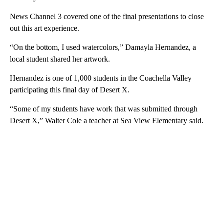
News Channel 3 covered one of the final presentations to close
out this art experience.
“On the bottom, I used watercolors,” Damayla Hernandez, a
local student shared her artwork.
Hernandez is one of 1,000 students in the Coachella Valley
participating this final day of Desert X.
“Some of my students have work that was submitted through
Desert X,” Walter Cole a teacher at Sea View Elementary said.
A
D
V
E
R
TI
S
E
M
E
N
T