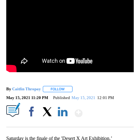
By
Caitlin Thropay
FOLLOW
FOLLOW "" TO RECEIVE NOTIFICATIONS ABOU
May 15, 2021 11:20 PM
Published
May 15, 2021
12:01 PM
Show More
Facebook
X
LinkedIn
Saturday is the finale of the 'Desert X Art Exhibition.’