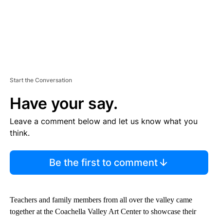
Start the Conversation
Have your say.
Leave a comment below and let us know what you
think.
Be the first to comment
Teachers and family members from all over the valley came
together at the Coachella Valley Art Center to showcase their