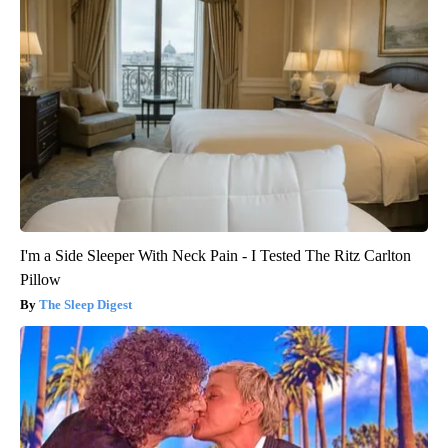
I'm a Side Sleeper With Neck Pain - I Tested The Ritz Carlton
Pillow
The Sleep Digest