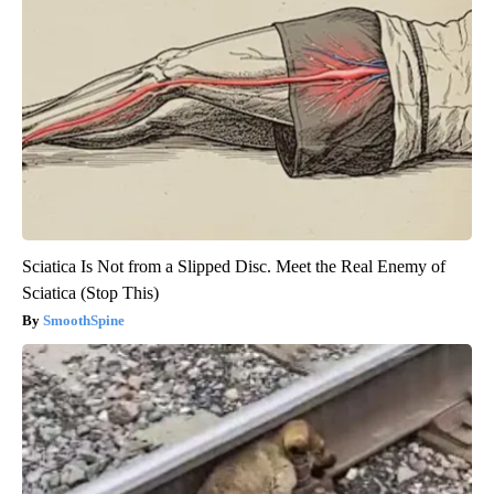
Sciatica Is Not from a Slipped Disc. Meet the Real Enemy of
Sciatica (Stop This)
SmoothSpine