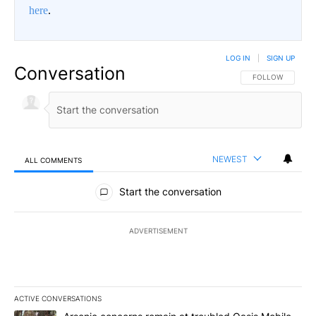
here
.
LOG IN
|
SIGN UP
Conversation
FOLLOW THIS CO
FOLLOW
NEWEST
ALL COMMENTS
All Comments
Start the conversation
ADVERTISEMENT
ACTIVE CONVERSATIONS
The following is a list of the most commented articles in the last 7