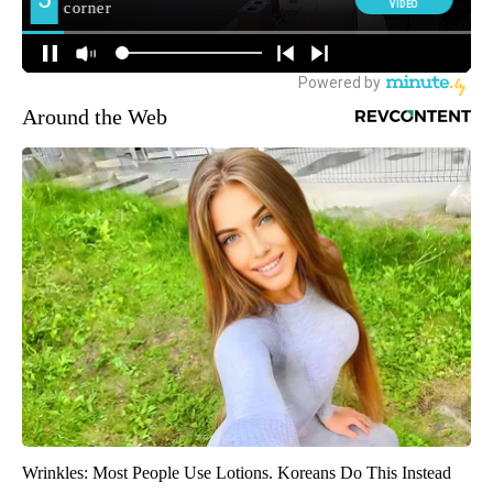
Around the Web
Wrinkles: Most People Use Lotions. Koreans Do This Instead