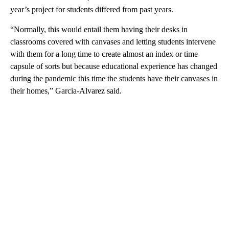
year’s project for students differed from past years.
“Normally, this would entail them having their desks in
classrooms covered with canvases and letting students intervene
with them for a long time to create almost an index or time
capsule of sorts but because educational experience has changed
during the pandemic this time the students have their canvases in
their homes,” Garcia-Alvarez said.