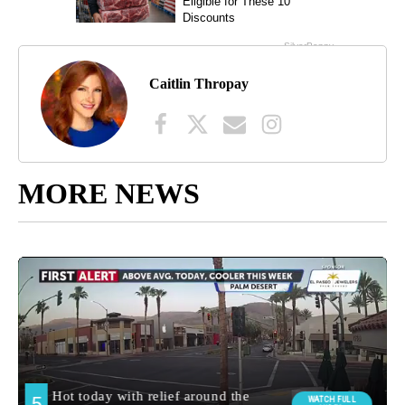
Caitlin Thropay
MORE NEWS