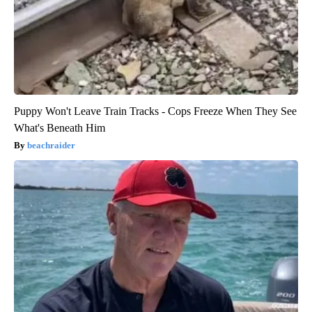
Puppy Won't Leave Train Tracks - Cops Freeze When They See
What's Beneath Him
beachraider