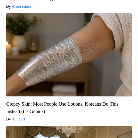
Amoredate
Crepey Skin: Most People Use Lotions. Koreans Do This
Instead (It's Genius)
Tri Lift