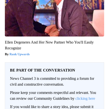
Ellen Degeneres And Her New Partner Who You'll Easily
Recognize
Rank Upwards
BE PART OF THE CONVERSATION
News Channel 3 is committed to providing a forum for
civil and constructive conversation.
Please keep your comments respectful and relevant. You
can review our Community Guidelines by
clicking here
If you would like to share a story idea, please submit it