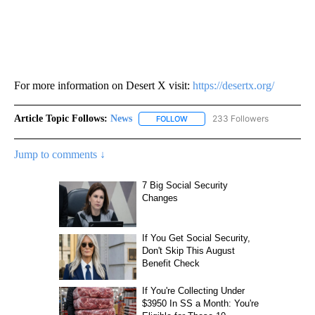
For more information on Desert X visit:
https://desertx.org/
Article Topic Follows:
News
233 Followers
FOLLOW
FOLLOW "NEWS" TO RECEIVE NOT
Jump to comments ↓