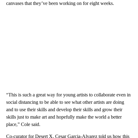
canvases that they’ve been working on for eight weeks.
“This is such a great way for young artists to collaborate even in
social distancing to be able to see what other artists are doing
and to use their skills and develop their skills and grow their
skills just to make art and hopefully make the world a better
place,” Cole said.
Co-curator for Desert X, Cesar Garcia-Alvarez told us how this