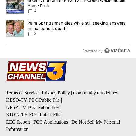
A trending article titled "Arsenic concerns remain at troubled O
Arsenic concerns remain at troubled Oasis Mobile
Home Park
4
A trending article titled "Palm Springs man dies while still seek
Palm Springs man dies while still seeking answers
on husband's death
3
Powered by
Terms of Service
|
Privacy Policy
|
Community Guidelines
KESQ-TV FCC Public File
|
KPSP-TV FCC Public File
|
KDFX-TV FCC Public File
|
EEO Report
|
FCC Applications
|
Do Not Sell My Personal
Information