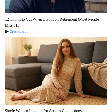
12 Things to Cut When Living on Retirement (Most People
Miss #11)
Greensprout
Single Women Looking for Serious Connections