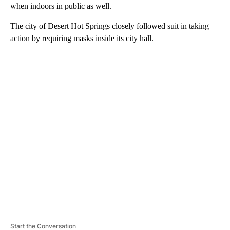
when indoors in public as well.
The city of Desert Hot Springs closely followed suit in taking
action by requiring masks inside its city hall.
A
D
V
E
R
TI
S
E
M
E
N
T
Start the Conversation