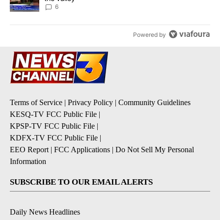
6
Powered by
Terms of Service
|
Privacy Policy
|
Community Guidelines
KESQ-TV FCC Public File
|
KPSP-TV FCC Public File
|
KDFX-TV FCC Public File
|
EEO Report
|
FCC Applications
|
Do Not Sell My Personal
Information
SUBSCRIBE TO OUR EMAIL ALERTS
Daily News Headlines