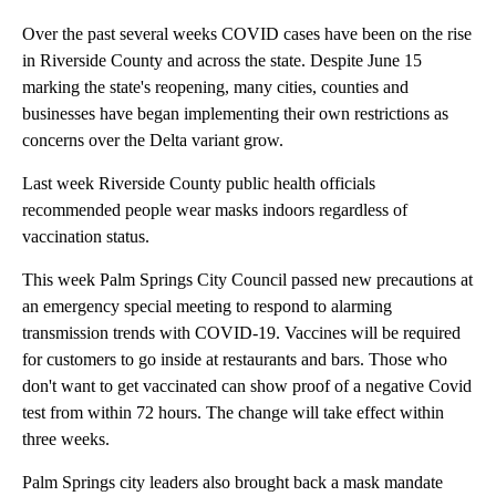
Over the past several weeks COVID cases have been on the rise
in Riverside County and across the state. Despite June 15
marking the state's reopening, many cities, counties and
businesses have began implementing their own restrictions as
concerns over the Delta variant grow.
Last week Riverside County public health officials
recommended people wear masks indoors regardless of
vaccination status.
This week Palm Springs City Council passed new precautions at
an emergency special meeting to respond to alarming
transmission trends with COVID-19. Vaccines will be required
for customers to go inside at restaurants and bars. Those who
don't want to get vaccinated can show proof of a negative Covid
test from within 72 hours. The change will take effect within
three weeks.
Palm Springs city leaders also brought back a mask mandate