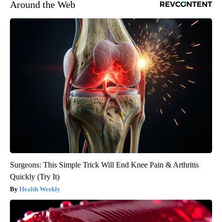
Around the Web
Surgeons: This Simple Trick Will End Knee Pain & Arthritis
Quickly (Try It)
Health Weekly