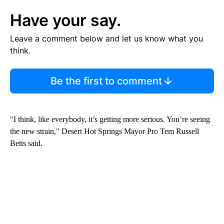
Have your say.
Leave a comment below and let us know what you
think.
Be the first to comment
"I think, like everybody, it’s getting more serious. You’re seeing
the new strain," Desert Hot Springs Mayor Pro Tem Russell
Betts said.