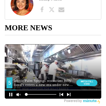
MORE NEWS