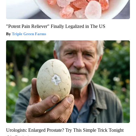
"Potent Pain Reliever" Finally Legalized in The US
Triple Green Farms
Urologists: Enlarged Prostate? Try This Simple Trick Tonight