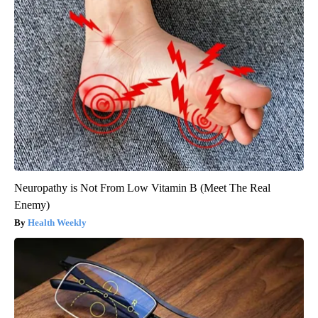
Neuropathy is Not From Low Vitamin B (Meet The Real
Enemy)
Health Weekly