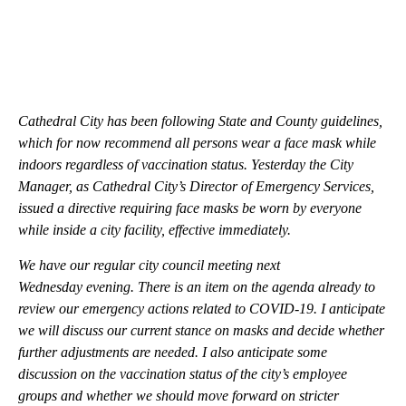
Cathedral City has been following State and County guidelines,
which for now recommend all persons wear a face mask while
indoors regardless of vaccination status. Yesterday the City
Manager, as Cathedral City’s Director of Emergency Services,
issued a directive requiring face masks be worn by everyone
while inside a city facility, effective immediately.
We have our regular city council meeting next
Wednesday evening. There is an item on the agenda already to
review our emergency actions related to COVID-19. I anticipate
we will discuss our current stance on masks and decide whether
further adjustments are needed. I also anticipate some
discussion on the vaccination status of the city’s employee
groups and whether we should move forward on stricter