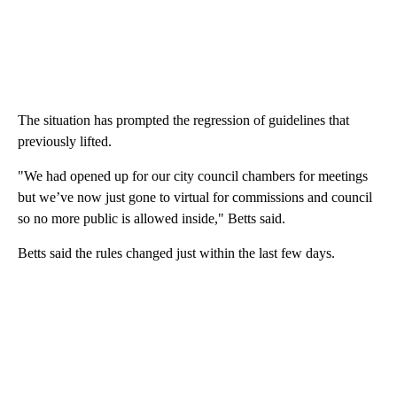
The situation has prompted the regression of guidelines that
previously lifted.
"We had opened up for our city council chambers for meetings
but we’ve now just gone to virtual for commissions and council
so no more public is allowed inside," Betts said.
Betts said the rules changed just within the last few days.