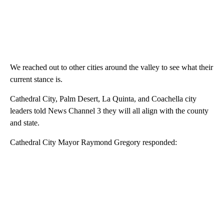
We reached out to other cities around the valley to see what their
current stance is.
Cathedral City, Palm Desert, La Quinta, and Coachella city
leaders told News Channel 3 they will all align with the county
and state.
Cathedral City Mayor Raymond Gregory responded: