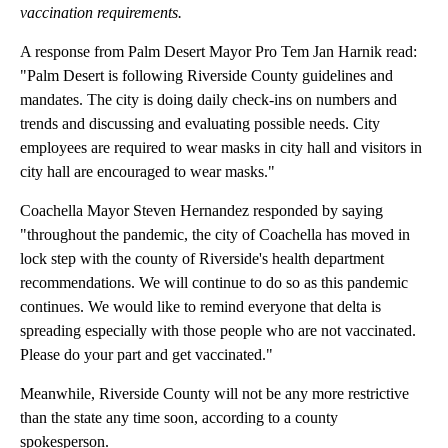
vaccination requirements.
A response from Palm Desert Mayor Pro Tem Jan Harnik read:
"Palm Desert is following Riverside County guidelines and
mandates. The city is doing daily check-ins on numbers and
trends and discussing and evaluating possible needs. City
employees are required to wear masks in city hall and visitors in
city hall are encouraged to wear masks."
Coachella Mayor Steven Hernandez responded by saying
"throughout the pandemic, the city of Coachella has moved in
lock step with the county of Riverside's health department
recommendations. We will continue to do so as this pandemic
continues. We would like to remind everyone that delta is
spreading especially with those people who are not vaccinated.
Please do your part and get vaccinated."
Meanwhile, Riverside County will not be any more restrictive
than the state any time soon, according to a county
spokesperson.