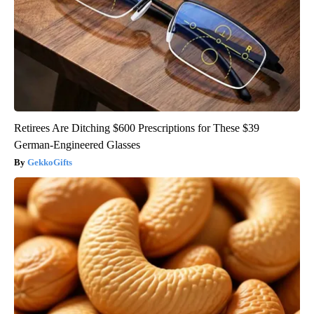
Retirees Are Ditching $600 Prescriptions for These $39
German-Engineered Glasses
GekkoGifts