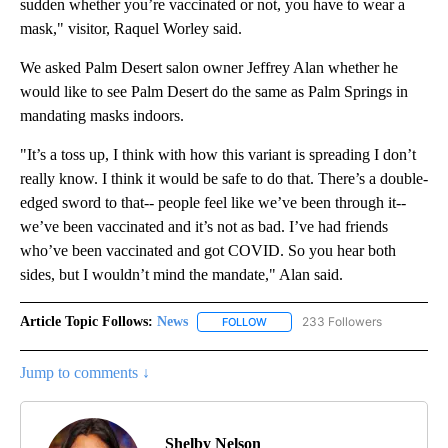
sudden whether you’re vaccinated or not, you have to wear a
mask," visitor, Raquel Worley said.
We asked Palm Desert salon owner Jeffrey Alan whether he
would like to see Palm Desert do the same as Palm Springs in
mandating masks indoors.
"It’s a toss up, I think with how this variant is spreading I don’t
really know. I think it would be safe to do that. There’s a double-
edged sword to that-- people feel like we’ve been through it--
we’ve been vaccinated and it’s not as bad. I’ve had friends
who’ve been vaccinated and got COVID. So you hear both
sides, but I wouldn’t mind the mandate," Alan said.
Article Topic Follows:
News
233 Followers
FOLLOW
FOLLOW "NEWS" TO RECEIVE NOT
Jump to comments ↓
Shelby Nelson