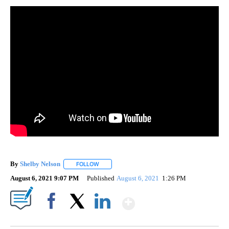
By
Shelby Nelson
FOLLOW
FOLLOW "" TO RECEIVE NOTIFICATIONS ABOUT 
August 6, 2021 9:07 PM
Published
August 6, 2021
1:26 PM
Show More
Facebook
X
LinkedIn