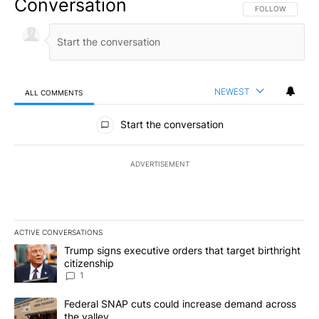
Conversation
FOLLOW THIS CO
FOLLOW
NEWEST
ALL COMMENTS
All Comments
Start the conversation
ADVERTISEMENT
ACTIVE CONVERSATIONS
The following is a list of the most commented articles in the last 7
A trending article titled "Trump signs executive orders that target
Trump signs executive orders that target birthright
citizenship
1
A trending article titled "Federal SNAP cuts could increase dema
Federal SNAP cuts could increase demand across
the valley