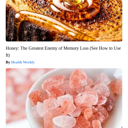
Honey: The Greatest Enemy of Memory Loss (See How to Use
It)
Health Weekly