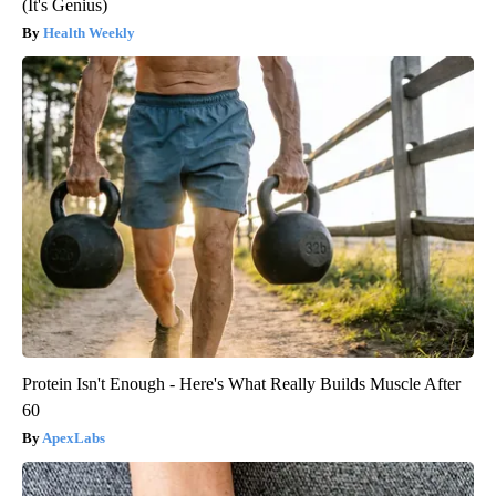
(It's Genius)
Health Weekly
Protein Isn't Enough - Here's What Really Builds Muscle After
60
ApexLabs