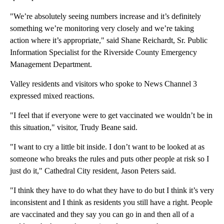
"We’re absolutely seeing numbers increase and it’s definitely
something we’re monitoring very closely and we’re taking
action where it’s appropriate," said Shane Reichardt, Sr. Public
Information Specialist for the Riverside County Emergency
Management Department.
Valley residents and visitors who spoke to News Channel 3
expressed mixed reactions.
"I feel that if everyone were to get vaccinated we wouldn’t be in
this situation," visitor, Trudy Beane said.
"I want to cry a little bit inside. I don’t want to be looked at as
someone who breaks the rules and puts other people at risk so I
just do it," Cathedral City resident, Jason Peters said.
"I think they have to do what they have to do but I think it’s very
inconsistent and I think as residents you still have a right. People
are vaccinated and they say you can go in and then all of a