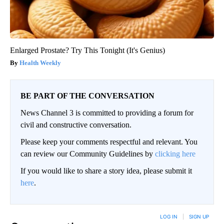
Enlarged Prostate? Try This Tonight (It's Genius)
Health Weekly
BE PART OF THE CONVERSATION
News Channel 3 is committed to providing a forum for
civil and constructive conversation.
Please keep your comments respectful and relevant. You
can review our Community Guidelines by
clicking here
If you would like to share a story idea, please submit it
here
.
LOG IN
|
SIGN UP