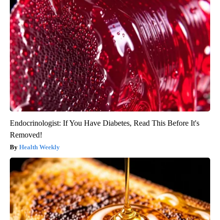
Endocrinologist: If You Have Diabetes, Read This Before It's
Removed!
Health Weekly