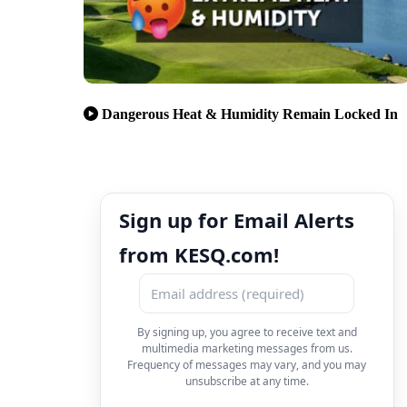
Dangerous Heat & Humidity Remain Locked In
Sign up for Email Alerts
from KESQ.com!
By signing up, you agree to receive text and
multimedia marketing messages from us.
Frequency of messages may vary, and you may
unsubscribe at any time.