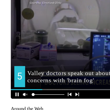
Around the Web