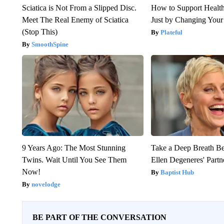
Sciatica is Not From a Slipped Disc.
How to Support Health
Meet The Real Enemy of Sciatica
Just by Changing Your
(Stop This)
Plateful
SmoothSpine
9 Years Ago: The Most Stunning
Take a Deep Breath B
Twins. Wait Until You See Them
Ellen Degeneres' Partn
Now!
Baptist Hub
novelodge
BE PART OF THE CONVERSATION