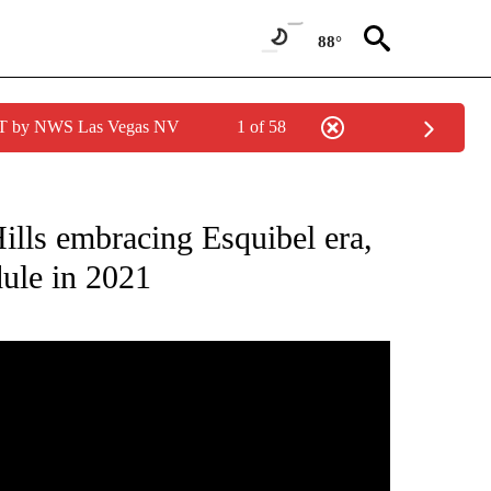
88°
PDT by NWS Las Vegas NV
1 of 58
NEW PAGES ON "NEWS".
lls embracing Esquibel era,
dule in 2021