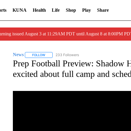
rts
KUNA
Health
Life
Shop
Play
Share
arning issued August 3 at 11:29AM PDT until August 8 at 8:00PM 
News
233 Followers
FOLLOW
FOLLOW "NEWS" TO RECEIVE NOTIFICATIONS ABOUT 
Prep Football Preview: Shadow Hi
excited about full camp and sche