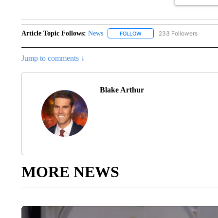
Article Topic Follows:
News
233 Followers
FOLLOW
FOLLOW "NEWS" TO RECEIVE
Jump to comments ↓
Blake Arthur
MORE NEWS