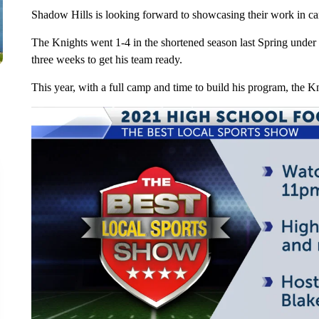
Shadow Hills is looking forward to showcasing their work in ca
The Knights went 1-4 in the shortened season last Spring unde
three weeks to get his team ready.
This year, with a full camp and time to build his program, the K