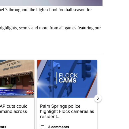
 3 throughout the high school football season for
ighlights, scores and more from all games featuring our
st 7 days.
ticle titled "Federal SNAP cuts could increase demand across the va
A trending article titled "Palm Springs police h
A trending arti
AP cuts could
Palm Springs police
Palm Spring
emand across
highlight Flock cameras as
while still s
resident...
answers on h
ents
3 comments
3 commen