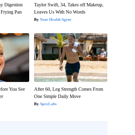
y Digestion
Taylor Swift, 34, Takes off Makeup,
 Frying Pan
Leaves Us With No Words
Your Health Agent
efore You See
After 60, Leg Strength Comes From
er
One Simple Daily Move
ApexLabs