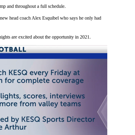
mp and throughout a full schedule.
r new head coach Alex Esquibel who says he only had
nights are excited about the opportunity in 2021.