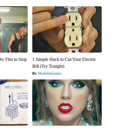
Do This to Stop
1 Simple Hack to Cut Your Electric
Bill (Try Tonight)
MadeInGenius