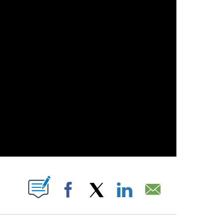
UT NEW PAGES ON "".
Facebook
X
LinkedIn
Email