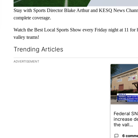
Stay with Sports Director Blake Arthur and KESQ News Channel
complete coverage.
Watch the Best Local Sports Show every Friday night at 11 for h
valley teams!
Trending Articles
The following is a list of the most commented articles in the la
ADVERTISEMENT
A trending ar
Federal SN
increase d
the vall...
6 comm