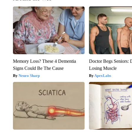
Memory Loss? These 4 Dementia
Doctor Begs Seniors: 
Signs Could Be The Cause
Losing Muscle
Neuro Sharp
ApexLabs