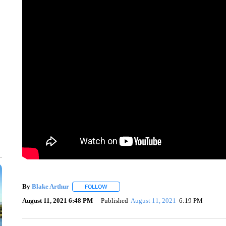
By
Blake Arthur
FOLLOW
FOLLOW "" TO RECEIVE NOTIFICATIONS ABO
August 11, 2021 6:48 PM
Published
August 11, 2021
6:19 PM