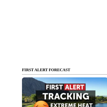
FIRST ALERT FORECAST