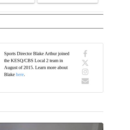
 NOTIFICATIONS ABOUT NEW PAGES ON "NEWS".
Sports Director Blake Arthur joined
the KESQ/CBS Local 2 team in
August of 2015. Learn more about
Blake
here
.