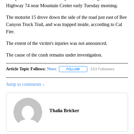
Highway 74 near Mountain Center early Tuesday morning.
The motorist 15 drove down the side of the road just east of Bee
Canyon Truck Trail, and was trapped inside, according to Cal
Fire.
The extent of the victim's injuries was not announced.
The cause of the crash remains under investigation.
Article Topic Follows:
News
233 Followers
FOLLOW
FOLLOW "NEWS" TO RECEIVE NOT
Jump to comments ↓
Thalia Bricker