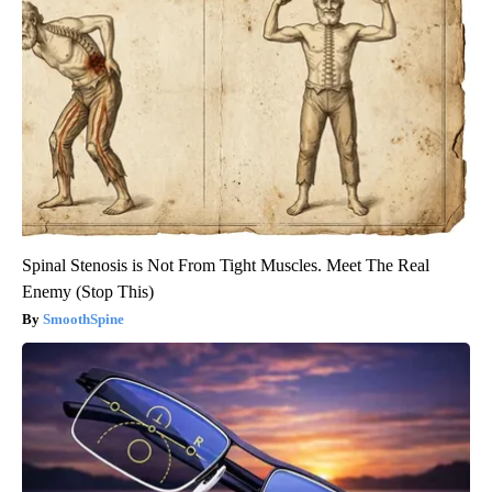
Spinal Stenosis is Not From Tight Muscles. Meet The Real
Enemy (Stop This)
SmoothSpine