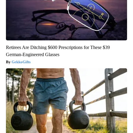
Retirees Are Ditching $600 Prescriptions for These $39
German-Engineered Glasses
GekkoGifts