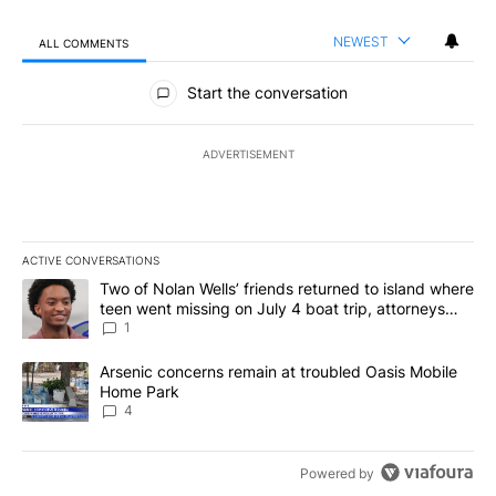
NEWEST
ALL COMMENTS
All Comments
Start the conversation
ADVERTISEMENT
ACTIVE CONVERSATIONS
The following is a list of the most commented articles in the last 7
A trending article titled "Two of Nolan Wells’ friends returned to
Two of Nolan Wells’ friends returned to island where
teen went missing on July 4 boat trip, attorneys
say
1
A trending article titled "Arsenic concerns remain at troubled O
Arsenic concerns remain at troubled Oasis Mobile
Home Park
4
Powered by