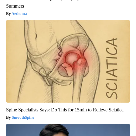
Summers
Aethoma
Spine Specialists Says: Do This for 15min to Relieve Sciatica
SmoothSpine