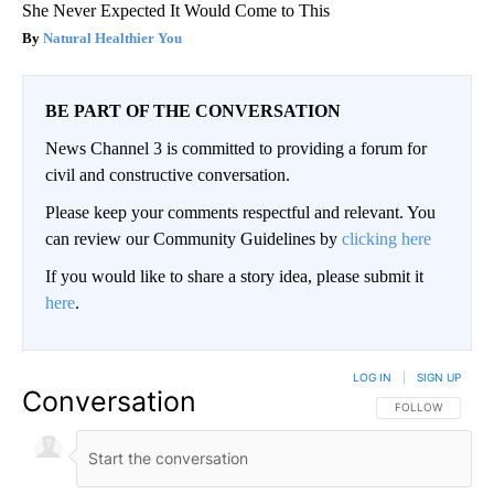
She Never Expected It Would Come to This
Natural Healthier You
BE PART OF THE CONVERSATION
News Channel 3 is committed to providing a forum for
civil and constructive conversation.
Please keep your comments respectful and relevant. You
can review our Community Guidelines by
clicking here
If you would like to share a story idea, please submit it
here
.
LOG IN
|
SIGN UP
Conversation
FOLLOW THIS CO
FOLLOW