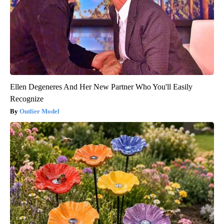
Ellen Degeneres And Her New Partner Who You'll Easily
Recognize
Outlier Model