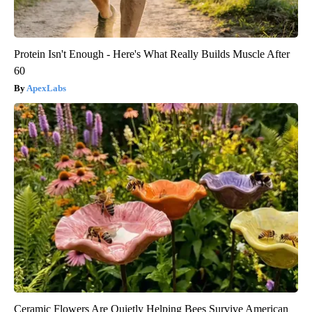
Protein Isn't Enough - Here's What Really Builds Muscle After
60
ApexLabs
Ceramic Flowers Are Quietly Helping Bees Survive American