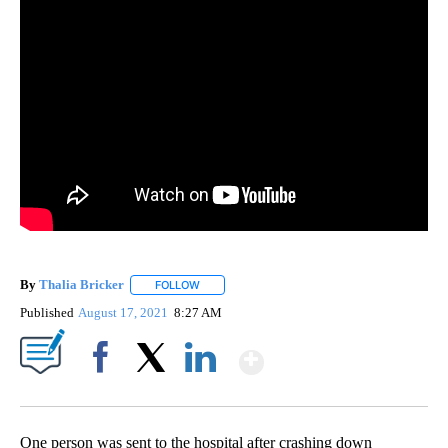
By
Thalia Bricker
FOLLOW
FOLLOW "" TO RECEIVE NOTIFICATIONS ABOUT
Published
August 17, 2021
8:27 AM
Show More
Facebook
X
LinkedIn
One person was sent to the hospital after crashing down