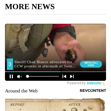
MORE NEWS
Around the Web