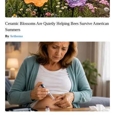
Ceramic Blossoms Are Quietly Helping Bees Survive American
Summers
Aethoma