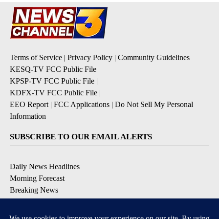
Terms of Service
|
Privacy Policy
|
Community Guidelines
KESQ-TV FCC Public File
|
KPSP-TV FCC Public File
|
KDFX-TV FCC Public File
|
EEO Report
|
FCC Applications
|
Do Not Sell My Personal
Information
SUBSCRIBE TO OUR EMAIL ALERTS
Daily News Headlines
Morning Forecast
Breaking News
Severe Weather
Contests & Promotions