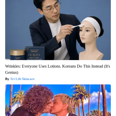
Wrinkles: Everyone Uses Lotions. Koreans Do This Instead (It's
Genius)
Tri Lift Skincare