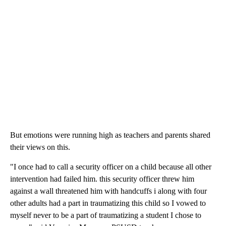
But emotions were running high as teachers and parents shared
their views on this.
"I once had to call a security officer on a child because all other
intervention had failed him. this security officer threw him
against a wall threatened him with handcuffs i along with four
other adults had a part in traumatizing this child so I vowed to
myself never to be a part of traumatizing a student I chose to