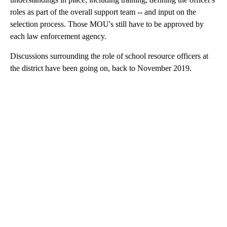
roles as part of the overall support team -- and input on the
selection process. Those MOU's still have to be approved by
each law enforcement agency.
Discussions surrounding the role of school resource officers at
the district have been going on, back to November 2019.
A
D
V
E
R
TI
S
E
M
E
N
T