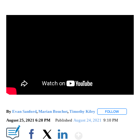
By
Evan Sanford
,
Marian Bouchot
,
Timothy Kiley
FOLLOW
FOLLOW "" 
August 25, 2021 6:28 PM
Published
August 24, 2021
9:10 PM
Show More