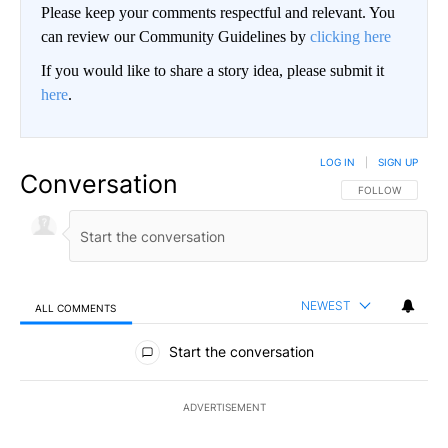
Please keep your comments respectful and relevant. You
can review our Community Guidelines by
clicking here
If you would like to share a story idea, please submit it
here
.
LOG IN
|
SIGN UP
Conversation
FOLLOW THIS CO
FOLLOW
NEWEST
ALL COMMENTS
All Comments
Start the conversation
ADVERTISEMENT