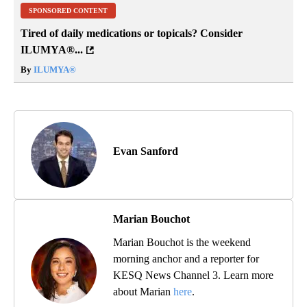
SPONSORED CONTENT
Tired of daily medications or topicals? Consider
ILUMYA
®
...
By
ILUMYA
®
Evan Sanford
Marian Bouchot
Marian Bouchot is the weekend
morning anchor and a reporter for
KESQ News Channel 3. Learn more
about Marian
here
.