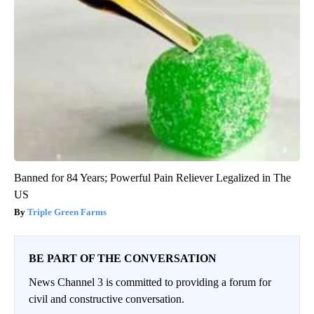
Banned for 84 Years; Powerful Pain Reliever Legalized in The
US
Triple Green Farms
BE PART OF THE CONVERSATION
News Channel 3 is committed to providing a forum for
civil and constructive conversation.