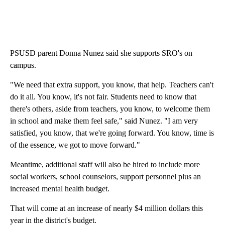
PSUSD parent Donna Nunez said she supports SRO's on
campus.
"We need that extra support, you know, that help. Teachers can't
do it all. You know, it's not fair. Students need to know that
there's others, aside from teachers, you know, to welcome them
in school and make them feel safe," said Nunez. "I am very
satisfied, you know, that we're going forward. You know, time is
of the essence, we got to move forward."
Meantime, additional staff will also be hired to include more
social workers, school counselors, support personnel plus an
increased mental health budget.
That will come at an increase of nearly $4 million dollars this
year in the district's budget.