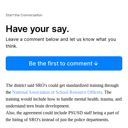
Start the Conversation
Have your say.
Leave a comment below and let us know what you
think.
Be the first to comment
The district said SRO's could get standardized training through
the
National Association of School Resource Officers
. The
training would include how to handle mental health, trauma, and
understand teen brain development.
Also, the agreement could include PSUSD staff being a part of
the hiring of SRO's instead of just the police departments.