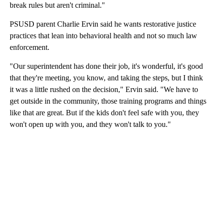
break rules but aren't criminal."
PSUSD parent Charlie Ervin said he wants restorative justice
practices that lean into behavioral health and not so much law
enforcement.
"Our superintendent has done their job, it's wonderful, it's good
that they're meeting, you know, and taking the steps, but I think
it was a little rushed on the decision," Ervin said. "We have to
get outside in the community, those training programs and things
like that are great. But if the kids don't feel safe with you, they
won't open up with you, and they won't talk to you."