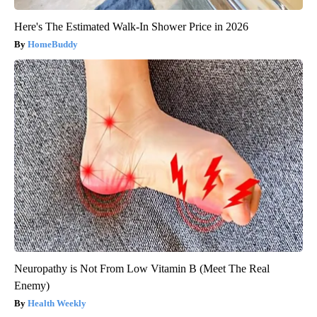
Here's The Estimated Walk-In Shower Price in 2026
HomeBuddy
Neuropathy is Not From Low Vitamin B (Meet The Real
Enemy)
Health Weekly