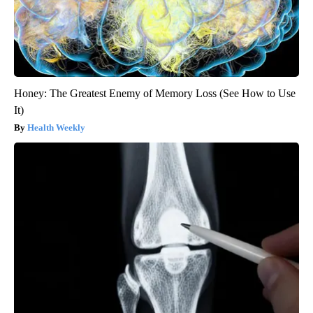
Honey: The Greatest Enemy of Memory Loss (See How to Use
It)
Health Weekly