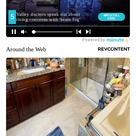
Around the Web