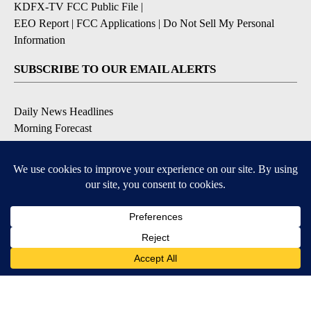
KDFX-TV FCC Public File
|
EEO Report
|
FCC Applications
|
Do Not Sell My Personal
Information
SUBSCRIBE TO OUR EMAIL ALERTS
Daily News Headlines
Morning Forecast
Breaking News
Severe Weather
Contests & Promotions
Coronavirus Updates
DOWNLOAD OUR APPS
Available for iOS and Android