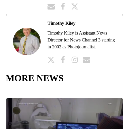
Timothy Kiley
Timothy Kiley is Assistant News
Director for News Channel 3 starting
in 2002 as Photojournalist.
MORE NEWS