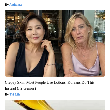
Aethoma
Crepey Skin: Most People Use Lotions. Koreans Do This
Instead (It's Genius)
Tri Lift