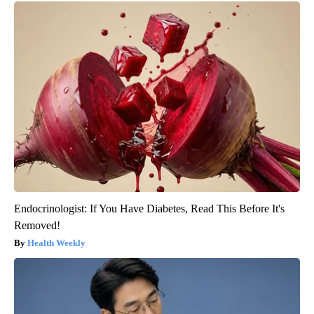
Endocrinologist: If You Have Diabetes, Read This Before It's
Removed!
Health Weekly