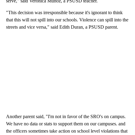
serve," said Veronica Munoz, a PSUSD teacher.
"This decision was irresponsible because it's ignorant to think
that this will not spill into our schools. Violence can spill into the
streets and vice versa," said Edith Duran, a PSUSD parent.
Another parent said, "I'm not in favor of the SRO's on campus.
We have no data or stats to support them on our campuses. and
the officers sometimes take action on school level violations that