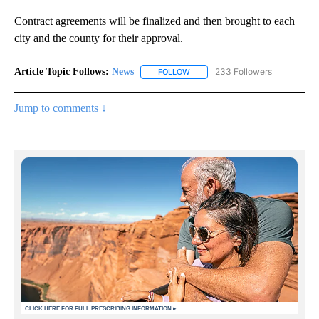
Contract agreements will be finalized and then brought to each
city and the county for their approval.
Article Topic Follows:
News
233 Followers
FOLLOW
FOLLOW "NEWS" TO RECEIVE NOT
Jump to comments ↓