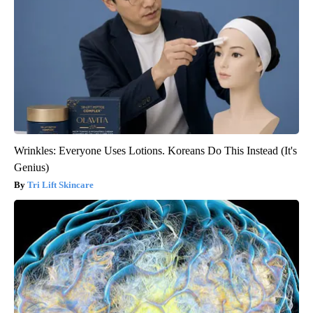
Wrinkles: Everyone Uses Lotions. Koreans Do This Instead (It's
Genius)
Tri Lift Skincare