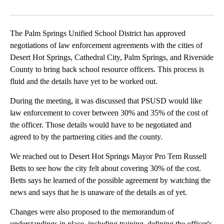
Facebook
X
LinkedIn
The Palm Springs Unified School District has approved
negotiations of law enforcement agreements with the cities of
Desert Hot Springs, Cathedral City, Palm Springs, and Riverside
County to bring back school resource officers. This process is
fluid and the details have yet to be worked out.
During the meeting, it was discussed that PSUSD would like
law enforcement to cover between 30% and 35% of the cost of
the officer. Those details would have to be negotiated and
agreed to by the partnering cities and the county.
We reached out to Desert Hot Springs Mayor Pro Tem Russell
Betts to see how the city felt about covering 30% of the cost.
Betts says he learned of the possible agreement by watching the
news and says that he is unaware of the details as of yet.
Changes were also proposed to the memorandum of
understandings in place, including training, defining the officer's