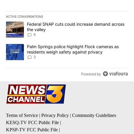
ACTIVE CONVERSATIONS
The following is a list of the most commented articles in the last 7
A trending article titled "Federal SNAP cuts could increase dema
Federal SNAP cuts could increase demand across
the valley
6
A trending article titled "Palm Springs police highlight Flock ca
Palm Springs police highlight Flock cameras as
residents weigh safety against privacy
3
Powered by
Terms of Service
|
Privacy Policy
|
Community Guidelines
KESQ-TV FCC Public File
|
KPSP-TV FCC Public File
|