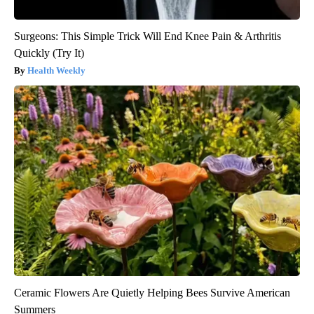
Surgeons: This Simple Trick Will End Knee Pain & Arthritis
Quickly (Try It)
Health Weekly
Ceramic Flowers Are Quietly Helping Bees Survive American
Summers