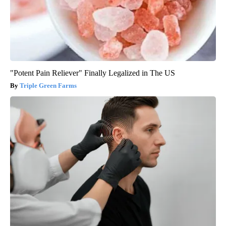
"Potent Pain Reliever" Finally Legalized in The US
Triple Green Farms