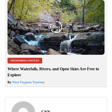
SPONSORED CONTENT
Where Waterfalls, Rivers, and Open Skies Are Free to
Explore
By
West Virginia Tourism
CNN