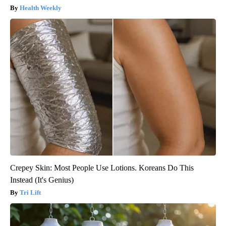
Health Weekly
Crepey Skin: Most People Use Lotions. Koreans Do This
Instead (It's Genius)
Tri Lift