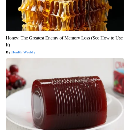
Honey: The Greatest Enemy of Memory Loss (See How to Use
It)
Health Weekly