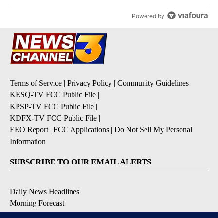
Powered by
Terms of Service
|
Privacy Policy
|
Community Guidelines
KESQ-TV FCC Public File
|
KPSP-TV FCC Public File
|
KDFX-TV FCC Public File
|
EEO Report
|
FCC Applications
|
Do Not Sell My Personal
Information
SUBSCRIBE TO OUR EMAIL ALERTS
Daily News Headlines
Morning Forecast
Breaking News