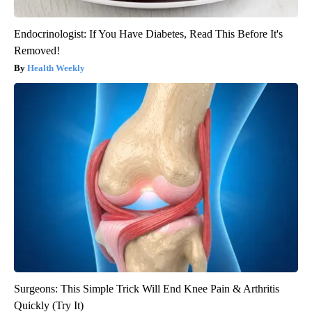
Endocrinologist: If You Have Diabetes, Read This Before It's
Removed!
Health Weekly
Surgeons: This Simple Trick Will End Knee Pain & Arthritis
Quickly (Try It)