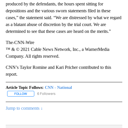
produced by the defendants, the hours spent sitting for
depositions and the various sworn statements filed in these
cases,” the statement said. “We are distressed by what we regard
as a blatant abuse of discretion by the trial court. We are
determined to see that these cases are heard on the merits.”
The-CNN-Wire
™ & © 2021 Cable News Network, Inc., a WarnerMedia
Company. All rights reserved.
CNN’s Taylor Romine and Kari Pricher contributed to this
report.
Article Topic Follows:
CNN - National
6 Followers
FOLLOW
FOLLOW "CNN - NATIONAL" TO RECEIVE NOTIFICATIONS ABOUT N
Jump to comments ↓