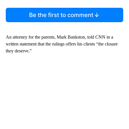
Be the first to comment
An attorney for the parents, Mark Bankston, told CNN in a
written statement that the rulings offers his clients “the closure
they deserve.”