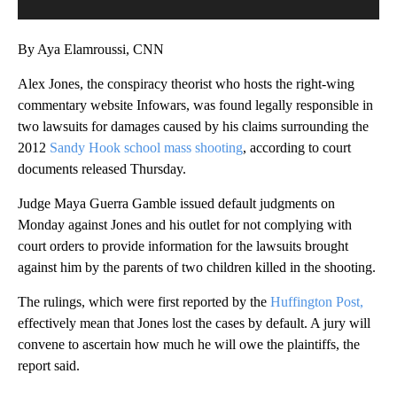
By Aya Elamroussi, CNN
Alex Jones, the conspiracy theorist who hosts the right-wing
commentary website Infowars, was found legally responsible in
two lawsuits for damages caused by his claims surrounding the
2012
Sandy Hook school mass shooting
, according to court
documents released Thursday.
Judge Maya Guerra Gamble issued default judgments on
Monday against Jones and his outlet for not complying with
court orders to provide information for the lawsuits brought
against him by the parents of two children killed in the shooting.
The rulings, which were first reported by the
Huffington Post,
effectively mean that Jones lost the cases by default. A jury will
convene to ascertain how much he will owe the plaintiffs, the
report said.