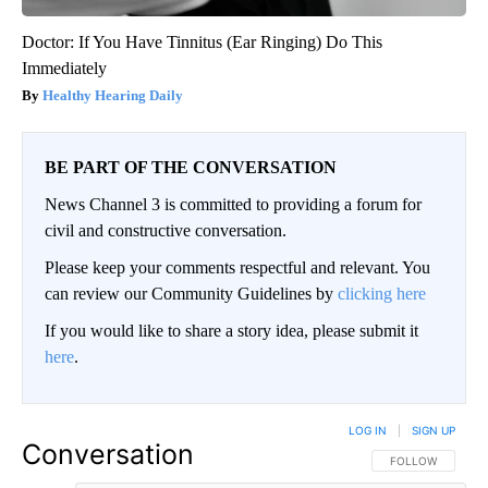
Doctor: If You Have Tinnitus (Ear Ringing) Do This
Immediately
Healthy Hearing Daily
BE PART OF THE CONVERSATION
News Channel 3 is committed to providing a forum for
civil and constructive conversation.
Please keep your comments respectful and relevant. You
can review our Community Guidelines by
clicking here
If you would like to share a story idea, please submit it
here
.
LOG IN
|
SIGN UP
Conversation
FOLLOW THIS CO
FOLLOW