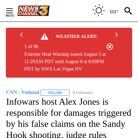
Skip
to
111°
Content
WEATHER ALERT:
1 of 96
Extreme Heat Warning issued August 3 at
11:29AM PDT until August 8 at 8:00PM
PDT by NWS Las Vegas NV
CNN - National
6 Followers
FOLLOW
FOLLOW "CNN - NATIONAL" TO RECEIVE NOTI
Infowars host Alex Jones is
responsible for damages triggered
by his false claims on the Sandy
Hook shooting, judge rules