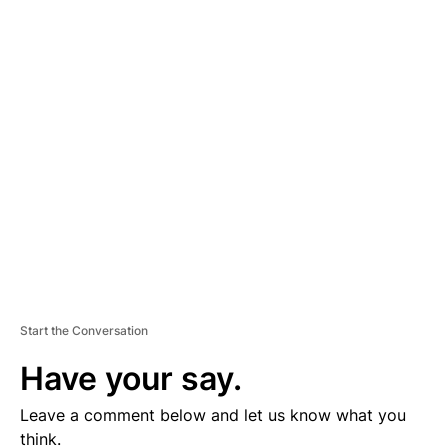
A
D
V
E
R
TI
S
E
M
E
N
T
Start the Conversation
Have your say.
Leave a comment below and let us know what you
think.