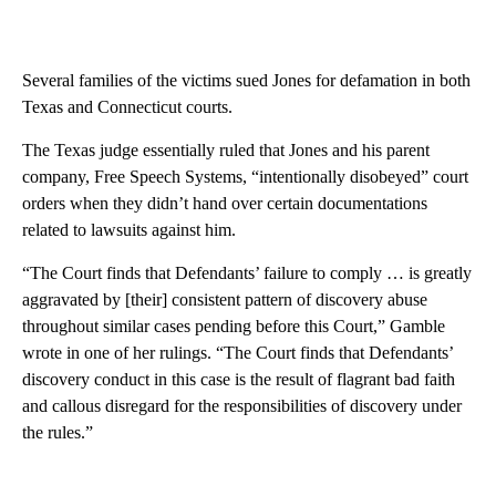
Several families of the victims sued Jones for defamation in both
Texas and Connecticut courts.
The Texas judge essentially ruled that Jones and his parent
company, Free Speech Systems, “intentionally disobeyed” court
orders when they didn’t hand over certain documentations
related to lawsuits against him.
“The Court finds that Defendants’ failure to comply … is greatly
aggravated by [their] consistent pattern of discovery abuse
throughout similar cases pending before this Court,” Gamble
wrote in one of her rulings. “The Court finds that Defendants’
discovery conduct in this case is the result of flagrant bad faith
and callous disregard for the responsibilities of discovery under
the rules.”