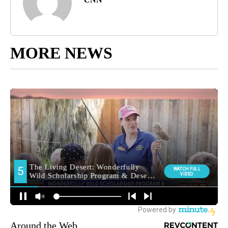
MORE NEWS
Around the Web