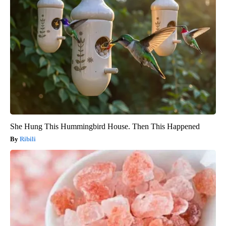
She Hung This Hummingbird House. Then This Happened
Ribili