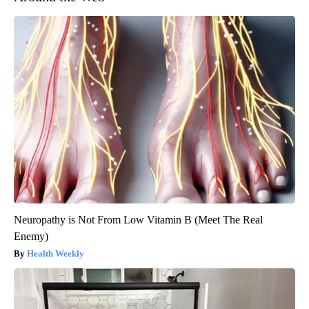
Neuropathy is Not From Low Vitamin B (Meet The Real
Enemy)
Health Weekly