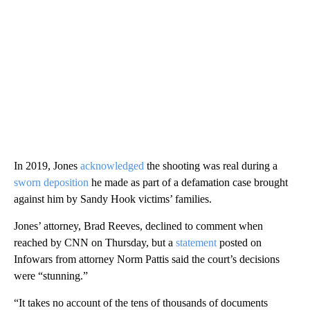
In 2019, Jones
acknowledged
the shooting was real during a
sworn deposition
he made as part of a defamation case brought
against him by Sandy Hook victims’ families.
Jones’ attorney, Brad Reeves, declined to comment when
reached by CNN on Thursday, but a
statement
posted on
Infowars from attorney Norm Pattis said the court’s decisions
were “stunning.”
“It takes no account of the tens of thousands of documents