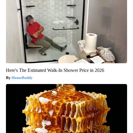
Here's The Estimated Walk-In Shower Price in 2026
HomeBuddy