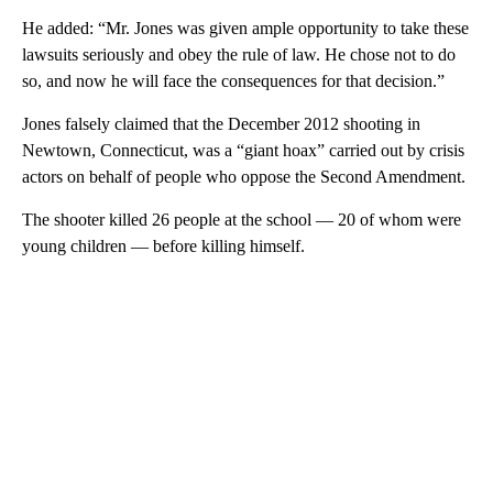
He added: “Mr. Jones was given ample opportunity to take these
lawsuits seriously and obey the rule of law. He chose not to do
so, and now he will face the consequences for that decision.”
Jones falsely claimed that the December 2012 shooting in
Newtown, Connecticut, was a “giant hoax” carried out by crisis
actors on behalf of people who oppose the Second Amendment.
The shooter killed 26 people at the school — 20 of whom were
young children — before killing himself.