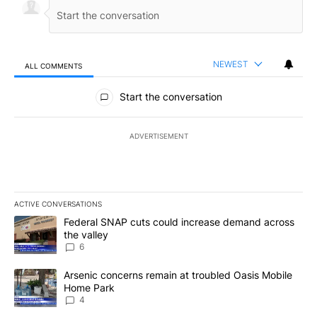
NEWEST
ALL COMMENTS
All Comments
Start the conversation
ADVERTISEMENT
ACTIVE CONVERSATIONS
The following is a list of the most commented articles in the last 7
A trending article titled "Federal SNAP cuts could increase dema
Federal SNAP cuts could increase demand across
the valley
6
A trending article titled "Arsenic concerns remain at troubled O
Arsenic concerns remain at troubled Oasis Mobile
Home Park
4