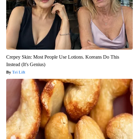
Crepey Skin: Most People Use Lotions. Koreans Do This
Instead (It's Genius)
Tri Lift