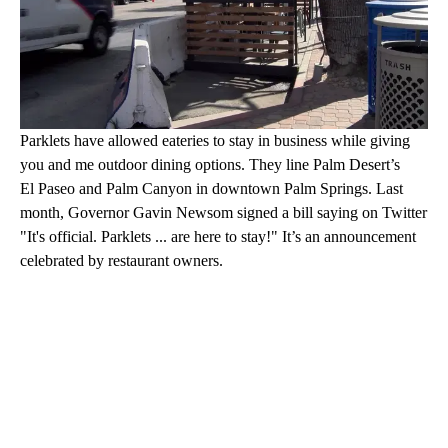
Parklets have allowed eateries to stay in business while giving
you and me outdoor dining options. They line Palm Desert’s
El Paseo and Palm Canyon in downtown Palm Springs. Last
month, Governor Gavin Newsom signed a bill saying on Twitter
"It's official. Parklets ... are here to stay!" It’s an announcement
celebrated by restaurant owners.