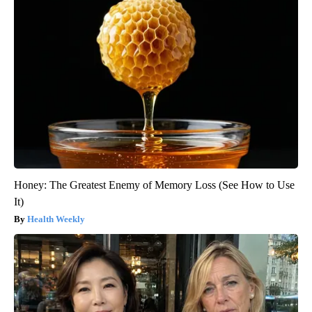
Honey: The Greatest Enemy of Memory Loss (See How to Use
It)
Health Weekly