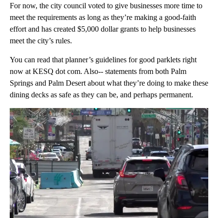
For now, the city council voted to give businesses more time to
meet the requirements as long as they’re making a good-faith
effort and has created $5,000 dollar grants to help businesses
meet the city’s rules.
You can read that planner’s guidelines for good parklets right
now at KESQ dot com. Also-- statements from both Palm
Springs and Palm Desert about what they’re doing to make these
dining decks as safe as they can be, and perhaps permanent.