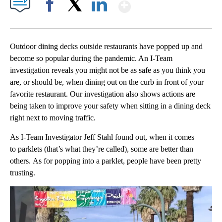
Show More
Facebook
X
LinkedIn
Outdoor dining decks outside restaurants have popped up and
become so popular during the pandemic. An I-Team
investigation reveals you might not be as safe as you think you
are, or should be, when dining out on the curb in front of your
favorite restaurant. Our investigation also shows actions are
being taken to improve your safety when sitting in a dining deck
right next to moving traffic.
As I-Team Investigator Jeff Stahl found out, when it comes
to parklets (that’s what they’re called), some are better than
others. As for popping into a parklet, people have been pretty
trusting.