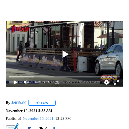
0:00
/ 4:23
By
Jeff Stahl
FOLLOW
FOLLOW "" TO RECEIVE NOTIFICATIONS ABOUT NEW 
November 19, 2021 5:55 AM
Published
November 15, 2021
12:23 PM