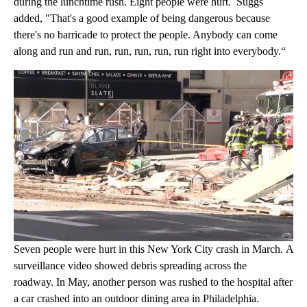
during the lunchtime rush. Eight people were hurt. Suggs
added, "That's a good example of being dangerous because
there's no barricade to protect the people. Anybody can come
along and run and run, run, run, run, run right into everybody.“
Seven people were hurt in this New York City crash in March. A
surveillance video showed debris spreading across the
roadway. In May, another person was rushed to the hospital after
a car crashed into an outdoor dining area in Philadelphia.