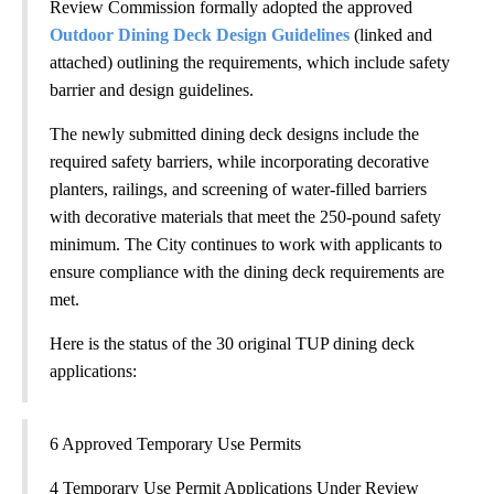
Review Commission formally adopted the approved
Outdoor Dining Deck Design Guidelines
(linked and
attached) outlining the requirements, which include safety
barrier and design guidelines.
The newly submitted dining deck designs include the
required safety barriers, while incorporating decorative
planters, railings, and screening of water-filled barriers
with decorative materials that meet the 250-pound safety
minimum. The City continues to work with applicants to
ensure compliance with the dining deck requirements are
met.
Here is the status of the 30 original TUP dining deck
applications:
6 Approved Temporary Use Permits
4 Temporary Use Permit Applications Under Review