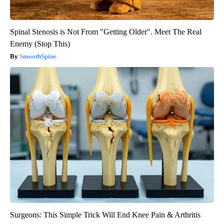
Spinal Stenosis is Not From "Getting Older". Meet The Real
Enemy (Stop This)
SmoothSpine
Surgeons: This Simple Trick Will End Knee Pain & Arthritis