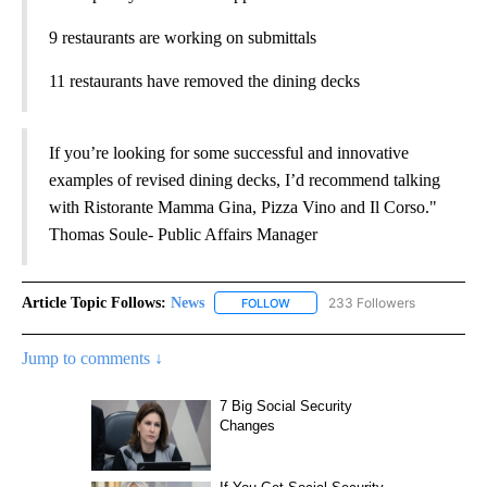
9 restaurants are working on submittals
11 restaurants have removed the dining decks
If you’re looking for some successful and innovative
examples of revised dining decks, I’d recommend talking
with Ristorante Mamma Gina, Pizza Vino and Il Corso."
Thomas Soule- Public Affairs Manager
Article Topic Follows:
News
233 Followers
FOLLOW
FOLLOW "NEWS" TO RECEIVE NOT
Jump to comments ↓