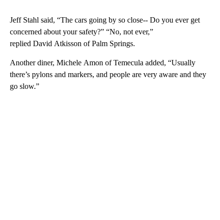
Jeff Stahl said, “The cars going by so close-- Do you ever get
concerned about your safety?” “No, not ever,”
replied David Atkisson of Palm Springs.
Another diner, Michele Amon of Temecula added, “Usually
there’s pylons and markers, and people are very aware and they
go slow.”
A
D
V
E
R
TI
S
E
M
E
N
T