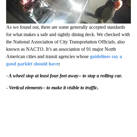
As we found out, there are some generally accepted standards
for what makes a safe and sightly dining deck. We checked with
the National Association of City Transportation Officials, also
known as NACTO. It’s an association of 91 major North
American cities and transit agencies whose
guidelines say a
good parklet should have
:
- A wheel stop at least four feet away-- to stop a rolling car.
-
Vertical elements-- to make it visible to traffic.