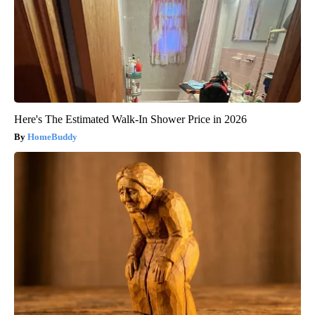
Here's The Estimated Walk-In Shower Price in 2026
HomeBuddy