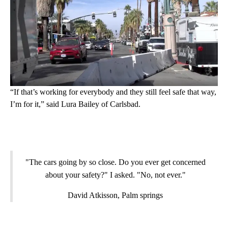
“If that’s working for everybody and they still feel safe that way,
I’m for it,” said Lura Bailey of Carlsbad.
"The cars going by so close. Do you ever get concerned
about your safety?" I asked. "No, not ever."
David Atkisson, Palm springs