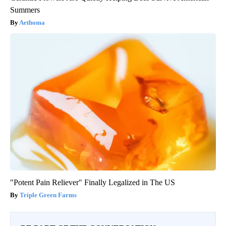
Summers
Aethoma
"Potent Pain Reliever" Finally Legalized in The US
Triple Green Farms