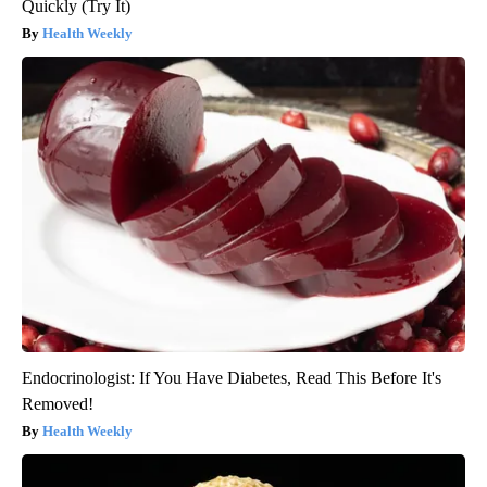
Quickly (Try It)
Health Weekly
Endocrinologist: If You Have Diabetes, Read This Before It's
Removed!
Health Weekly