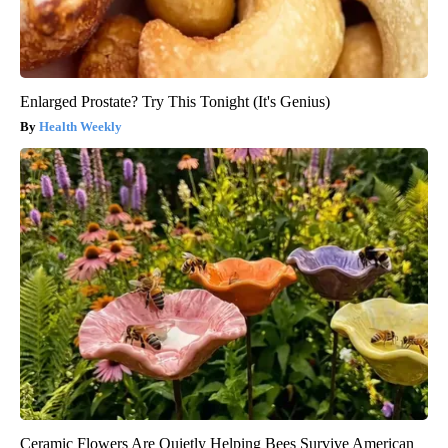
Enlarged Prostate? Try This Tonight (It's Genius)
Health Weekly
Ceramic Flowers Are Quietly Helping Bees Survive American