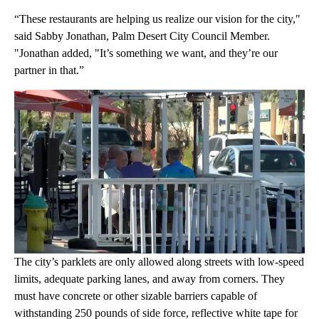
“These restaurants are helping us realize our vision for the city,"
said Sabby Jonathan, Palm Desert City Council Member.
"Jonathan added, "It’s something we want, and they’re our
partner in that.”
The city’s parklets are only allowed along streets with low-speed
limits, adequate parking lanes, and away from corners. They
must have concrete or other sizable barriers capable of
withstanding 250 pounds of side force, reflective white tape for