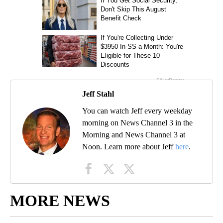
Jeff Stahl
You can watch Jeff every weekday
morning on News Channel 3 in the
Morning and News Channel 3 at
Noon. Learn more about Jeff
here
.
MORE NEWS