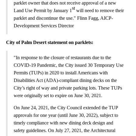
parklet owner that does not receive approval of a new
st
Land Use Permit by January 1
will need to remove their
parklet and discontinue the use." Flinn Fagg, AICP-
Development Services Director
City of Palm Desert statement on parklets:
"In response to the closure of restaurants due to the
COVID-19 Pandemic, the City issued 30 Temporary Use
Permits (TUPs) in 2020 to install Americans with
Disabilities Act (ADA)-compliant dining decks on the
City’s right of way and private parking lots. These TUPs
were originally set to expire on June 30, 2021.
On June 24, 2021, the City Council extended the TUP
approvals for one year (until June 30, 2022), subject to
timely compliance with new dining deck design and
safety guidelines. On July 27, 2021, the Architectural