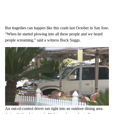
But tragedies can happen like this crash last October in San Jose.
“When he started plowing into all these people and we heard
people screaming,” said a witness Buck Suggs.
An out-of-control driver ran right into an outdoor dining area