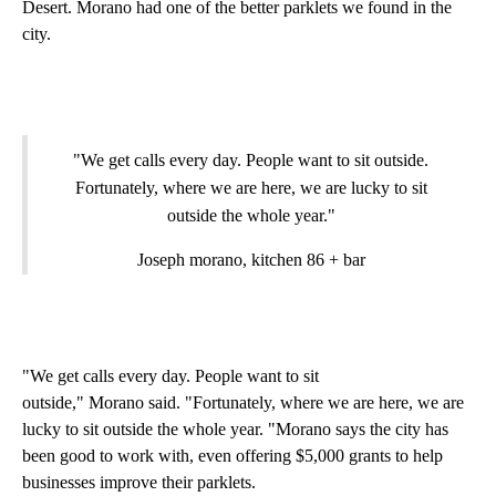
Desert. Morano had one of the better parklets we found in the
city.
"We get calls every day. People want to sit outside.
Fortunately, where we are here, we are lucky to sit
outside the whole year."
Joseph morano, kitchen 86 + bar
"We get calls every day. People want to sit
outside," Morano said. "Fortunately, where we are here, we are
lucky to sit outside the whole year. "Morano says the city has
been good to work with, even offering $5,000 grants to help
businesses improve their parklets.