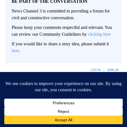
BE PART OF THE CONVERSATION
News Channel 3 is committed to providing a forum for
civil and constructive conversation.
Please keep your comments respectful and relevant. You
can review our Community Guidelines by
clicking here
If you would like to share a story idea, please submit it
here
.
LOG IN
|
SIGN UP
Conversation
FOLLOW THIS CO
FOLLOW
NEWEST
ALL COMMENTS
All Comments
Start the conversation