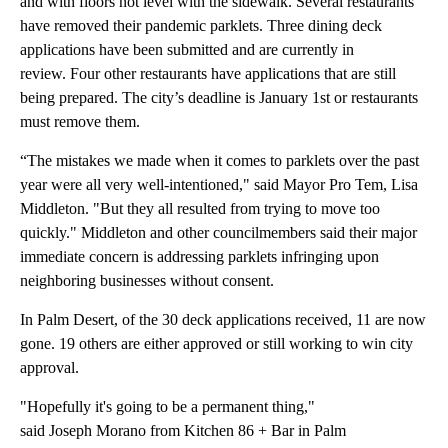
and with floors not level with the sidewalk. Several restaurants
have removed their pandemic parklets. Three dining deck
applications have been submitted and are currently in
review. Four other restaurants have applications that are still
being prepared. The city’s deadline is January 1st or restaurants
must remove them.
“The mistakes we made when it comes to parklets over the past
year were all very well-intentioned," said Mayor Pro Tem, Lisa
Middleton. "But they all resulted from trying to move too
quickly." Middleton and other councilmembers said their major
immediate concern is addressing parklets infringing upon
neighboring businesses without consent.
In Palm Desert, of the 30 deck applications received, 11 are now
gone. 19 others are either approved or still working to win city
approval.
"Hopefully it's going to be a permanent thing,"
said Joseph Morano from Kitchen 86 + Bar in Palm