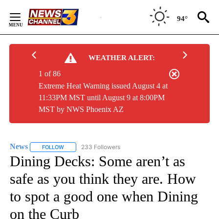
Skip
to
94°
Content
WEATHER ALERT:
1 of 86
Extreme Heat Warning issued August 4 at
11:33PM MST until August 9 at 8:00PM
MST by NWS Phoenix AZ
News
233 Followers
FOLLOW
FOLLOW "NEWS" TO RECEIVE NOTIFICATIONS ABOUT NEW 
Dining Decks: Some aren’t as
safe as you think they are. How
to spot a good one when Dining
on the Curb