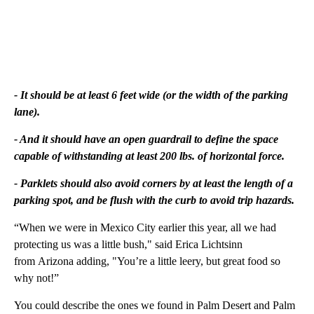
- It should be at least 6 feet wide (or the width of the parking
lane).
- And it should have an open guardrail to define the space
capable of withstanding at least 200 lbs. of horizontal force.
- Parklets should also avoid corners by at least the length of a
parking spot, and be flush with the curb to avoid trip
hazards.
“When we were in Mexico City earlier this year, all we had
protecting us was a little bush," said Erica Lichtsinn
from Arizona adding, "You’re a little leery, but great food so
why not!”
You could describe the ones we found in Palm Desert and Palm