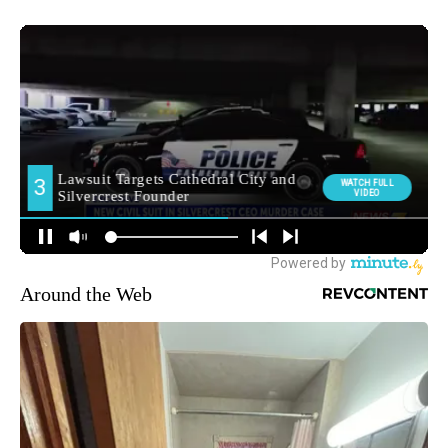
Around the Web