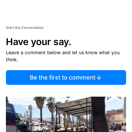
Start the Conversation
Have your say.
Leave a comment below and let us know what you
think.
Be the first to comment