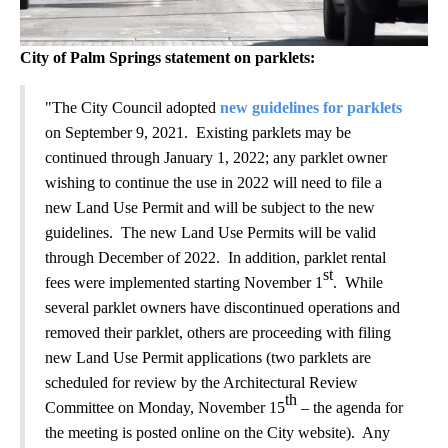
City of Palm Springs statement on parklets:
"The City Council adopted
new guidelines for parklets
on September 9, 2021. Existing parklets may be
continued through January 1, 2022; any parklet owner
wishing to continue the use in 2022 will need to file a
new Land Use Permit and will be subject to the new
guidelines. The new Land Use Permits will be valid
through December of 2022. In addition, parklet rental
st
fees were implemented starting November 1
. While
several parklet owners have discontinued operations and
removed their parklet, others are proceeding with filing
new Land Use Permit applications (two parklets are
scheduled for review by the Architectural Review
th
Committee on Monday, November 15
– the agenda for
the meeting is posted online on the City website). Any