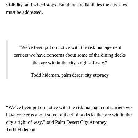
visibility, and wheel stops. But there are liabilities the city says
must be addressed.
"We've been put on notice with the risk management
carriers we have concerns about some of the dining decks
that are within the city's right-of-way."
Todd hideman, palm desert city attorney
“We’ve been put on notice with the risk management carriers we
have concerns about some of the dining decks that are within the
city’s right-of-way,” said Palm Desert City Attorney,
Todd Hideman.