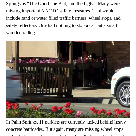
Springs as “The Good, the Bad, and the Ugly.” Many were
missing important NACTO safety measures. That would
include sand or water-filled traffic barriers, wheel stops, and
safety reflectors. One had nothing to stop a car but a small
wooden railing.
In Palm Springs, 11 parklets are currently tucked behind heavy
concrete barricades. But again, many are missing wheel stops,