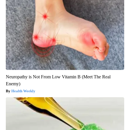
Neuropathy is Not From Low Vitamin B (Meet The Real
Enemy)
Health Weekly