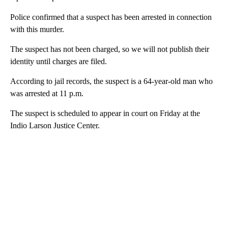
Police confirmed that a suspect has been arrested in connection
with this murder.
The suspect has not been charged, so we will not publish their
identity until charges are filed.
According to jail records, the suspect is a 64-year-old man who
was arrested at 11 p.m.
The suspect is scheduled to appear in court on Friday at the
Indio Larson Justice Center.
A
D
V
E
R
TI
S
E
M
E
N
T