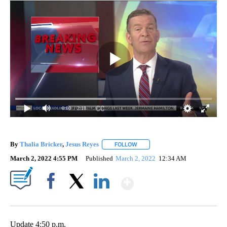
0:00
/ 2:10
By
Thalia Bricker
,
Jesus Reyes
FOLLOW
FOLLOW "" TO RECEIVE NOTIFIC
March 2, 2022 4:55 PM
Published
March 2, 2022
12:34 AM
Show More
Facebook
X
LinkedIn
Update 4:50 p.m.