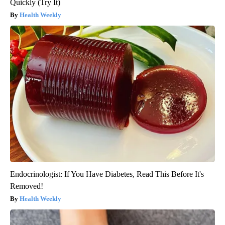
Quickly (Try It)
Health Weekly
Endocrinologist: If You Have Diabetes, Read This Before It's
Removed!
Health Weekly