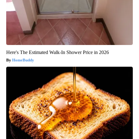
Here's The Estimated Walk-In Shower Price in 2026
HomeBuddy