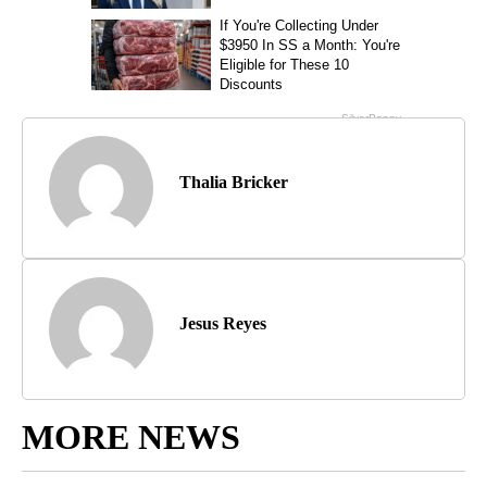
Thalia Bricker
Jesus Reyes
MORE NEWS