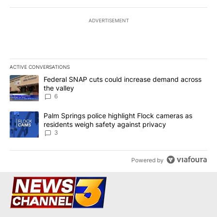
ADVERTISEMENT
ACTIVE CONVERSATIONS
The following is a list of the most commented articles in the last 7
A trending article titled "Federal SNAP cuts could increase dema
Federal SNAP cuts could increase demand across
the valley
6
A trending article titled "Palm Springs police highlight Flock ca
Palm Springs police highlight Flock cameras as
residents weigh safety against privacy
3
Powered by