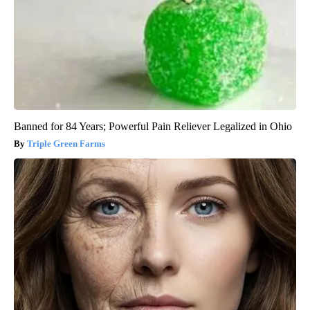
Banned for 84 Years; Powerful Pain Reliever Legalized in Ohio
Triple Green Farms