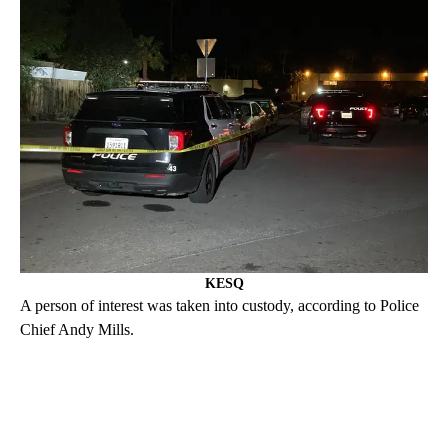
KESQ
A person of interest was taken into custody, according to Police
Chief Andy Mills.