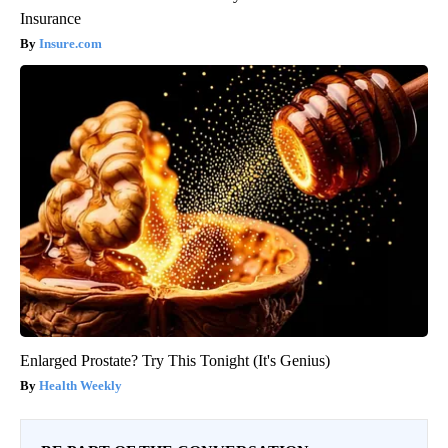
Insurance
Insure.com
Enlarged Prostate? Try This Tonight (It's Genius)
Health Weekly