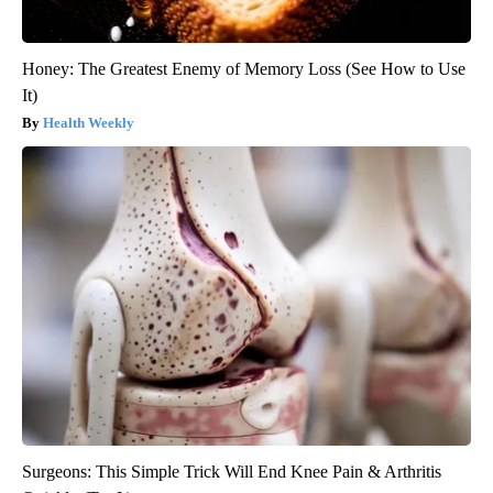
Honey: The Greatest Enemy of Memory Loss (See How to Use
It)
Health Weekly
Surgeons: This Simple Trick Will End Knee Pain & Arthritis