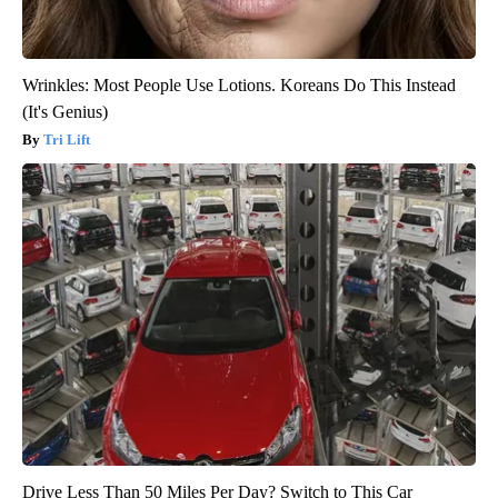
Wrinkles: Most People Use Lotions. Koreans Do This Instead
(It's Genius)
Tri Lift
Drive Less Than 50 Miles Per Day? Switch to This Car