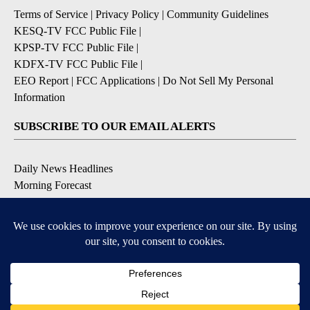
Terms of Service
|
Privacy Policy
|
Community Guidelines
KESQ-TV FCC Public File
|
KPSP-TV FCC Public File
|
KDFX-TV FCC Public File
|
EEO Report
|
FCC Applications
|
Do Not Sell My Personal
Information
SUBSCRIBE TO OUR EMAIL ALERTS
Daily News Headlines
Morning Forecast
Breaking News
Severe Weather
Contests & Promotions
Coronavirus Updates
DOWNLOAD OUR APPS