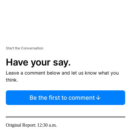
Start the Conversation
Have your say.
Leave a comment below and let us know what you
think.
Be the first to comment
Original Report: 12:30 a.m.