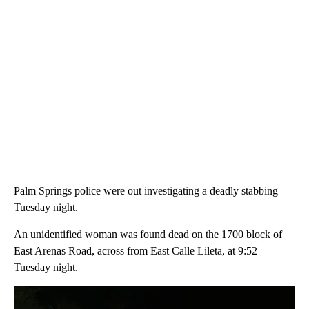
Palm Springs police were out investigating a deadly stabbing
Tuesday night.
An unidentified woman was found dead on the 1700 block of
East Arenas Road, across from East Calle Lileta, at 9:52
Tuesday night.