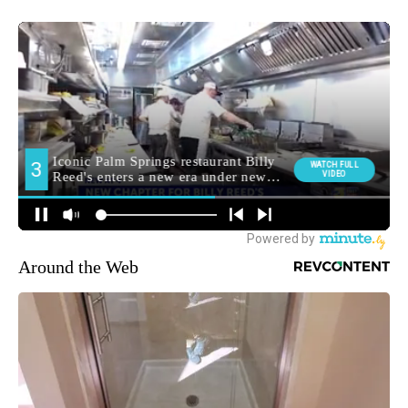
Around the Web