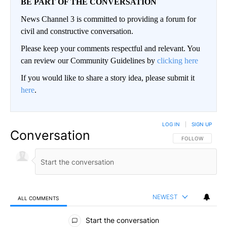
BE PART OF THE CONVERSATION
News Channel 3 is committed to providing a forum for
civil and constructive conversation.
Please keep your comments respectful and relevant. You
can review our Community Guidelines by
clicking here
If you would like to share a story idea, please submit it
here
.
LOG IN
|
SIGN UP
Conversation
FOLLOW THIS CO
FOLLOW
NEWEST
ALL COMMENTS
All Comments
Start the conversation