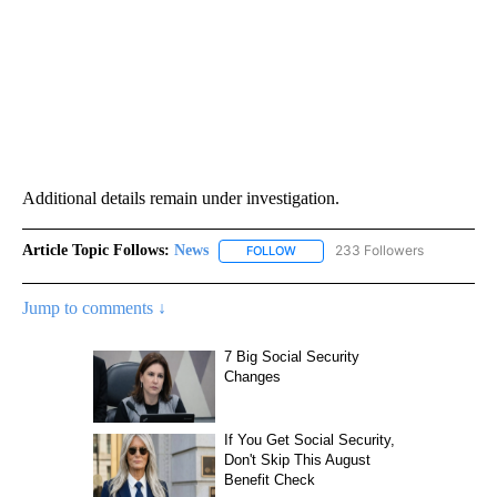
Additional details remain under investigation.
Article Topic Follows:
News
233 Followers
FOLLOW
FOLLOW "NEWS" TO RECEIVE NOT
Jump to comments ↓