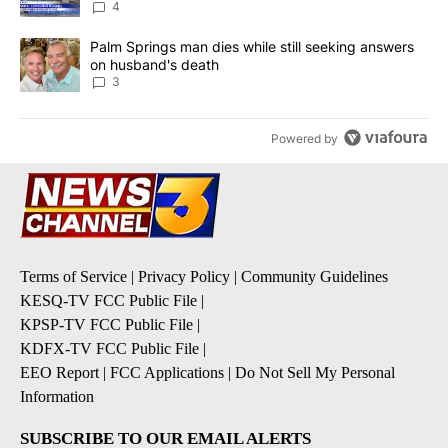
4
A trending article titled "Palm Springs man dies while still seek
Palm Springs man dies while still seeking answers
on husband's death
3
Powered by
Terms of Service
|
Privacy Policy
|
Community Guidelines
KESQ-TV FCC Public File
|
KPSP-TV FCC Public File
|
KDFX-TV FCC Public File
|
EEO Report
|
FCC Applications
|
Do Not Sell My Personal
Information
SUBSCRIBE TO OUR EMAIL ALERTS