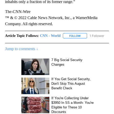
inhabits only a fraction of its former range.”
The-CNN-Wire
™ & © 2022 Cable News Network, Inc., a WarnerMedia
Company. All rights reserved.
Article Topic Follows:
CNN - World
1 Follower
FOLLOW
FOLLOW "CNN - WORLD"
Jump to comments ↓