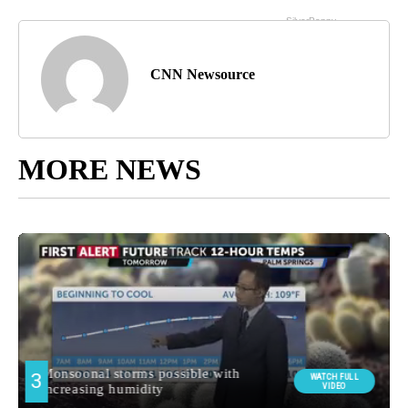
CNN Newsource
MORE NEWS