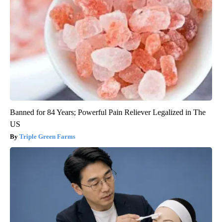
Banned for 84 Years; Powerful Pain Reliever Legalized in The
US
Triple Green Farms