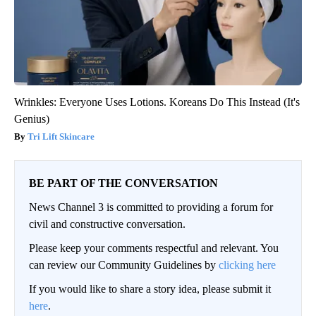
Wrinkles: Everyone Uses Lotions. Koreans Do This Instead (It's
Genius)
Tri Lift Skincare
BE PART OF THE CONVERSATION
News Channel 3 is committed to providing a forum for
civil and constructive conversation.
Please keep your comments respectful and relevant. You
can review our Community Guidelines by
clicking here
If you would like to share a story idea, please submit it
here
.