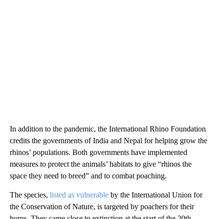
In addition to the pandemic, the International Rhino Foundation
credits the governments of India and Nepal for helping grow the
rhinos’ populations. Both governments have implemented
measures to protect the animals’ habitats to give “rhinos the
space they need to breed” and to combat poaching.
The species,
listed as vulnerable
by the International Union for
the Conservation of Nature, is targeted by poachers for their
horns. They came close to extinction at the start of the 20th