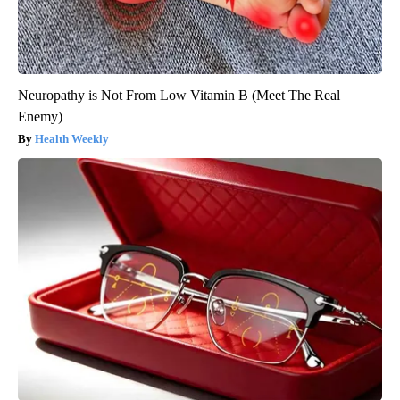
Neuropathy is Not From Low Vitamin B (Meet The Real
Enemy)
Health Weekly