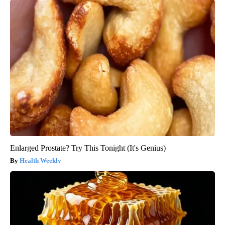
Enlarged Prostate? Try This Tonight (It's Genius)
Health Weekly