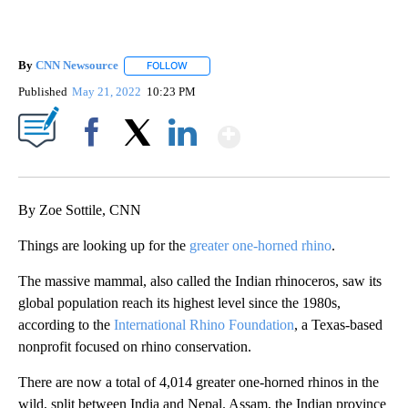
By
CNN Newsource
FOLLOW
FOLLOW "" TO RECEIVE NOTIFICATIONS ABOU
Published
May 21, 2022
10:23 PM
Show More
Facebook
X
LinkedIn
By Zoe Sottile, CNN
Things are looking up for the
greater one-horned rhino
.
The massive mammal, also called the Indian rhinoceros, saw its
global population reach its highest level since the 1980s,
according to the
International Rhino Foundation
, a Texas-based
nonprofit focused on rhino conservation.
There are now a total of 4,014 greater one-horned rhinos in the
wild, split between India and Nepal. Assam, the Indian province