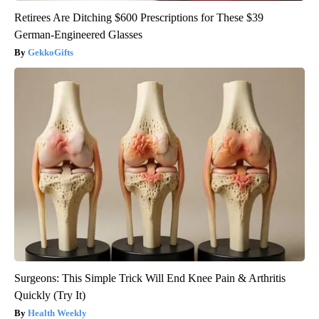
Retirees Are Ditching $600 Prescriptions for These $39
German-Engineered Glasses
GekkoGifts
Surgeons: This Simple Trick Will End Knee Pain & Arthritis
Quickly (Try It)
Health Weekly