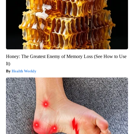
Honey: The Greatest Enemy of Memory Loss (See How to Use
It)
Health Weekly