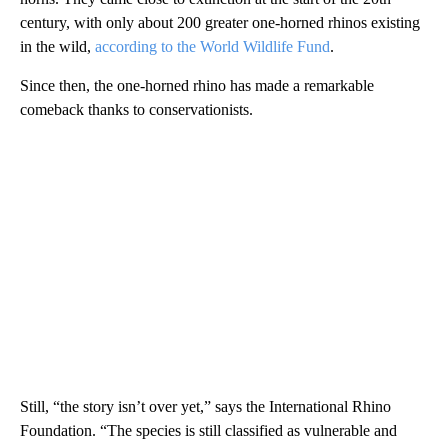
century, with only about 200 greater one-horned rhinos existing
in the wild,
according to the World Wildlife Fund
.
Since then, the one-horned rhino has made a remarkable
comeback thanks to conservationists.
Still, “the story isn’t over yet,” says the International Rhino
Foundation. “The species is still classified as vulnerable and