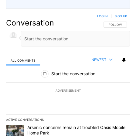
LOG IN
|
SIGN UP
Conversation
FOLLOW THIS CO
FOLLOW
NEWEST
ALL COMMENTS
All Comments
Start the conversation
ADVERTISEMENT
ACTIVE CONVERSATIONS
The following is a list of the most commented articles in the last 7
A trending article titled "Arsenic concerns remain at troubled O
Arsenic concerns remain at troubled Oasis Mobile
Home Park