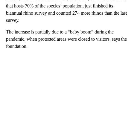
that hosts 70% of the species’ population, just finished its
biannual rhino survey and counted 274 more rhinos than the last
survey.
The increase is partially due to a “baby boom” during the
pandemic, when protected areas were closed to visitors, says the
foundation.
A
D
V
E
R
TI
S
E
M
E
N
T