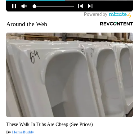
Around the Web
These Walk-In Tubs Are Cheap (See Prices)
HomeBuddy