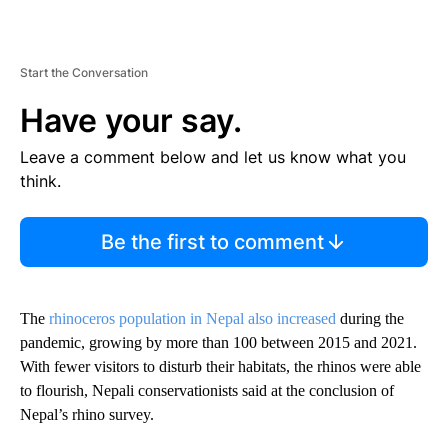
Start the Conversation
Have your say.
Leave a comment below and let us know what you
think.
Be the first to comment
The
rhinoceros population in Nepal also increased
during the
pandemic, growing by more than 100 between 2015 and 2021.
With fewer visitors to disturb their habitats, the rhinos were able
to flourish, Nepali conservationists said at the conclusion of
Nepal’s rhino survey.