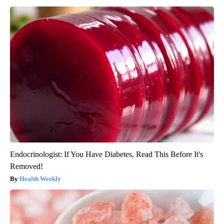
Endocrinologist: If You Have Diabetes, Read This Before It's
Removed!
Health Weekly