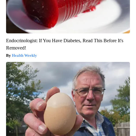
Endocrinologist: If You Have Diabetes, Read This Before It's
Removed!
Health Weekly