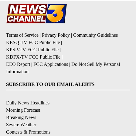
Terms of Service
|
Privacy Policy
|
Community Guidelines
KESQ-TV FCC Public File
|
KPSP-TV FCC Public File
|
KDFX-TV FCC Public File
|
EEO Report
|
FCC Applications
|
Do Not Sell My Personal
Information
SUBSCRIBE TO OUR EMAIL ALERTS
Daily News Headlines
Morning Forecast
Breaking News
Severe Weather
Contests & Promotions