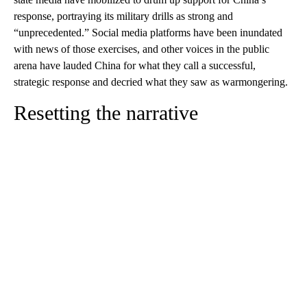
response, portraying its military drills as strong and
“unprecedented.” Social media platforms have been inundated
with news of those exercises, and other voices in the public
arena have lauded China for what they call a successful,
strategic response
and decried what they saw as warmongering.
Resetting the narrative