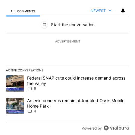
NEWEST
ALL COMMENTS
All Comments
Start the conversation
ADVERTISEMENT
ACTIVE CONVERSATIONS
The following is a list of the most commented articles in the last 7
A trending article titled "Federal SNAP cuts could increase dema
Federal SNAP cuts could increase demand across
the valley
6
A trending article titled "Arsenic concerns remain at troubled O
Arsenic concerns remain at troubled Oasis Mobile
Home Park
4
Powered by