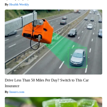
Health Weekly
Drive Less Than 50 Miles Per Day? Switch to This Car
Insurance
Insure.com