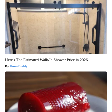
Here's The Estimated Walk-In Shower Price in 2026
HomeBuddy