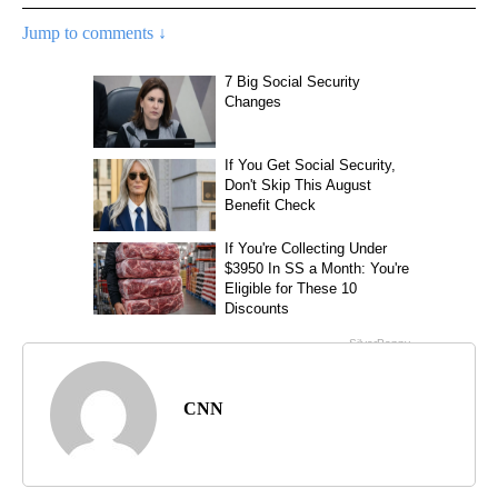
Jump to comments ↓
CNN