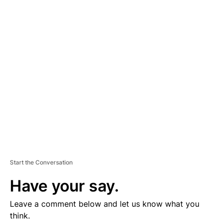
A
D
V
E
R
TI
S
E
M
E
N
T
Start the Conversation
Have your say.
Leave a comment below and let us know what you
think.