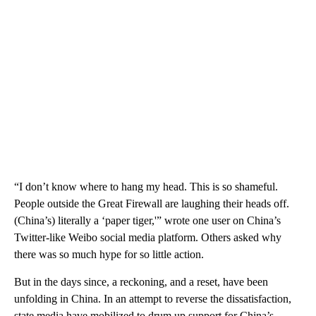
“I don’t know where to hang my head. This is so shameful.
People outside the Great Firewall are laughing their heads off.
(China’s) literally a ‘paper tiger,'” wrote one user on China’s
Twitter-like Weibo social media platform. Others asked why
there was so much hype for so little action.
But in the days since, a reckoning, and a reset, have been
unfolding in China. In an attempt to reverse the dissatisfaction,
state media have mobilized to drum up support for China’s