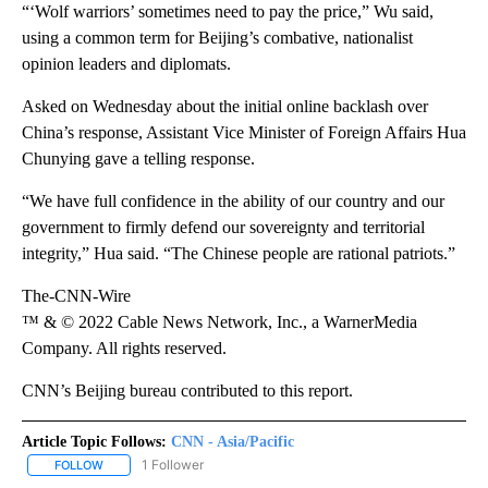
“‘Wolf warriors’ sometimes need to pay the price,” Wu said,
using a common term for Beijing’s combative, nationalist
opinion leaders and diplomats.
Asked on Wednesday about the initial online backlash over
China’s response, Assistant Vice Minister of Foreign Affairs Hua
Chunying gave a telling response.
“We have full confidence in the ability of our country and our
government to firmly defend our sovereignty and territorial
integrity,” Hua said. “The Chinese people are rational patriots.”
The-CNN-Wire
™ & © 2022 Cable News Network, Inc., a WarnerMedia
Company. All rights reserved.
CNN’s Beijing bureau contributed to this report.
Article Topic Follows:
CNN - Asia/Pacific
1 Follower
FOLLOW
FOLLOW "CNN - ASIA/PACIFIC" TO RECEIVE NOTIFICATIONS ABOUT