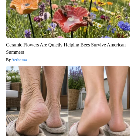
Ceramic Flowers Are Quietly Helping Bees Survive American
Summers
Aethoma