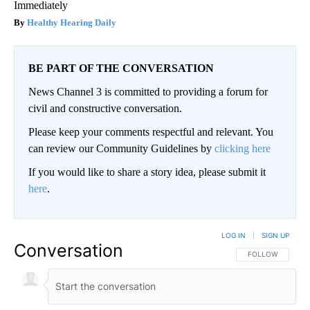
Immediately
Healthy Hearing Daily
BE PART OF THE CONVERSATION
News Channel 3 is committed to providing a forum for
civil and constructive conversation.
Please keep your comments respectful and relevant. You
can review our Community Guidelines by
clicking here
If you would like to share a story idea, please submit it
here
.
LOG IN
|
SIGN UP
Conversation
FOLLOW THIS CO
FOLLOW