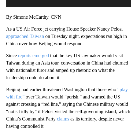
By Simone McCarthy, CNN
As a US Air Force jet carrying House Speaker Nancy Pelosi
approached Taiwan
on Tuesday night, expectations ran high
in
China over how Beijing would respond.
Since
reports emerged
that the key US lawmaker would visit
Taiwan during an Asia tour, conversation in China had churned
with nationalist furor and amped-up rhetoric on what the
leadership could do about it.
Beijing had earlier threatened Washington that those who
“play
with fire”
over Taiwan would “perish,” and warned the US
against crossing a “red line,” saying the Chinese military would
“not sit idly by” if Pelosi visited the self-governing island, which
China’s Communist Party
claims
as its territory, despite never
having controlled it.