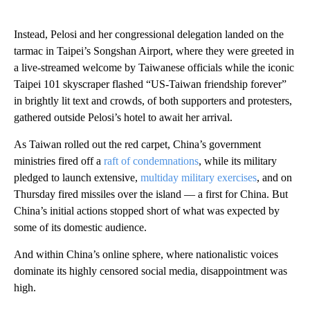
Instead, Pelosi and her congressional delegation landed on the
tarmac in Taipei’s Songshan Airport, where they were greeted in
a live-streamed welcome by Taiwanese officials while the iconic
Taipei 101 skyscraper flashed “US-Taiwan friendship forever”
in brightly lit text and crowds, of both supporters and protesters,
gathered outside Pelosi’s hotel to await her arrival.
As Taiwan rolled out the red carpet, China’s government
ministries fired off a
raft of condemnations
, while its military
pledged to launch extensive,
multiday military exercises
, and on
Thursday fired missiles over the island — a first for China. But
China’s initial actions stopped short of what was expected by
some of its domestic audience.
And within China’s online sphere, where nationalistic voices
dominate its highly censored social media, disappointment was
high.