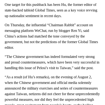
One target for this pushback has been Hu, the former editor of
state-backed tabloid Global Times, seen as a key voice revving
up nationalist sentiment in recent days.
On Thursday, the
influential “Chairman Rabbit” account on
messaging platform WeChat, run by blogger Ren Yi, said
China’s actions had matched the tone conveyed by the
government, but not the predictions of the former Global Times
editor.
“The Chinese government has indeed formulated very strong
and proud countermeasures, which have been very successful in
handling this issue of Pelosi’s visit to Taiwan,” said the post.
“As a result (of Hu’s remarks), on the evening of August 2,
when the Chinese government and official media solemnly
announced the military exercises and series of countermeasures
against Taiwan, netizens did not cheer for these unprecedentedly
powerful measures, nor did they feel the unprecedented high