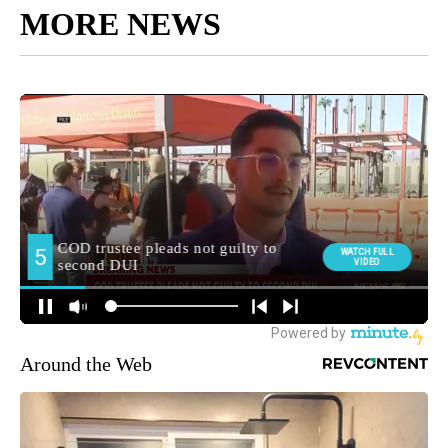
MORE NEWS
Around the Web