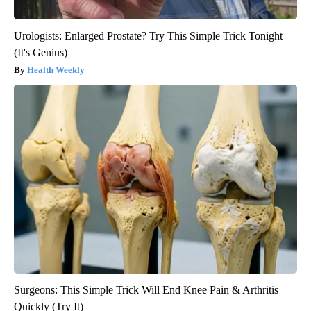
Urologists: Enlarged Prostate? Try This Simple Trick Tonight
(It's Genius)
Health Weekly
Surgeons: This Simple Trick Will End Knee Pain & Arthritis
Quickly (Try It)