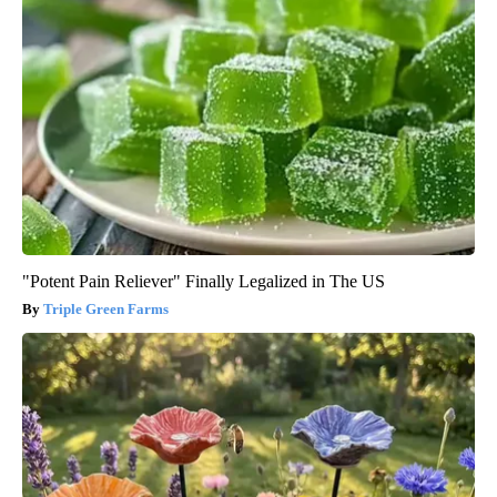
"Potent Pain Reliever" Finally Legalized in The US
Triple Green Farms