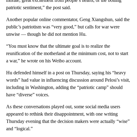
morale, great excitement from people’s hearts, or the boiling
patriotic sentiment,” the post said.
Another popular online commentator, Geng Xiangshun, said the
public’s patriotism was “very good,” but calls for war were
unwise — though he did not mention Hu.
“You must know that the ultimate goal is to realize the
reunification of the motherland at the minimum cost, not to start
a war,” he wrote on his Weibo account.
Hu defended himself in a post on Thursday, saying his “heavy
words” had value in influencing discussion around Pelosi’s visit,
including in Washington, adding the “patriotic camp” should
have “diverse” voices.
As these conversations played out, some social media users
appeared to rethink their disappointment, with one writing
Thursday evening that the decision makers were actually “wise”
and “logical.”