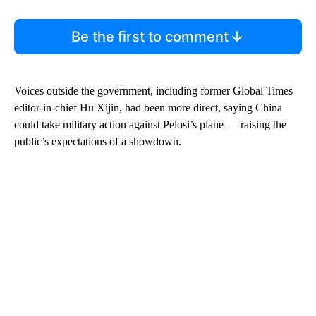
Be the first to comment
Voices outside the government, including former Global Times
editor-in-chief Hu Xijin, had been more
direct, saying China
could take military action against Pelosi’s plane —
raising the
public’s expectations of a showdown.