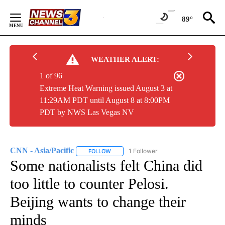
Skip
to
89°
Content
WEATHER ALERT:
1 of 96
Extreme Heat Warning issued August 3 at
11:29AM PDT until August 8 at 8:00PM
PDT by NWS Las Vegas NV
CNN - Asia/Pacific
1 Follower
FOLLOW
FOLLOW "CNN - ASIA/PACIFIC" TO RECEIV
Some nationalists felt China did
too little to counter Pelosi.
Beijing wants to change their
minds