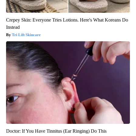
Crepey Skin: Everyone Tries Lotions. Here's What Koreans Do
Instead
Tri Lift Skincare
Doctor: If You Have Tinnitus (Ear Ringing) Do This