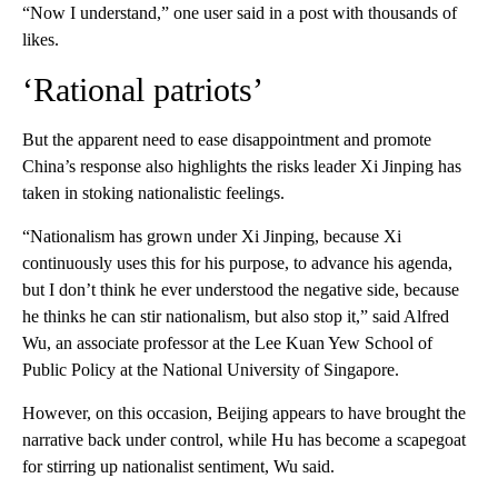
“Now I understand,” one user said in a post with thousands of
likes.
‘Rational patriots’
But the apparent need to ease disappointment and promote
China’s response also highlights the risks leader Xi Jinping has
taken in stoking nationalistic feelings.
“Nationalism has grown under Xi Jinping, because Xi
continuously uses this for his purpose, to advance his agenda,
but I don’t think he ever understood the negative side, because
he thinks he can stir nationalism, but also stop it,” said Alfred
Wu, an associate professor at the Lee Kuan Yew School of
Public Policy at the National University of Singapore.
However, on this occasion, Beijing appears to have brought the
narrative back under control, while Hu has become a scapegoat
for stirring up nationalist sentiment, Wu said.