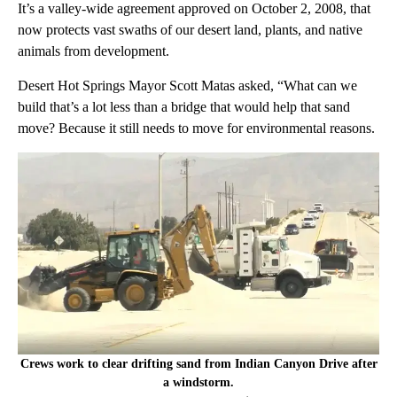
It’s a valley-wide agreement approved on October 2, 2008, that
now protects vast swaths of our desert land, plants, and native
animals from development.
Desert Hot Springs Mayor Scott Matas asked, “What can we
build that’s a lot less than a bridge that would help that sand
move? Because it still needs to move for environmental reasons.
Crews work to clear drifting sand from Indian Canyon Drive after
a windstorm.