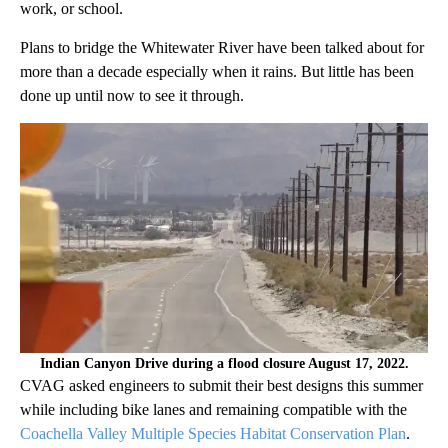
work, or school.
Plans to bridge the Whitewater River have been talked about for
more than a decade especially when it rains. But little has been
done up until now to see it through.
Indian Canyon Drive during a flood closure August 17, 2022.
CVAG asked engineers to submit their best designs this summer
while including bike lanes and remaining compatible with the
Coachella Valley Multiple Species Habitat Conservation Plan
.