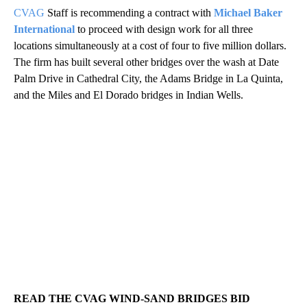
CVAG
Staff is recommending a contract with
Michael Baker
International
to proceed with design work for all three
locations simultaneously at a cost of four to five million dollars.
The firm has built several other bridges over the wash at Date
Palm Drive in Cathedral City, the Adams Bridge in La Quinta,
and the Miles and El Dorado bridges in Indian Wells.
READ THE CVAG WIND-SAND BRIDGES BID