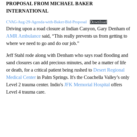
PROPOSAL FROM MICHAEL BAKER
INTERNATIONAL
CVAG-Aug-29-Agenda-with-Baker-Bid-Proposal
Download
Driving upon a road closure at Indian Canyon, Gary Denham of
AMR Ambulance
said, “This really prevents us from getting to
where we need to go and do our job.”
Jeff Stahl rode along with Denham who says road flooding and
sand closures can add precious minutes, and be a matter of life
or death, for a critical patient being rushed to
Desert Regional
Medical Center
in Palm Springs. It's the Coachella Valley’s only
Level 2 trauma center. Indio's
JFK Memorial Hospital
offers
Level 4 trauma care.