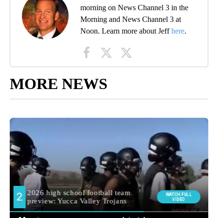
morning on News Channel 3 in the
Morning and News Channel 3 at
Noon. Learn more about Jeff
here
.
MORE NEWS