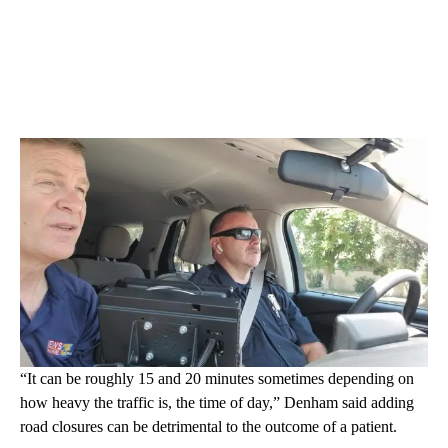
“It can be roughly 15 and 20 minutes sometimes depending on
how heavy the traffic is, the time of day,” Denham said adding
road closures can be detrimental to the outcome of a patient.