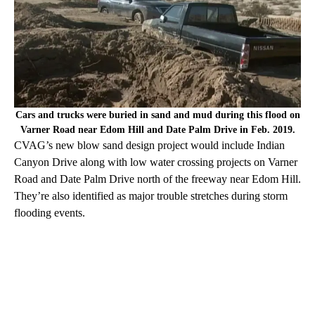
Cars and trucks were buried in sand and mud during this flood on
Varner Road near Edom Hill and Date Palm Drive in Feb. 2019.
CVAG’s new blow sand design project would include Indian
Canyon Drive along with low water crossing projects on Varner
Road and Date Palm Drive north of the freeway near Edom Hill.
They’re also identified as major trouble stretches during storm
flooding events.
A
D
V
E
R
TI
S
E
M