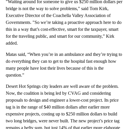
"Waiting around for someone to give us $250 million dollars per
bridge is not the way to solve problems," said Tom Kirk,
Executive Director of the Coachella Valley Association of
Governments. "So we’re taking a proactive approach here to do
this in a way that’s cost-effective, smart for the taxpayer, smart
for the traveling public, and smart for our community,” Kirk
added.
Matas said, “When you’re in an ambulance and they’re trying to
do everything they can to get to the hospital fast enough how
many people have lost their lives because of this is the
question.”
Desert Hot Springs city leaders are well aware of the problem.
Now, the coalition is being led by CVAG and considering
proposals to design and engineer a lower-cost project. Its price
tag is in the range of $40 million dollars after earlier more
expensive projects, costing up to $250 million dollars to build
two long bridges, were never built. The new project’s price tag
remains a hefty sum, but just 14% of that earlier more elaborate