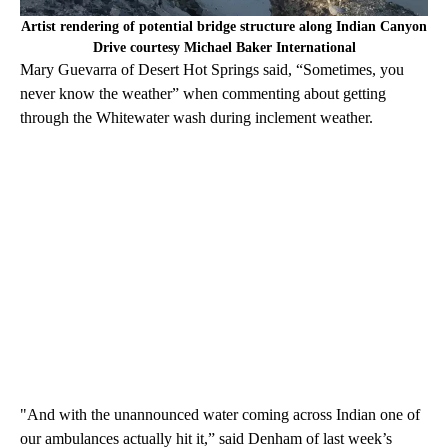
Artist rendering of potential bridge structure along Indian Canyon
Drive courtesy Michael Baker International
Mary Guevarra of Desert Hot Springs said, “Sometimes, you
never know the weather” when commenting about getting
through the Whitewater wash during inclement weather.
"And with the unannounced water coming across Indian one of
our ambulances actually hit it,” said Denham of last week’s