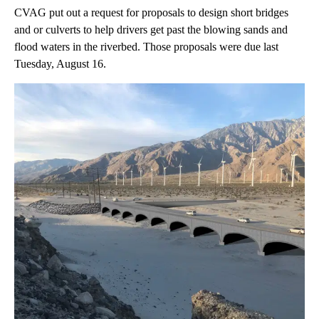
CVAG put out a request for proposals to design short bridges
and or culverts to help drivers get past the blowing sands and
flood waters in the riverbed. Those proposals were due last
Tuesday, August 16.