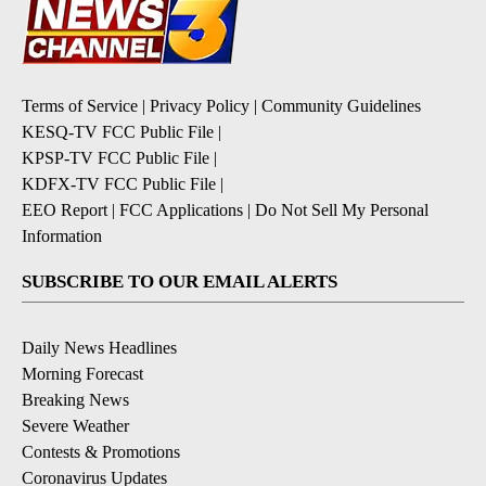
Terms of Service
|
Privacy Policy
|
Community Guidelines
KESQ-TV FCC Public File
|
KPSP-TV FCC Public File
|
KDFX-TV FCC Public File
|
EEO Report
|
FCC Applications
|
Do Not Sell My Personal
Information
SUBSCRIBE TO OUR EMAIL ALERTS
Daily News Headlines
Morning Forecast
Breaking News
Severe Weather
Contests & Promotions
Coronavirus Updates