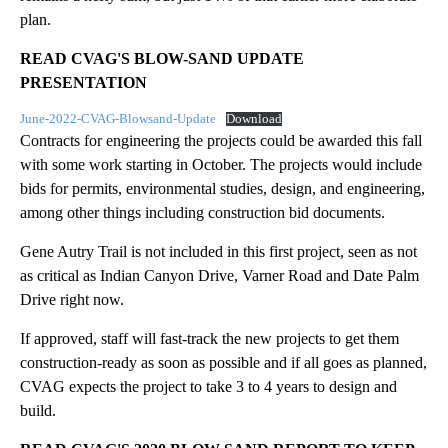
plan.
READ CVAG'S BLOW-SAND UPDATE
PRESENTATION
June-2022-CVAG-Blowsand-Update
Download
Contracts for engineering the projects could be awarded this fall
with some work starting in October. The projects would include
bids for permits, environmental studies, design, and engineering,
among other things including construction bid documents.
Gene Autry Trail is not included in this first project, seen as not
as critical as Indian Canyon Drive, Varner Road and Date Palm
Drive right now.
If approved, staff will fast-track the new projects to get them
construction-ready as soon as possible and if all goes as planned,
CVAG expects the project to take 3 to 4 years to design and
build.