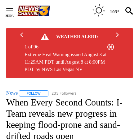
Skip
to
103°
Content
WEATHER ALERT:
1 of 96
Extreme Heat Warning issued August 3 at
11:29AM PDT until August 8 at 8:00PM
PDT by NWS Las Vegas NV
News
233 Followers
FOLLOW
FOLLOW "NEWS" TO RECEIVE NOTIFICATIONS ABOUT NEW 
When Every Second Counts: I-
Team reveals new progress in
keeping flood-prone and sand-
drifted roads open