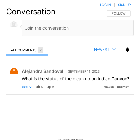
LOG IN
|
SIGN UP
Conversation
FOLLOW THIS CO
FOLLOW
NEWEST
ALL COMMENTS
2
All Comments
Comment by Alejandra Sandoval.
Alejandra Sandoval
SEPTEMBER 11, 2023
What is the status of the clean up on Indian Canyon?
REPLY
0
0
SHARE
REPORT