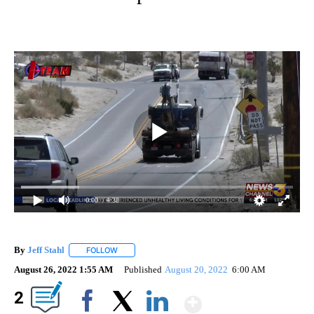
0:00
/ 4:38
By
Jeff Stahl
FOLLOW
FOLLOW "" TO RECEIVE NOTIFICATIONS ABOUT NEW 
August 26, 2022 1:55 AM
Published
August 20, 2022
6:00 AM
Show More
2