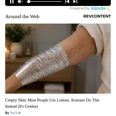
Around the Web
Crepey Skin: Most People Use Lotions. Koreans Do This
Instead (It's Genius)
Tri Lift