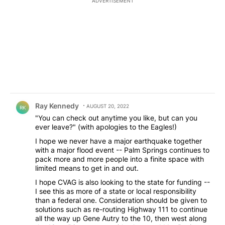
ADVERTISEMENT
Comment by Ray Kennedy.
Ray Kennedy
AUGUST 20, 2022
RK
"You can check out anytime you like, but can you
ever leave?" (with apologies to the Eagles!)
I hope we never have a major earthquake together
with a major flood event -- Palm Springs continues to
pack more and more people into a finite space with
limited means to get in and out.
I hope CVAG is also looking to the state for funding --
I see this as more of a state or local responsibility
than a federal one. Consideration should be given to
solutions such as re-routing Highway 111 to continue
all the way up Gene Autry to the 10, then west along