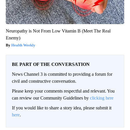
Neuropathy is Not From Low Vitamin B (Meet The Real
Enemy)
Health Weekly
BE PART OF THE CONVERSATION
News Channel 3 is committed to providing a forum for
civil and constructive conversation.
Please keep your comments respectful and relevant. You
can review our Community Guidelines by
clicking here
If you would like to share a story idea, please submit it
here
.