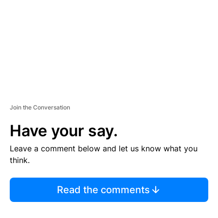
E
N
T
Join the Conversation
Have your say.
Leave a comment below and let us know what you
think.
Read the comments