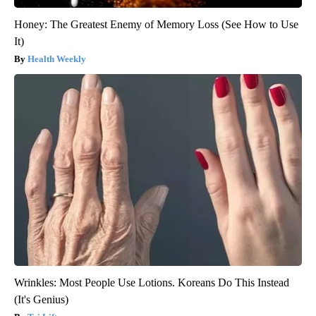
Honey: The Greatest Enemy of Memory Loss (See How to Use
It)
Health Weekly
Wrinkles: Most People Use Lotions. Koreans Do This Instead
(It's Genius)