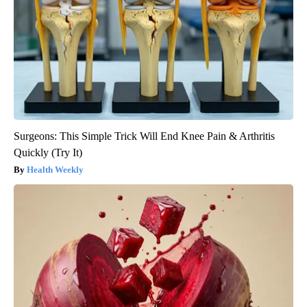
Surgeons: This Simple Trick Will End Knee Pain & Arthritis
Quickly (Try It)
Health Weekly