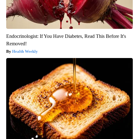
Endocrinologist: If You Have Diabetes, Read This Before It's
Removed!
Health Weekly