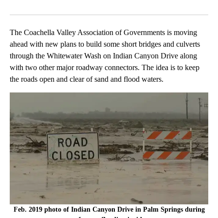
Facebook
X
LinkedIn
The Coachella Valley Association of Governments is moving
ahead with new plans to build some short bridges and culverts
through the Whitewater Wash on Indian Canyon Drive along
with two other major roadway connectors. The idea is to keep
the roads open and clear of sand and flood waters.
Feb. 2019 photo of Indian Canyon Drive in Palm Springs during