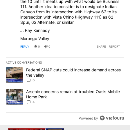
the 10 until it meets up with what would be Business
111. Another idea to consider is to designate Indian
Canyon from its intersection with Highway 62 to its
intersection with Vista Chino (Highway 111) as 62
Spur, 62 Alternate, or similar.
J. Ray Kennedy
Morongo Valley
REPLY
0
0
SHARE
REPORT
ACTIVE CONVERSATIONS
The following is a list of the most commented articles in the last 7
A trending article titled "Federal SNAP cuts could increase dema
Federal SNAP cuts could increase demand across
the valley
6
A trending article titled "Arsenic concerns remain at troubled O
Arsenic concerns remain at troubled Oasis Mobile
Home Park
4
Powered by