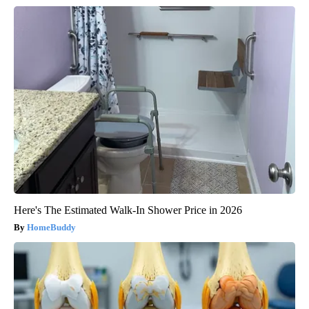
Here's The Estimated Walk-In Shower Price in 2026
HomeBuddy