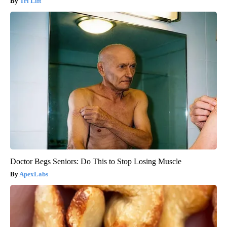
Tri Lift
Doctor Begs Seniors: Do This to Stop Losing Muscle
ApexLabs