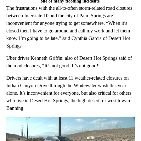
one of many flooding incidents.
The frustrations with the all-to-often storm-related road closures
between Interstate 10 and the city of Palm Springs are
inconvenient for anyone trying to get somewhere. “When it’s
closed then I have to go around and call my work and let them
know I’m going to be late,” said Cynthia Garcia of Desert Hot
Springs.
Uber driver Kenneth Griffin, also of Desert Hot Springs said of
the road closures, “It’s not good. It’s not good!”
Drivers have dealt with at least 11 weather-related closures on
Indian Canyon Drive through the Whitewater wash this year
alone. It’s inconvenient for everyone, but also critical for others
who live in Desert Hot Springs, the high desert, or west toward
Banning.