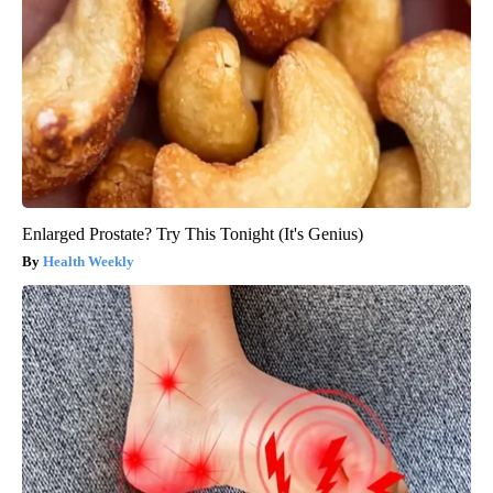
Enlarged Prostate? Try This Tonight (It's Genius)
Health Weekly