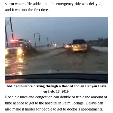
storm waters. He added that the emergency ride was delayed,
and it was not the first time.
AMR ambulance driving through a flooded Indian Canyon Drive
on Feb. 18, 2019.
Road closures and congestion can double or triple the amount of
time needed to get to the hospital in Palm Springs. Delays can
also make it harder for people to get to doctor’s appointments,