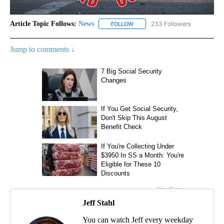
Article Topic Follows:
News
233 Followers
FOLLOW
FOLLOW "NEWS" TO RECEIVE NOT
Jump to comments ↓
Jeff Stahl
You can watch Jeff every weekday