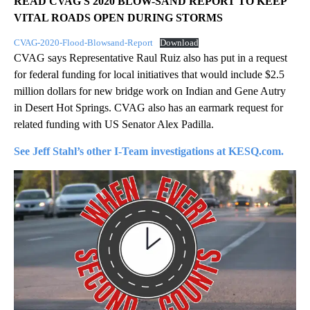
READ CVAG'S 2020 BLOW-SAND REPORT TO KEEP
VITAL ROADS OPEN DURING STORMS
CVAG-2020-Flood-Blowsand-Report
Download
CVAG says Representative Raul Ruiz also has put in a request
for federal funding for local initiatives that would include $2.5
million dollars for new bridge work on Indian and Gene Autry
in Desert Hot Springs. CVAG also has an earmark request for
related funding with US Senator Alex Padilla.
See Jeff Stahl’s other I-Team investigations at KESQ.com.