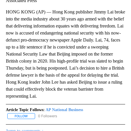
Associated Press
HONG KONG (AP) — Hong Kong publisher Jimmy Lai broke
into the media industry about 30 years ago armed with the belief
that delivering information equates with delivering freedom. Lai
now is accused of endangering national security with his now-
defunct pro-democracy newspaper Apple Daily. Lai, 74, faces
up to a life sentence if he is convicted under a sweeping
National Security Law that Beijing imposed on the former
British colony in 2020. His high-profile trial was slated to begin
Thursday, but is being postponed. Lai’s decision to hire a British
defense lawyer is the basis of the appeal for delaying the trial.
Hong Kong leader John Lee has asked Beijing to issue a ruling
that could effectively block the veteran barrister from
representing Lai.
Article Topic Follows:
AP National Business
0 Followers
FOLLOW
FOLLOW "AP NATIONAL BUSINESS" TO RECEIVE NOTIFICATIONS A
Jump to comments ↓