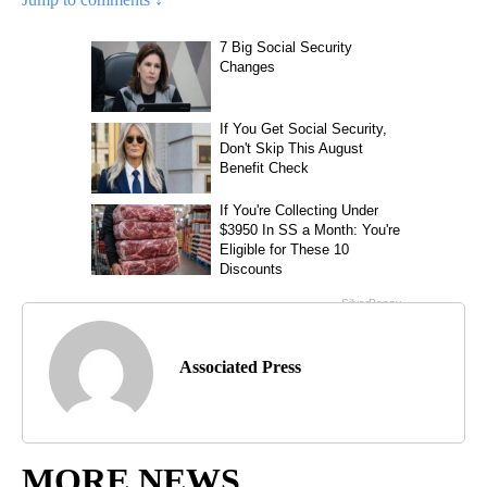
Associated Press
MORE NEWS