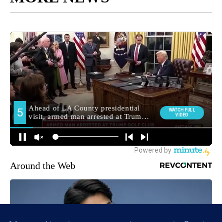
Around the Web