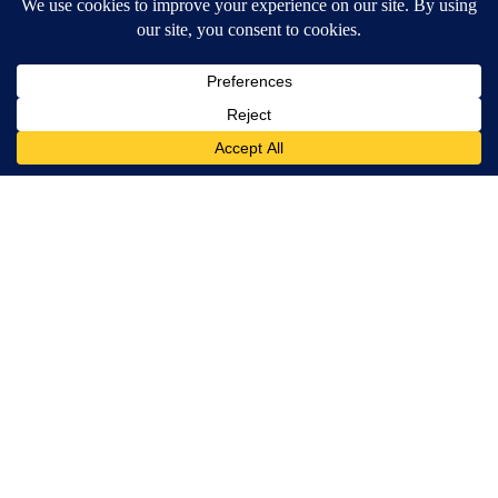
Wrinkles: Everyone Uses Lotions. Koreans Do This Instead (It's
Genius)
Tri Lift Skincare