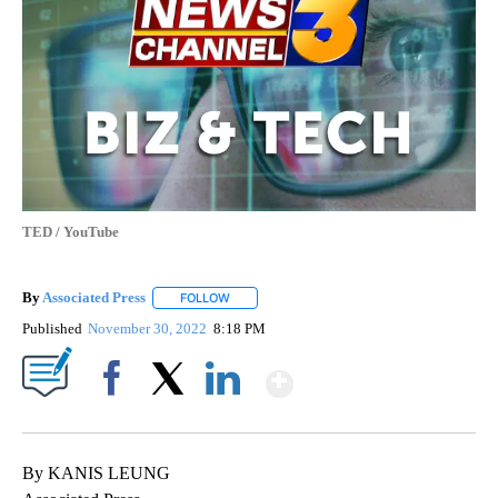
TED / YouTube
By
Associated Press
FOLLOW
FOLLOW "" TO RECEIVE NOTIFICATIONS ABOU
Published
November 30, 2022
8:18 PM
Show More
Facebook
X
LinkedIn
By KANIS LEUNG