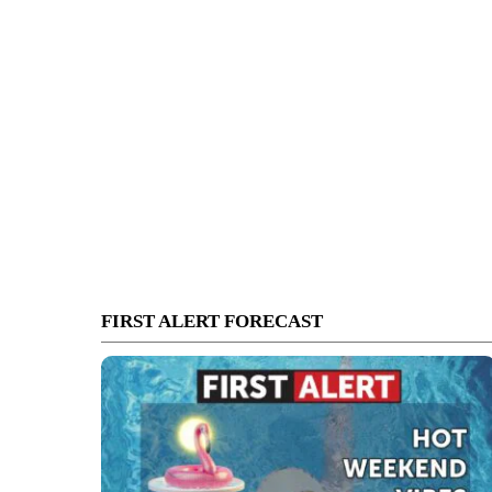
FIRST ALERT FORECAST