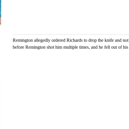
increase d
the vall...
6 comm
Remington allegedly ordered Richards to drop the knife and not t
before Remington shot him multiple times, and he fell out of his 