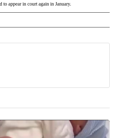
 to appear in court again in January.
 TO RECEIVE NOTIFICATIONS ABOUT NEW PAGES ON "AP ARIZONA".