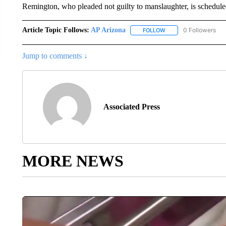
Remington, who pleaded not guilty to manslaughter, is scheduled
Article Topic Follows:
AP Arizona
0 Followers
FOLLOW
FOLLOW "AP ARIZONA"
Jump to comments ↓
Associated Press
MORE NEWS