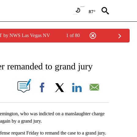
87°
PDT by NWS Las Vegas NV
1 of 80
IONS ABOUT NEW PAGES ON "AP ARIZONA".
er remanded to grand jury
ABOUT NEW PAGES ON "".
Facebook
X
LinkedIn
Email
mington, who was indicted on a manslaughter charge
 again by a grand jury.
nse request Friday to remand the case to a grand jury.