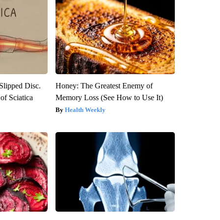
 Slipped Disc.
Honey: The Greatest Enemy of
f Sciatica
Memory Loss (See How to Use It)
Health Weekly