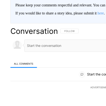
Please keep your comments respectful and relevant. You c
If you would like to share a story idea, please submit it
here
.
Conversation
FOLLOW THIS CONVERSATION TO 
FOLLOW
ALL COMMENTS
All Comments
Start the co
ADVERTISEM