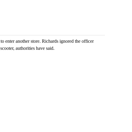
emand across
while still seeking
eagle 'still v
answers on hu...
...
ents
3 comments
2 commen
o enter another store. Richards ignored the officer
scooter, authorities have said.