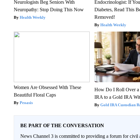
Neurologists Beg Seniors With
Endocrinologist: If Yo
Neuropathy: Stop Doing This Now
Diabetes, Read This Be
Removed!
Health Weekly
Health Weekly
Women Are Obsessed With These
How Do I Roll Over a 
Beautiful Floral Caps
IRA to a Gold IRA Wit
Peoasis
Gold IRA Custodian R
BE PART OF THE CONVERSATION
News Channel 3 is committed to providing a forum for civil 