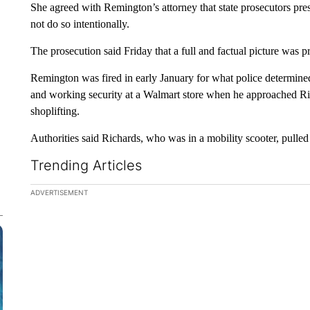
She agreed with Remington’s attorney that state prosecutors pres
not do so intentionally.
The prosecution said Friday that a full and factual picture was pr
Remington was fired in early January for what police determine
and working security at a Walmart store when he approached 
shoplifting.
Authorities said Richards, who was in a mobility scooter, pulled
Trending Articles
The following is a list of the most commented articles in the la
ADVERTISEMENT
A trending ar
Federal SN