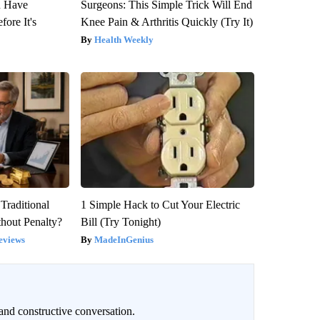
u Have
Surgeons: This Simple Trick Will End
fore It's
Knee Pain & Arthritis Quickly (Try It)
Health Weekly
Traditional
1 Simple Hack to Cut Your Electric
hout Penalty?
Bill (Try Tonight)
eviews
MadeInGenius
and constructive conversation.