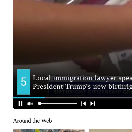
Around the Web