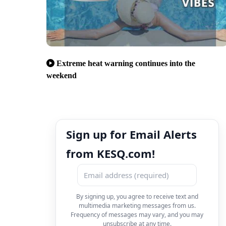
Extreme heat warning continues into the
weekend
Sign up for Email Alerts
from KESQ.com!
By signing up, you agree to receive text and
multimedia marketing messages from us.
Frequency of messages may vary, and you may
unsubscribe at any time.