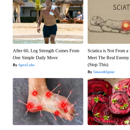
After 60, Leg Strength Comes From
Sciatica is Not From a
One Simple Daily Move
Meet The Real Enemy o
(Stop This)
ApexLabs
SmoothSpine