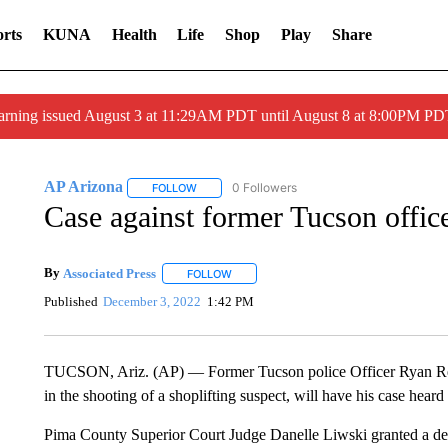
rts
KUNA
Health
Life
Shop
Play
Share
arning issued August 3 at 11:29AM PDT until August 8 at 8:00PM 
AP Arizona
0 Followers
FOLLOW
FOLLOW "AP ARIZONA" TO RECEIVE NOTIFICAT
Case against former Tucson offic
By
Associated Press
FOLLOW
FOLLOW "" TO RECEIVE NOTIFICATIONS 
Published
December 3, 2022
1:42 PM
TUCSON, Ariz. (AP) — Former Tucson police Officer Ryan Re
in the shooting of a shoplifting suspect, will have his case heard
Pima County Superior Court Judge Danelle Liwski granted a defe