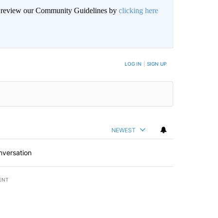
an review our Community Guidelines by
clicking here
BE NOTIFIED WHEN NEW COMMENTS ARE POSTED
LOG IN
|
SIGN UP
NEWEST
nversation
ENT