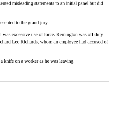
ented misleading statements to an initial panel but did
esented to the grand jury.
d was excessive use of force. Remington was off duty
Richard Lee Richards, whom an employee had accused of
 a knife on a worker as he was leaving.
st 7 days.
ticle titled "Federal SNAP cuts could increase demand across the va
A trending article titled "Palm Springs man dies
A trending arti
AP cuts could
Palm Springs man dies
Jackie the B