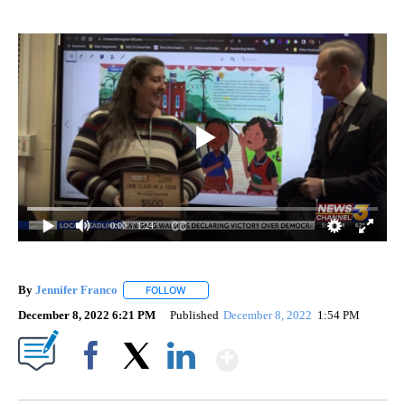
0:00
/ 1:24
By
Jennifer Franco
FOLLOW
FOLLOW "" TO RECEIVE NOTIFICATIONS ABOU
December 8, 2022 6:21 PM
Published
December 8, 2022
1:54 PM
Show More
Facebook
X
LinkedIn