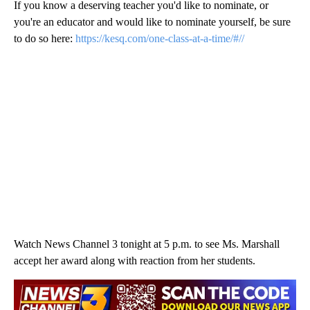
If you know a deserving teacher you'd like to nominate, or
you're an educator and would like to nominate yourself, be sure
to do so here:
https://kesq.com/one-class-at-a-time/#//
Watch News Channel 3 tonight at 5 p.m. to see Ms. Marshall
accept her award along with reaction from her students.