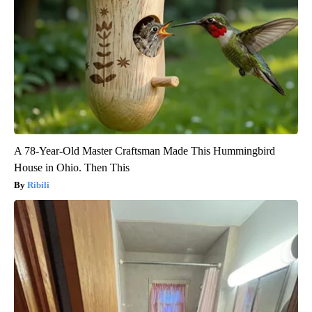
A 78-Year-Old Master Craftsman Made This Hummingbird
House in Ohio. Then This
Ribili