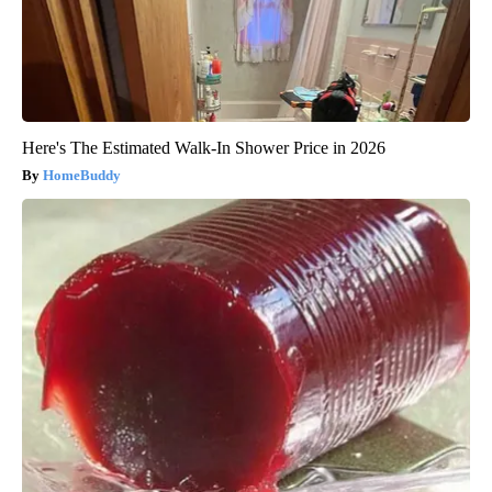
Here's The Estimated Walk-In Shower Price in 2026
HomeBuddy