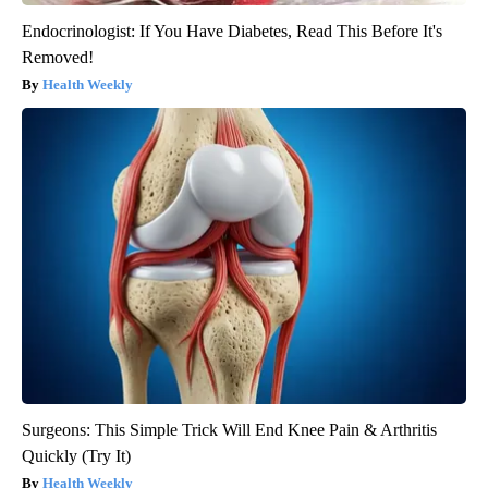
Endocrinologist: If You Have Diabetes, Read This Before It's
Removed!
Health Weekly
Surgeons: This Simple Trick Will End Knee Pain & Arthritis
Quickly (Try It)
Health Weekly