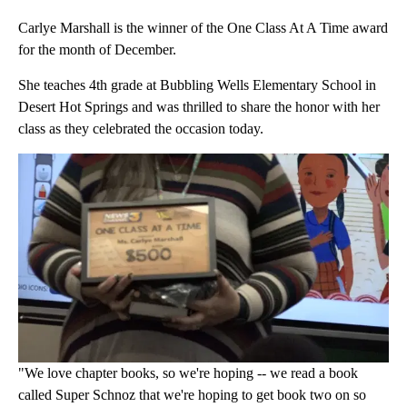
Carlye Marshall is the winner of the One Class At A Time award
for the month of December.
She teaches 4th grade at Bubbling Wells Elementary School in
Desert Hot Springs and was thrilled to share the honor with her
class as they celebrated the occasion today.
"We love chapter books, so we're hoping -- we read a book
called Super Schnoz that we're hoping to get book two on so