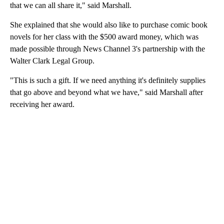
that we can all share it," said Marshall.
She explained that she would also like to purchase comic book
novels for her class with the $500 award money, which was
made possible through News Channel 3's partnership with the
Walter Clark Legal Group.
"This is such a gift. If we need anything it's definitely supplies
that go above and beyond what we have," said Marshall after
receiving her award.
A
D
V
E
R
TI
S
E
M
E
N
T