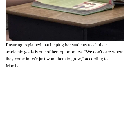
Ensuring explained that helping her students reach their
academic goals is one of her top priorities. "We don't care where
they come in. We just want them to grow," according to
Marshall.