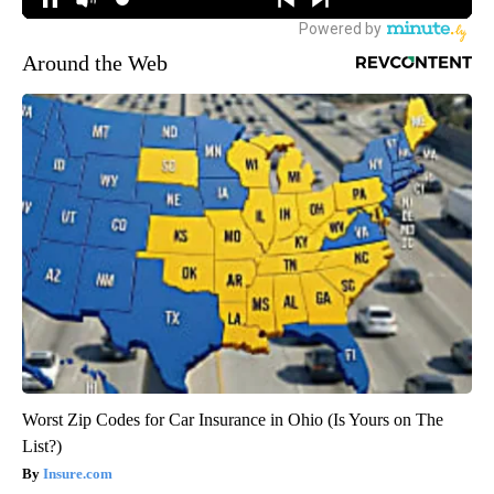
Around the Web
Worst Zip Codes for Car Insurance in Ohio (Is Yours on The
List?)
Insure.com