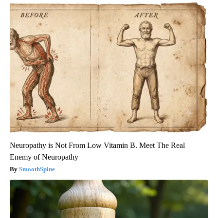
Neuropathy is Not From Low Vitamin B. Meet The Real
Enemy of Neuropathy
SmoothSpine