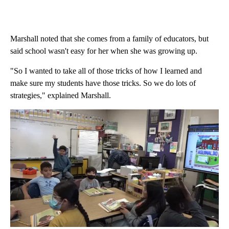
Marshall noted that she comes from a family of educators, but
said school wasn't easy for her when she was growing up.
"So I wanted to take all of those tricks of how I learned and
make sure my students have those tricks. So we do lots of
strategies," explained Marshall.