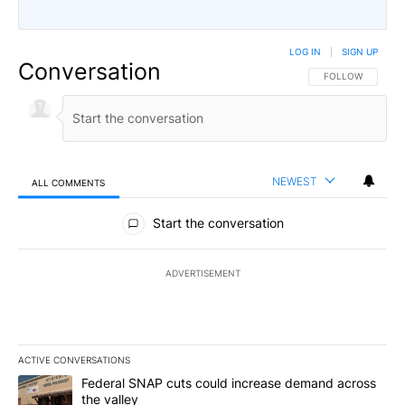
LOG IN
|
SIGN UP
Conversation
FOLLOW THIS CO
FOLLOW
NEWEST
ALL COMMENTS
All Comments
Start the conversation
ADVERTISEMENT
ACTIVE CONVERSATIONS
The following is a list of the most commented articles in the last 7
A trending article titled "Federal SNAP cuts could increase dema
Federal SNAP cuts could increase demand across
the valley