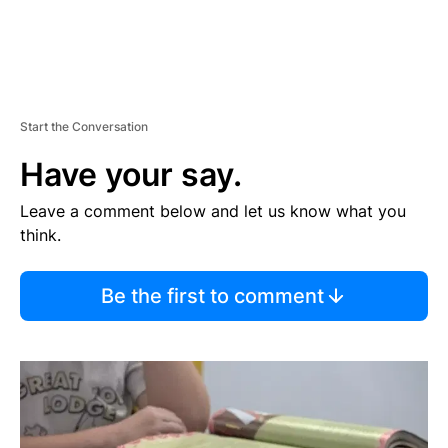
Start the Conversation
Have your say.
Leave a comment below and let us know what you
think.
Be the first to comment