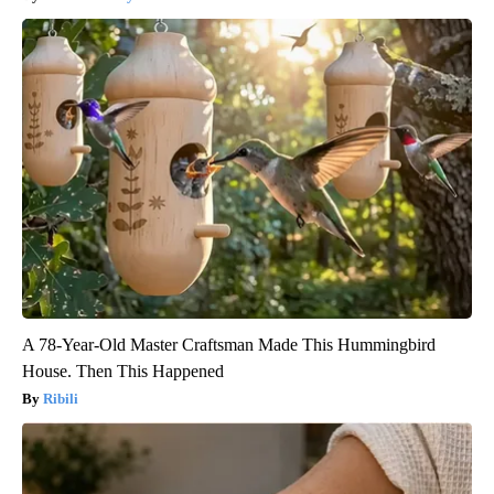
A 78-Year-Old Master Craftsman Made This Hummingbird
House. Then This Happened
Ribili