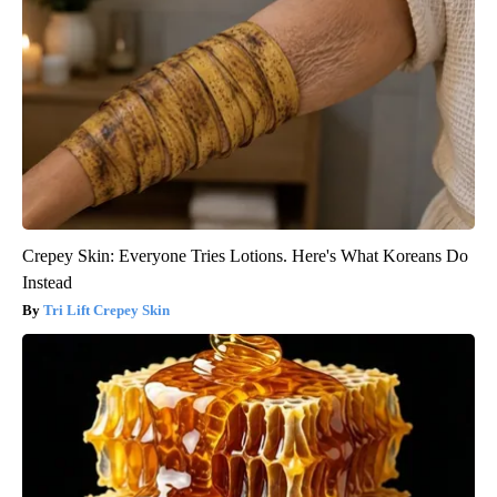
Crepey Skin: Everyone Tries Lotions. Here's What Koreans Do
Instead
Tri Lift Crepey Skin