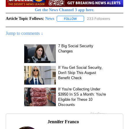
Get the News Channel 3 app here.
Article Topic Follows:
News
233 Followers
FOLLOW
FOLLOW "NEWS" TO RECEIVE NOT
Jump to comments ↓
Jennifer Franco