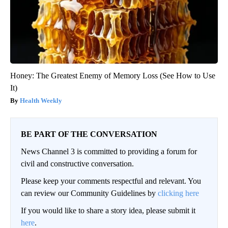
Honey: The Greatest Enemy of Memory Loss (See How to Use
It)
Health Weekly
BE PART OF THE CONVERSATION
News Channel 3 is committed to providing a forum for
civil and constructive conversation.
Please keep your comments respectful and relevant. You
can review our Community Guidelines by
clicking here
If you would like to share a story idea, please submit it
here
.