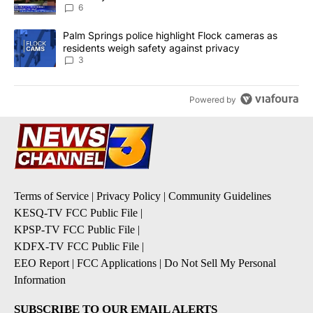
6
A trending article titled "Palm Springs police highlight Flock ca
Palm Springs police highlight Flock cameras as
residents weigh safety against privacy
3
Powered by
Terms of Service
|
Privacy Policy
|
Community Guidelines
KESQ-TV FCC Public File
|
KPSP-TV FCC Public File
|
KDFX-TV FCC Public File
|
EEO Report
|
FCC Applications
|
Do Not Sell My Personal
Information
SUBSCRIBE TO OUR EMAIL ALERTS