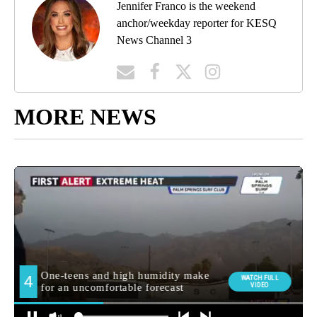
Jennifer Franco is the weekend
anchor/weekday reporter for KESQ
News Channel 3
MORE NEWS