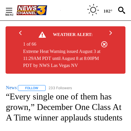
Skip
to
102°
Content
WEATHER ALERT:
1 of 66
Extreme Heat Warning issued August 3 at
11:29AM PDT until August 8 at 8:00PM
PDT by NWS Las Vegas NV
News
233 Followers
FOLLOW
FOLLOW "NEWS" TO RECEIVE NOTIFICATIONS ABOUT NEW 
“Every single one of them has
grown,” December One Class At
A Time winner applauds students