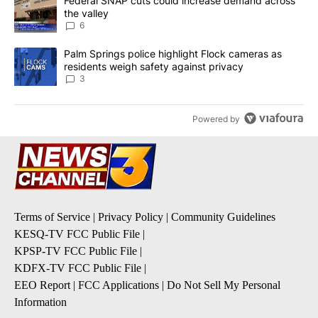
A trending article titled "Federal SNAP cuts could increase dema
Federal SNAP cuts could increase demand across
the valley
6
A trending article titled "Palm Springs police highlight Flock ca
Palm Springs police highlight Flock cameras as
residents weigh safety against privacy
3
Powered by
Terms of Service
|
Privacy Policy
|
Community Guidelines
KESQ-TV FCC Public File
|
KPSP-TV FCC Public File
|
KDFX-TV FCC Public File
|
EEO Report
|
FCC Applications
|
Do Not Sell My Personal
Information