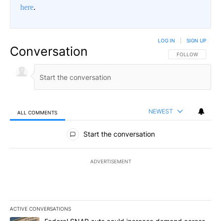
here
.
LOG IN
|
SIGN UP
Conversation
FOLLOW THIS CO
FOLLOW
NEWEST
ALL COMMENTS
All Comments
Start the conversation
ADVERTISEMENT
ACTIVE CONVERSATIONS
The following is a list of the most commented articles in the last 7