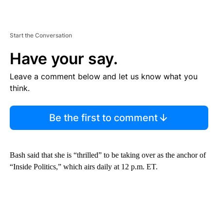
Start the Conversation
Have your say.
Leave a comment below and let us know what you
think.
Be the first to comment
Bash said that she is “thrilled” to be taking over as the anchor of
“Inside Politics,” which airs daily at 12 p.m. ET.