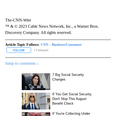
The-CNN-Wire
™ & © 2023 Cable News Network, Inc., a Warner Bros.
Discovery Company. All rights reserved.
Article Topic Follows:
CNN - Business/Consumer
1 Follower
FOLLOW
FOLLOW "CNN - BUSINESS/CONSUMER" TO RECEIVE NOTIFICATI
Jump to comments ↓