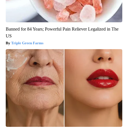
Banned for 84 Years; Powerful Pain Reliever Legalized in The
US
Triple Green Farms