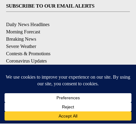
SUBSCRIBE TO OUR EMAIL ALERTS
Daily News Headlines
Morning Forecast
Breaking News
Severe Weather
Contests & Promotions
Coronavirus Updates
DOWNLOAD OUR APPS
Available for iOS and Android