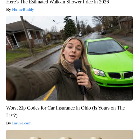
Here's The Estimated Walk-In Shower Price in 2026
HomeBuddy
Worst Zip Codes for Car Insurance in Ohio (Is Yours on The
List?)
Insure.com