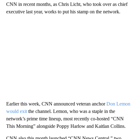
CNN in recent months, as Chris Licht, who took over as chief
executive last year, works to put his stamp on the network.
Earlier this week, CNN announced veteran anchor
Don Lemon
would exit
the channel. Lemon, who was a staple in the
network’s prime time lineup, most recently co-hosted “CNN
This Morning” alongside Poppy Harlow and Kaitlan Collins.
CNN also this month launched “CNN News Central,” two