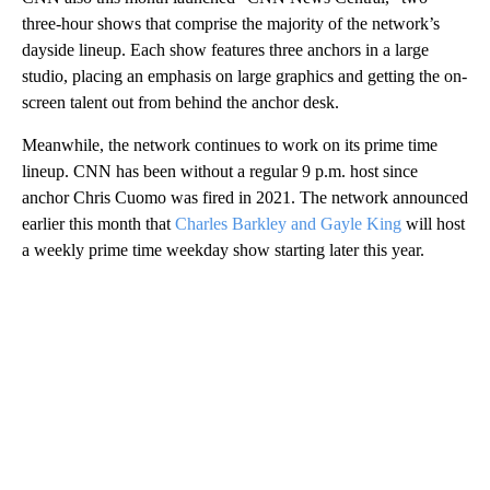
three-hour shows that comprise the majority of the network’s
dayside lineup. Each show features three anchors in a large
studio, placing an emphasis on large graphics and getting the on-
screen talent out from behind the anchor desk.
Meanwhile, the network continues to work on its prime time
lineup. CNN has been without a regular 9 p.m. host since
anchor Chris Cuomo was fired in 2021. The network announced
earlier this month that
Charles Barkley and Gayle King
will host
a weekly prime time weekday show starting later this year.