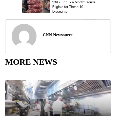
CNN Newsource
MORE NEWS