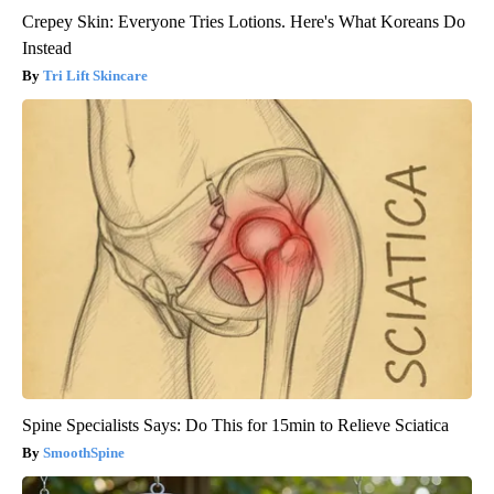
Crepey Skin: Everyone Tries Lotions. Here's What Koreans Do
Instead
Tri Lift Skincare
Spine Specialists Says: Do This for 15min to Relieve Sciatica
SmoothSpine