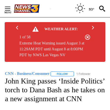
Skip
to
93°
Content
WEATHER ALERT:
1 of 58
Extreme Heat Warning issued August 3 at
11:29AM PDT until August 8 at 8:00PM
PDT by NWS Las Vegas NV
CNN - Business/Consumer
1 Follower
FOLLOW
FOLLOW "CNN - BUSINESS/CON
John King passes ‘Inside Politics’
torch to Dana Bash as he takes on
a new assignment at CNN