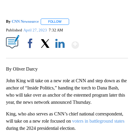
By
CNN Newsource
FOLLOW
FOLLOW "" TO RECEIVE NOTIFICATIONS ABOU
Published
April 27, 2023
7:32 AM
Show More
Facebook
X
LinkedIn
By Oliver Darcy
John King will take on a new role at CNN and step down as the
anchor of “Inside Politics,” handing the torch to Dana Bash,
who will take over as anchor of the esteemed program later this
year, the news network announced Thursday.
King, who also serves as CNN’s chief national correspondent,
will take on a new role focused on
voters in battleground states
during the 2024 presidential election.