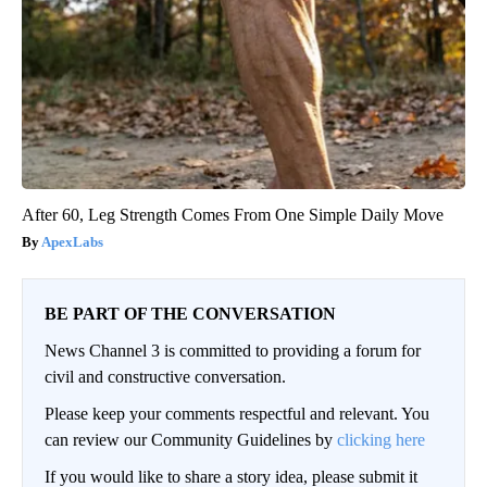
After 60, Leg Strength Comes From One Simple Daily Move
ApexLabs
BE PART OF THE CONVERSATION
News Channel 3 is committed to providing a forum for
civil and constructive conversation.
Please keep your comments respectful and relevant. You
can review our Community Guidelines by
clicking here
If you would like to share a story idea, please submit it