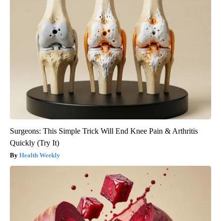
Surgeons: This Simple Trick Will End Knee Pain & Arthritis
Quickly (Try It)
Health Weekly