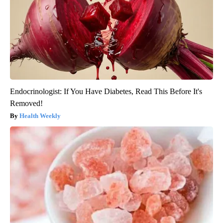
Endocrinologist: If You Have Diabetes, Read This Before It's
Removed!
Health Weekly