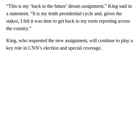
“This is my ‘back to the future’ dream assignment,” King said in
a statement. “It is my tenth presidential cycle and, given the
stakes, I felt it was time to get back to my roots reporting across
the country.”
King, who requested the new assignment, will continue to play a
key role in CNN’s election and special coverage.
A
D
V
E
R
TI
S
E
M
E
N
T