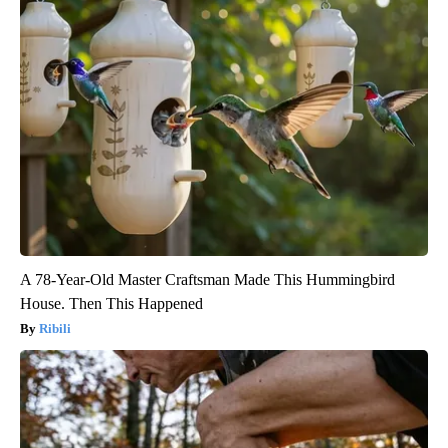
A 78-Year-Old Master Craftsman Made This Hummingbird
House. Then This Happened
Ribili