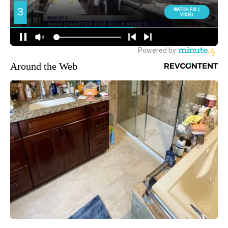
Around the Web