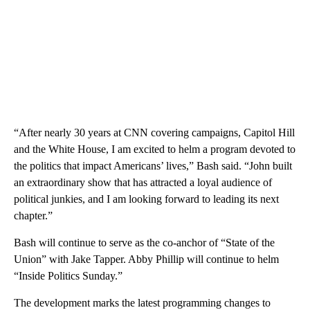
“After nearly 30 years at CNN covering campaigns, Capitol Hill
and the White House, I am excited to helm a program devoted to
the politics that impact Americans’ lives,” Bash said. “John built
an extraordinary show that has attracted a loyal audience of
political junkies, and I am looking forward to leading its next
chapter.”
Bash will continue to serve as the co-anchor of “State of the
Union” with Jake Tapper. Abby Phillip will continue to helm
“Inside Politics Sunday.”
The development marks the latest programming changes to