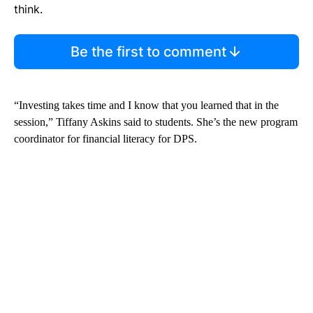
think.
Be the first to comment
“Investing takes time and I know that you learned that in the
session,” Tiffany Askins said to students. She’s the new program
coordinator for financial literacy for DPS.