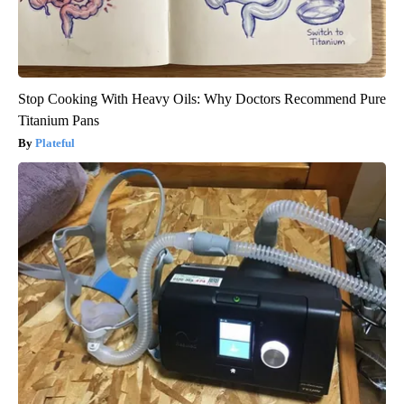
Stop Cooking With Heavy Oils: Why Doctors Recommend Pure
Titanium Pans
Plateful