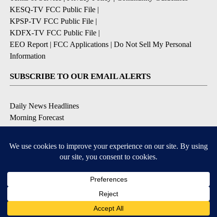
KESQ-TV FCC Public File
|
KPSP-TV FCC Public File
|
KDFX-TV FCC Public File
|
EEO Report
|
FCC Applications
|
Do Not Sell My Personal
Information
SUBSCRIBE TO OUR EMAIL ALERTS
Daily News Headlines
Morning Forecast
Breaking News
Severe Weather
Contests & Promotions
Coronavirus Updates
DOWNLOAD OUR APPS
Available for iOS and Android