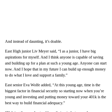
And instead of daunting, it’s doable.
East High junior Liv Meyer said, “I as a junior, I have big
aspirations for myself. And I think anyone is capable of saving
and building up for a plan at such a young age. Anyone can start
now. And I hope that in my future I can build up enough money
to do what I love and support a family.”
East senior Eva Wolfe added, “At this young age, time is the
biggest factor in financial security so starting now when you’re
young and investing and putting money toward your 401k is the
best way to build financial adequacy.”