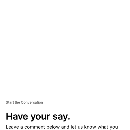
A
D
V
E
R
TI
S
E
M
E
N
T
Start the Conversation
Have your say.
Leave a comment below and let us know what you