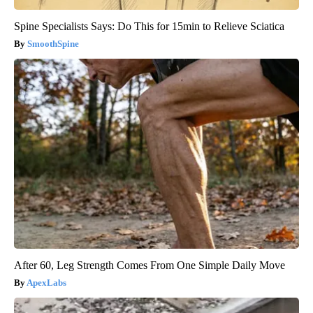
Spine Specialists Says: Do This for 15min to Relieve Sciatica
SmoothSpine
After 60, Leg Strength Comes From One Simple Daily Move
ApexLabs