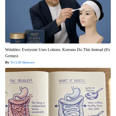
Wrinkles: Everyone Uses Lotions. Koreans Do This Instead (It's
Genius)
Tri Lift Skincare