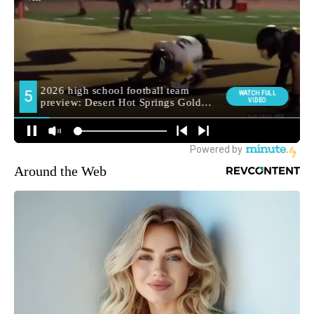
Around the Web