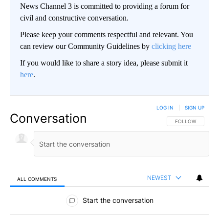
News Channel 3 is committed to providing a forum for
civil and constructive conversation.
Please keep your comments respectful and relevant. You
can review our Community Guidelines by
clicking here
If you would like to share a story idea, please submit it
here
.
LOG IN
|
SIGN UP
Conversation
FOLLOW THIS CO
FOLLOW
NEWEST
ALL COMMENTS
All Comments
Start the conversation