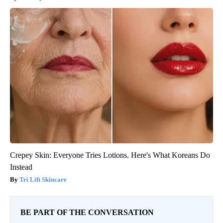
Crepey Skin: Everyone Tries Lotions. Here's What Koreans Do
Instead
Tri Lift Skincare
BE PART OF THE CONVERSATION