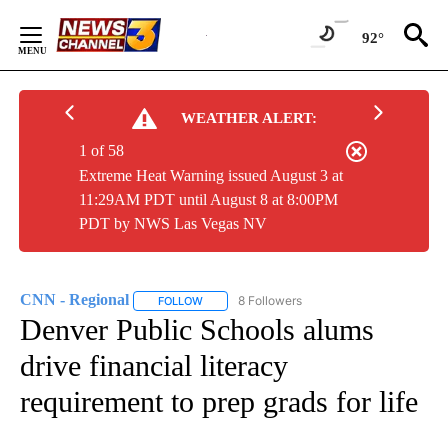
Skip
to
92°
Content
WEATHER ALERT:
1 of 58
Extreme Heat Warning issued August 3 at
11:29AM PDT until August 8 at 8:00PM
PDT by NWS Las Vegas NV
CNN - Regional
8 Followers
FOLLOW
FOLLOW "CNN - REGIONAL" TO RECEIVE NOTI
Denver Public Schools alums
drive financial literacy
requirement to prep grads for life