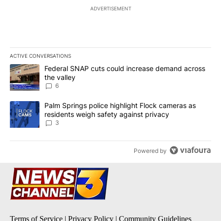
ADVERTISEMENT
ACTIVE CONVERSATIONS
The following is a list of the most commented articles in the last 7
A trending article titled "Federal SNAP cuts could increase dema
Federal SNAP cuts could increase demand across
the valley
6
A trending article titled "Palm Springs police highlight Flock ca
Palm Springs police highlight Flock cameras as
residents weigh safety against privacy
3
Powered by
Terms of Service
|
Privacy Policy
|
Community Guidelines