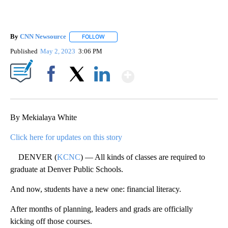
By
CNN Newsource
FOLLOW
FOLLOW "" TO RECEIVE NOTIFICATIONS ABOU
Published
May 2, 2023
3:06 PM
Show More
Facebook
X
LinkedIn
By Mekialaya White
Click here for updates on this story
DENVER (
KCNC
) — All kinds of classes are required to
graduate at Denver Public Schools.
And now, students have a new one: financial literacy.
After months of planning, leaders and grads are officially
kicking off those courses.