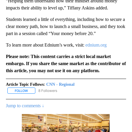
“Helping them understand how their mindset around money
impacts their ability to level up,” Tiffany Askins added.
Students learned a little of everything, including how to secure a
clear money path, how to launch a small business, and they took
part in a session called “Your money before 20.”
To learn more about Ednium’s work, visit:
ednium.org
Please note: This content carries a strict local market
embargo. If you share the same market as the contributor of
this article, you may not use it on any platform.
Article Topic Follows:
CNN - Regional
8 Followers
FOLLOW
FOLLOW "CNN - REGIONAL" TO RECEIVE NOTIFICATIONS ABOUT N
Jump to comments ↓