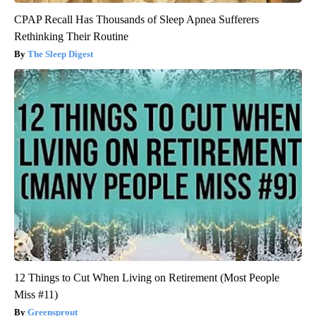
CPAP Recall Has Thousands of Sleep Apnea Sufferers
Rethinking Their Routine
The Sleep Digest
12 Things to Cut When Living on Retirement (Most People
Miss #11)
Greensprout