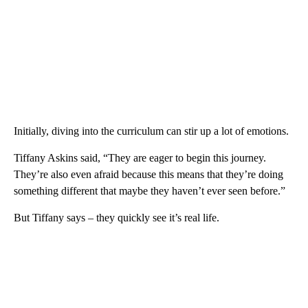
Initially, diving into the curriculum can stir up a lot of emotions.
Tiffany Askins said, “They are eager to begin this journey.
They’re also even afraid because this means that they’re doing
something different that maybe they haven’t ever seen before.”
But Tiffany says – they quickly see it’s real life.