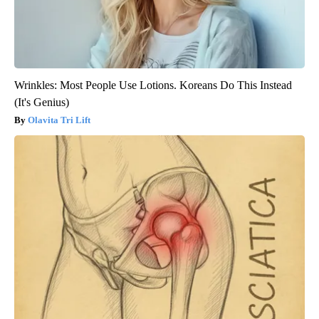
Wrinkles: Most People Use Lotions. Koreans Do This Instead
(It's Genius)
Olavita Tri Lift