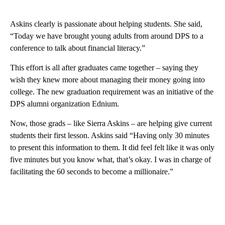
Askins clearly is passionate about helping students. She said,
“Today we have brought young adults from around DPS to a
conference to talk about financial literacy.”
This effort is all after graduates came together – saying they
wish they knew more about managing their money going into
college. The new graduation requirement was an initiative of the
DPS alumni organization Ednium.
Now, those grads – like Sierra Askins – are helping give current
students their first lesson. Askins said “Having only 30 minutes
to present this information to them. It did feel felt like it was only
five minutes but you know what, that’s okay. I was in charge of
facilitating the 60 seconds to become a millionaire.”