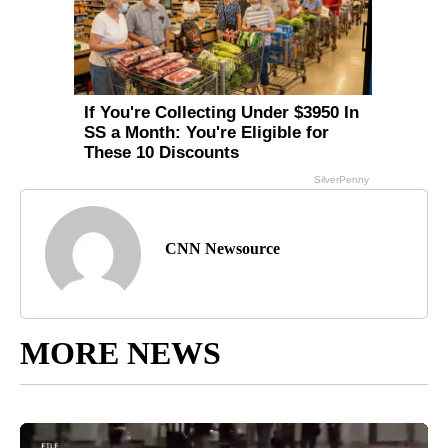
CNN Newsource
MORE NEWS