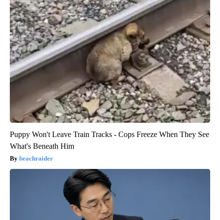
Puppy Won't Leave Train Tracks - Cops Freeze When They See
What's Beneath Him
beachraider