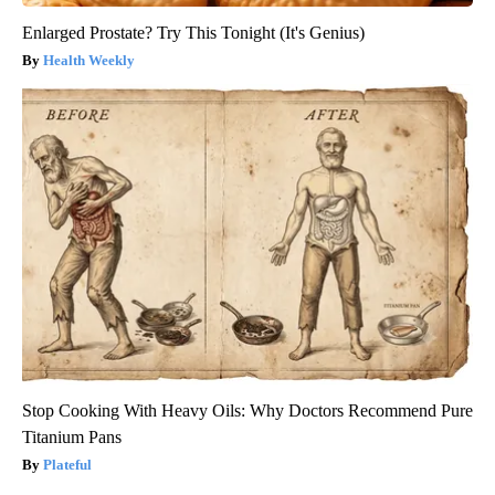
Enlarged Prostate? Try This Tonight (It's Genius)
Health Weekly
Stop Cooking With Heavy Oils: Why Doctors Recommend Pure
Titanium Pans
Plateful