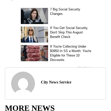
City News Service
MORE NEWS