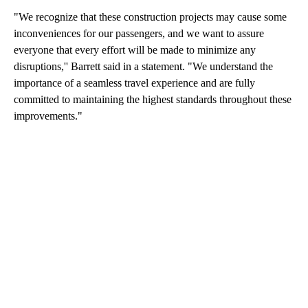
"We recognize that these construction projects may cause some
inconveniences for our passengers, and we want to assure
everyone that every effort will be made to minimize any
disruptions,'' Barrett said in a statement. "We understand the
importance of a seamless travel experience and are fully
committed to maintaining the highest standards throughout these
improvements."