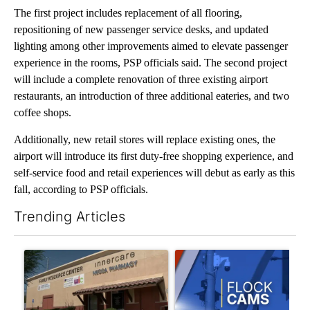
The first project includes replacement of all flooring,
repositioning of new passenger service desks, and updated
lighting among other improvements aimed to elevate passenger
experience in the rooms, PSP officials said. The second project
will include a complete renovation of three existing airport
restaurants, an introduction of three additional eateries, and two
coffee shops.
Additionally, new retail stores will replace existing ones, the
airport will introduce its first duty-free shopping experience, and
self-service food and retail experiences will debut as early as this
fall, according to PSP officials.
Trending Articles
The following is a list of the most commented articles in the last 7
A trending article titled "Federal SNAP cuts could increase de
A trending article titled "Pa