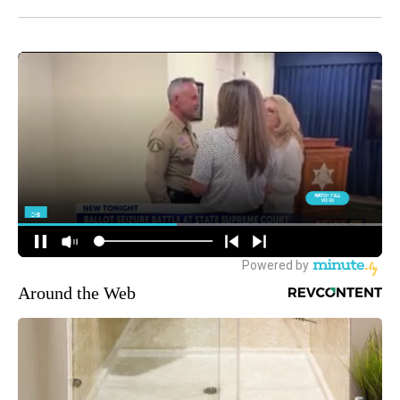
Around the Web