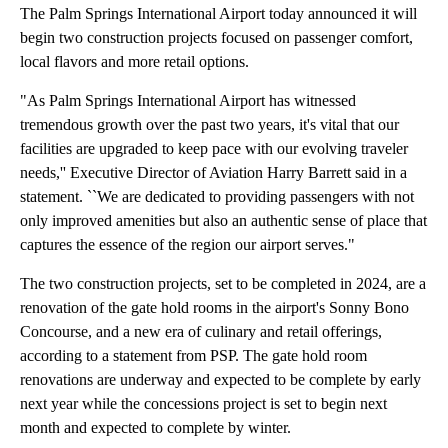
The Palm Springs International Airport today announced it will
begin two construction projects focused on passenger comfort,
local flavors and more retail options.
"As Palm Springs International Airport has witnessed
tremendous growth over the past two years, it's vital that our
facilities are upgraded to keep pace with our evolving traveler
needs,'' Executive Director of Aviation Harry Barrett said in a
statement. ``We are dedicated to providing passengers with not
only improved amenities but also an authentic sense of place that
captures the essence of the region our airport serves."
The two construction projects, set to be completed in 2024, are a
renovation of the gate hold rooms in the airport's Sonny Bono
Concourse, and a new era of culinary and retail offerings,
according to a statement from PSP. The gate hold room
renovations are underway and expected to be complete by early
next year while the concessions project is set to begin next
month and expected to complete by winter.