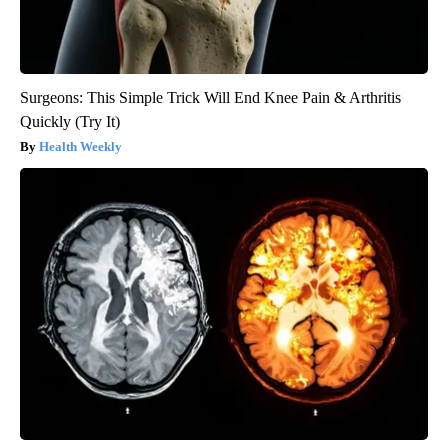
Surgeons: This Simple Trick Will End Knee Pain & Arthritis
Quickly (Try It)
Health Weekly