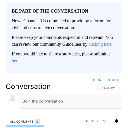
BE PART OF THE CONVERSATION
News Channel 3 is committed to providing a forum for
civil and constructive conversation.
Please keep your comments respectful and relevant. You
can review our Community Guidelines by
clicking here
If you would like to share a story idea, please submit it
here
.
LOG IN
|
SIGN UP
Conversation
FOLLOW THIS CO
FOLLOW
NEWEST
ALL COMMENTS
2