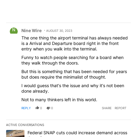
Comment by Nine Wire.
Nine Wire
AUGUST 30, 2023
The one thing the airport terminal has always needed
is a Arrival and Departure board right in the front
entry when you walk into the terminal.
Funny to watch people searching for a board when
they walk through the doors.
But this is something that has been needed for years
but does require the minimalist of thought.
I would guess that's the issue and why it's not been
done already.
Not to many thinkers left in this world.
REPLY
0
0
SHARE
REPORT
ACTIVE CONVERSATIONS
The following is a list of the most commented articles in the last 7
A trending article titled "Federal SNAP cuts could increase dema
Federal SNAP cuts could increase demand across