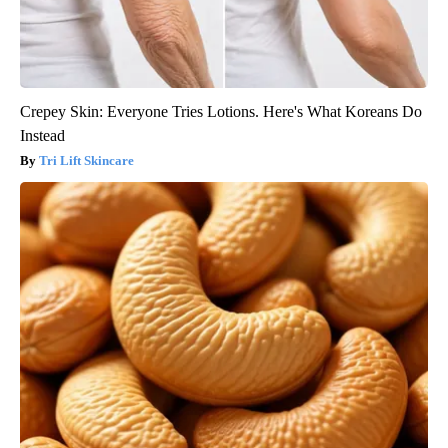
Crepey Skin: Everyone Tries Lotions. Here's What Koreans Do
Instead
Tri Lift Skincare