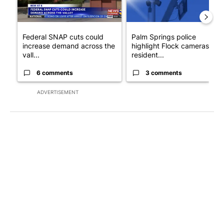
Federal SNAP cuts could
Palm Springs police
increase demand across the
highlight Flock cameras as
vall...
resident...
6 comments
3 comments
ADVERTISEMENT