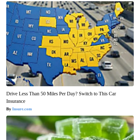
Drive Less Than 50 Miles Per Day? Switch to This Car
Insurance
Insure.com