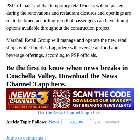
PSP officials said that temporary retail kiosks will be placed
during the renovations and restaurant closures and openings are
set to be timed accordingly so that passengers can have dining
options available throughout the construction project.
Marshall Retail Group will manage and operate the new retail
shops while Paradies Lagardere will oversee all food and
beverage offerings, according to PSP officials.
Be the first to know when news breaks in
Coachella Valley. Download the News
Channel 3 app here.
Get the News Channel 3 app here.
Article Topic Follows:
News
233 Followers
FOLLOW
FOLLOW "NEWS" TO RECEIVE NOT
Jump to comments ↓