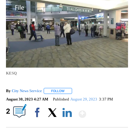
KESQ
By
City News Service
FOLLOW
FOLLOW "" TO RECEIVE NOTIFICATIONS AB
August 30, 2023 4:27 AM
Published
August 29, 2023
3:37 PM
Show More
2
Facebook
X
LinkedIn