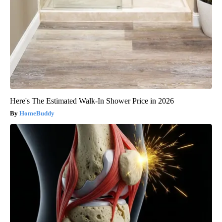
Here's The Estimated Walk-In Shower Price in 2026
HomeBuddy