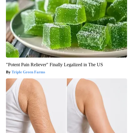
"Potent Pain Reliever" Finally Legalized in The US
Triple Green Farms