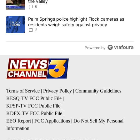
the valley
6
A trending article titled "Palm Springs police highlight Flock ca
Palm Springs police highlight Flock cameras as
residents weigh safety against privacy
3
Powered by
Terms of Service
|
Privacy Policy
|
Community Guidelines
KESQ-TV FCC Public File
|
KPSP-TV FCC Public File
|
KDFX-TV FCC Public File
|
EEO Report
|
FCC Applications
|
Do Not Sell My Personal
Information