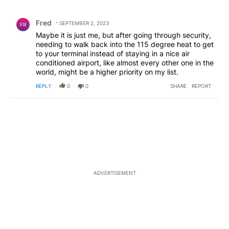
All Comments
Comment by Fred.
Fred
SEPTEMBER 2, 2023
FR
Maybe it is just me, but after going through security,
needing to walk back into the 115 degree heat to get
to your terminal instead of staying in a nice air
conditioned airport, like almost every other one in the
world, might be a higher priority on my list.
REPLY
0
0
SHARE
REPORT
ADVERTISEMENT