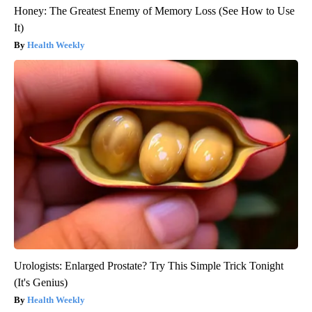
Honey: The Greatest Enemy of Memory Loss (See How to Use
It)
Health Weekly
Urologists: Enlarged Prostate? Try This Simple Trick Tonight
(It's Genius)
Health Weekly