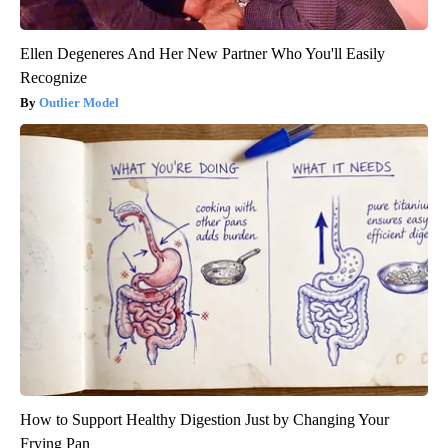
Ellen Degeneres And Her New Partner Who You'll Easily
Recognize
Outlier Model
How to Support Healthy Digestion Just by Changing Your
Frying Pan