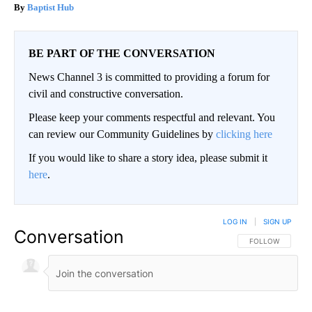
Baptist Hub
BE PART OF THE CONVERSATION
News Channel 3 is committed to providing a forum for
civil and constructive conversation.
Please keep your comments respectful and relevant. You
can review our Community Guidelines by
clicking here
If you would like to share a story idea, please submit it
here
.
LOG IN
|
SIGN UP
Conversation
FOLLOW THIS CO
FOLLOW