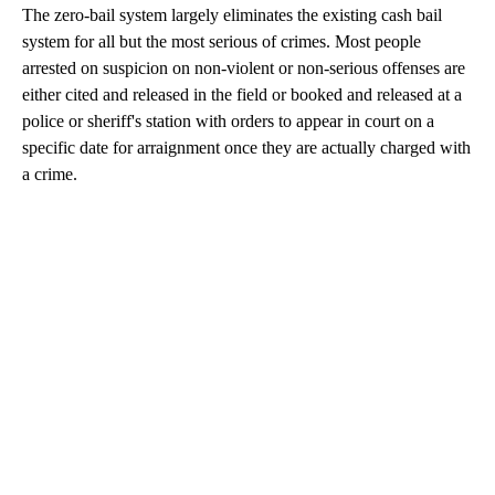
The zero-bail system largely eliminates the existing cash bail
system for all but the most serious of crimes. Most people
arrested on suspicion on non-violent or non-serious offenses are
either cited and released in the field or booked and released at a
police or sheriff's station with orders to appear in court on a
specific date for arraignment once they are actually charged with
a crime.