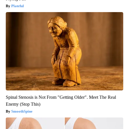
Plateful
Spinal Stenosis is Not From "Getting Older". Meet The Real
Enemy (Stop This)
SmoothSpine