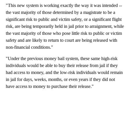
"This new system is working exactly the way it was intended --
the vast majority of those determined by a magistrate to be a
significant risk to public and victim safety, or a significant flight
risk, are being temporarily held in jail prior to arraignment, while
the vast majority of those who pose little risk to public or victim
safety and are likely to return to court are being released with
non-financial conditions."
"Under the previous money bail system, these same high-risk
individuals would be able to buy their release from jail if they
had access to money, and the low-risk individuals would remain
in jail for days, weeks, months, or even years if they did not
have access to money to purchase their release."
A
D
V
E
R
TI
S
E
M