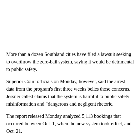
More than a dozen Southland cities have filed a lawsuit seeking
to overthrow the zero-bail system, saying it would be detrimental
to public safety.
Superior Court officials on Monday, however, said the arrest
data from the program's first three weeks belies those concerns.
Jessner called claims that the system is harmful to public safety
misinformation and "dangerous and negligent rhetoric."
The report released Monday analyzed 5,113 bookings that
occurred between Oct. 1, when the new system took effect, and
Oct. 21.