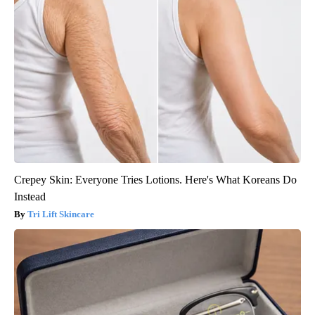
Crepey Skin: Everyone Tries Lotions. Here's What Koreans Do
Instead
Tri Lift Skincare