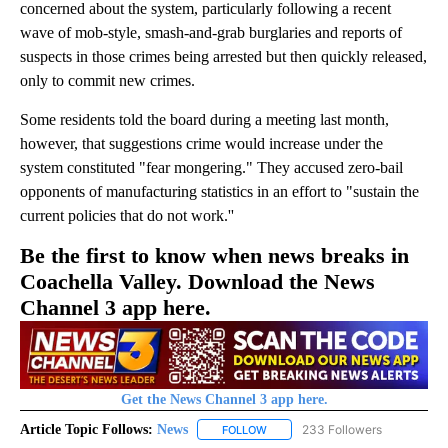
concerned about the system, particularly following a recent
wave of mob-style, smash-and-grab burglaries and reports of
suspects in those crimes being arrested but then quickly released,
only to commit new crimes.
Some residents told the board during a meeting last month,
however, that suggestions crime would increase under the
system constituted "fear mongering." They accused zero-bail
opponents of manufacturing statistics in an effort to "sustain the
current policies that do not work.''
Be the first to know when news breaks in
Coachella Valley. Download the News
Channel 3 app here.
Get the News Channel 3 app here.
Article Topic Follows:
News
233 Followers
FOLLOW
FOLLOW "NEWS" TO RECEIVE NOT