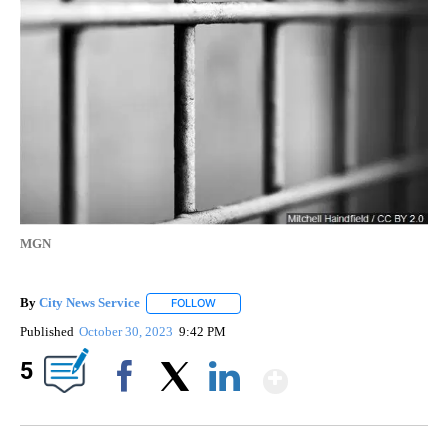
MGN
By
City News Service
FOLLOW
FOLLOW "" TO RECEIVE NOTIFICATIONS AB
Published
October 30, 2023
9:42 PM
Show More
5
Facebook
X
LinkedIn