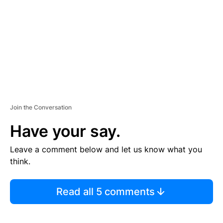
E
N
T
Join the Conversation
Have your say.
Leave a comment below and let us know what you
think.
Read all 5 comments