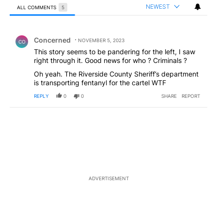
NEWEST
ALL COMMENTS
5
All Comments
Comment by Concerned .
Concerned
NOVEMBER 5, 2023
CO
This story seems to be pandering for the left, I saw
right through it. Good news for who ? Criminals ?
Oh yeah. The Riverside County Sheriff’s department
is transporting fentanyl for the cartel WTF
REPLY
0
0
SHARE
REPORT
ADVERTISEMENT