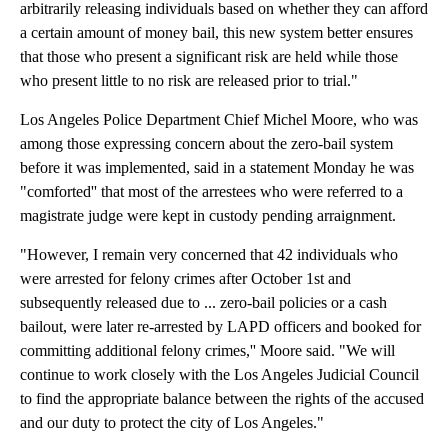
arbitrarily releasing individuals based on whether they can afford
a certain amount of money bail, this new system better ensures
that those who present a significant risk are held while those
who present little to no risk are released prior to trial."
Los Angeles Police Department Chief Michel Moore, who was
among those expressing concern about the zero-bail system
before it was implemented, said in a statement Monday he was
"comforted'' that most of the arrestees who were referred to a
magistrate judge were kept in custody pending arraignment.
"However, I remain very concerned that 42 individuals who
were arrested for felony crimes after October 1st and
subsequently released due to ... zero-bail policies or a cash
bailout, were later re-arrested by LAPD officers and booked for
committing additional felony crimes,'' Moore said. "We will
continue to work closely with the Los Angeles Judicial Council
to find the appropriate balance between the rights of the accused
and our duty to protect the city of Los Angeles."