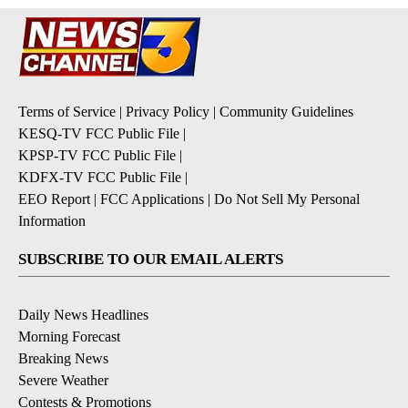
Terms of Service
|
Privacy Policy
|
Community Guidelines
KESQ-TV FCC Public File
|
KPSP-TV FCC Public File
|
KDFX-TV FCC Public File
|
EEO Report
|
FCC Applications
|
Do Not Sell My Personal
Information
SUBSCRIBE TO OUR EMAIL ALERTS
Daily News Headlines
Morning Forecast
Breaking News
Severe Weather
Contests & Promotions