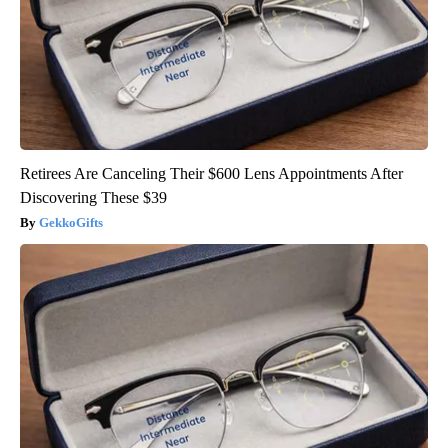
Retirees Are Canceling Their $600 Lens Appointments After
Discovering These $39
GekkoGifts