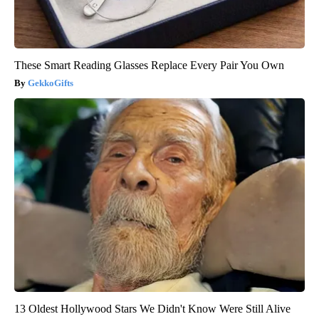
These Smart Reading Glasses Replace Every Pair You Own
GekkoGifts
13 Oldest Hollywood Stars We Didn't Know Were Still Alive