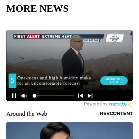
MORE NEWS
Around the Web