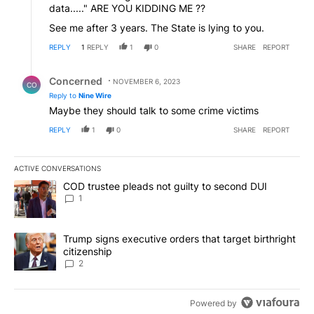
data....." ARE YOU KIDDING ME ??
See me after 3 years. The State is lying to you.
REPLY
1
REPLY
1
0
SHARE
REPORT
Reply by Concerned .
Concerned
NOVEMBER 6, 2023
CO
Reply to
Nine Wire
Maybe they should talk to some crime victims
REPLY
1
0
SHARE
REPORT
ACTIVE CONVERSATIONS
The following is a list of the most commented articles in the last 7
A trending article titled "COD trustee pleads not guilty to secon
COD trustee pleads not guilty to second DUI
1
A trending article titled "Trump signs executive orders that targe
Trump signs executive orders that target birthright
citizenship
2
Powered by