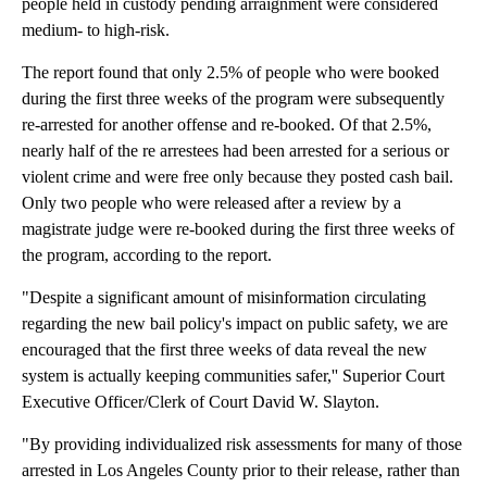
people held in custody pending arraignment were considered
medium- to high-risk.
The report found that only 2.5% of people who were booked
during the first three weeks of the program were subsequently
re-arrested for another offense and re-booked. Of that 2.5%,
nearly half of the re arrestees had been arrested for a serious or
violent crime and were free only because they posted cash bail.
Only two people who were released after a review by a
magistrate judge were re-booked during the first three weeks of
the program, according to the report.
"Despite a significant amount of misinformation circulating
regarding the new bail policy's impact on public safety, we are
encouraged that the first three weeks of data reveal the new
system is actually keeping communities safer,'' Superior Court
Executive Officer/Clerk of Court David W. Slayton.
"By providing individualized risk assessments for many of those
arrested in Los Angeles County prior to their release, rather than