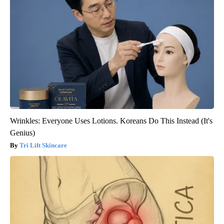
Wrinkles: Everyone Uses Lotions. Koreans Do This Instead (It's
Genius)
Tri Lift Skincare