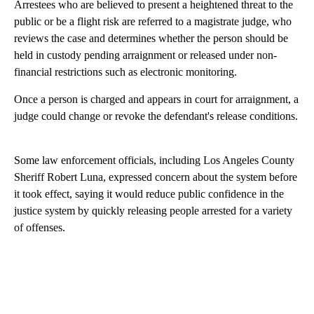
Arrestees who are believed to present a heightened threat to the
public or be a flight risk are referred to a magistrate judge, who
reviews the case and determines whether the person should be
held in custody pending arraignment or released under non-
financial restrictions such as electronic monitoring.
Once a person is charged and appears in court for arraignment, a
judge could change or revoke the defendant's release conditions.
Some law enforcement officials, including Los Angeles County
Sheriff Robert Luna, expressed concern about the system before
it took effect, saying it would reduce public confidence in the
justice system by quickly releasing people arrested for a variety
of offenses.