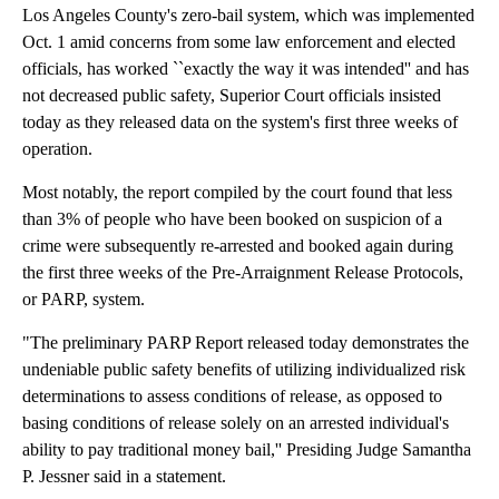
Los Angeles County's zero-bail system, which was implemented
Oct. 1 amid concerns from some law enforcement and elected
officials, has worked ``exactly the way it was intended'' and has
not decreased public safety, Superior Court officials insisted
today as they released data on the system's first three weeks of
operation.
Most notably, the report compiled by the court found that less
than 3% of people who have been booked on suspicion of a
crime were subsequently re-arrested and booked again during
the first three weeks of the Pre-Arraignment Release Protocols,
or PARP, system.
"The preliminary PARP Report released today demonstrates the
undeniable public safety benefits of utilizing individualized risk
determinations to assess conditions of release, as opposed to
basing conditions of release solely on an arrested individual's
ability to pay traditional money bail,'' Presiding Judge Samantha
P. Jessner said in a statement.