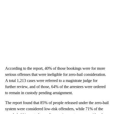
According to the report, 40% of those bookings were for more
serious offenses that were ineligible for zero-bail consideration.
A total 1,213 cases were referred to a magistrate judge for
further review, and of those, 64% of the arrestees were ordered
to remain in custody pending arraignment.
The report found that 85% of people released under the zero-bail
system were considered low-risk offenders, while 71% of the