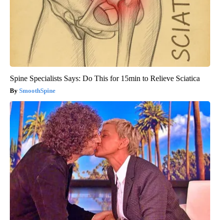
Spine Specialists Says: Do This for 15min to Relieve Sciatica
SmoothSpine