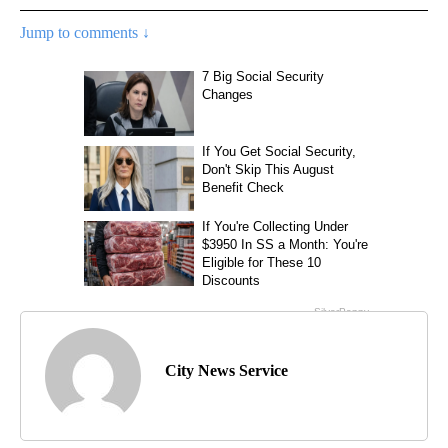
Jump to comments ↓
City News Service