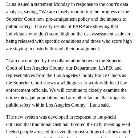
Luna issued a statement Monday in response to the court's data
analysis, saying, "We are closely monitoring the progress of the
Superior Court new pre-arraignment policy and the impacts to
public safety. The early results of PARP are showing that
individuals who don't score high on the risk assessment scale are
being released with specific conditions and those who score high
are staying in custody through their arraignment.
"I am encouraged by the collaboration between the Superior
Court of Los Angeles County, our Department, LAPD, and
representatives from the Los Angeles County Police Chiefs as
the Superior Court shows a willingness to work with local law
enforcement officials. We will continue to closely examine the
crime rates, jail population, and any other factors that impacts
public safety within Los Angeles County,'' Luna said.
The new system was developed in response to long-held
criticism that traditional cash bail favored the rich, meaning well-
heeled people arrested for even the most serious of crimes could