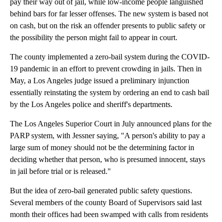
pay their way out of jail, while low-income people languished
behind bars for far lesser offenses. The new system is based not
on cash, but on the risk an offender presents to public safety or
the possibility the person might fail to appear in court.
The county implemented a zero-bail system during the COVID-
19 pandemic in an effort to prevent crowding in jails. Then in
May, a Los Angeles judge issued a preliminary injunction
essentially reinstating the system by ordering an end to cash bail
by the Los Angeles police and sheriff's departments.
The Los Angeles Superior Court in July announced plans for the
PARP system, with Jessner saying, "A person's ability to pay a
large sum of money should not be the determining factor in
deciding whether that person, who is presumed innocent, stays
in jail before trial or is released."
But the idea of zero-bail generated public safety questions.
Several members of the county Board of Supervisors said last
month their offices had been swamped with calls from residents