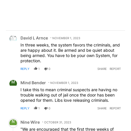
Comment by David L Arnce.
David L Arnce
NOVEMBER 1, 2023
In three weeks, the system favors the criminals, and
are happy about it. Be armed and be quiet about
being armed. You have to be your own System, for
protection.
REPLY
1
0
SHARE
REPORT
Comment by Mind Bender.
Mind Bender
NOVEMBER 1, 2023
I take this to mean criminal suspects are having no
trouble walking out of jail once the door has been
opened for them. Libs love releasing criminals.
REPLY
1
0
SHARE
REPORT
Comment by Nine Wire.
Nine Wire
OCTOBER 31, 2023
"We are encouraged that the first three weeks of