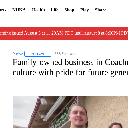
rts
KUNA
Health
Life
Shop
Play
Share
arning issued August 3 at 11:29AM PDT until August 8 at 8:00PM 
News
233 Followers
FOLLOW
FOLLOW "NEWS" TO RECEIVE NOTIFICATIONS ABOUT 
Family-owned business in Coachel
culture with pride for future gene