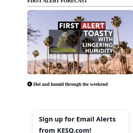
FIRST ALERT FORECAST
Hot and humid through the weekend
Sign up for Email Alerts
from KESQ.com!