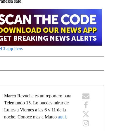
Vanessa said.
l 3 app here.
 NOTIFICATIONS ABOUT NEW PAGES ON "NEWS".
Marco Revuelta es un reportero para
Telemundo 15. Lo puedes mirar de
Lunes a Viernes a las 6 y 11 de la
noche. Conoce mas a Marco
aquí
.