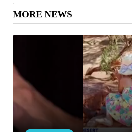
MORE NEWS