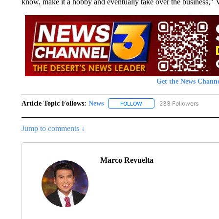
know, make it a hobby and eventually take over the business," 
Get the News Channe
Article Topic Follows:
News
233 Followers
FOLLOW
FOLLOW "NEWS" TO RECEIVE
Jump to comments ↓
Marco Revuelta