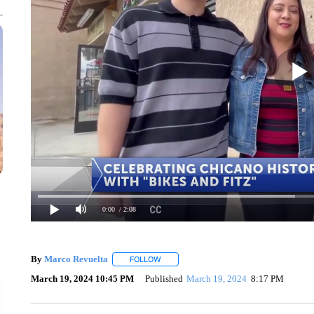
0:00
/ 2:08
By
Marco Revuelta
FOLLOW
FOLLOW "" TO RECEIVE NOTIFICATIONS 
March 19, 2024 10:45 PM
Published
March 19, 2024
8:17 PM