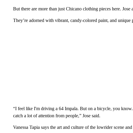
But there are more than just Chicano clothing pieces here. Jose 
They’re adorned with vibrant, candy-colored paint, and unique p
“I feel like I'm driving a 64 Impala. But on a bicycle, you know.
catch a lot of attention from people,” Jose said.
Vanessa Tapia says the art and culture of the lowrider scene a