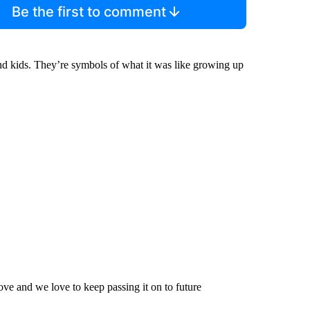
Be the first to comment
nd kids. They’re symbols of what it was like growing up
love and we love to keep passing it on to future