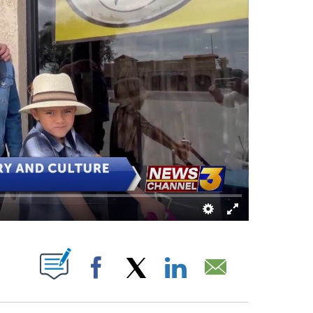
ABOUT NEW PAGES ON "".
Facebook
X
LinkedIn
Email