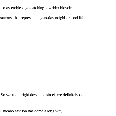
also assembles eye-catching lowrider bicycles.
atterns, that represent day-to-day neighborhood life.
 So we route right down the street, we definitely do
nd Chicano fashion has come a long way.