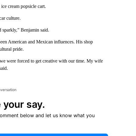
ice cream popsicle cart.
car culture.
nd sparkly,” Benjamin said.
tween American and Mexican influences. His shop
ltural pride.
we were forced to get creative with our time. My wife
said.
nversation
 your say.
comment below and let us know what you