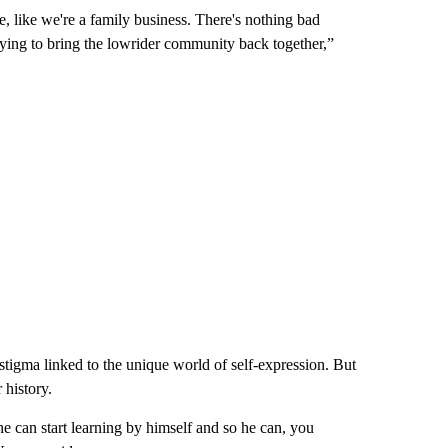
e, like we're a family business. There's nothing bad
rying to bring the lowrider community back together,”
stigma linked to the unique world of self-expression. But
 history.
he can start learning by himself and so he can, you