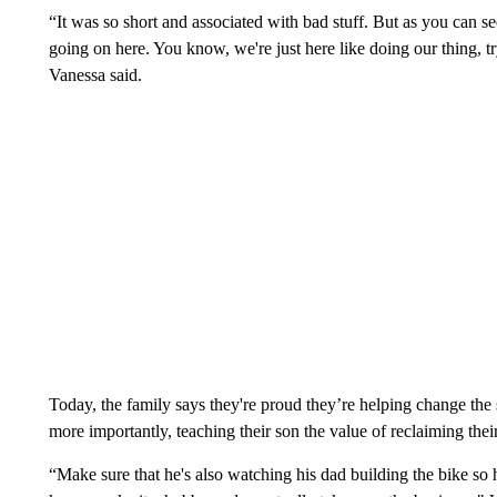
“It was so short and associated with bad stuff. But as you can se
going on here. You know, we're just here like doing our thing, t
Vanessa said.
Today, the family says they're proud they’re helping change the 
more importantly, teaching their son the value of reclaiming their
“Make sure that he's also watching his dad building the bike so 