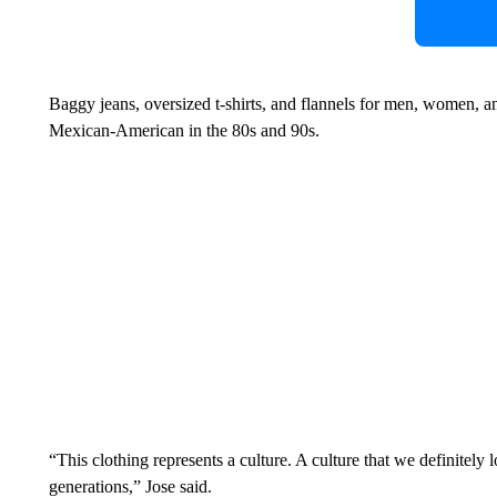
Baggy jeans, oversized t-shirts, and flannels for men, women, a
Mexican-American in the 80s and 90s.
“This clothing represents a culture. A culture that we definitely 
generations,” Jose said.