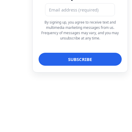
By signing up, you agree to receive text and
multimedia marketing messages from us.
Frequency of messages may vary, and you may
unsubscribe at any time.