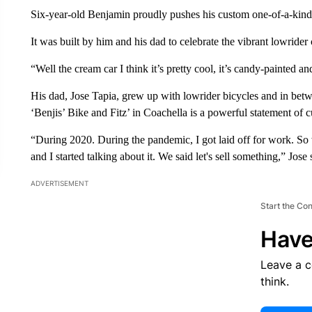
Six-year-old Benjamin proudly pushes his custom one-of-a-kind 
It was built by him and his dad to celebrate the vibrant lowrider 
“Well the cream car I think it’s pretty cool, it’s candy-painted a
His dad, Jose Tapia, grew up with lowrider bicycles and in be
‘Benjis’ Bike and Fitz’ in Coachella is a powerful statement of cu
“During 2020. During the pandemic, I got laid off for work. So 
and I started talking about it. We said let's sell something,” Jose 
ADVERTISEMENT
Start the Co
Have
Leave a 
think.