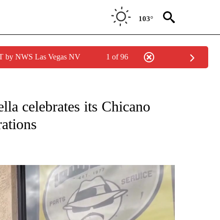
103°
PDT by NWS Las Vegas NV
1 of 96
NEW PAGES ON "NEWS".
la celebrates its Chicano
rations