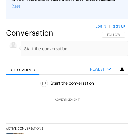
here
.
LOG IN
|
SIGN UP
Conversation
FOLLOW THIS CO
FOLLOW
NEWEST
ALL COMMENTS
All Comments
Start the conversation
ADVERTISEMENT
ACTIVE CONVERSATIONS
The following is a list of the most commented articles in the last 7