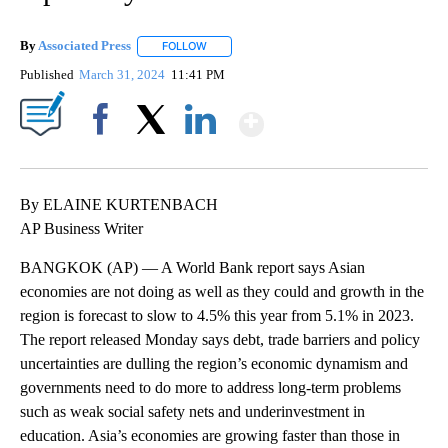
By
Associated Press
FOLLOW
FOLLOW "" TO RECEIVE NOTIFICATIONS ABOU
Published
March 31, 2024
11:41 PM
Show More
Facebook
X
LinkedIn
By ELAINE KURTENBACH
AP Business Writer
BANGKOK (AP) — A World Bank report says Asian
economies are not doing as well as they could and growth in the
region is forecast to slow to 4.5% this year from 5.1% in 2023.
The report released Monday says debt, trade barriers and policy
uncertainties are dulling the region’s economic dynamism and
governments need to do more to address long-term problems
such as weak social safety nets and underinvestment in
education. Asia’s economies are growing faster than those in