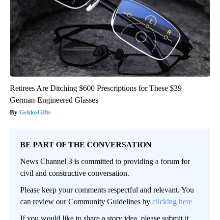
Retirees Are Ditching $600 Prescriptions for These $39
German-Engineered Glasses
GekkoGifts
BE PART OF THE CONVERSATION
News Channel 3 is committed to providing a forum for
civil and constructive conversation.
Please keep your comments respectful and relevant. You
can review our Community Guidelines by
clicking here
If you would like to share a story idea, please submit it