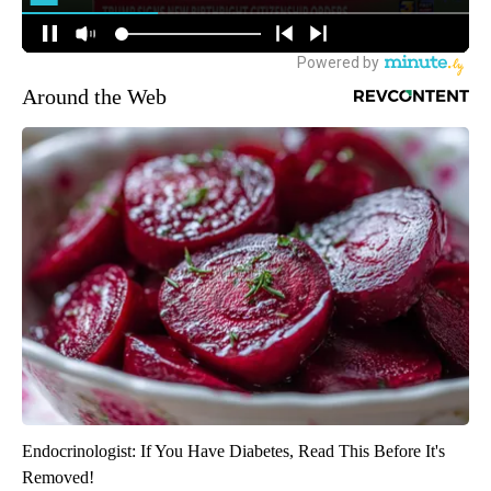
Around the Web
Endocrinologist: If You Have Diabetes, Read This Before It's
Removed!