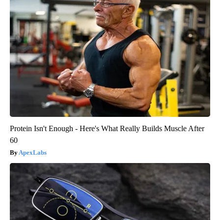
Protein Isn't Enough - Here's What Really Builds Muscle After
60
ApexLabs