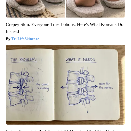
Crepey Skin: Everyone Tries Lotions. Here's What Koreans Do
Instead
Tri Lift Skincare