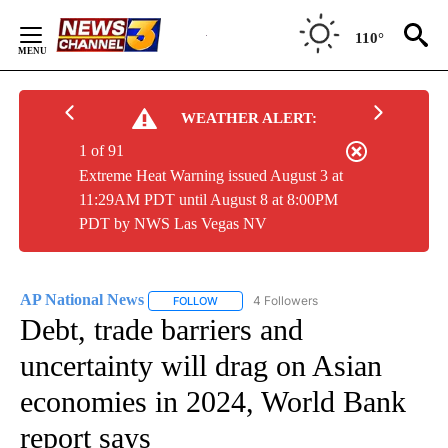
Skip
to
110°
Content
WEATHER ALERT:
1 of 91
Extreme Heat Warning issued August 3 at
11:29AM PDT until August 8 at 8:00PM
PDT by NWS Las Vegas NV
AP National News
4 Followers
FOLLOW
FOLLOW "AP NATIONAL NEWS" TO RECEIVE
Debt, trade barriers and
uncertainty will drag on Asian
economies in 2024, World Bank
report says