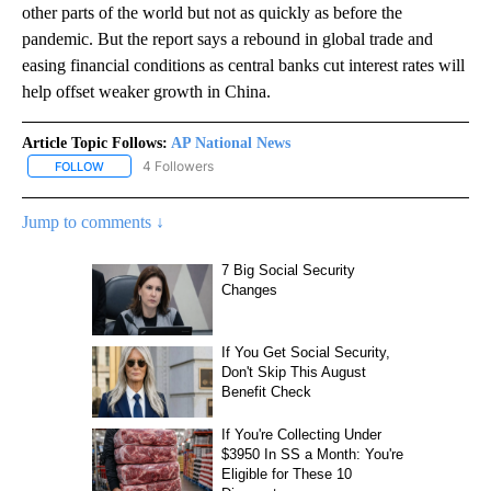
other parts of the world but not as quickly as before the
pandemic. But the report says a rebound in global trade and
easing financial conditions as central banks cut interest rates will
help offset weaker growth in China.
Article Topic Follows:
AP National News
4 Followers
FOLLOW
FOLLOW "AP NATIONAL NEWS" TO RECEIVE NOTIFICATIONS ABOU
Jump to comments ↓