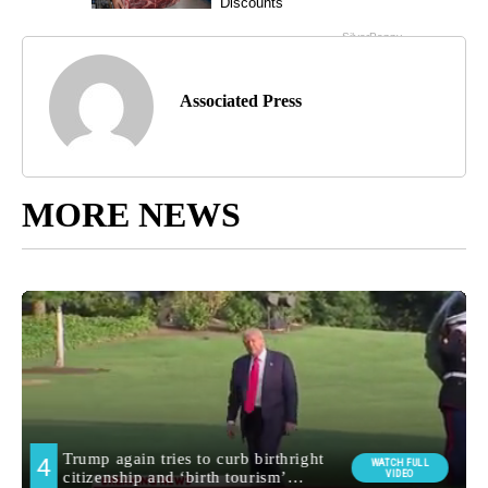
Associated Press
MORE NEWS