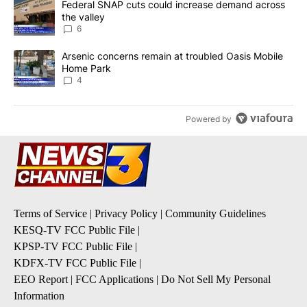
A trending article titled "Federal SNAP cuts could increase dema
Federal SNAP cuts could increase demand across
the valley
6
A trending article titled "Arsenic concerns remain at troubled O
Arsenic concerns remain at troubled Oasis Mobile
Home Park
4
Powered by
Terms of Service
|
Privacy Policy
|
Community Guidelines
KESQ-TV FCC Public File
|
KPSP-TV FCC Public File
|
KDFX-TV FCC Public File
|
EEO Report
|
FCC Applications
|
Do Not Sell My Personal
Information