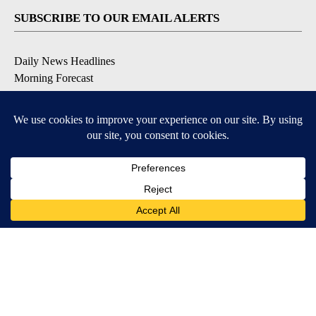
SUBSCRIBE TO OUR EMAIL ALERTS
Daily News Headlines
Morning Forecast
Breaking News
Severe Weather
Contests & Promotions
Coronavirus Updates
DOWNLOAD OUR APPS
Available for iOS and Android