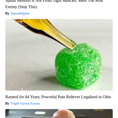
Spinal Stenosis is Not From Tight Muscles. Meet The Real
Enemy (Stop This)
SmoothSpine
Banned for 84 Years; Powerful Pain Reliever Legalized in Ohio
Triple Green Farms