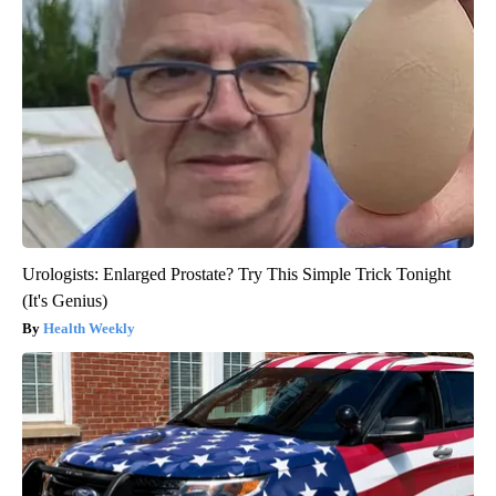
Urologists: Enlarged Prostate? Try This Simple Trick Tonight
(It's Genius)
Health Weekly