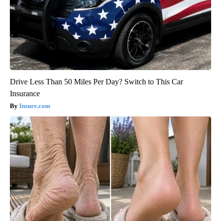
Drive Less Than 50 Miles Per Day? Switch to This Car
Insurance
Insure.com