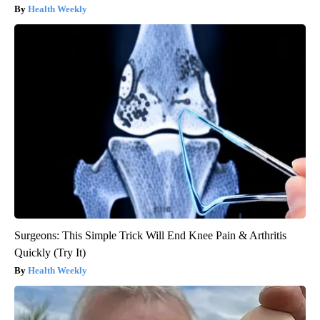
Health Weekly
Surgeons: This Simple Trick Will End Knee Pain & Arthritis
Quickly (Try It)
Health Weekly