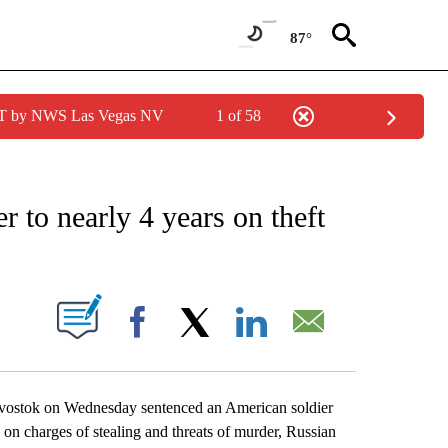
87°
PDT by NWS Las Vegas NV
1 of 58
EIVE NOTIFICATIONS ABOUT NEW PAGES ON "AP NATIONAL NEWS".
r to nearly 4 years on theft
ABOUT NEW PAGES ON "".
Facebook
X
LinkedIn
Email
vostok on Wednesday sentenced an American soldier
n on charges of stealing and threats of murder, Russian