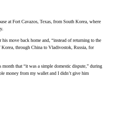
 base at Fort Cavazos, Texas, from South Korea, where
y.
 his move back home and, “instead of returning to the
f Korea, through China to Vladivostok, Russia, for
is month that “it was a simple domestic dispute,” during
ole money from my wallet and I didn’t give him