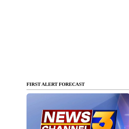
FIRST ALERT FORECAST