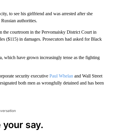
ity, to see his girlfriend and was arrested after she
 Russian authorities.
 the courtroom in the Pervomaisky District Court in
bles ($115) in damages. Prosecutors had asked for Black
ia, which have grown increasingly tense as the fighting
corporate security executive
Paul Whelan
and Wall Street
esignated both men as wrongfully detained and has been
nversation
 your say.