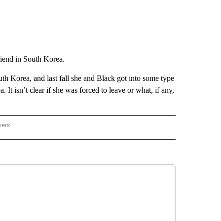
friend in South Korea.
th Korea, and last fall she and Black got into some type
. It isn’t clear if she was forced to leave or what, if any,
wers
ATIONAL NEWS" TO RECEIVE NOTIFICATIONS ABOUT NEW PAGES ON "AP NATIONAL