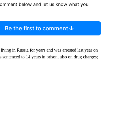
comment below and let us know what you
Be the first to comment
living in Russia for years and was arrested last year on
sentenced to 14 years in prison, also on drug charges;