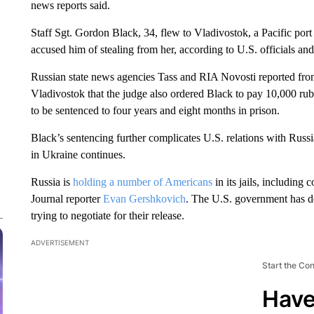
news reports said.
Staff Sgt. Gordon Black, 34, flew to Vladivostok, a Pacific port c
accused him of stealing from her, according to U.S. officials and
Russian state news agencies Tass and RIA Novosti reported from
Vladivostok that the judge also ordered Black to pay 10,000 ru
to be sentenced to four years and eight months in prison.
Black’s sentencing further complicates U.S. relations with Russ
in Ukraine continues.
Russia is
holding a number of Americans
in its jails, including 
Journal reporter
Evan Gershkovich
. The U.S. government has d
trying to negotiate for their release.
ADVERTISEMENT
Start the Co
Have