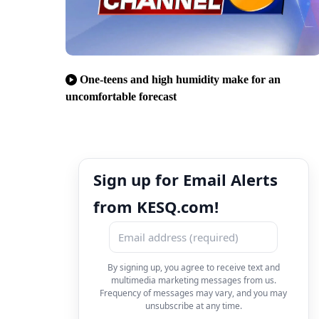
One-teens and high humidity make for an
uncomfortable forecast
Sign up for Email Alerts
from KESQ.com!
By signing up, you agree to receive text and
multimedia marketing messages from us.
Frequency of messages may vary, and you may
unsubscribe at any time.