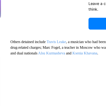
Leave a 
think.
Others detained include
Travis Leake
, a musician who had been 
drug-related charges; Marc Fogel, a teacher in Moscow who was 
and dual nationals
Alsu Kurmasheva
and
Ksenia Khavana
.