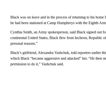
Black was on leave and in the process of returning to his home
he had been stationed at Camp Humphreys with the Eighth Arm
Cynthia Smith, an Army spokesperson, said Black signed out for
continental United States, Black flew from Incheon, Republic o
personal reasons.”
Black’s girlfriend, Alexandra Vashchuk, told reporters earlier th
which Black “became aggressive and attacked” her. “He then st
permission to do it,” Vashchuk said.