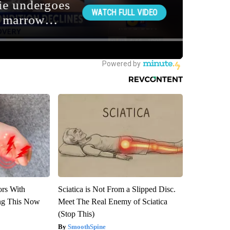
ors With
Sciatica is Not From a Slipped Disc.
ng This Now
Meet The Real Enemy of Sciatica
(Stop This)
SmoothSpine