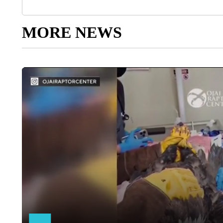
MORE NEWS