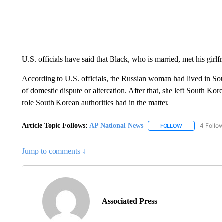
U.S. officials have said that Black, who is married, met his girl
According to U.S. officials, the Russian woman had lived in Sou
of domestic dispute or altercation. After that, she left South Korea
role South Korean authorities had in the matter.
Article Topic Follows:
AP National News
4 Follo
FOLLOW
FOLLOW "AP N
Jump to comments ↓
Associated Press