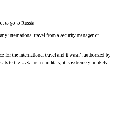
t to go to Russia.
ny international travel from a security manager or
e for the international travel and it wasn’t authorized by
ts to the U.S. and its military, it is extremely unlikely