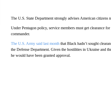
The U.S. State Department strongly advises American citizens no
Under Pentagon policy, service members must get clearance for a
commander.
The U.S. Army said last month
that Black hadn’t sought clearanc
the Defense Department. Given the hostilities in Ukraine and threa
he would have been granted approval.