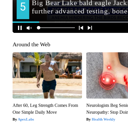
Around the Web
After 60, Leg Strength Comes From
Neurologists Beg Seni
One Simple Daily Move
Neuropathy: Stop Doi
ApexLabs
Health Weekly