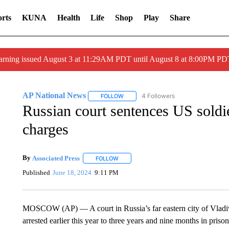
rts
KUNA
Health
Life
Shop
Play
Share
arning issued August 3 at 11:29AM PDT until August 8 at 8:00PM 
AP National News
4 Followers
FOLLOW
FOLLOW "AP NATIONAL NEWS" TO REC
Russian court sentences US soldie
charges
By
Associated Press
FOLLOW
FOLLOW "" TO RECEIVE NOTIFICATIONS 
Published
June 18, 2024
9:11 PM
MOSCOW (AP) — A court in Russia’s far eastern city of Vladi
arrested earlier this year to three years and nine months in priso