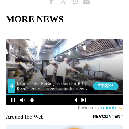
MORE NEWS
Around the Web