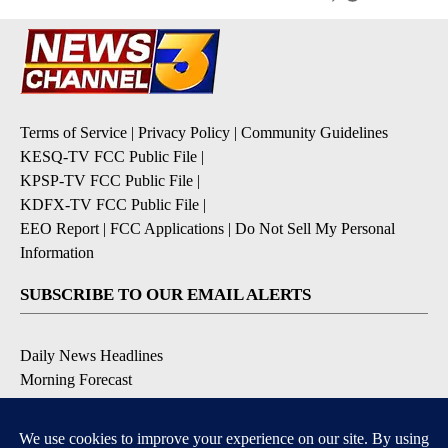
Terms of Service
|
Privacy Policy
|
Community Guidelines
KESQ-TV FCC Public File
|
KPSP-TV FCC Public File
|
KDFX-TV FCC Public File
|
EEO Report
|
FCC Applications
|
Do Not Sell My Personal
Information
SUBSCRIBE TO OUR EMAIL ALERTS
Daily News Headlines
Morning Forecast
Breaking News
Severe Weather