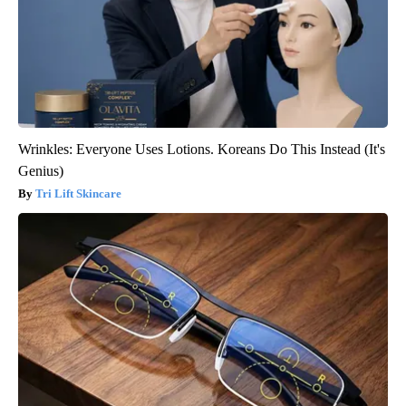
Wrinkles: Everyone Uses Lotions. Koreans Do This Instead (It's
Genius)
Tri Lift Skincare