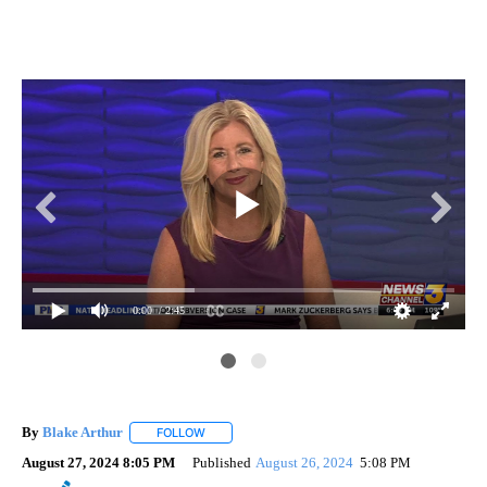
0:00
/ 2:45
By
Blake Arthur
FOLLOW
FOLLOW "" TO RECEIVE NOTIFICATIONS ABOUT N
August 27, 2024 8:05 PM
Published
August 26, 2024
5:08 PM