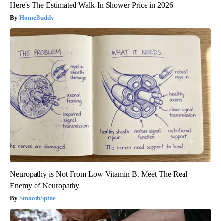
Here's The Estimated Walk-In Shower Price in 2026
HomeBuddy
Neuropathy is Not From Low Vitamin B. Meet The Real
Enemy of Neuropathy
SmoothSpine