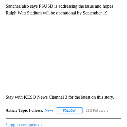
Sanchez also says PSUSD is addressing the issue and hopes
Ralph Watt Stadium will be operational by September 19.
Stay with KESQ News Channel 3 for the latest on this story.
Article Topic Follows:
News
233 Followers
FOLLOW
FOLLOW "NEWS" TO RECEIVE NOT
Jump to comments ↓