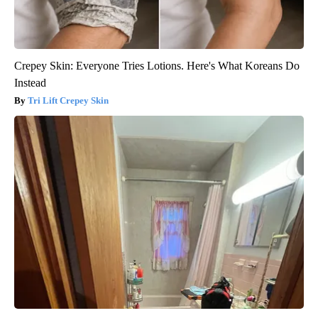
Crepey Skin: Everyone Tries Lotions. Here's What Koreans Do
Instead
Tri Lift Crepey Skin