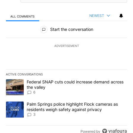
NEWEST
ALL COMMENTS
All Comments
Start the conversation
ADVERTISEMENT
ACTIVE CONVERSATIONS
The following is a list of the most commented articles in the last 7
A trending article titled "Federal SNAP cuts could increase dema
Federal SNAP cuts could increase demand across
the valley
6
A trending article titled "Palm Springs police highlight Flock ca
Palm Springs police highlight Flock cameras as
residents weigh safety against privacy
3
Powered by