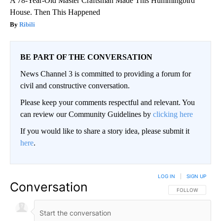
A 78-Year-Old Master Craftsman Made This Hummingbird
House. Then This Happened
Ribili
BE PART OF THE CONVERSATION
News Channel 3 is committed to providing a forum for
civil and constructive conversation.
Please keep your comments respectful and relevant. You
can review our Community Guidelines by
clicking here
If you would like to share a story idea, please submit it
here
.
LOG IN
|
SIGN UP
Conversation
FOLLOW THIS CO
FOLLOW