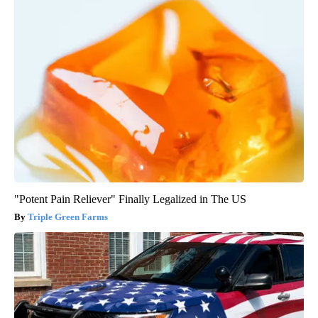
"Potent Pain Reliever" Finally Legalized in The US
Triple Green Farms