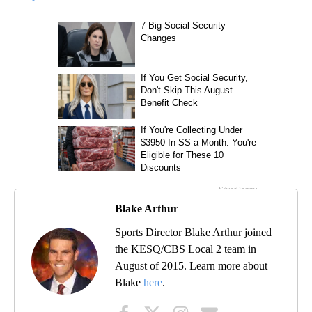
Blake Arthur
Sports Director Blake Arthur joined
the KESQ/CBS Local 2 team in
August of 2015. Learn more about
Blake
here
.