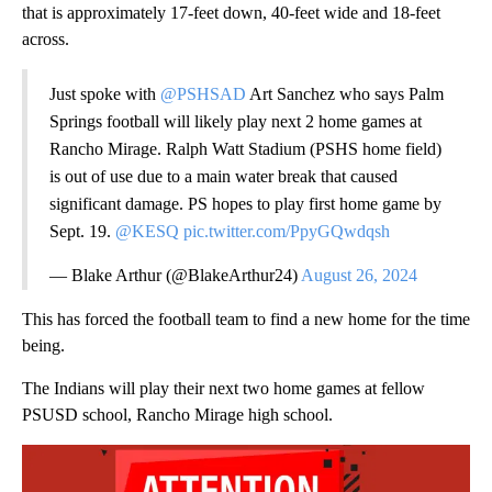
that is approximately 17-feet down, 40-feet wide and 18-feet
across.
Just spoke with
@PSHSAD
Art Sanchez who says Palm
Springs football will likely play next 2 home games at
Rancho Mirage. Ralph Watt Stadium (PSHS home field)
is out of use due to a main water break that caused
significant damage. PS hopes to play first home game by
Sept. 19.
@KESQ
pic.twitter.com/PpyGQwdqsh
— Blake Arthur (@BlakeArthur24)
August 26, 2024
This has forced the football team to find a new home for the time
being.
The Indians will play their next two home games at fellow
PSUSD school, Rancho Mirage high school.