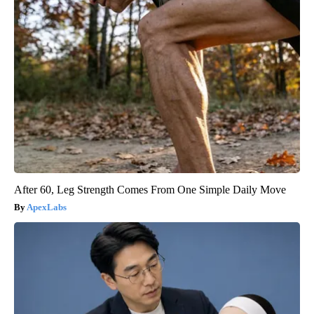
After 60, Leg Strength Comes From One Simple Daily Move
ApexLabs