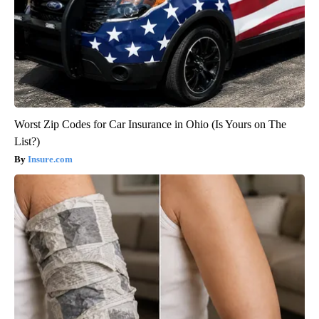
Worst Zip Codes for Car Insurance in Ohio (Is Yours on The
List?)
Insure.com