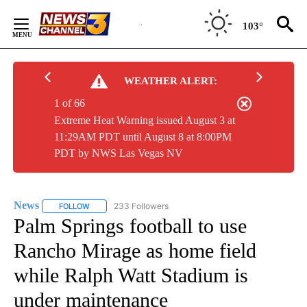
Skip
to
103°
Content
WEATHER ALERT:
1 of 66
Extreme Heat Warning issued August 3 at
11:29AM PDT until August 8 at 8:00PM
PDT by NWS Las Vegas NV
News
233 Followers
FOLLOW
FOLLOW "NEWS" TO RECEIVE NOTIFICATIONS ABOUT NEW 
Palm Springs football to use
Rancho Mirage as home field
while Ralph Watt Stadium is
under maintenance