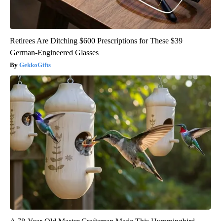
Retirees Are Ditching $600 Prescriptions for These $39
German-Engineered Glasses
GekkoGifts