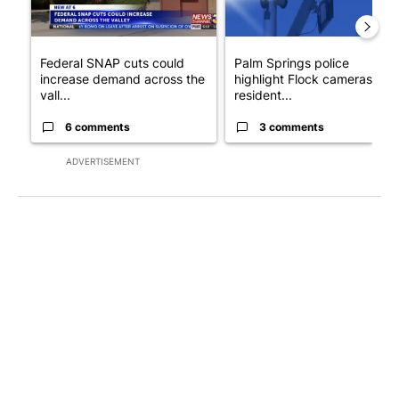
Federal SNAP cuts could
Palm Springs police
increase demand across the
highlight Flock cameras as
vall...
resident...
6 comments
3 comments
ADVERTISEMENT