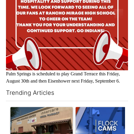
Palm Springs is scheduled to play Grand Terrace this Friday,
August 30th and then Eisenhower next Friday, September 6.
Trending Articles
The following is a list of the most commented articles in the last 7
A trending article titled "Federal SNAP cuts could increase de
A trending article titled "Pa