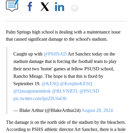
Show More
Facebook
X
LinkedIn
Palm Springs high school is dealing with a maintenance issue
that caused significant damage to the school's stadium.
Caught up with
@PSHSAD
Art Sanchez today on the
stadium damage that is forcing the football team to play
their next two 'home' games at fellow PSUSD school,
Rancho Mirage. The hope is that this is fixed by
September 19.
@KESQ
@KenjiitoKESQ
@Qassignmentdesk
@BLVNBTL
@PSUSD
pic.twitter.com/IpzZIU6aOh
— Blake Arthur (@BlakeArthur24)
August 28, 2024
The damage is on the north side of the stadium by the bleachers.
According to PSHS athletic director Art Sanchez, there is a hole