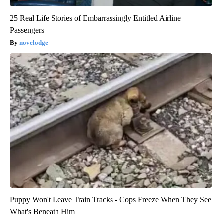
25 Real Life Stories of Embarrassingly Entitled Airline
Passengers
novelodge
Puppy Won't Leave Train Tracks - Cops Freeze When They See
What's Beneath Him