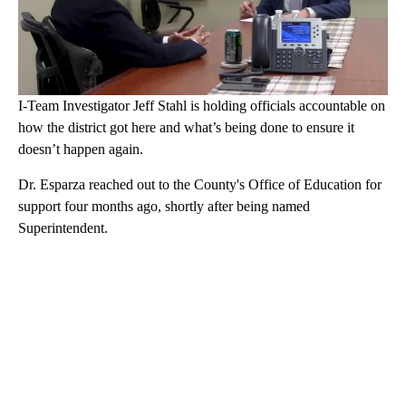
I-Team Investigator Jeff Stahl is holding officials accountable on
how the district got here and what’s being done to ensure it
doesn’t happen again.
Dr. Esparza reached out to the County's Office of Education for
support four months ago, shortly after being named
Superintendent.
A
D
V
E
R
TI
S
E
M
E
N
T