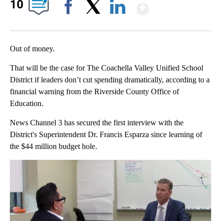
Show Mor
10
Facebook
X
LinkedIn
Out of money.
That will be the case for The Coachella Valley Unified School
District if leaders don’t cut spending dramatically, according to a
financial warning from the Riverside County Office of
Education.
News Channel 3 has secured the first interview with the
District's Superintendent Dr. Francis Esparza since learning of
the $44 million budget hole.