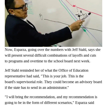
Now, Esparza, going over the numbers with Jeff Stahl, says she
will present several difficult combinations of layoffs and cuts
to programs and overtime to the school board next week.
Jeff Stahl reminded her of what the Office of Education
representative had said, "This is your job. This is the
board's supervisorial role. They could become an advisory board
if the state has to send in an administrator."
"I will bring the recommendation, and my recommendation is
going to be in the form of different scenarios," Esparza said