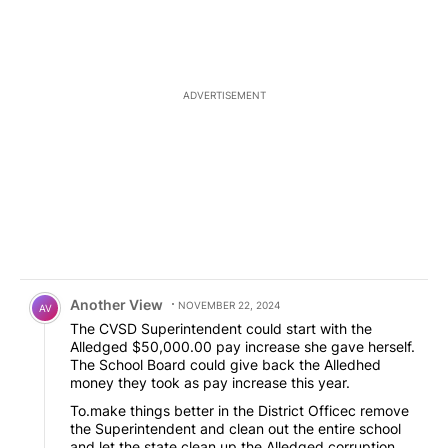
ADVERTISEMENT
Comment by Another View.
Another View
NOVEMBER 22, 2024
AV
The CVSD Superintendent could start with the
Alledged $50,000.00 pay increase she gave herself.
The School Board could give back the Alledhed
money they took as pay increase this year.
To.make things better in the District Officec remove
the Superintendent and clean out the entire school
and let the state clean up the Alledged corruption.