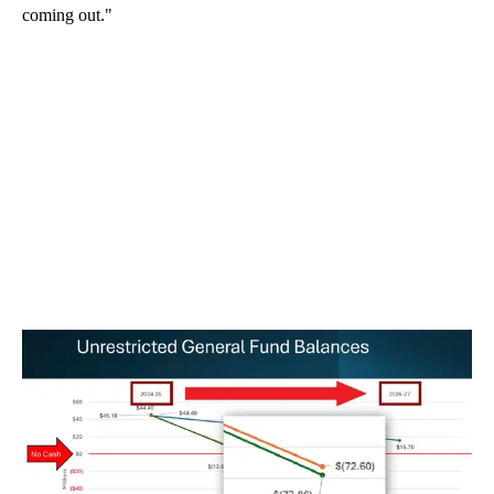
coming out."