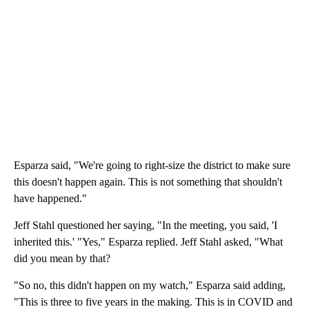
Esparza said, "We're going to right-size the district to make sure
this doesn't happen again. This is not something that shouldn't
have happened."
Jeff Stahl questioned her saying, "In the meeting, you said, 'I
inherited this.' "Yes," Esparza replied. Jeff Stahl asked, "What
did you mean by that?
"So no, this didn't happen on my watch," Esparza said adding,
"This is three to five years in the making. This is in COVID and