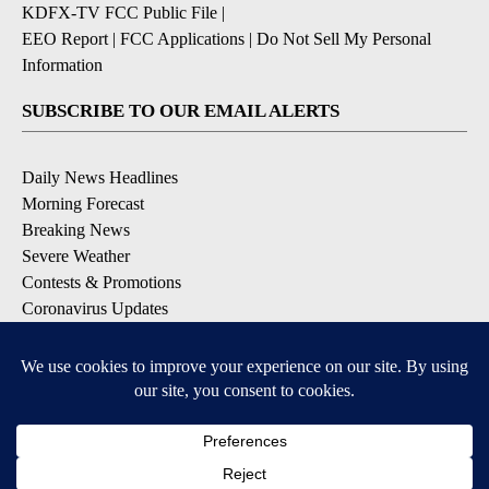
KDFX-TV FCC Public File
|
EEO Report
|
FCC Applications
|
Do Not Sell My Personal
Information
SUBSCRIBE TO OUR EMAIL ALERTS
Daily News Headlines
Morning Forecast
Breaking News
Severe Weather
Contests & Promotions
Coronavirus Updates
DOWNLOAD OUR APPS
Available for iOS and Android