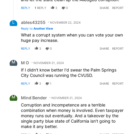
REPLY
1
REPLY
3
0
SHARE
REPORT
Reply by ables43255.
ables43255
NOVEMBER 22, 2024
Reply to
Another View
What a corrupt system when you can vote your own
huge pay increase.
REPLY
3
0
SHARE
REPORT
Comment by M O.
M O
NOVEMBER 21, 2024
If I didn't know better I'd swear the Palm Springs
City Council was running the CVUSD.
REPLY
3
1
SHARE
REPORT
Comment by Mind Bender.
Mind Bender
NOVEMBER 21, 2024
Corruption and incompetence are a terrible
combination when money is involved. Even taxpayer
money runs out eventually. And a takeover by the
single party blue state of California isn’t going to
make it any better.