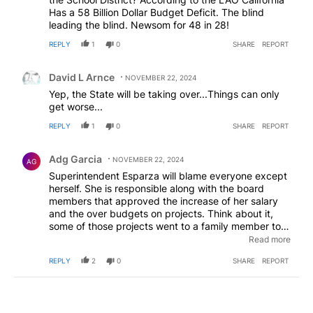
Has a 58 Billion Dollar Budget Deficit. The blind
leading the blind. Newsom for 48 in 28!
REPLY
1
0
SHARE
REPORT
Comment by David L Arnce.
David L Arnce
NOVEMBER 22, 2024
Yep, the State will be taking over...Things can only
get worse...
REPLY
1
0
SHARE
REPORT
Comment by Adg Garcia.
Adg Garcia
NOVEMBER 22, 2024
AG
Superintendent Esparza will blame everyone except
herself. She is responsible along with the board
members that approved the increase of her salary
and the over budgets on projects. Think about it,
some of those projects went to a family member to
one of the board members. So much corruption and
Read more
Esparza is plays dumb and blames others. This falls
REPLY
2
0
SHARE
REPORT
on her. "The lady doth protest too much, methinks,"