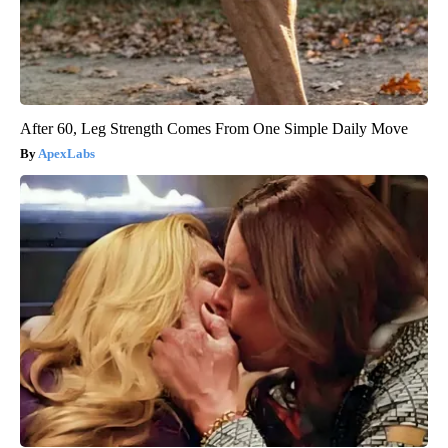
After 60, Leg Strength Comes From One Simple Daily Move
ApexLabs