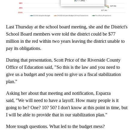
Last Thursday at the school board meeting, she and the District's
School Board members were told the district could be $77
million in the red within two years leaving the district unable to
pay its obligations.
During that presentation, Scott Price of the Riverside County
Office of Education said, "So this is the law and you need to
give us a budget and you need to give us a fiscal stabilization
plan."
Asking her about that meeting and notification, Esparza
said, "We will need to have a layoff. How many people is it
going to be? One? 10? 50? I don't know at this point in time, but
I will be able to provide that in our stabilization plan."
More tough questions. What led to the budget mess?