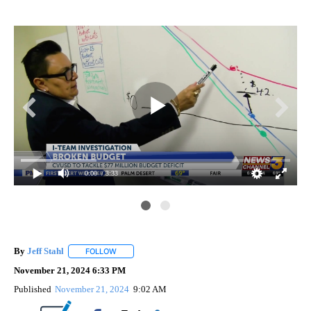
0:00
/ 3:33
uts
I-T
to 
By
Jeff Stahl
FOLLOW
FOLLOW "" TO RECEIVE NOTIFICATIONS ABOUT NEW 
November 21, 2024 6:33 PM
Published
November 21, 2024
9:02 AM