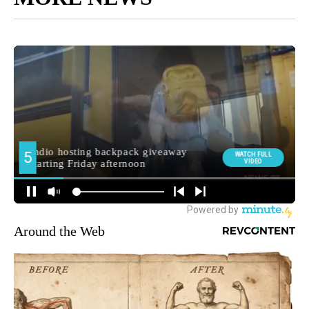
Around the Web