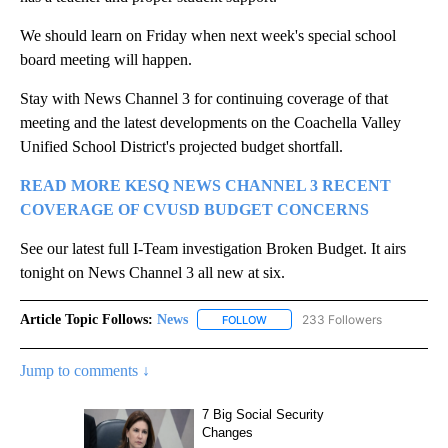
We should learn on Friday when next week's special school
board meeting will happen.
Stay with News Channel 3 for continuing coverage of that
meeting and the latest developments on the Coachella Valley
Unified School District's projected budget shortfall.
READ MORE KESQ NEWS CHANNEL 3 RECENT
COVERAGE OF CVUSD BUDGET CONCERNS
See our latest full I-Team investigation Broken Budget. It airs
tonight on News Channel 3 all new at six.
Article Topic Follows:
News
233 Followers
FOLLOW
FOLLOW "NEWS" TO RECEIVE NOT
Jump to comments ↓