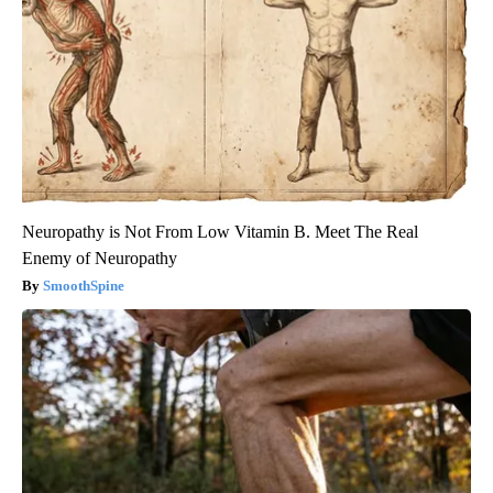
Neuropathy is Not From Low Vitamin B. Meet The Real
Enemy of Neuropathy
SmoothSpine