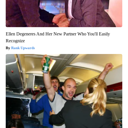
Ellen Degeneres And Her New Partner Who You'll Easily
Recognize
Rank Upwards