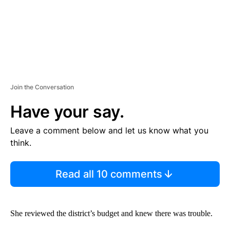
Join the Conversation
Have your say.
Leave a comment below and let us know what you
think.
Read all 10 comments
She reviewed the district’s budget and knew there was trouble.