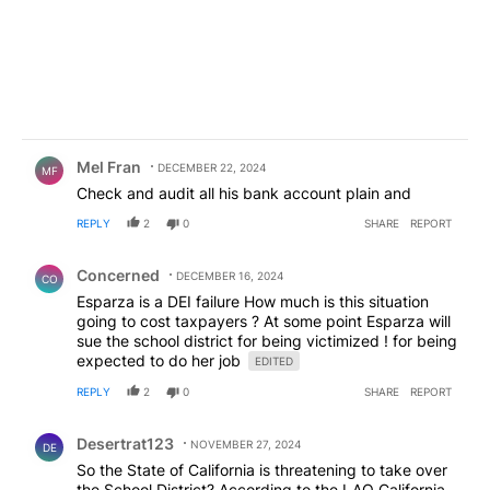
all we could be doing. The students health and
safety would be compromised with only 2 school
nurses. This is unconscionable.
Comment by Mel Fran.
Mel Fran
DECEMBER 22, 2024
MF
Check and audit all his bank account plain and
REPLY
2
0
SHARE
REPORT
Comment by Concerned .
Concerned
DECEMBER 16, 2024
CO
Esparza is a DEI failure How much is this situation
going to cost taxpayers ? At some point Esparza will
sue the school district for being victimized ! for being
expected to do her job
EDITED
REPLY
2
0
SHARE
REPORT
Comment by Desertrat123.
Desertrat123
NOVEMBER 27, 2024
DE
So the State of California is threatening to take over
the School District? According to the LAO California