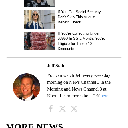
Jeff Stahl
You can watch Jeff every weekday
morning on News Channel 3 in the
Morning and News Channel 3 at
Noon. Learn more about Jeff
here
.
MORE NEWS