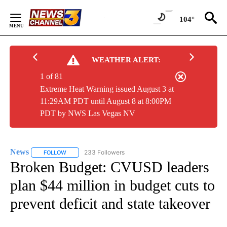
Skip
to
104°
Content
WEATHER ALERT:
1 of 81
Extreme Heat Warning issued August 3 at
11:29AM PDT until August 8 at 8:00PM
PDT by NWS Las Vegas NV
News
233 Followers
FOLLOW
FOLLOW "NEWS" TO RECEIVE NOTIFICATIONS ABOUT NEW 
Broken Budget: CVUSD leaders
plan $44 million in budget cuts to
prevent deficit and state takeover