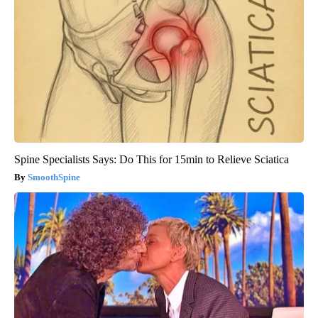
Spine Specialists Says: Do This for 15min to Relieve Sciatica
SmoothSpine