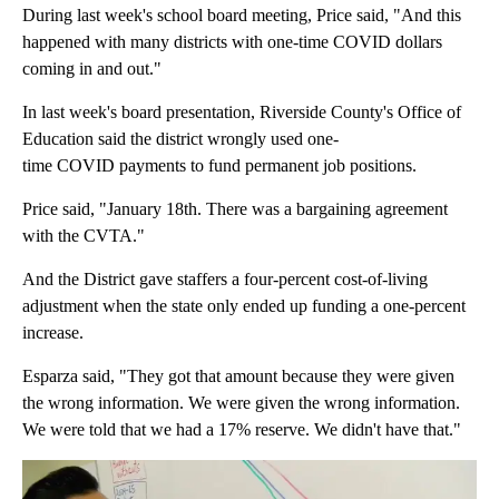
During last week's school board meeting, Price said, "And this
happened with many districts with one-time COVID dollars
coming in and out."
In last week's board presentation, Riverside County's Office of
Education said the district wrongly used one-
time COVID payments to fund permanent job positions.
Price said, "January 18th. There was a bargaining agreement
with the CVTA."
And the District gave staffers a four-percent cost-of-living
adjustment when the state only ended up funding a one-percent
increase.
Esparza said, "They got that amount because they were given
the wrong information. We were given the wrong information.
We were told that we had a 17% reserve. We didn't have that."