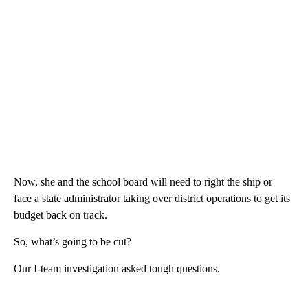
Now, she and the school board will need to right the ship or
face a state administrator taking over district operations to get its
budget back on track.
So, what’s going to be cut?
Our I-team investigation asked tough questions.