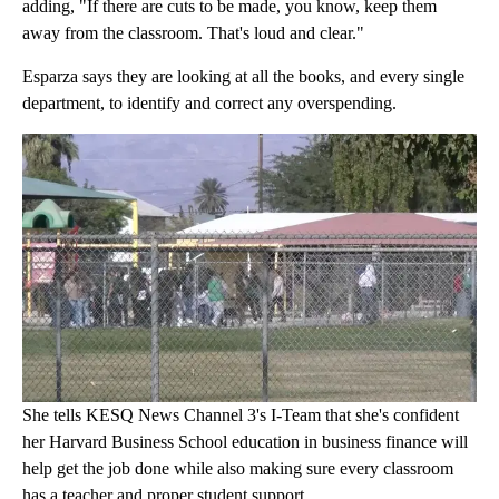
adding, "If there are cuts to be made, you know, keep them
away from the classroom. That's loud and clear."
Esparza says they are looking at all the books, and every single
department, to identify and correct any overspending.
She tells KESQ News Channel 3's I-Team that she's confident
her Harvard Business School education in business finance will
help get the job done while also making sure every classroom
has a teacher and proper student support.