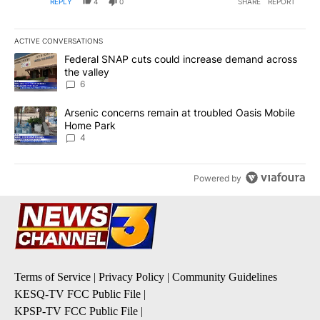
REPLY
4
0
SHARE
REPORT
ACTIVE CONVERSATIONS
The following is a list of the most commented articles in the last 7
A trending article titled "Federal SNAP cuts could increase dema
Federal SNAP cuts could increase demand across
the valley
6
A trending article titled "Arsenic concerns remain at troubled O
Arsenic concerns remain at troubled Oasis Mobile
Home Park
4
Powered by
Terms of Service
|
Privacy Policy
|
Community Guidelines
KESQ-TV FCC Public File
|
KPSP-TV FCC Public File
|