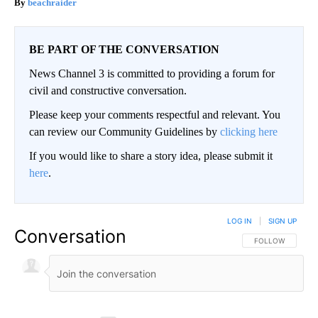
beachraider
BE PART OF THE CONVERSATION
News Channel 3 is committed to providing a forum for
civil and constructive conversation.
Please keep your comments respectful and relevant. You
can review our Community Guidelines by
clicking here
If you would like to share a story idea, please submit it
here
.
LOG IN
|
SIGN UP
Conversation
FOLLOW THIS CO
FOLLOW