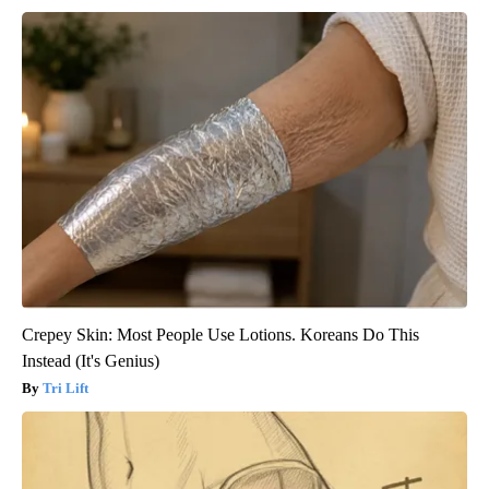
Crepey Skin: Most People Use Lotions. Koreans Do This
Instead (It's Genius)
Tri Lift