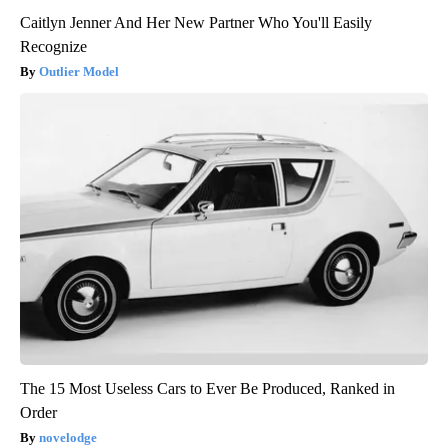
Caitlyn Jenner And Her New Partner Who You'll Easily
Recognize
Outlier Model
The 15 Most Useless Cars to Ever Be Produced, Ranked in
Order
novelodge