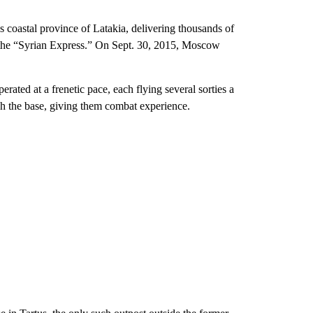
 coastal province of Latakia, delivering thousands of
d the “Syrian Express.” On Sept. 30, 2015, Moscow
ated at a frenetic pace, each flying several sorties a
gh the base, giving them combat experience.