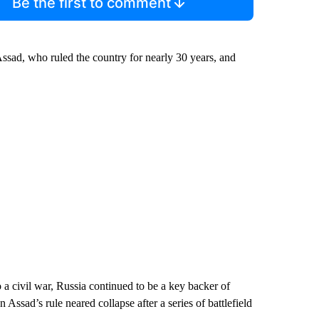
Be the first to comment
ssad, who ruled the country for nearly 30 years, and
 a civil war, Russia continued to be a key backer of
Assad’s rule neared collapse after a series of battlefield