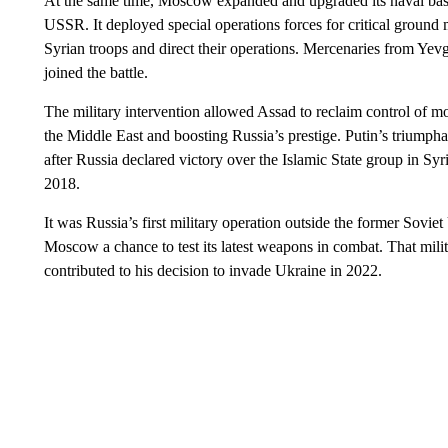
At the same time, Moscow expanded and upgraded its naval base 
USSR. It deployed special operations forces for critical ground m
Syrian troops and direct their operations. Mercenaries from Yev
joined the battle.
The military intervention allowed Assad to reclaim control of m
the Middle East and boosting Russia’s prestige. Putin’s triump
after Russia declared victory over the Islamic State group in Syr
2018.
It was Russia’s first military operation outside the former Sovi
Moscow a chance to test its latest weapons in combat. That mili
contributed to his decision to invade Ukraine in 2022.