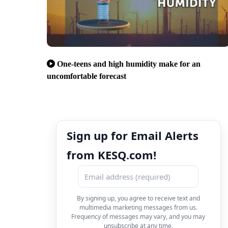
One-teens and high humidity make for an
uncomfortable forecast
Sign up for Email Alerts
from KESQ.com!
By signing up, you agree to receive text and
multimedia marketing messages from us.
Frequency of messages may vary, and you may
unsubscribe at any time.