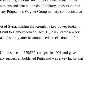
in Tartus, the only such outpost outside the former
issions and sent hundreds of military advisers to train
geny Prigozhin’s Wagner Group military contractor also
ost of Syria, making the Kremlin a key power broker in
hal visit to Hemeimeem on Dec. 11, 2017, came a week
ia and shortly after he announced a reelection bid for
et Union since the USSR’s collapse in 1991 and gave
tary success emboldened Putin and was a key factor that