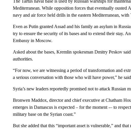
The Tartus naval base is used by Russian warships for maintenanc
Mediterranean. While opposition forces that eventually ousted 
navy and air force held drills in the eastern Mediterranean, with T
Even as Putin granted Assad and his family an asylum in Russia
try to ensure the security of its bases and to extend their stay. 
Embassy in Moscow.
Asked about the bases, Kremlin spokesman Dmitry Peskov said it
authorities.
“For now, we are witnessing a period of transformation and extrem
a serious conversation with those who will have power,” he said
Syria’s new leaders reportedly promised not to attack Russian mili
Bronwen Maddox, director and chief executive at Chatham Hou
emerges in Damascus is expected – for the moment -– to respect 
military base on the Syrian coast.”
But she added that this “important asset is vulnerable,” and that 