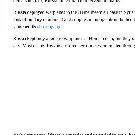
defeats in 2015, Russia joined Iran to intervene militarily.
Russia deployed warplanes to the Hemeimeem air base in Syria’s
tons of military equipment and supplies in an operation dubbe
launched its
air campaign.
Russia kept only about 50 warplanes at Hemeimeem, but they oper
day. Most of the Russian air force personnel were rotated throu