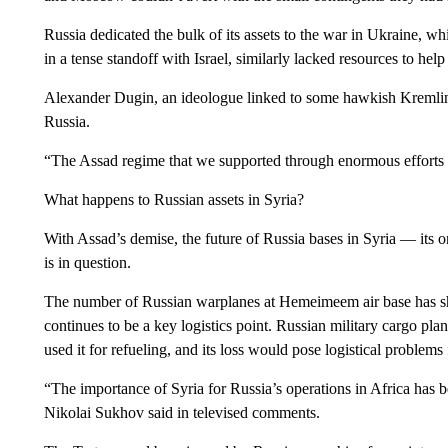
Russia dedicated the bulk of its assets to the war in Ukraine, w
in a tense standoff with Israel, similarly lacked resources to hel
Alexander Dugin, an ideologue linked to some hawkish Kremlin c
Russia.
“The Assad regime that we supported through enormous efforts co
What happens to Russian assets in Syria?
With Assad’s demise, the future of Russia bases in Syria — its 
is in question.
The number of Russian warplanes at Hemeimeem air base has shr
continues to be a key logistics point. Russian military cargo plan
used it for refueling, and its loss would pose logistical problems 
“The importance of Syria for Russia’s operations in Africa has
Nikolai Sukhov said in televised comments.