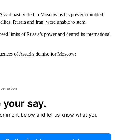
Assad hastily fled to Moscow as his power crumbled
 allies, Russia and Iran, were unable to stem.
sed limits of Russia’s power and dented its international
equences of Assad’s demise for Moscow:
nversation
 your say.
comment below and let us know what you