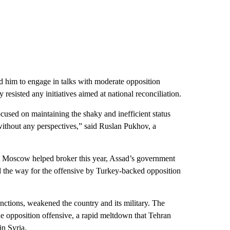
d him to engage in talks with moderate opposition
esisted any initiatives aimed at national reconciliation.
ocused on maintaining the shaky and inefficient status
ithout any perspectives,” said Ruslan Pukhov, a
at Moscow helped broker this year, Assad’s government
ed the way for the offensive by Turkey-backed opposition
nctions, weakened the country and its military. The
e opposition offensive, a rapid meltdown that Tehran
in Syria.