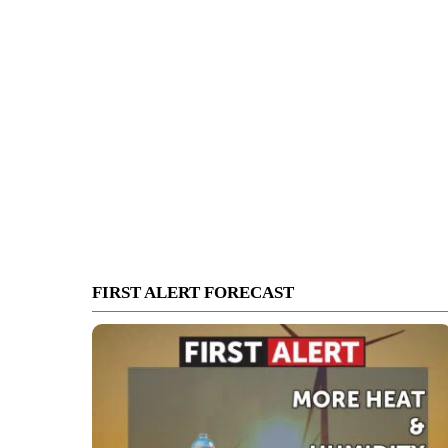
FIRST ALERT FORECAST