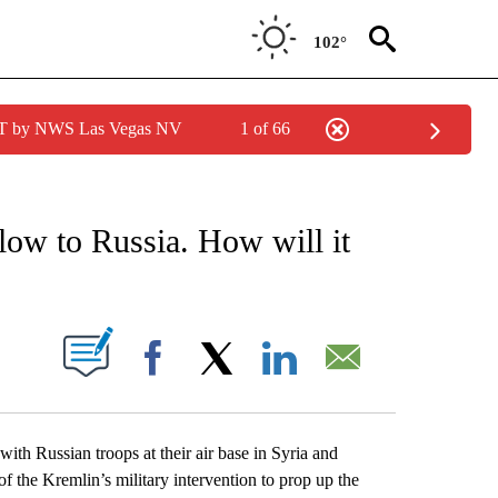
102°
PDT by NWS Las Vegas NV
1 of 66
EIVE NOTIFICATIONS ABOUT NEW PAGES ON "AP NATIONAL NEWS".
low to Russia. How will it
ABOUT NEW PAGES ON "".
Facebook
X
LinkedIn
Email
ith Russian troops at their air base in Syria and
 of the Kremlin’s military intervention to prop up the