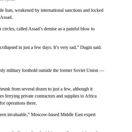
hile Iran, weakened by international sanctions and locked
p Assad.
ircles, called Assad’s demise as a painful blow to
llapsed in just a few days. It’s very sad,” Dugin said.
only military foothold outside the former Soviet Union —
unk from several dozen to just a few, although it
es ferrying private contractors and supplies to Africa
for operations there.
 been invaluable,” Moscow-based Middle East expert