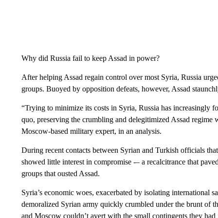
Why did Russia fail to keep Assad in power?
After helping Assad regain control over most Syria, Russia urge
groups. Buoyed by opposition defeats, however, Assad staunchly r
“Trying to minimize its costs in Syria, Russia has increasingly f
quo, preserving the crumbling and delegitimized Assad regime w
Moscow-based military expert, in an analysis.
During recent contacts between Syrian and Turkish officials th
showed little interest in compromise -– a recalcitrance that pav
groups that ousted Assad.
Syria’s economic woes, exacerbated by isolating international sa
demoralized Syrian army quickly crumbled under the brunt of th
and Moscow couldn’t avert with the small contingents they had 