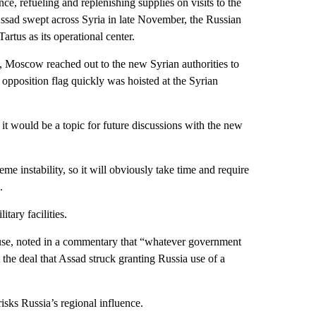
e, refueling and replenishing supplies on visits to the
Assad swept across Syria in late November, the Russian
artus as its operational center.
, Moscow reached out to the new Syrian authorities to
An opposition flag quickly was hoisted at the Syrian
 would be a topic for future discussions with the new
e instability, so it will obviously take time and require
.
tary facilities.
se, noted in a commentary that “whatever government
the deal that Assad struck granting Russia use of a
risks Russia’s regional influence.