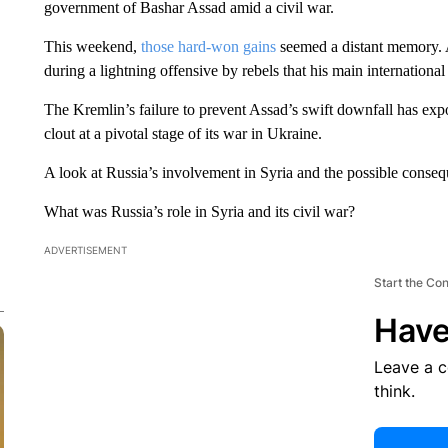
government of Bashar Assad amid a civil war.
This weekend,
those hard-won gains
seemed a distant memory. 
during a lightning offensive by rebels that his main international
The Kremlin’s failure to prevent Assad’s swift downfall has expo
clout at a pivotal stage of its war in Ukraine.
A look at Russia’s involvement in Syria and the possible cons
What was Russia’s role in Syria and its civil war?
ADVERTISEMENT
Start the Co
Have
Leave a 
think.