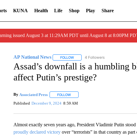
rts
KUNA
Health
Life
Shop
Play
Share
arning issued August 3 at 11:29AM PDT until August 8 at 8:00PM 
AP National News
4 Followers
FOLLOW
FOLLOW "AP NATIONAL NEWS" TO REC
Assad’s downfall is a humbling b
affect Putin’s prestige?
By
Associated Press
FOLLOW
FOLLOW "" TO RECEIVE NOTIFICATIONS 
Published
December 9, 2024
8:59 AM
Almost exactly seven years ago, President Vladimir Putin stood w
proudly declared victory
over “terrorists” in that country as part