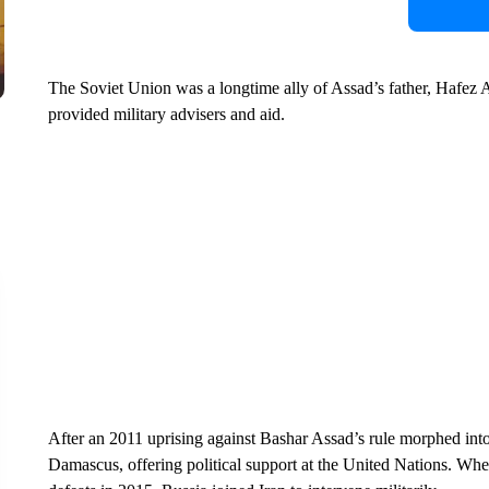
The Soviet Union was a longtime ally of Assad’s father, Hafez A
provided military advisers and aid.
After an 2011 uprising against Bashar Assad’s rule morphed into
Damascus, offering political support at the United Nations. When 