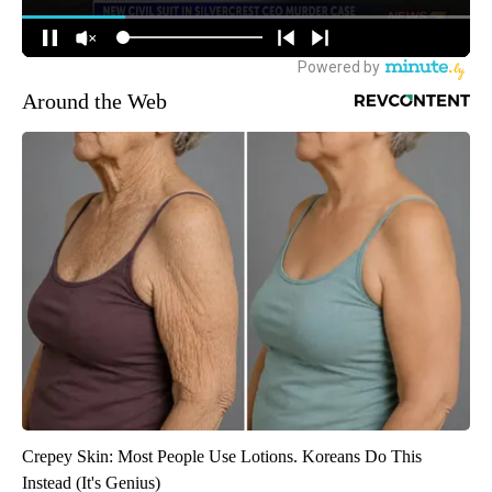
Around the Web
Crepey Skin: Most People Use Lotions. Koreans Do This
Instead (It's Genius)