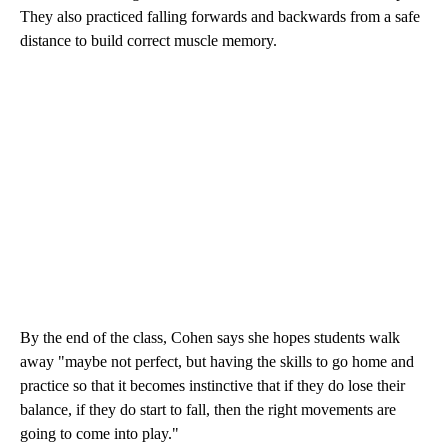
They also practiced falling forwards and backwards from a safe
distance to build correct muscle memory.
By the end of the class, Cohen says she hopes students walk
away "maybe not perfect, but having the skills to go home and
practice so that it becomes instinctive that if they do lose their
balance, if they do start to fall, then the right movements are
going to come into play."