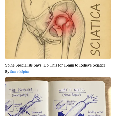
Spine Specialists Says: Do This for 15min to Relieve Sciatica
SmoothSpine