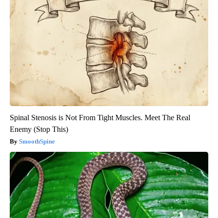
Spinal Stenosis is Not From Tight Muscles. Meet The Real
Enemy (Stop This)
SmoothSpine