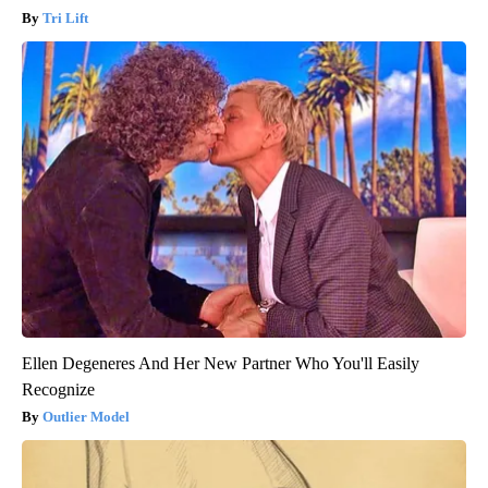
Tri Lift
Ellen Degeneres And Her New Partner Who You'll Easily
Recognize
Outlier Model