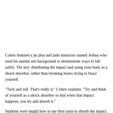
Cohen featured a jiu jitsu and judo instructor named Jeshua who
used his martial arts background to demonstrate ways to fall
safely. The key: distributing the impact and using your body as a
shock absorber, rather than breaking bones trying to brace
yourself.
"Tuck and roll. That's really it," Cohen explains. "Try and think
of yourself as a shock absorber so that when that impact
happens, you try and absorb it."
Students were taught how to use their arms to absorb the impact.