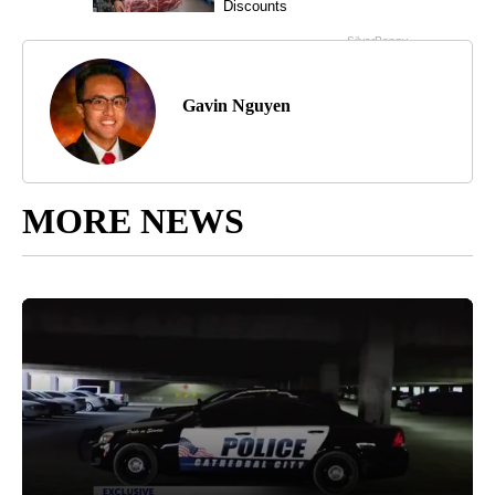
Gavin Nguyen
MORE NEWS