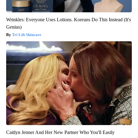
Wrinkles: Everyone Uses Lotions. Koreans Do This Instead (It's
Genius)
Tri Lift Skincare
Caitlyn Jenner And Her New Partner Who You'll Easily