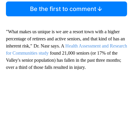
Be the first to comment
"What makes us unique is we are a resort town with a higher
percentage of retirees and active seniors, and that kind of has an
inherent risk," Dr. Nasr says. A
Health Assessment and Research
for Communities study
found 21,000 seniors (or 17% of the
Valley's senior population) has fallen in the past three months;
over a third of those falls resulted in injury.