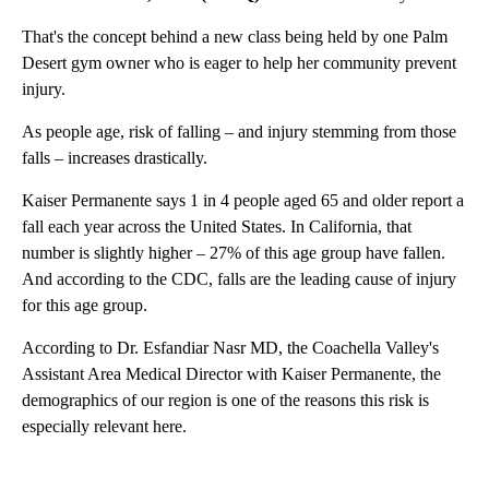
That's the concept behind a new class being held by one Palm
Desert gym owner who is eager to help her community prevent
injury.
As people age, risk of falling – and injury stemming from those
falls – increases drastically.
Kaiser Permanente says 1 in 4 people aged 65 and older report a
fall each year across the United States. In California, that
number is slightly higher – 27% of this age group have fallen.
And according to the CDC, falls are the leading cause of injury
for this age group.
According to Dr. Esfandiar Nasr MD, the Coachella Valley's
Assistant Area Medical Director with Kaiser Permanente, the
demographics of our region is one of the reasons this risk is
especially relevant here.
A
D