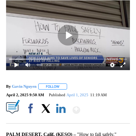
0:00
/ 2:51
By
Gavin Nguyen
FOLLOW
FOLLOW "" TO RECEIVE NOTIFICATIONS ABOUT
April 2, 2025 9:50 AM
Published
April 1, 2025
11:19 AM
Show More
Facebook
X
LinkedIn
PALM DESERT, Calif. (KESQ) –
"How to fall safely."