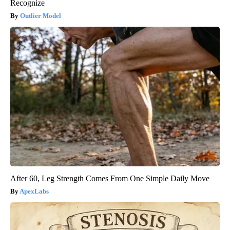
Recognize
Outlier Model
After 60, Leg Strength Comes From One Simple Daily Move
ApexLabs