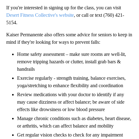
If you're interested in signing up for the class, you can visit
Desert Fitness Collective's website
, or call or text (760) 421-
5154.
Kaiser Permanente also offers some advice for seniors to keep in
mind if they're looking for ways to prevent falls:
Home safety assessment – make sure rooms are well-lit,
remove tripping hazards or clutter, install grab bars &
handrails
Exercise regularly - strength training, balance exercises,
yoga/stretching to enhance flexibility and coordination
Review medications with your doctor to identify if any
may cause dizziness or affect balance; be aware of side
effects like drowsiness or low blood pressure
Manage chronic conditions such as diabetes, heart disease,
or arthritis, which can affect balance and mobility
Get regular vision checks to check for any impairment