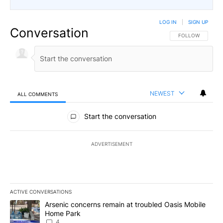
LOG IN
|
SIGN UP
Conversation
FOLLOW THIS CO
FOLLOW
NEWEST
ALL COMMENTS
All Comments
Start the conversation
ADVERTISEMENT
ACTIVE CONVERSATIONS
The following is a list of the most commented articles in the last 7
A trending article titled "Arsenic concerns remain at troubled O
Arsenic concerns remain at troubled Oasis Mobile
Home Park
4