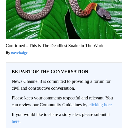
Confirmed - This is The Deadliest Snake in The World
novelodge
BE PART OF THE CONVERSATION
News Channel 3 is committed to providing a forum for
civil and constructive conversation.
Please keep your comments respectful and relevant. You
can review our Community Guidelines by
clicking here
If you would like to share a story idea, please submit it
here
.