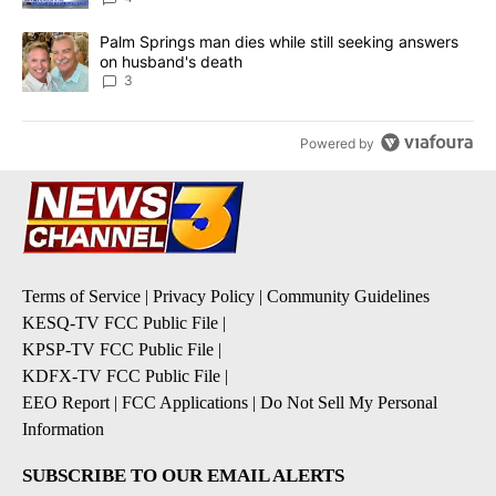
A trending article titled "Palm Springs man dies while still seek
Palm Springs man dies while still seeking answers
on husband's death
3
Powered by
Terms of Service
|
Privacy Policy
|
Community Guidelines
KESQ-TV FCC Public File
|
KPSP-TV FCC Public File
|
KDFX-TV FCC Public File
|
EEO Report
|
FCC Applications
|
Do Not Sell My Personal
Information
SUBSCRIBE TO OUR EMAIL ALERTS