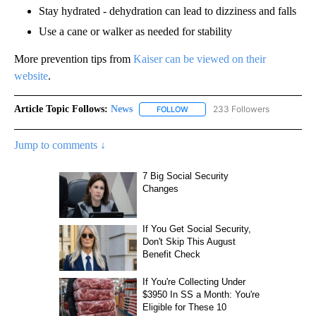
Stay hydrated - dehydration can lead to dizziness and falls
Use a cane or walker as needed for stability
More prevention tips from
Kaiser can be viewed on their
website
.
Article Topic Follows:
News
233 Followers
FOLLOW
FOLLOW "NEWS" TO RECEIVE NOT
Jump to comments ↓