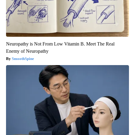
Neuropathy is Not From Low Vitamin B. Meet The Real
Enemy of Neuropathy
SmoothSpine