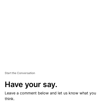
V
E
R
TI
S
E
M
E
N
T
Start the Conversation
Have your say.
Leave a comment below and let us know what you
think.