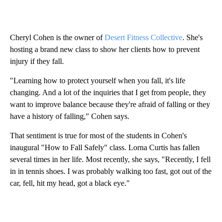
Cheryl Cohen is the owner of
Desert Fitness Collective
. She's
hosting a brand new class to show her clients how to prevent
injury if they fall.
"Learning how to protect yourself when you fall, it's life
changing. And a lot of the inquiries that I get from people, they
want to improve balance because they're afraid of falling or they
have a history of falling," Cohen says.
That sentiment is true for most of the students in Cohen's
inaugural "How to Fall Safely" class. Lorna Curtis has fallen
several times in her life. Most recently, she says, "Recently, I fell
in in tennis shoes. I was probably walking too fast, got out of the
car, fell, hit my head, got a black eye."