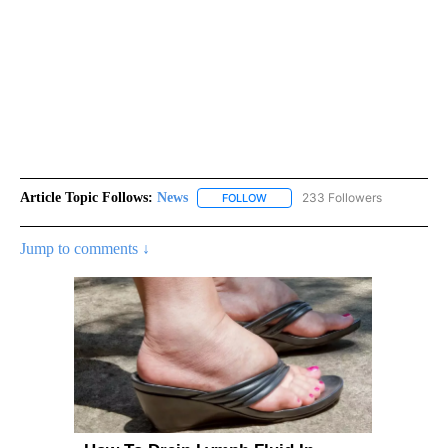
Article Topic Follows:
News
233 Followers
FOLLOW
FOLLOW "NEWS" TO RECEIVE NOT
Jump to comments ↓