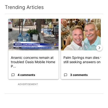
Trending Articles
The following is a list of the most commented articles in the last 7
A trending article titled "Arsenic concerns remain at troubled
A trending article titled "Pa
Arsenic concerns remain at
Palm Springs man dies whil
troubled Oasis Mobile Home
still seeking answers on hu..
P...
4 comments
3 comments
ADVERTISEMENT