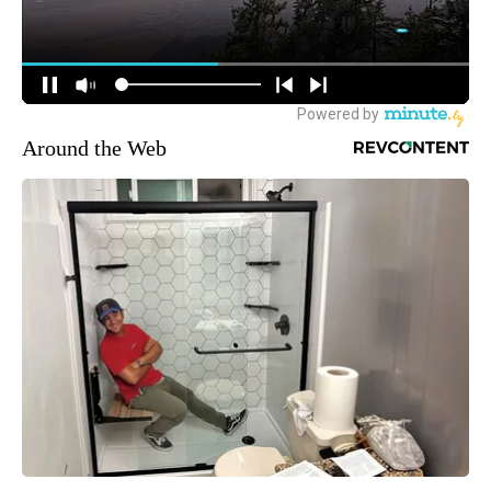
Around the Web