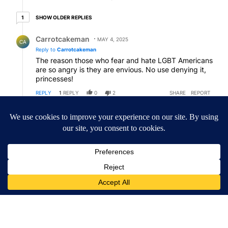
1 older reply
SHOW OLDER REPLIES
1
Reply by Carrotcakeman.
Carrotcakeman
MAY 4, 2025
CA
Reply to
Carrotcakeman
The reason those who fear and hate LGBT Americans
are so angry is they are envious. No use denying it,
princesses!
REPLY
1
REPLY
0
2
SHARE
REPORT
Reply by American Patriot .
American Patriot
MAY 5, 2025
AP
Reply to
Carrotcakeman
Carrotman, just the same old repeated stuff, except
that in Replying to yourself you are in essentially
talking to yourself? And who is Princess?
REPLY
0
0
SHARE
REPORT
Comment by American Patriot .
American Patriot
MAY 2, 2025
AP
Hey All, we've got the Comment count up to almost
130 comments. Let's shoot for 150 comments. I think
that's the high number from the last same topic