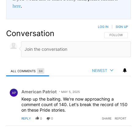
here
.
LOG IN
|
SIGN UP
Conversation
FOLLOW THIS CO
FOLLOW
NEWEST
ALL COMMENTS
84
All Comments
Comment by American Patriot .
American Patriot
MAY 5, 2025
AP
Keep up the baiting. We're now approaching a
comment count of 140. Let's break the record of 150
on these Pride stories.
REPLY
0
0
SHARE
REPORT