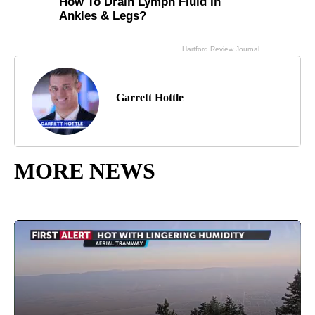
Garrett Hottle
MORE NEWS