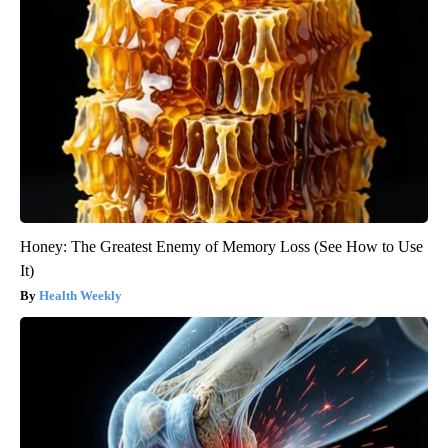
Honey: The Greatest Enemy of Memory Loss (See How to Use
It)
Health Weekly