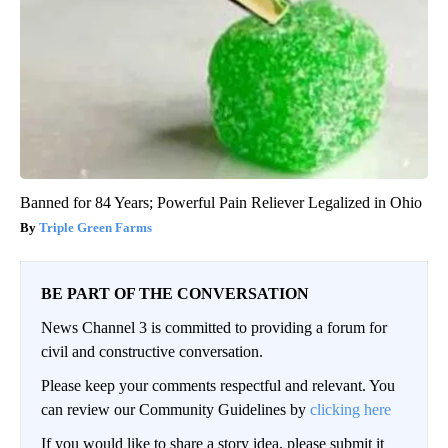
Banned for 84 Years; Powerful Pain Reliever Legalized in Ohio
Triple Green Farms
BE PART OF THE CONVERSATION
News Channel 3 is committed to providing a forum for
civil and constructive conversation.
Please keep your comments respectful and relevant. You
can review our Community Guidelines by
clicking here
If you would like to share a story idea, please submit it