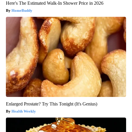
Here's The Estimated Walk-In Shower Price in 2026
HomeBuddy
Enlarged Prostate? Try This Tonight (It's Genius)
Health Weekly