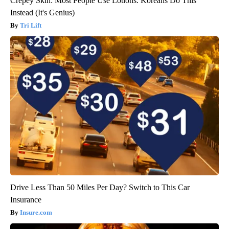
Crepey Skin: Most People Use Lotions. Koreans Do This
Instead (It's Genius)
Tri Lift
Drive Less Than 50 Miles Per Day? Switch to This Car
Insurance
Insure.com