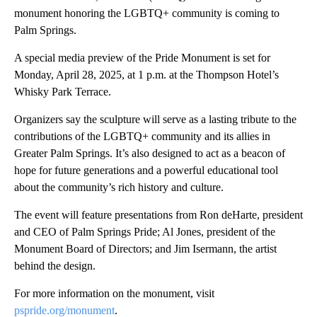
monument honoring the LGBTQ+ community is coming to
Palm Springs.
A special media preview of the Pride Monument is set for
Monday, April 28, 2025, at 1 p.m. at the Thompson Hotel’s
Whisky Park Terrace.
Organizers say the sculpture will serve as a lasting tribute to the
contributions of the LGBTQ+ community and its allies in
Greater Palm Springs. It’s also designed to act as a beacon of
hope for future generations and a powerful educational tool
about the community’s rich history and culture.
The event will feature presentations from Ron deHarte, president
and CEO of Palm Springs Pride; Al Jones, president of the
Monument Board of Directors; and Jim Isermann, the artist
behind the design.
For more information on the monument, visit
pspride.org/monument
.