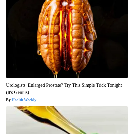
Urologists: Enlarged Prostate? Try This Simple Trick Tonight
(It's Genius)
Health Weekly