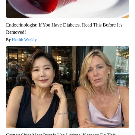
Endocrinologist: If You Have Diabetes, Read This Before It's
Removed!
Health Weekly