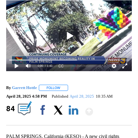
0:00
/ 1:45
By
Garrett Hottle
FOLLOW
FOLLOW "" TO RECEIVE NOTIFICATIONS ABOUT
April 28, 2025 4:58 PM
Published
April 28, 2025
10:35 AM
Show Mor
84
Facebook
X
LinkedIn
PALM SPRINGS, California (KESQ) - A new civil rights