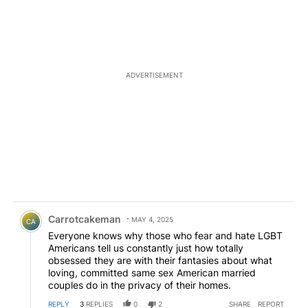
ADVERTISEMENT
Comment by Carrotcakeman.
Carrotcakeman
MAY 4, 2025
CA
Everyone knows why those who fear and hate LGBT
Americans tell us constantly just how totally
obsessed they are with their fantasies about what
loving, committed same sex American married
couples do in the privacy of their homes.
REPLY
3
REPLIES
0
2
SHARE
REPORT