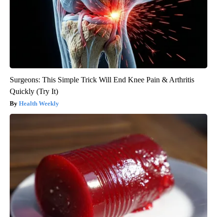
Surgeons: This Simple Trick Will End Knee Pain & Arthritis
Quickly (Try It)
Health Weekly