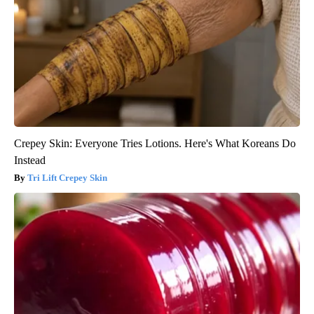
Crepey Skin: Everyone Tries Lotions. Here's What Koreans Do
Instead
Tri Lift Crepey Skin