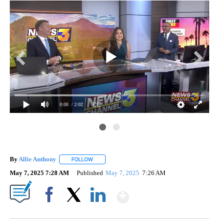
0:00
/ 2:02
By
Allie Anthony
FOLLOW
FOLLOW "" TO RECEIVE NOTIFICATIONS ABOUT 
May 7, 2025 7:28 AM
Published
May 7, 2025
7:26 AM
Show More
Facebook
X
LinkedIn