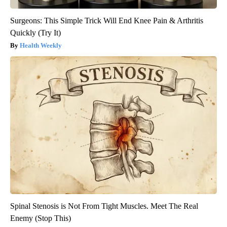
Surgeons: This Simple Trick Will End Knee Pain & Arthritis
Quickly (Try It)
Health Weekly
Spinal Stenosis is Not From Tight Muscles. Meet The Real
Enemy (Stop This)