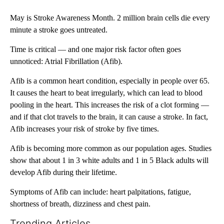
May is Stroke Awareness Month. 2 million brain cells die every
minute a stroke goes untreated.
Time is critical — and one major risk factor often goes
unnoticed: Atrial Fibrillation (Afib).
Afib is a common heart condition, especially in people over 65.
It causes the heart to beat irregularly, which can lead to blood
pooling in the heart. This increases the risk of a clot forming —
and if that clot travels to the brain, it can cause a stroke. In fact,
Afib increases your risk of stroke by five times.
Afib is becoming more common as our population ages. Studies
show that about 1 in 3 white adults and 1 in 5 Black adults will
develop Afib during their lifetime.
Symptoms of Afib can include: heart palpitations, fatigue,
shortness of breath, dizziness and chest pain.
Trending Articles