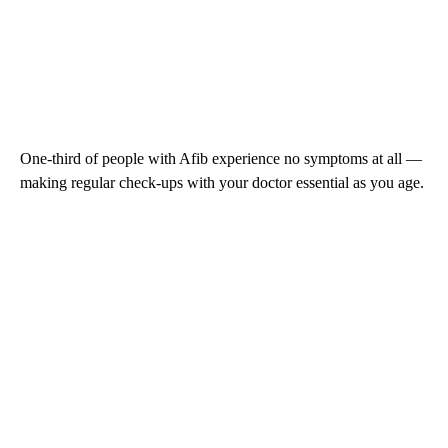
One-third of people with Afib experience no symptoms at all —
making regular check-ups with your doctor essential as you age.