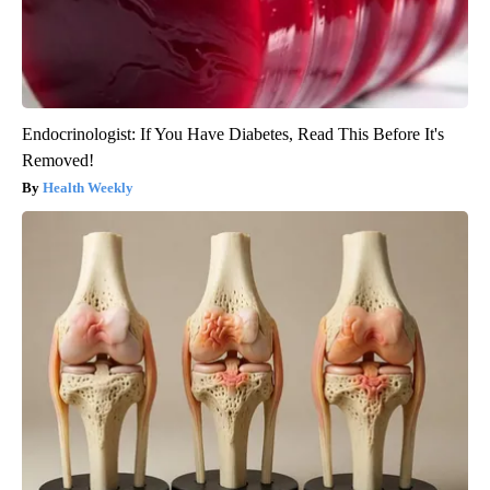
Endocrinologist: If You Have Diabetes, Read This Before It's
Removed!
Health Weekly