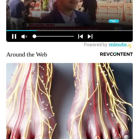
Around the Web