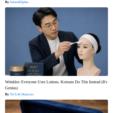
SmoothSpine
Wrinkles: Everyone Uses Lotions. Koreans Do This Instead (It's
Genius)
Tri Lift Skincare