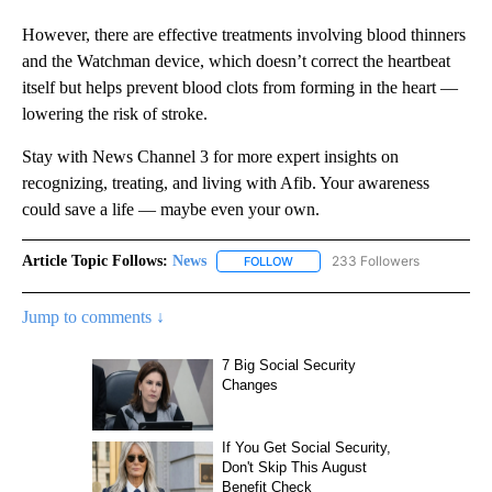
However, there are effective treatments involving blood thinners
and the Watchman device, which doesn’t correct the heartbeat
itself but helps prevent blood clots from forming in the heart —
lowering the risk of stroke.
Stay with News Channel 3 for more expert insights on
recognizing, treating, and living with Afib. Your awareness
could save a life — maybe even your own.
Article Topic Follows:
News
233 Followers
FOLLOW
FOLLOW "NEWS" TO RECEIVE NOT
Jump to comments ↓