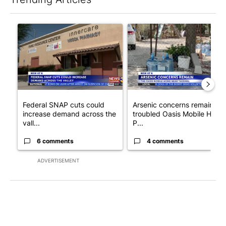
The following is a list of the most commented articles in the last 7
A trending article titled "Federal SNAP cuts could increase de
A trending article titled "Ar
Federal SNAP cuts could
Arsenic concerns remain at
increase demand across the
troubled Oasis Mobile Home
vall...
P...
6 comments
4 comments
ADVERTISEMENT