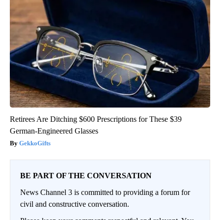
Retirees Are Ditching $600 Prescriptions for These $39
German-Engineered Glasses
GekkoGifts
BE PART OF THE CONVERSATION
News Channel 3 is committed to providing a forum for
civil and constructive conversation.