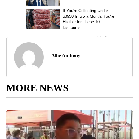
Allie Anthony
MORE NEWS