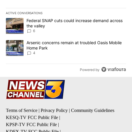
ACTIVE CONVERSATIONS
The following is a list of the most commented articles in the last 7
A trending article titled "Federal SNAP cuts could increase dema
Federal SNAP cuts could increase demand across
the valley
6
A trending article titled "Arsenic concerns remain at troubled O
Arsenic concerns remain at troubled Oasis Mobile
Home Park
4
Powered by
Terms of Service
|
Privacy Policy
|
Community Guidelines
KESQ-TV FCC Public File
|
KPSP-TV FCC Public File
|
KDFX-TV FCC Public File
|