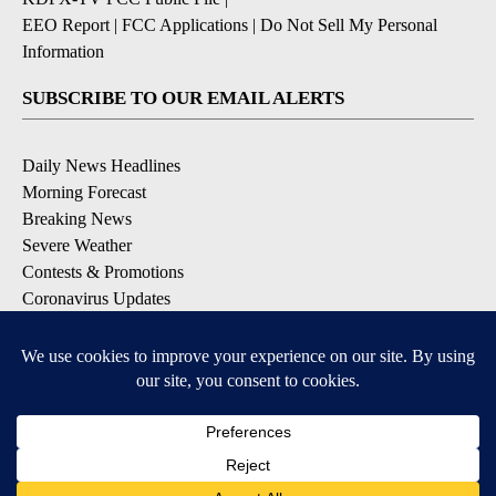
EEO Report
|
FCC Applications
|
Do Not Sell My Personal
Information
SUBSCRIBE TO OUR EMAIL ALERTS
Daily News Headlines
Morning Forecast
Breaking News
Severe Weather
Contests & Promotions
Coronavirus Updates
DOWNLOAD OUR APPS
Available for iOS and Android