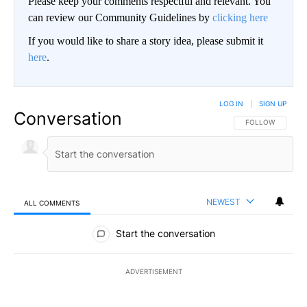
Please keep your comments respectful and relevant. You
can review our Community Guidelines by
clicking here
If you would like to share a story idea, please submit it
here
.
LOG IN
|
SIGN UP
Conversation
FOLLOW THIS CO
FOLLOW
NEWEST
ALL COMMENTS
All Comments
Start the conversation
ADVERTISEMENT