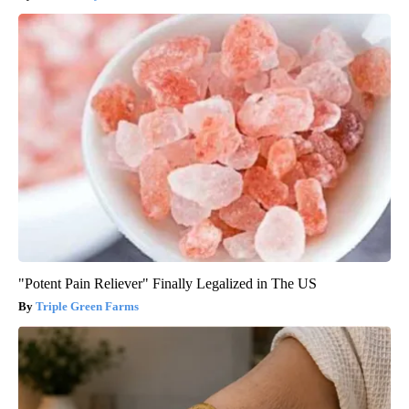
"Potent Pain Reliever" Finally Legalized in The US
Triple Green Farms