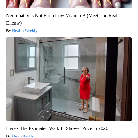
Neuropathy is Not From Low Vitamin B (Meet The Real
Enemy)
Health Weekly
Here's The Estimated Walk-In Shower Price in 2026
HomeBuddy