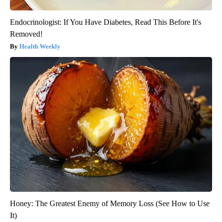
Endocrinologist: If You Have Diabetes, Read This Before It's
Removed!
Health Weekly
Honey: The Greatest Enemy of Memory Loss (See How to Use
It)