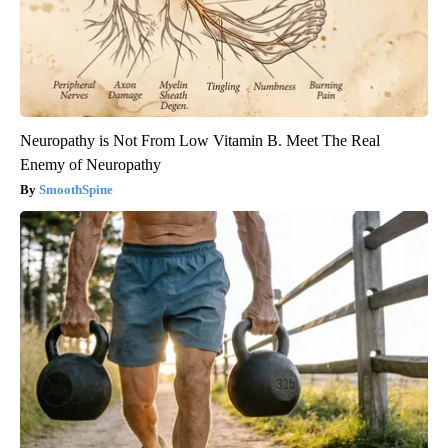
Neuropathy is Not From Low Vitamin B. Meet The Real
Enemy of Neuropathy
SmoothSpine