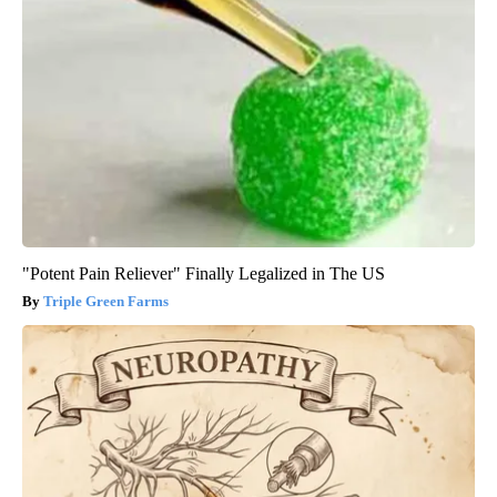
"Potent Pain Reliever" Finally Legalized in The US
Triple Green Farms