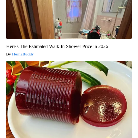
Here's The Estimated Walk-In Shower Price in 2026
HomeBuddy