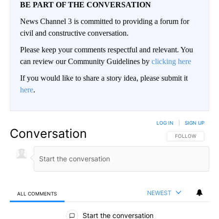
BE PART OF THE CONVERSATION
News Channel 3 is committed to providing a forum for
civil and constructive conversation.
Please keep your comments respectful and relevant. You
can review our Community Guidelines by
clicking here
If you would like to share a story idea, please submit it
here
.
LOG IN
|
SIGN UP
Conversation
FOLLOW THIS CO
FOLLOW
NEWEST
ALL COMMENTS
All Comments
Start the conversation