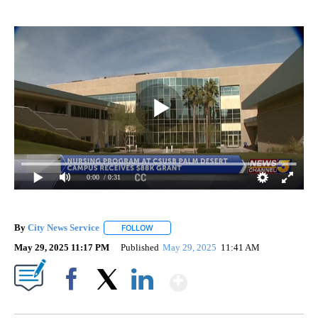
0:00
/ 0:31
By
City News Service
FOLLOW
FOLLOW "" TO RECEIVE NOTIFICATIONS AB
May 29, 2025 11:17 PM
Published
May 29, 2025
11:41 AM
Show More
Facebook
X
LinkedIn