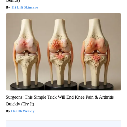
Genius)
Tri Lift Skincare
Surgeons: This Simple Trick Will End Knee Pain & Arthritis
Quickly (Try It)
Health Weekly