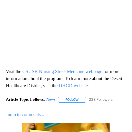
Visit the
CSUSB Nursing Street Medicine webpage
for more
information about the program. To learn more about the Desert
Healthcare District, visit the
DHCD website
.
Article Topic Follows:
News
233 Followers
FOLLOW
FOLLOW "NEWS" TO RECEIVE NOT
Jump to comments ↓