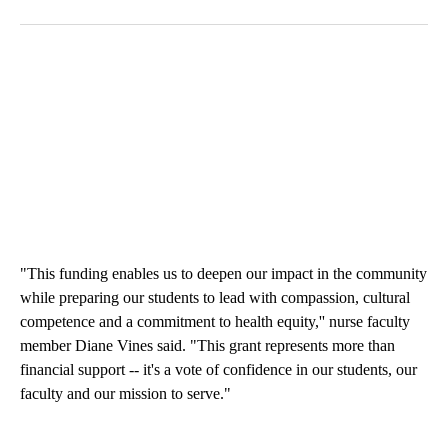
"This funding enables us to deepen our impact in the community
while preparing our students to lead with compassion, cultural
competence and a commitment to health equity,'' nurse faculty
member Diane Vines said. "This grant represents more than
financial support -- it's a vote of confidence in our students, our
faculty and our mission to serve."