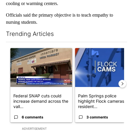
cooling or warming centers.
Officials said the primary objective is to teach empathy to
nursing students.
Trending Articles
The following is a list of the most commented articles in the last 7
A trending article titled "Federal SNAP cuts could increase de
A trending article titled "Pa
Federal SNAP cuts could
Palm Springs police
increase demand across the
highlight Flock cameras as
vall...
resident...
6 comments
3 comments
ADVERTISEMENT