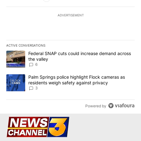
ADVERTISEMENT
ACTIVE CONVERSATIONS
The following is a list of the most commented articles in the last 7
A trending article titled "Federal SNAP cuts could increase dema
Federal SNAP cuts could increase demand across
the valley
6
A trending article titled "Palm Springs police highlight Flock ca
Palm Springs police highlight Flock cameras as
residents weigh safety against privacy
3
Powered by