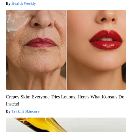
Health Weekly
Crepey Skin: Everyone Tries Lotions. Here's What Koreans Do
Instead
Tri Lift Skincare