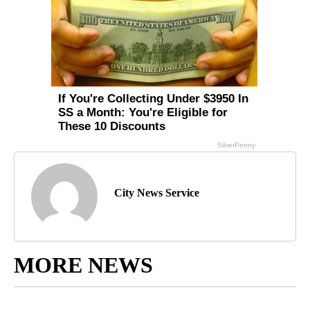
City News Service
MORE NEWS