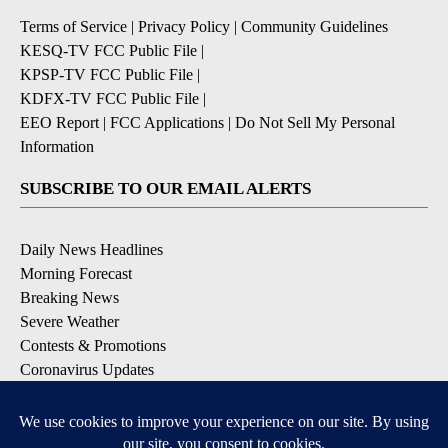
Terms of Service
|
Privacy Policy
|
Community Guidelines
KESQ-TV FCC Public File
|
KPSP-TV FCC Public File
|
KDFX-TV FCC Public File
|
EEO Report
|
FCC Applications
|
Do Not Sell My Personal
Information
SUBSCRIBE TO OUR EMAIL ALERTS
Daily News Headlines
Morning Forecast
Breaking News
Severe Weather
Contests & Promotions
Coronavirus Updates
DOWNLOAD OUR APPS