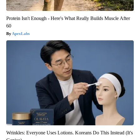
Protein Isn't Enough - Here's What Really Builds Muscle After
60
ApexLabs
Wrinkles: Everyone Uses Lotions. Koreans Do This Instead (It's