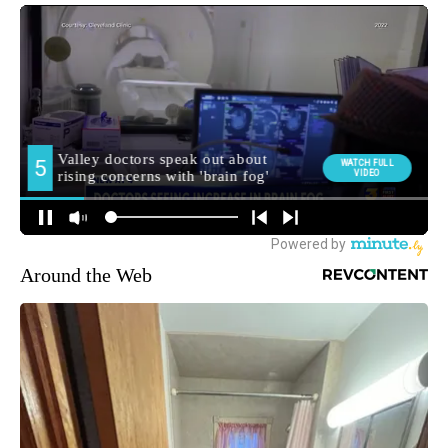
Around the Web