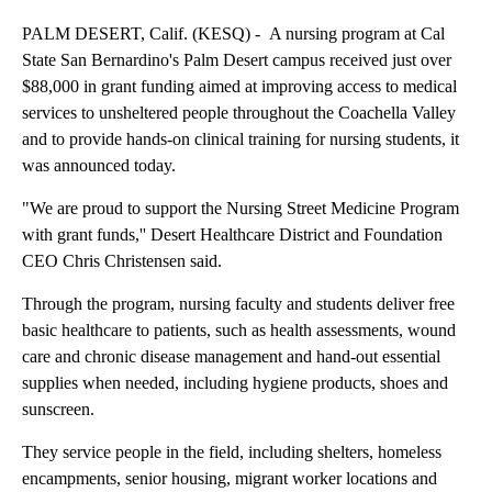
PALM DESERT, Calif. (KESQ) - A nursing program at Cal
State San Bernardino's Palm Desert campus received just over
$88,000 in grant funding aimed at improving access to medical
services to unsheltered people throughout the Coachella Valley
and to provide hands-on clinical training for nursing students, it
was announced today.
"We are proud to support the Nursing Street Medicine Program
with grant funds,'' Desert Healthcare District and Foundation
CEO Chris Christensen said.
Through the program, nursing faculty and students deliver free
basic healthcare to patients, such as health assessments, wound
care and chronic disease management and hand-out essential
supplies when needed, including hygiene products, shoes and
sunscreen.
They service people in the field, including shelters, homeless
encampments, senior housing, migrant worker locations and