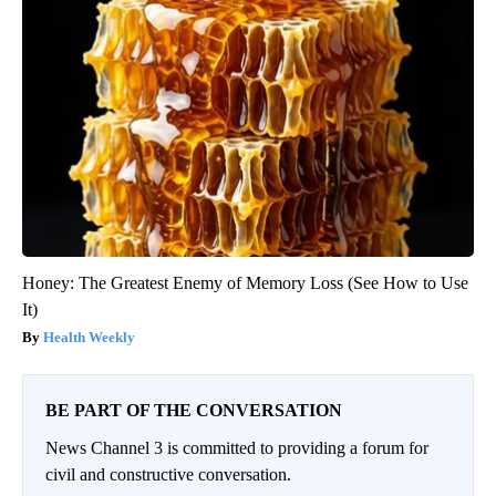
Honey: The Greatest Enemy of Memory Loss (See How to Use
It)
Health Weekly
BE PART OF THE CONVERSATION
News Channel 3 is committed to providing a forum for
civil and constructive conversation.