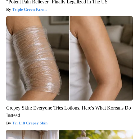
"Potent Pain Reliever" Finally Legalized in The US
Triple Green Farms
Crepey Skin: Everyone Tries Lotions. Here's What Koreans Do
Instead
Tri Lift Crepey Skin