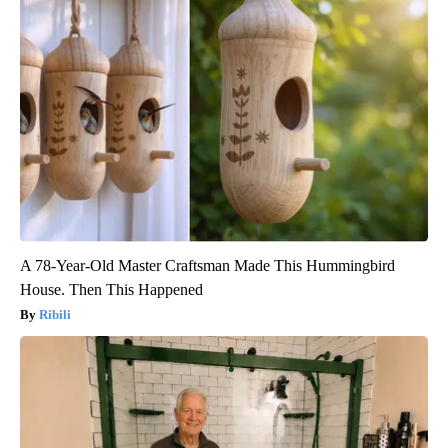
A 78-Year-Old Master Craftsman Made This Hummingbird
House. Then This Happened
Ribili