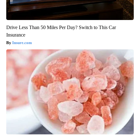
Drive Less Than 50 Miles Per Day? Switch to This Car
Insurance
Insure.com