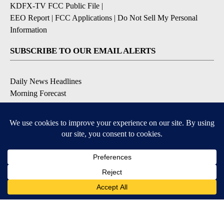
KDFX-TV FCC Public File
|
EEO Report
|
FCC Applications
|
Do Not Sell My Personal
Information
SUBSCRIBE TO OUR EMAIL ALERTS
Daily News Headlines
Morning Forecast
Breaking News
Severe Weather
Contests & Promotions
Coronavirus Updates
DOWNLOAD OUR APPS
Available for iOS and Android