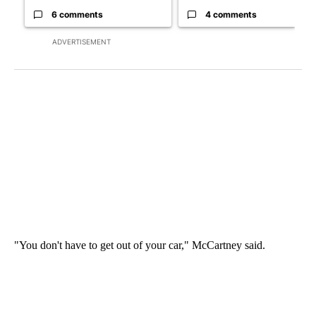
6 comments
4 comments
ADVERTISEMENT
"You don't have to get out of your car," McCartney said.