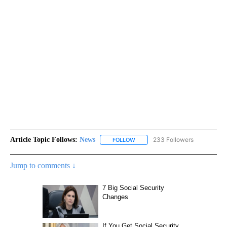
Article Topic Follows:
News
233 Followers
FOLLOW
FOLLOW "NEWS" TO RECEIVE NOT
Jump to comments ↓