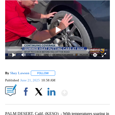
0:00
/ 1:08
By
Shay Lawson
FOLLOW
FOLLOW "" TO RECEIVE NOTIFICATIONS ABOUT 
Published
June 21, 2025
10:58 AM
Show More
Facebook
X
LinkedIn
PALM DESERT, Calif. (KESQ) - With temperatures soaring in