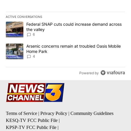
ACTIVE CONVERSATIONS
The following is a list of the most commented articles in the last 7
A trending article titled "Federal SNAP cuts could increase dema
Federal SNAP cuts could increase demand across
the valley
6
A trending article titled "Arsenic concerns remain at troubled O
Arsenic concerns remain at troubled Oasis Mobile
Home Park
4
Powered by
Terms of Service
|
Privacy Policy
|
Community Guidelines
KESQ-TV FCC Public File
|
KPSP-TV FCC Public File
|