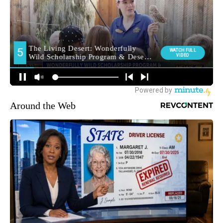
Around the Web