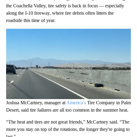
the Coachella Valley, tire safety is back in focus — especially
along the I-10 freeway, where tire debris often litters the
roadside this time of year.
Joshua McCartney, manager at
America’s
Tire Company in Palm
Desert, said tire failures are all too common in the summer heat.
“The heat and tires are not great friends,” McCartney said. “The
more you stay on top of the rotations, the longer they're going to
last."