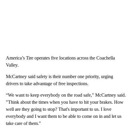
America’s Tire operates five locations across the Coachella
Valley.
McCartney said safety is their number one priority, urging
drivers to take advantage of free inspections.
“We want to keep everybody on the road safe," McCartney said.
"Think about the times when you have to hit your brakes. How
well are they going to stop? That's important to us. I love
everybody and I want them to be able to come on in and let us
take care of them."