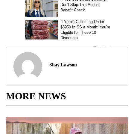
Shay Lawson
MORE NEWS