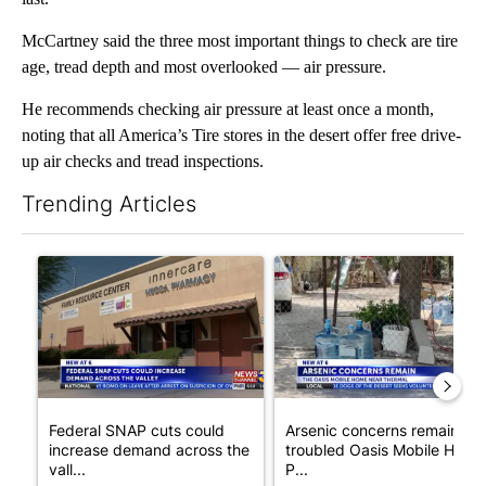
McCartney said the three most important things to check are tire
age, tread depth and most overlooked — air pressure.
He recommends checking air pressure at least once a month,
noting that all America’s Tire stores in the desert offer free drive-
up air checks and tread inspections.
Trending Articles
The following is a list of the most commented articles in the last 7
A trending article titled "Federal SNAP cuts could increase de
A trending article titled "Ar
Federal SNAP cuts could
Arsenic concerns remain at
increase demand across the
troubled Oasis Mobile Home
vall...
P...