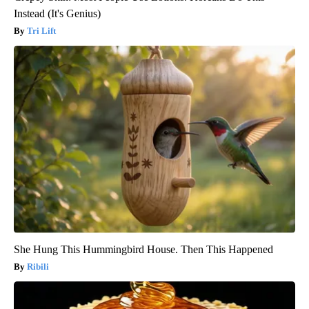
Instead (It's Genius)
Tri Lift
She Hung This Hummingbird House. Then This Happened
Ribili