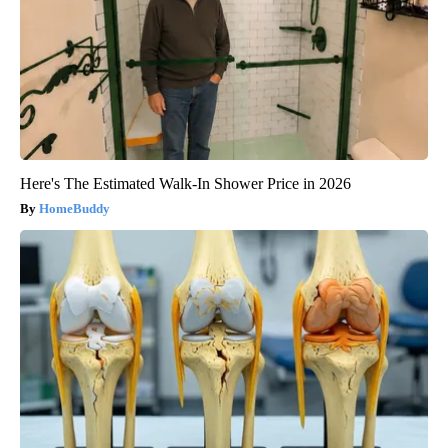
Here's The Estimated Walk-In Shower Price in 2026
HomeBuddy