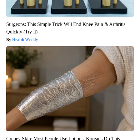
Surgeons: This Simple Trick Will End Knee Pain & Arthritis
Quickly (Try It)
Health Weekly
Crepey Skin: Most People Use Lotions. Koreans Do This