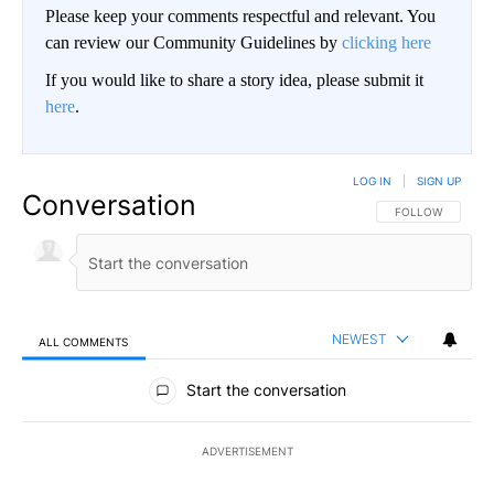
Please keep your comments respectful and relevant. You
can review our Community Guidelines by
clicking here
If you would like to share a story idea, please submit it
here
.
LOG IN
|
SIGN UP
Conversation
FOLLOW THIS CO
FOLLOW
NEWEST
ALL COMMENTS
All Comments
Start the conversation
ADVERTISEMENT