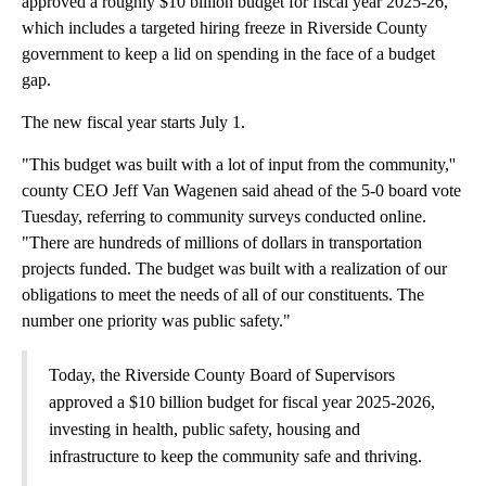
approved a roughly $10 billion budget for fiscal year 2025-26,
which includes a targeted hiring freeze in Riverside County
government to keep a lid on spending in the face of a budget
gap.
The new fiscal year starts July 1.
"This budget was built with a lot of input from the community,''
county CEO Jeff Van Wagenen said ahead of the 5-0 board vote
Tuesday, referring to community surveys conducted online.
"There are hundreds of millions of dollars in transportation
projects funded. The budget was built with a realization of our
obligations to meet the needs of all of our constituents. The
number one priority was public safety."
Today, the Riverside County Board of Supervisors
approved a $10 billion budget for fiscal year 2025-2026,
investing in health, public safety, housing and
infrastructure to keep the community safe and thriving.