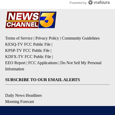
Powered by
Terms of Service
|
Privacy Policy
|
Community Guidelines
KESQ-TV FCC Public File
|
KPSP-TV FCC Public File
|
KDFX-TV FCC Public File
|
EEO Report
|
FCC Applications
|
Do Not Sell My Personal
Information
SUBSCRIBE TO OUR EMAIL ALERTS
Daily News Headlines
Morning Forecast
Breaking News
Severe Weather