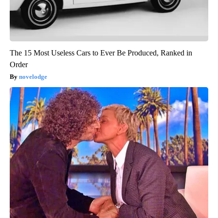
The 15 Most Useless Cars to Ever Be Produced, Ranked in
Order
novelodge