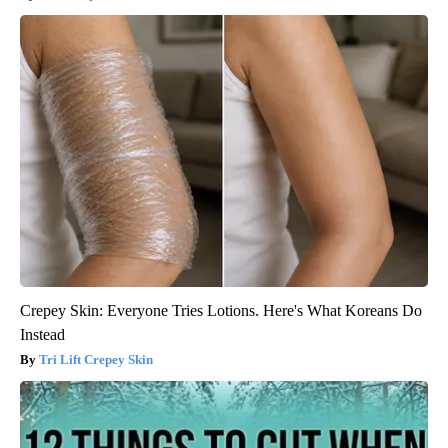
Crepey Skin: Everyone Tries Lotions. Here's What Koreans Do
Instead
Tri Lift Crepey Skin