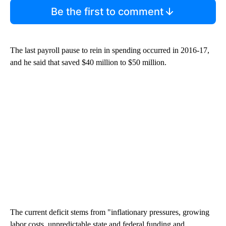
Be the first to comment
The last payroll pause to rein in spending occurred in 2016-17,
and he said that saved $40 million to $50 million.
The current deficit stems from "inflationary pressures, growing
labor costs, unpredictable state and federal funding and