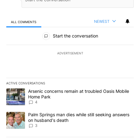
NEWEST
ALL COMMENTS
All Comments
Start the conversation
ADVERTISEMENT
ACTIVE CONVERSATIONS
The following is a list of the most commented articles in the last 7
A trending article titled "Arsenic concerns remain at troubled O
Arsenic concerns remain at troubled Oasis Mobile
Home Park
4
A trending article titled "Palm Springs man dies while still seek
Palm Springs man dies while still seeking answers
on husband's death
3