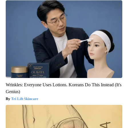
Wrinkles: Everyone Uses Lotions. Koreans Do This Instead (It's
Genius)
Tri Lift Skincare