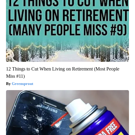
12 Things to Cut When Living on Retirement (Most People
Miss #11)
Greensprout