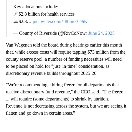
Key allocations include:
$2.8 billion for health services
$2.3…
pic.twitter.com/Y8bunEC9iK
— County of Riverside (@RivCoNow)
June 24, 2025
Van Wagenen told the board during hearings earlier this month
that, while excess costs will require tapping $73 million from the
county reserve pool, a number of funding necessities will need
to be placed on hold for "just- in-time'' consideration, as
discretionary revenue builds throughout 2025-26.
"We're recommending a hiring freeze for all departments that
receive discretionary fund revenue,'' the CEO said. "The freeze
... will require (some departments) to shrink by attrition.
Revenue is not decreasing across the system, but we are seeing it
flatten and go down in certain areas."
A
D