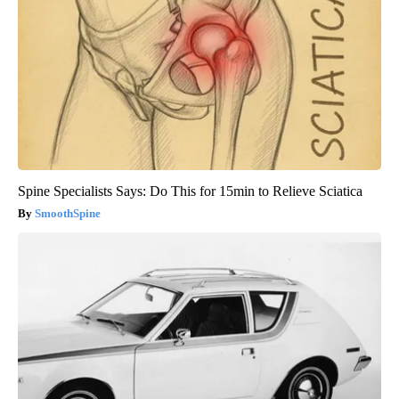
Spine Specialists Says: Do This for 15min to Relieve Sciatica
SmoothSpine