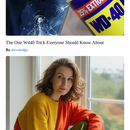
The One Wd40 Trick Everyone Should Know About
novelodge