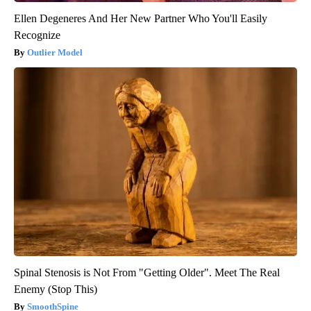
Ellen Degeneres And Her New Partner Who You'll Easily
Recognize
Outlier Model
Spinal Stenosis is Not From "Getting Older". Meet The Real
Enemy (Stop This)
SmoothSpine