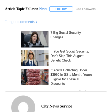
Article Topic Follows:
News
233 Followers
FOLLOW
FOLLOW "NEWS" TO RECEIVE NOT
Jump to comments ↓
City News Service