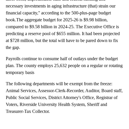
necessary investments in aging infrastructure (that) strain our
financial capacity,'' according to the 500-plus-page budget
book.The aggregate budget for 2025-26 is $9.98 billion,
compared to $9.58 billion in 2024-25. The Executive Office is
predicting a reserve pool of $655 million. It had been projected
at $728 million, but the total will have to be pared down to fix
the gap.
Payrolls continue to consume half of outlays under the budget
plan. The county employs 25,632 people on a regular or rotating
temporary basis
The following departments will be exempt from the freeze:
Animal Services, Assessor-Clerk-Recorder, Auditor, Board staff,
Public Social Services, District Attorney's Office, Registrar of
Voters, Riverside University Health System, Sheriff and
Treasurer-Tax Collector.