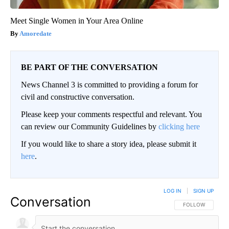
Meet Single Women in Your Area Online
Amoredate
BE PART OF THE CONVERSATION
News Channel 3 is committed to providing a forum for
civil and constructive conversation.
Please keep your comments respectful and relevant. You
can review our Community Guidelines by
clicking here
If you would like to share a story idea, please submit it
here
.
LOG IN
|
SIGN UP
Conversation
FOLLOW THIS CO
FOLLOW