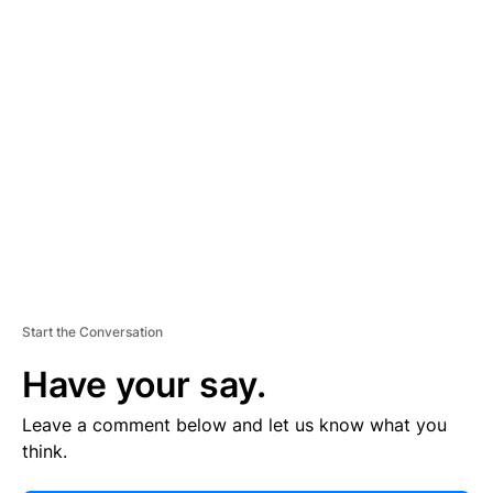
V
E
R
TI
S
E
M
E
N
T
Start the Conversation
Have your say.
Leave a comment below and let us know what you
think.