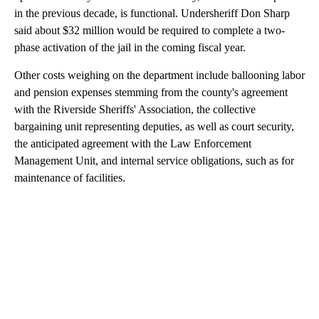
in the previous decade, is functional. Undersheriff Don Sharp
said about $32 million would be required to complete a two-
phase activation of the jail in the coming fiscal year.
Other costs weighing on the department include ballooning labor
and pension expenses stemming from the county's agreement
with the Riverside Sheriffs' Association, the collective
bargaining unit representing deputies, as well as court security,
the anticipated agreement with the Law Enforcement
Management Unit, and internal service obligations, such as for
maintenance of facilities.