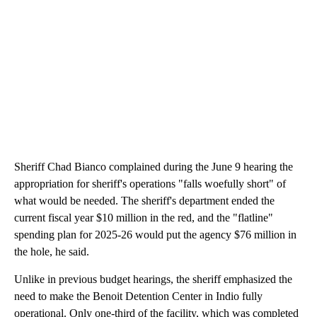
Sheriff Chad Bianco complained during the June 9 hearing the
appropriation for sheriff's operations "falls woefully short" of
what would be needed. The sheriff's department ended the
current fiscal year $10 million in the red, and the "flatline"
spending plan for 2025-26 would put the agency $76 million in
the hole, he said.
Unlike in previous budget hearings, the sheriff emphasized the
need to make the Benoit Detention Center in Indio fully
operational. Only one-third of the facility, which was completed