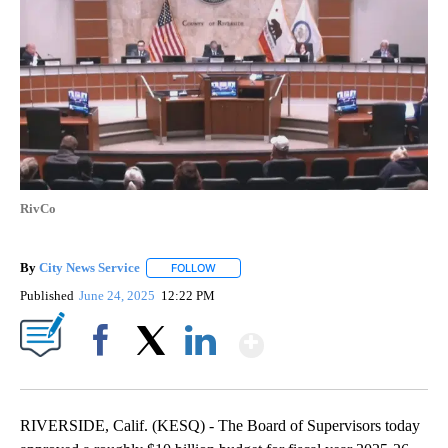
RivCo
By
City News Service
FOLLOW
FOLLOW "" TO RECEIVE NOTIFICATIONS AB
Published
June 24, 2025
12:22 PM
Show More
Facebook
X
LinkedIn
RIVERSIDE, Calif. (KESQ) - The Board of Supervisors today