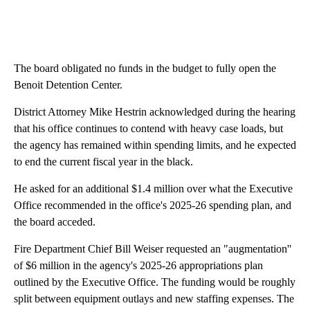
The board obligated no funds in the budget to fully open the
Benoit Detention Center.
District Attorney Mike Hestrin acknowledged during the hearing
that his office continues to contend with heavy case loads, but
the agency has remained within spending limits, and he expected
to end the current fiscal year in the black.
He asked for an additional $1.4 million over what the Executive
Office recommended in the office's 2025-26 spending plan, and
the board acceded.
Fire Department Chief Bill Weiser requested an "augmentation''
of $6 million in the agency's 2025-26 appropriations plan
outlined by the Executive Office. The funding would be roughly
split between equipment outlays and new staffing expenses. The