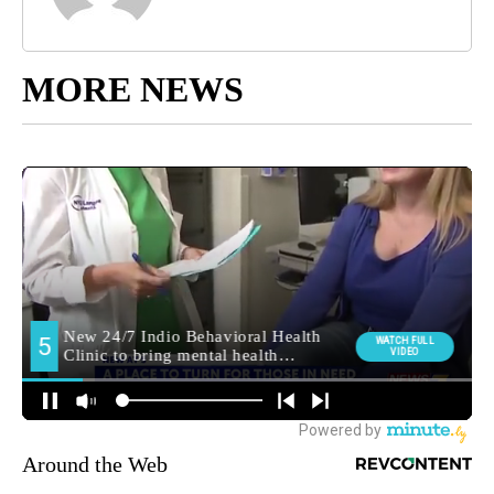
MORE NEWS
Around the Web