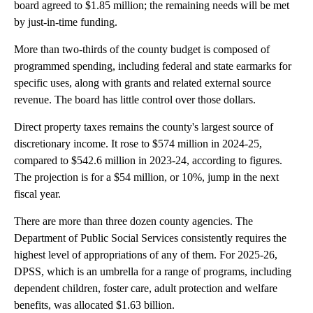
board agreed to $1.85 million; the remaining needs will be met
by just-in-time funding.
More than two-thirds of the county budget is composed of
programmed spending, including federal and state earmarks for
specific uses, along with grants and related external source
revenue. The board has little control over those dollars.
Direct property taxes remains the county's largest source of
discretionary income. It rose to $574 million in 2024-25,
compared to $542.6 million in 2023-24, according to figures.
The projection is for a $54 million, or 10%, jump in the next
fiscal year.
There are more than three dozen county agencies. The
Department of Public Social Services consistently requires the
highest level of appropriations of any of them. For 2025-26,
DPSS, which is an umbrella for a range of programs, including
dependent children, foster care, adult protection and welfare
benefits, was allocated $1.63 billion.