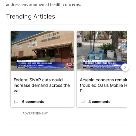
address environmental health concerns.
Trending Articles
The following is a list of the most commented articles in the last 7
A trending article titled "Federal SNAP cuts could increase de
A trending article titled "Ar
Federal SNAP cuts could
Arsenic concerns remain at
increase demand across the
troubled Oasis Mobile Home
vall...
P...
6 comments
4 comments
ADVERTISEMENT