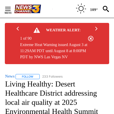
Skip
to
109°
Content
WEATHER ALERT:
1 of 90
Extreme Heat Warning issued August 3 at
11:29AM PDT until August 8 at 8:00PM
PDT by NWS Las Vegas NV
News
233 Followers
FOLLOW
FOLLOW "NEWS" TO RECEIVE NOTIFICATIONS ABOUT NEW 
Living Healthy: Desert
Healthcare District addressing
local air quality at 2025
Environmental Health Summit