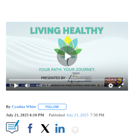
0:00
/ 1:37
By
Cynthia White
FOLLOW
FOLLOW "" TO RECEIVE NOTIFICATIONS ABOUT
July 21, 2025 6:10 PM
Published
July 21, 2025
7:50 PM
Show More