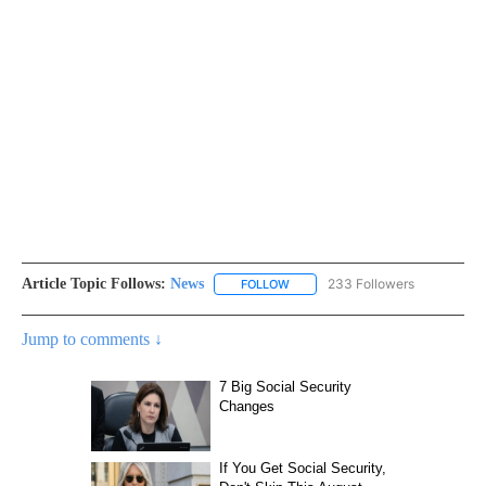
Article Topic Follows:
News
233 Followers
FOLLOW
FOLLOW "NEWS" TO RECEIVE NOT
Jump to comments ↓