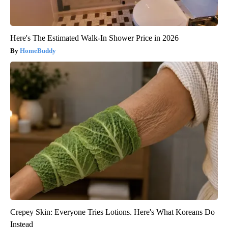
Here's The Estimated Walk-In Shower Price in 2026
HomeBuddy
Crepey Skin: Everyone Tries Lotions. Here's What Koreans Do
Instead