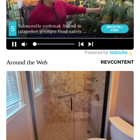
Around the Web