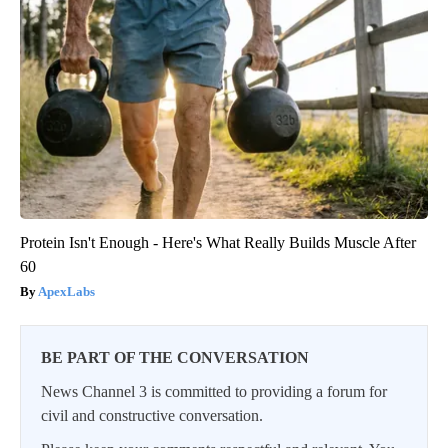
Protein Isn't Enough - Here's What Really Builds Muscle After
60
ApexLabs
BE PART OF THE CONVERSATION
News Channel 3 is committed to providing a forum for
civil and constructive conversation.