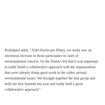
Rodriguez adds, "After Hurricane Hilary, we really saw an
enormous increase in those particulates in cases of
environmental concern. So the District felt that it was important
to really build a collaborative approach with the organizations
that were already doing great work in the valley around
environmental issues. We brought together the that group and
held our first Summit last year and really built a great
collaborative approach."