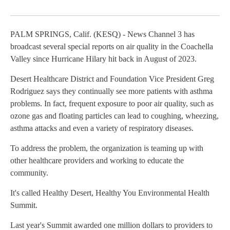
Facebook
X
LinkedIn
PALM SPRINGS, Calif. (KESQ) - News Channel 3 has
broadcast several special reports on air quality in the Coachella
Valley since Hurricane Hilary hit back in August of 2023.
Desert Healthcare District and Foundation Vice President Greg
Rodriguez says they continually see more patients with asthma
problems. In fact, frequent exposure to poor air quality, such as
ozone gas and floating particles can lead to coughing, wheezing,
asthma attacks and even a variety of respiratory diseases.
To address the problem, the organization is teaming up with
other healthcare providers and working to educate the
community.
It's called Healthy Desert, Healthy You Environmental Health
Summit.
Last year's Summit awarded one million dollars to providers to