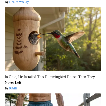
Health Weekly
In Ohio, He Installed This Hummingbird House. Then They
Never Left
Ribili