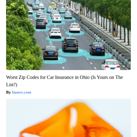
Worst Zip Codes for Car Insurance in Ohio (Is Yours on The
List?)
Insure.com