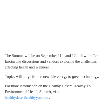
The Summit will be on September 11th and 12th. It will offer
fascinating discussions and vendors exploring the challenges
affecting health and wellness.
Topics will range from renewable energy to green technology.
For more information on the Healthy Desert, Healthy You
Environmental Health Summit, visit
healthydeserthealthyyou.com
.