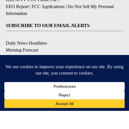
EEO Report
|
FCC Applications
|
Do Not Sell My Personal
Information
SUBSCRIBE TO OUR EMAIL ALERTS
Daily News Headlines
Morning Forecast
Breaking News
Severe Weather
Contests & Promotions
Coronavirus Updates
DOWNLOAD OUR APPS
Available for iOS and Android