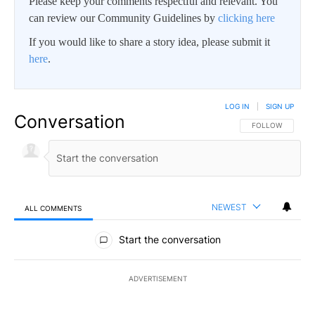
Please keep your comments respectful and relevant. You
can review our Community Guidelines by
clicking here
If you would like to share a story idea, please submit it
here
.
LOG IN
|
SIGN UP
Conversation
FOLLOW THIS CO
FOLLOW
NEWEST
ALL COMMENTS
All Comments
Start the conversation
ADVERTISEMENT