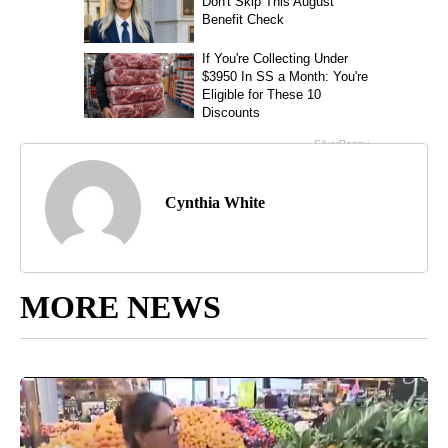
Cynthia White
MORE NEWS