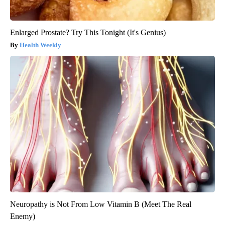
Enlarged Prostate? Try This Tonight (It's Genius)
Health Weekly
Neuropathy is Not From Low Vitamin B (Meet The Real
Enemy)