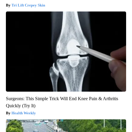
Tri Lift Crepey Skin
Surgeons: This Simple Trick Will End Knee Pain & Arthritis
Quickly (Try It)
Health Weekly