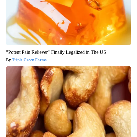
"Potent Pain Reliever" Finally Legalized in The US
Triple Green Farms