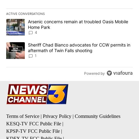
ACTIVE CONVERSATIONS
The following is a list of the most commented articles in the last 7
A trending article titled "Arsenic concerns remain at troubled O
Arsenic concerns remain at troubled Oasis Mobile
Home Park
4
A trending article titled "Sheriff Chad Bianco advocates for CCW 
Sheriff Chad Bianco advocates for CCW permits in
aftermath of Twin Falls shooting
1
Powered by
Terms of Service
|
Privacy Policy
|
Community Guidelines
KESQ-TV FCC Public File
|
KPSP-TV FCC Public File
|
KDFX-TV FCC Public File
|