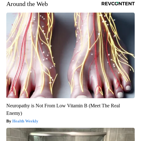
Around the Web
Neuropathy is Not From Low Vitamin B (Meet The Real
Enemy)
Health Weekly