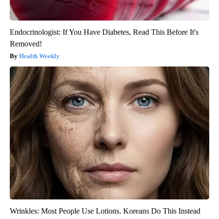
Endocrinologist: If You Have Diabetes, Read This Before It's
Removed!
Health Weekly
Wrinkles: Most People Use Lotions. Koreans Do This Instead