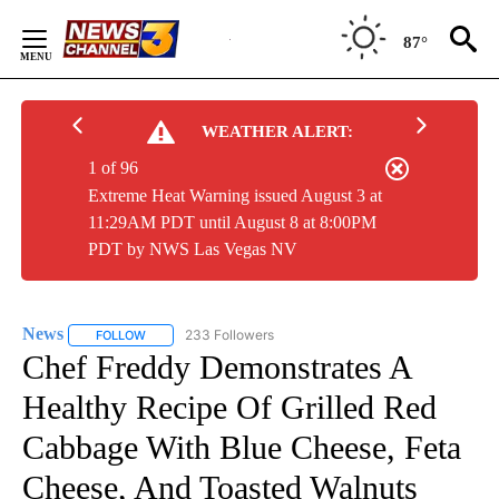
Skip
to
87°
Content
WEATHER ALERT:
1 of 96
Extreme Heat Warning issued August 3 at
11:29AM PDT until August 8 at 8:00PM
PDT by NWS Las Vegas NV
News
233 Followers
FOLLOW
FOLLOW "NEWS" TO RECEIVE NOTIFICATIONS ABOUT NEW 
Chef Freddy Demonstrates A
Healthy Recipe Of Grilled Red
Cabbage With Blue Cheese, Feta
Cheese, And Toasted Walnuts