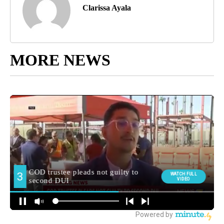
Clarissa Ayala
MORE NEWS