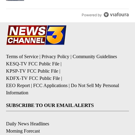
Powered by
Terms of Service
|
Privacy Policy
|
Community Guidelines
KESQ-TV FCC Public File
|
KPSP-TV FCC Public File
|
KDFX-TV FCC Public File
|
EEO Report
|
FCC Applications
|
Do Not Sell My Personal
Information
SUBSCRIBE TO OUR EMAIL ALERTS
Daily News Headlines
Morning Forecast