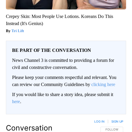
Crepey Skin: Most People Use Lotions. Koreans Do This
Instead (It's Genius)
Tri Lift
BE PART OF THE CONVERSATION
News Channel 3 is committed to providing a forum for
civil and constructive conversation.
Please keep your comments respectful and relevant. You
can review our Community Guidelines by
clicking here
If you would like to share a story idea, please submit it
here
.
LOG IN
|
SIGN UP
Conversation
FOLLOW THIS CO
FOLLOW