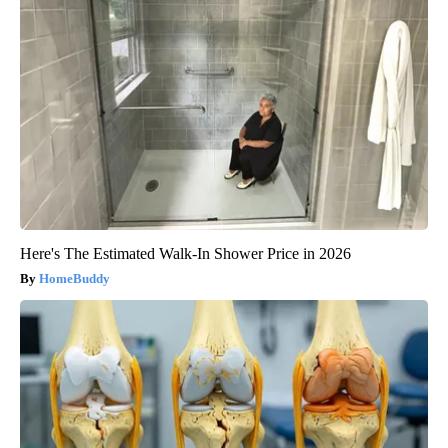
Here's The Estimated Walk-In Shower Price in 2026
HomeBuddy