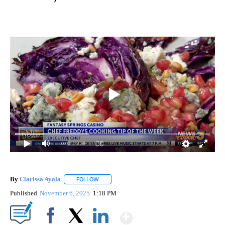
0:00
/ 2:38
By
Clarissa Ayala
FOLLOW
FOLLOW "" TO RECEIVE NOTIFICATIONS ABOUT
Published
November 6, 2025
1:18 PM
Show More