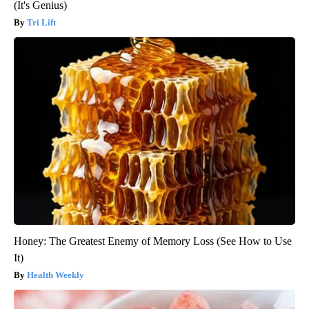
(It's Genius)
Tri Lift
Honey: The Greatest Enemy of Memory Loss (See How to Use
It)
Health Weekly