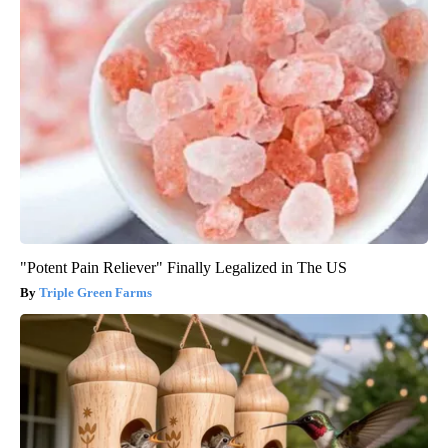
"Potent Pain Reliever" Finally Legalized in The US
Triple Green Farms