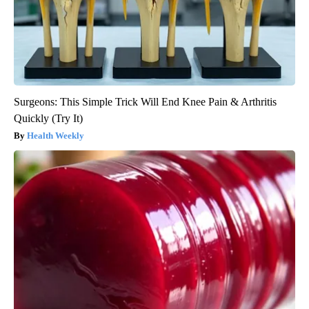
Surgeons: This Simple Trick Will End Knee Pain & Arthritis
Quickly (Try It)
Health Weekly