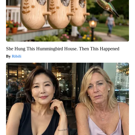
She Hung This Hummingbird House. Then This Happened
Ribili