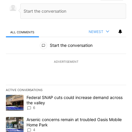
NEWEST
ALL COMMENTS
All Comments
Start the conversation
ADVERTISEMENT
ACTIVE CONVERSATIONS
The following is a list of the most commented articles in the last 7
A trending article titled "Federal SNAP cuts could increase dema
Federal SNAP cuts could increase demand across
the valley
6
A trending article titled "Arsenic concerns remain at troubled O
Arsenic concerns remain at troubled Oasis Mobile
Home Park
4