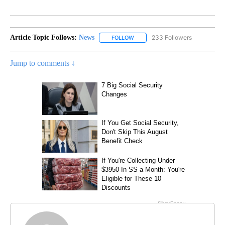
Facebook
X
LinkedIn
Article Topic Follows:
News
233 Followers
FOLLOW
FOLLOW "NEWS" TO RECEIVE NOT
Jump to comments ↓