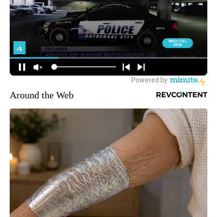
Around the Web