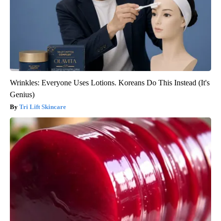
Wrinkles: Everyone Uses Lotions. Koreans Do This Instead (It's
Genius)
Tri Lift Skincare