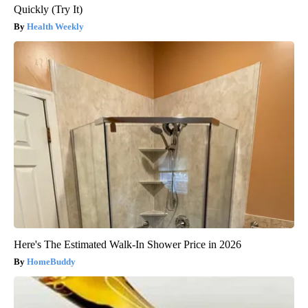
Quickly (Try It)
Health Weekly
Here's The Estimated Walk-In Shower Price in 2026
HomeBuddy