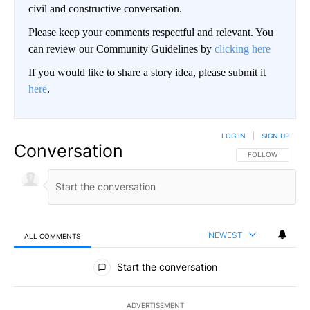
civil and constructive conversation.
Please keep your comments respectful and relevant. You
can review our Community Guidelines by
clicking here
If you would like to share a story idea, please submit it
here
.
LOG IN
|
SIGN UP
Conversation
FOLLOW THIS CO
FOLLOW
NEWEST
ALL COMMENTS
All Comments
Start the conversation
ADVERTISEMENT