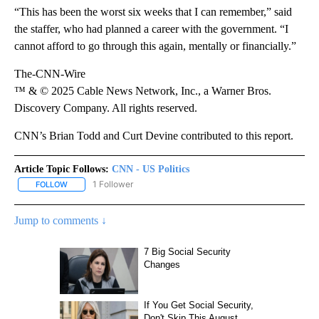
“This has been the worst six weeks that I can remember,” said
the staffer, who had planned a career with the government. “I
cannot afford to go through this again, mentally or financially.”
The-CNN-Wire
™ & © 2025 Cable News Network, Inc., a Warner Bros.
Discovery Company. All rights reserved.
CNN’s Brian Todd and Curt Devine contributed to this report.
Article Topic Follows:
CNN - US Politics
1 Follower
FOLLOW
FOLLOW "CNN - US POLITICS" TO RECEIVE NOTIFICATIONS ABOUT
Jump to comments ↓