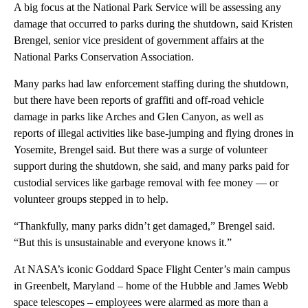
A big focus at the National Park Service will be assessing any
damage that occurred to parks during the shutdown, said Kristen
Brengel, senior vice president of government affairs at the
National Parks Conservation Association.
Many parks had law enforcement staffing during the shutdown,
but there have been reports of graffiti and off-road vehicle
damage in parks like Arches and Glen Canyon, as well as
reports of illegal activities like base-jumping and flying drones in
Yosemite, Brengel said.
But there was a surge of volunteer
support during the shutdown, she said, and many parks paid for
custodial services like garbage removal with fee money — or
volunteer groups stepped in to help.
“Thankfully, many parks didn’t get damaged,” Brengel said.
“But this is unsustainable and everyone knows it.”
At NASA’s iconic Goddard Space Flight Center’s main campus
in Greenbelt, Maryland – home of the Hubble and James Webb
space telescopes – employees were alarmed as more than a