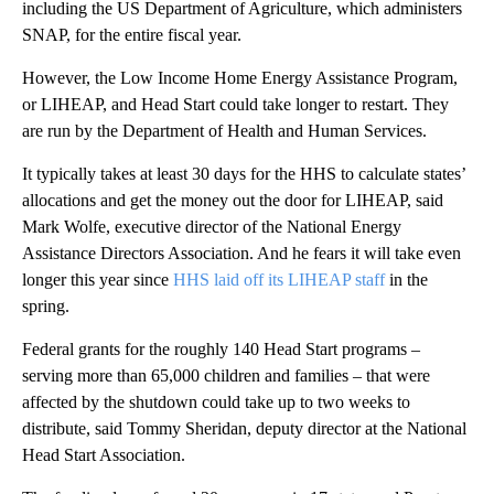
including the US Department of Agriculture, which administers
SNAP, for the entire fiscal year.
However, the Low Income Home Energy Assistance Program,
or LIHEAP, and Head Start could take longer to restart. They
are run by the Department of Health and Human Services.
It typically takes at least 30 days for the HHS to calculate states’
allocations and get the money out the door for LIHEAP, said
Mark Wolfe, executive director of the National Energy
Assistance Directors Association. And he fears it will take even
longer this year since
HHS laid off its LIHEAP staff
in the
spring.
Federal grants for the roughly 140 Head Start programs –
serving more than 65,000 children and families – that were
affected by the shutdown could take up to two weeks to
distribute, said Tommy Sheridan, deputy director at the National
Head Start Association.