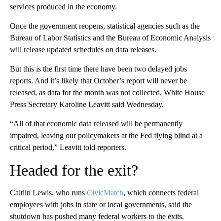
services produced in the economy.
Once the government reopens, statistical agencies such as the
Bureau of Labor Statistics and the Bureau of Economic Analysis
will release updated schedules on data releases.
But this is the first time there have been two delayed jobs
reports. And it’s likely that October’s report will never be
released, as data for the month was not collected, White House
Press Secretary Karoline Leavitt said Wednesday.
“All of that economic data released will be permanently
impaired, leaving our policymakers at the Fed flying blind at a
critical period,” Leavitt told reporters.
Headed for the exit?
Caitlin Lewis, who runs
CivicMatch
, which connects federal
employees with jobs in state or local governments, said the
shutdown has pushed many federal workers to the exits.