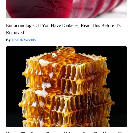
Endocrinologist: If You Have Diabetes, Read This Before It's
Removed!
Health Weekly