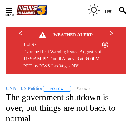
Skip
to
108°
Content
WEATHER ALERT:
1 of 97
Extreme Heat Warning issued August 3 at
11:29AM PDT until August 8 at 8:00PM
PDT by NWS Las Vegas NV
CNN - US Politics
1 Follower
FOLLOW
FOLLOW "CNN - US POLITICS" TO RECEIVE 
The government shutdown is
over, but things are not back to
normal