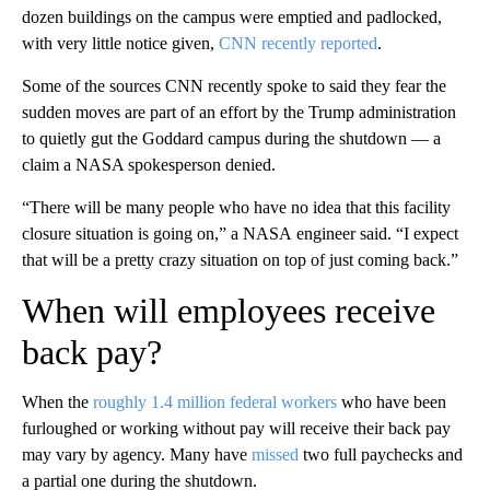
dozen buildings on the campus were emptied and padlocked,
with very little notice given,
CNN recently reported
.
Some of the sources CNN recently spoke to said they fear the
sudden moves are part of an effort by the Trump administration
to quietly gut the Goddard campus during the shutdown — a
claim a NASA spokesperson denied.
“There will be many people who have no idea that this facility
closure situation is going on,” a NASA
engineer said. “I expect
that will be a pretty crazy situation on top of just coming back.”
When will employees receive
back pay?
When the
roughly 1.4 million federal workers
who have been
furloughed or working without pay will receive their back pay
may vary by agency. Many have
missed
two full paychecks and
a partial one during the shutdown.