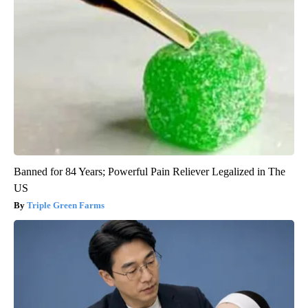
Banned for 84 Years; Powerful Pain Reliever Legalized in The
US
Triple Green Farms