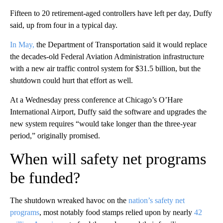
Fifteen to 20 retirement-aged controllers have left per day, Duffy
said, up from four in a typical day.
In May,
the Department of Transportation said
it would replace
the decades-old Federal Aviation Administration infrastructure
with a new air traffic control system for $31.5 billion, but the
shutdown could hurt that effort as well.
At a Wednesday press conference at Chicago’s O’Hare
International Airport, Duffy said the software and upgrades the
new system requires “would take longer than the three-year
period,” originally promised.
When will safety net programs
be funded?
The shutdown wreaked havoc on the
nation’s safety net
programs
, most notably food stamps relied upon by nearly
42