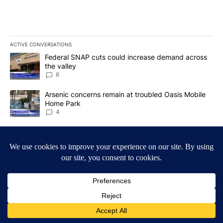
ACTIVE CONVERSATIONS
The following is a list of the most commented articles in the last 7
A trending article titled "Federal SNAP cuts could increase dema
Federal SNAP cuts could increase demand across
the valley
6
A trending article titled "Arsenic concerns remain at troubled O
Arsenic concerns remain at troubled Oasis Mobile
Home Park
4
Powered by
Terms of Service
|
Privacy Policy
|
Community Guidelines
KESQ-TV FCC Public File
|