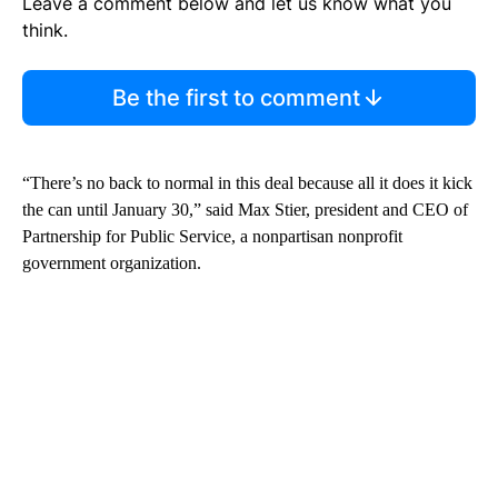
Leave a comment below and let us know what you
think.
Be the first to comment
“There’s no back to normal in this deal because all it does it kick
the can until January 30,” said Max Stier, president and CEO of
Partnership for Public Service, a nonpartisan nonprofit
government organization.