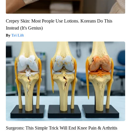
Crepey Skin: Most People Use Lotions. Koreans Do This
Instead (It's Genius)
Tri Lift
Surgeons: This Simple Trick Will End Knee Pain & Arthritis