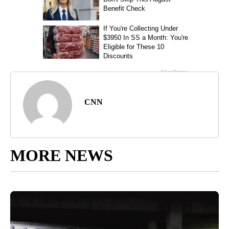
CNN
MORE NEWS