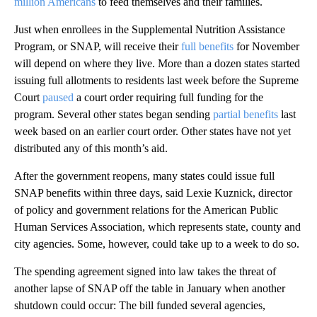
million Americans
to feed themselves and their families.
Just when enrollees in the Supplemental Nutrition Assistance
Program, or SNAP, will receive their
full benefits
for November
will depend on where they live. More than a dozen states started
issuing full allotments to residents last week before the Supreme
Court
paused
a court order requiring full funding for the
program. Several other states began sending
partial benefits
last
week based on an earlier court order. Other states have not yet
distributed any of this month’s aid.
After the government reopens, many states could issue full
SNAP benefits within three days, said Lexie Kuznick, director
of policy and government relations for the American Public
Human Services Association, which represents state, county and
city agencies. Some, however, could take up to a week to do so.
The spending agreement signed into law takes the threat of
another lapse of SNAP off the table in January when another
shutdown could occur: The bill funded several agencies,