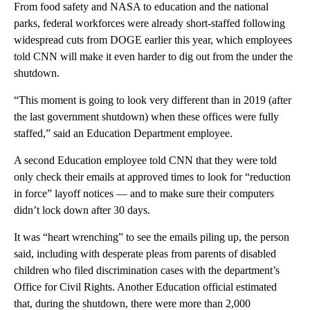
From food safety and NASA to education and the national
parks, federal workforces were already short-staffed following
widespread cuts from DOGE earlier this year, which employees
told CNN will make it even harder to dig out from the under the
shutdown.
“This moment is going to look very different than in 2019 (after
the last government shutdown) when these offices were fully
staffed,” said an Education Department employee.
A second Education employee told CNN that they were told
only check
their emails at approved times to look
for “reduction
in force” layoff notices — and to make sure their computers
didn’t lock down after 30 days.
It was “heart wrenching” to see the emails piling up, the person
said, including with desperate pleas from parents of disabled
children who filed discrimination cases with the department’s
Office for Civil Rights. Another Education official estimated
that, during the shutdown, there were more than 2,000