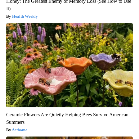
Honey: The Greatest Enemy of Memory Loss (See How to Use
It)
Health Weekly
Ceramic Flowers Are Quietly Helping Bees Survive American
Summers
Aethoma