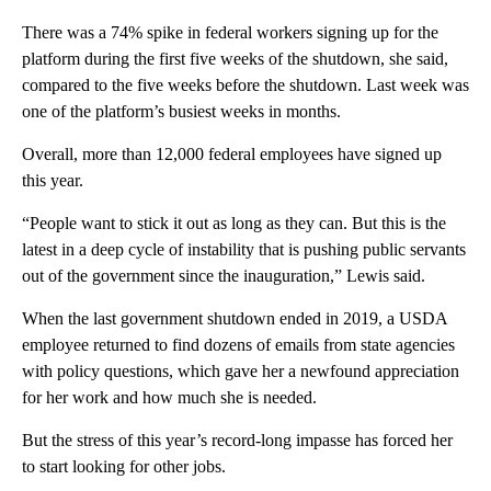
There was a 74% spike in federal workers signing up for the
platform during the first five weeks of the shutdown, she said,
compared to the five weeks before the shutdown. Last week was
one of the platform’s busiest weeks in months.
Overall, more than 12,000 federal employees have signed up
this year.
“People want to stick it out as long as they can. But this is the
latest in a deep cycle of instability that is pushing public servants
out of the government since the inauguration,” Lewis said.
When the last government shutdown ended in 2019, a USDA
employee returned to find dozens of emails from state agencies
with policy questions, which gave her a newfound appreciation
for her work and how much she is needed.
But the stress of this year’s record-long impasse has forced her
to start looking for other jobs.