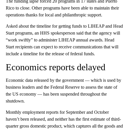
The funding lapse forced 20 programs in 17 states and Puerto
Rico to close. Other programs have been able to maintain their
operations thanks for local and philanthropic support.
Asked about the timeline for getting funds to LIHEAP and Head
Start programs, an HHS spokesperson said that the agency will
“work swiftly” to administer LIHEAP annual awards. Head
Start recipients can expect to receive communications that will
include a timeline for the release of federal funds.
Economics reports delayed
Economic data released by the government — which is used by
business leaders and the Federal Reserve to assess the state of
the US economy — has been suspended throughout the
shutdown.
Monthly employment reports for September and October
haven’t been released, and neither has the first estimate of third-
quarter gross domestic product, which captures all the goods and