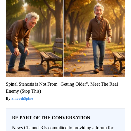
Spinal Stenosis is Not From "Getting Older". Meet The Real
Enemy (Stop This)
SmoothSpine
BE PART OF THE CONVERSATION
News Channel 3 is committed to providing a forum for