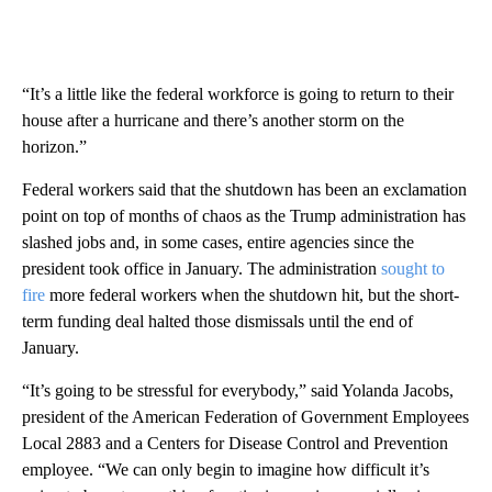
“It’s a little like the federal workforce is going to return to their
house after a hurricane and there’s another storm on the
horizon.”
Federal workers said that the shutdown has been an exclamation
point on top of months of chaos as the Trump administration has
slashed jobs and, in some cases, entire agencies since the
president
took office in January. The administration
sought to
fire
more federal workers when the shutdown hit, but the short-
term funding deal halted those dismissals until the end of
January.
“It’s going to be stressful for everybody,” said Yolanda Jacobs,
president of the American Federation of Government Employees
Local 2883 and a Centers for Disease Control and Prevention
employee. “We can only begin to imagine how difficult it’s