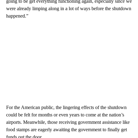
going to be get everything functioning again, especially since we
were already limping along in a lot of ways before the shutdown
happened.”
For the American public, the lingering effects of the shutdown
could be felt for months or even years to come at the nation’s
airports. Meanwhile, those receiving government assistance like
food stamps are eagerly awaiting the government to finally get
funds out the door.