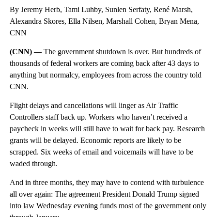
By Jeremy Herb, Tami Luhby, Sunlen Serfaty, René Marsh,
Alexandra Skores, Ella Nilsen, Marshall Cohen, Bryan Mena,
CNN
(CNN) —
The government shutdown is over. But hundreds of
thousands of federal workers
are coming back after 43 days to
anything but normalcy, employees from across the country told
CNN.
Flight delays and cancellations will linger as Air Traffic
Controllers staff back up. Workers who haven’t received a
paycheck in weeks will still have to wait for back pay. Research
grants will be delayed. Economic reports are likely to be
scrapped. Six weeks of email and voicemails will have to be
waded through.
And in three months, they may have to contend with turbulence
all over again: The agreement President Donald Trump signed
into law Wednesday evening funds most of the government only