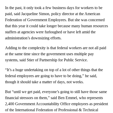
In the past, it only took a few
business days for workers to
be
paid, said Jacqueline Simon, policy director at the American
Federation of Government Employees. But she was concerned
that this year it could take longer because many human resources
staffers at agencies were furloughed or have left
amid the
administration’s downsizing efforts.
Adding to the complexity is that federal workers are not all paid
at the same time since the government uses multiple pay
systems, said Stier of Partnership for Public Service.
“It’s a huge undertaking on top of a lot of other things that the
federal employees are going to have to be doing,” he said,
though it should take a matter of days, not weeks.
But
“until we get paid, everyone’s going to still have those same
financial stressors on them,” said Ben
Emmel, who represents
2,400 Government Accountability Office employees as president
of the International Federation of Professional & Technical