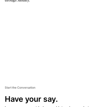
through January.
A
D
V
E
R
TI
S
E
M
E
N
T
Start the Conversation
Have your say.