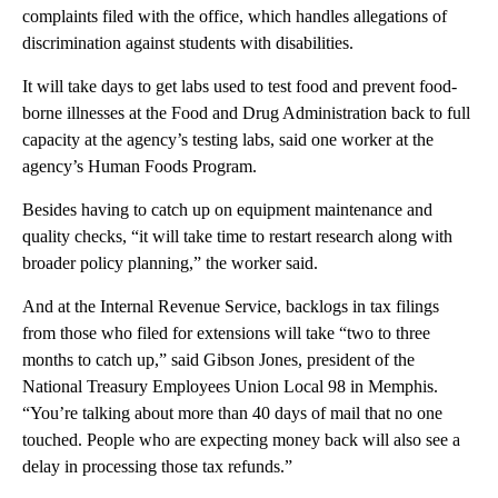
complaints filed with the office, which handles allegations of
discrimination against students with disabilities.
It will take days to get labs used to test food and prevent food-
borne illnesses at the Food and Drug Administration back to full
capacity at the agency’s testing labs, said one worker at the
agency’s
Human Foods Program.
Besides having to catch up on equipment maintenance and
quality checks, “it will take time to restart research along with
broader policy planning,” the worker said.
And at the Internal Revenue Service, backlogs in tax filings
from those who filed for extensions will take “two to three
months to catch up,” said Gibson Jones, president of the
National Treasury Employees Union Local 98 in Memphis.
“You’re talking about more than 40 days of mail that no one
touched. People who are expecting money back will also see a
delay in processing those tax refunds.”