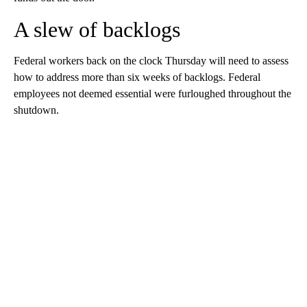
A slew of backlogs
Federal workers back on the clock Thursday will need to assess
how to address more than six weeks of
backlogs. Federal
employees not deemed essential were furloughed throughout the
shutdown.