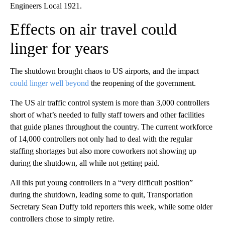
Engineers Local 1921.
Effects on air travel could
linger for years
The shutdown brought chaos to US airports, and the impact
could linger well beyond
the reopening of the government.
The US air traffic control system is more than 3,000 controllers
short of what’s needed to fully staff towers and other facilities
that guide planes throughout the country. The current workforce
of 14,000 controllers not only had to deal with the regular
staffing shortages but also more
coworkers not showing up
during the shutdown, all while not getting paid.
All this put young controllers in a “very difficult position”
during the shutdown, leading some to quit, Transportation
Secretary Sean Duffy told reporters this week, while some older
controllers chose to simply retire.