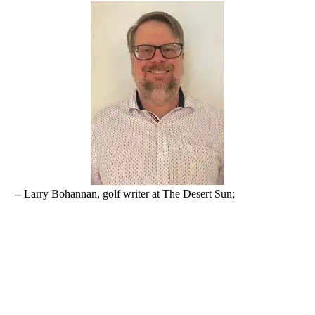
-- Larry Bohannan, golf writer at The Desert Sun;