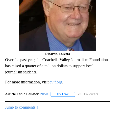
Ricardo Loretta
Over the past year, the Coachella Valley Journalism Foundation
has raised a quarter of a million dollars to support local
journalism students.
For more information, visit
cvjf.org
.
Article Topic Follows:
News
233 Followers
FOLLOW
FOLLOW "NEWS" TO RECEIVE NOT
Jump to comments ↓