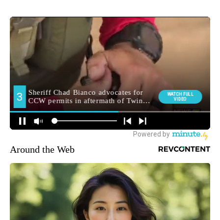
Around the Web