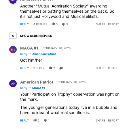
Another "Mutual Admiration Society" awarding
themselves or patting themselves on the back. So
it's not just Hollywood and Musical elitists.
REPLY
6
REPLIES
3
5
SHARE
REPORT
4 older replies
SHOW OLDER REPLIES
4
Reply by MAGA #1.
MAGA #1
FEBRUARY 26, 2026
M#
Reply to
American Patriot
Got him/her
REPLY
1
REPLY
2
0
SHARE
REPORT
Reply by American Patriot .
American Patriot
FEBRUARY 26, 2026
AP
Reply to
MAGA #1
Your "Participatiion Trophy" observation was right on
the mark.
The younger generations today live in a bubble and
have no idea of what real sacrifice is.
REPLY
2
1
SHARE
REPORT