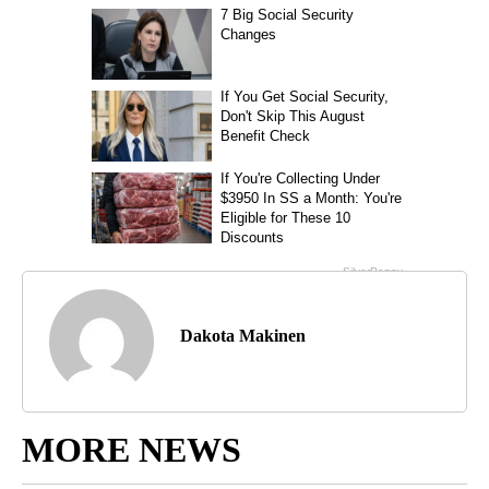
Dakota Makinen
MORE NEWS