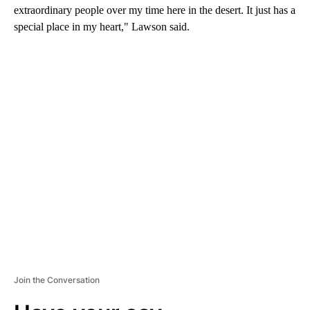
extraordinary people over my time here in the desert. It just has a
special place in my heart," Lawson said.
A
D
V
E
R
TI
S
E
M
E
N
T
Join the Conversation