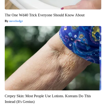
The One Wd40 Trick Everyone Should Know About
novelodge
Crepey Skin: Most People Use Lotions. Koreans Do This
Instead (It's Genius)