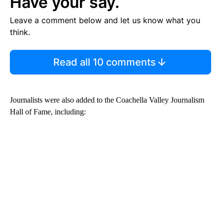
Have your say.
Leave a comment below and let us know what you
think.
Read all 10 comments
Journalists were also added to the Coachella Valley Journalism
Hall of Fame, including: