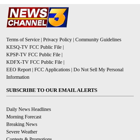
Terms of Service
|
Privacy Policy
|
Community Guidelines
KESQ-TV FCC Public File
|
KPSP-TV FCC Public File
|
KDFX-TV FCC Public File
|
EEO Report
|
FCC Applications
|
Do Not Sell My Personal
Information
SUBSCRIBE TO OUR EMAIL ALERTS
Daily News Headlines
Morning Forecast
Breaking News
Severe Weather
Contests & Promotions