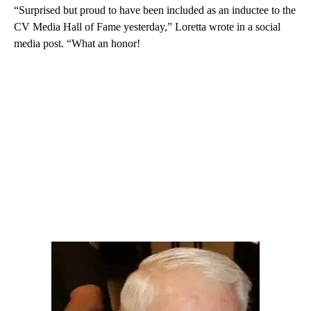
“Surprised but proud to have been included as an inductee to the
CV Media Hall of Fame yesterday,” Loretta wrote in a social
media post. “What an honor!