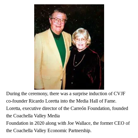
During the ceremony, there was a surprise induction of CVJF
co-founder Ricardo Loretta into the Media Hall of Fame.
Loretta, executive director of the Carreón Foundation, founded
the Coachella Valley Media
Foundation in 2020 along with Joe Wallace, the former CEO of
the Coachella Valley Economic Partnership.