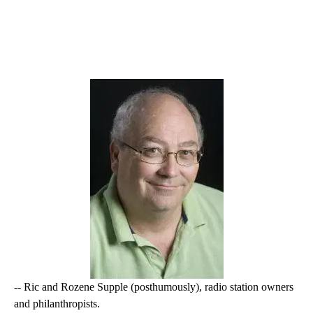
-- Ric and Rozene Supple (posthumously), radio station owners
and philanthropists.