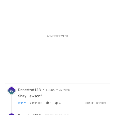
ADVERTISEMENT
Comment by Desertrat123.
Desertrat123
FEBRUARY 25, 2026
DE
Shay Lawson?
REPLY
2
REPLIES
3
4
SHARE
REPORT
Reply by Desertrat123.