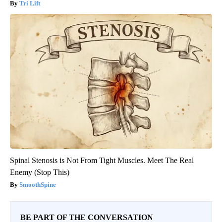
Tri Lift
Spinal Stenosis is Not From Tight Muscles. Meet The Real
Enemy (Stop This)
SmoothSpine
BE PART OF THE CONVERSATION