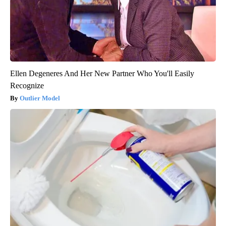
Ellen Degeneres And Her New Partner Who You'll Easily
Recognize
Outlier Model