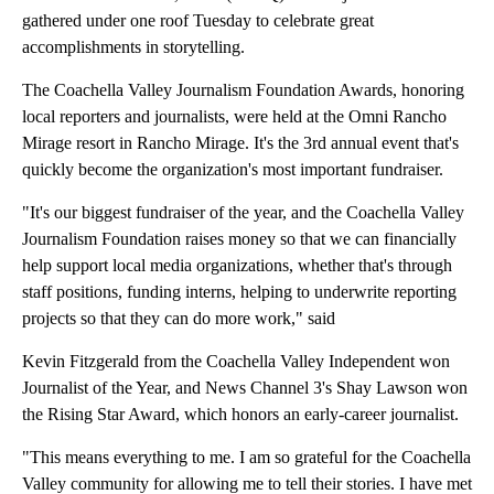
gathered under one roof Tuesday to celebrate great
accomplishments in storytelling.
The Coachella Valley Journalism Foundation Awards, honoring
local reporters and journalists, were held at the Omni Rancho
Mirage resort in Rancho Mirage. It's the 3rd annual event that's
quickly become the organization's most important fundraiser.
"It's our biggest fundraiser of the year, and the Coachella Valley
Journalism Foundation raises money so that we can financially
help support local media organizations, whether that's through
staff positions, funding interns, helping to underwrite reporting
projects so that they can do more work," said
Kevin Fitzgerald from the Coachella Valley Independent won
Journalist of the Year, and News Channel 3's Shay Lawson won
the Rising Star Award, which honors an early-career journalist.
"This means everything to me. I am so grateful for the Coachella
Valley community for allowing me to tell their stories. I have met