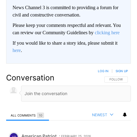
News Channel 3 is committed to providing a forum for
civil and constructive conversation.
Please keep your comments respectful and relevant. You
can review our Community Guidelines by
clicking here
If you would like to share a story idea, please submit it
here
.
LOG IN
|
SIGN UP
Conversation
FOLLOW THIS CO
FOLLOW
NEWEST
ALL COMMENTS
10
All Comments
Comment by American Patriot .
American Patriot
FEBRUARY 25, 2026
AP