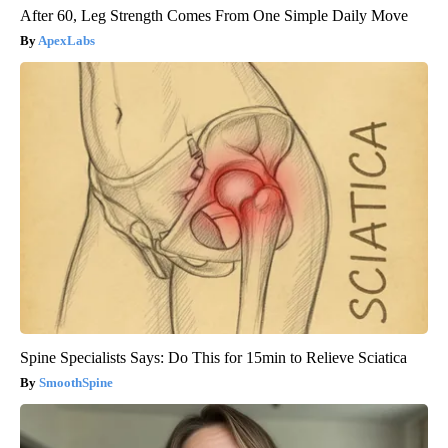
After 60, Leg Strength Comes From One Simple Daily Move
ApexLabs
Spine Specialists Says: Do This for 15min to Relieve Sciatica
SmoothSpine