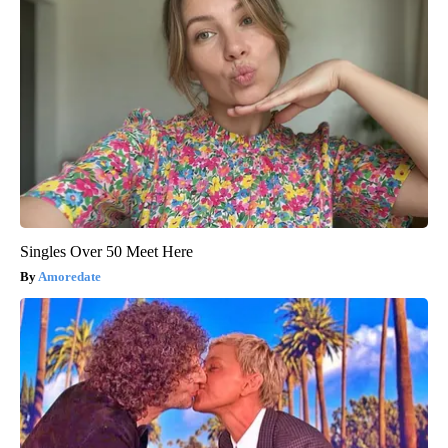
Singles Over 50 Meet Here
Amoredate