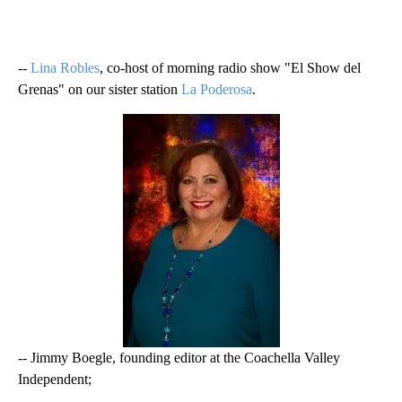
--
Lina Robles
, co-host of morning radio show "El Show del
Grenas" on our sister station
La Poderosa
.
-- Jimmy Boegle, founding editor at the Coachella Valley
Independent;