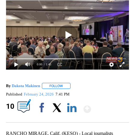
0:00
/ 1:45
By
Dakota Makinen
FOLLOW
FOLLOW "" TO RECEIVE NOTIFICATIONS ABO
Published
February 24, 2026
7:41 PM
Show Mor
10
Facebook
X
LinkedIn
RANCHO MIRAGE, Calif. (KESQ) - Local journalists