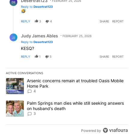
Desertrat123
FEBRUARY 25, 2026
DE
Reply to
Desertrat123
REPLY
3
4
SHARE
REPORT
Reply by Judy James Ables.
Judy James Ables
FEBRUARY 25, 2026
JJ
Reply to
Desertrat123
KESQ?
REPLY
1
5
SHARE
REPORT
ACTIVE CONVERSATIONS
The following is a list of the most commented articles in the last 7
A trending article titled "Arsenic concerns remain at troubled O
Arsenic concerns remain at troubled Oasis Mobile
Home Park
4
A trending article titled "Palm Springs man dies while still seek
Palm Springs man dies while still seeking answers
on husband's death
3
Powered by