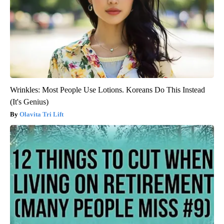
Wrinkles: Most People Use Lotions. Koreans Do This Instead
(It's Genius)
Olavita Tri Lift