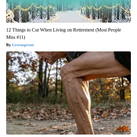
12 Things to Cut When Living on Retirement (Most People
Miss #11)
Greensprout