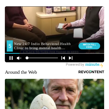
Around the Web