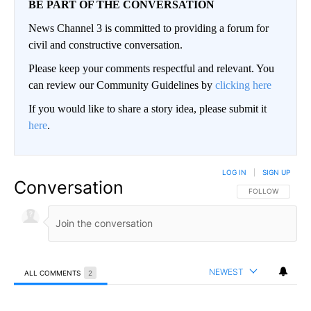
BE PART OF THE CONVERSATION
News Channel 3 is committed to providing a forum for
civil and constructive conversation.
Please keep your comments respectful and relevant. You
can review our Community Guidelines by
clicking here
If you would like to share a story idea, please submit it
here
.
LOG IN
|
SIGN UP
Conversation
FOLLOW THIS CO
FOLLOW
NEWEST
ALL COMMENTS
2
All Comments
Comment by Paulo.