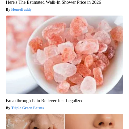
Here's The Estimated Walk-In Shower Price in 2026
HomeBuddy
Breakthrough Pain Reliever Just Legalized
Triple Green Farms