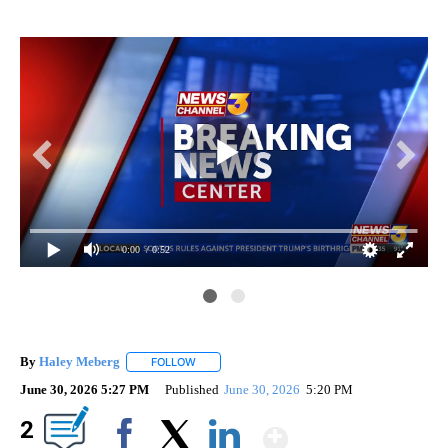
0:00
/ 0:52
By
Haley Meberg
FOLLOW
FOLLOW "" TO RECEIVE NOTIFICATIONS ABOUT
June 30, 2026 5:27 PM
Published
June 30, 2026
5:20 PM
Show More
2