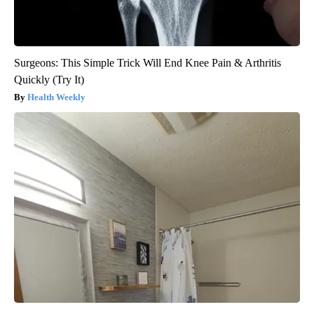
Surgeons: This Simple Trick Will End Knee Pain & Arthritis
Quickly (Try It)
Health Weekly