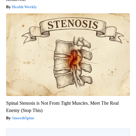
Health Weekly
Spinal Stenosis is Not From Tight Muscles. Meet The Real
Enemy (Stop This)
SmoothSpine