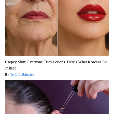
Crepey Skin: Everyone Tries Lotions. Here's What Koreans Do
Instead
Tri Lift Skincare