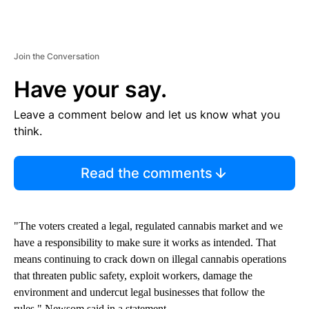
Join the Conversation
Have your say.
Leave a comment below and let us know what you
think.
Read the comments
"The voters created a legal, regulated cannabis market and we
have a responsibility to make sure it works as intended. That
means continuing to crack down on illegal cannabis operations
that threaten public safety, exploit workers, damage the
environment and undercut legal businesses that follow the
rules," Newsom said in a statement.