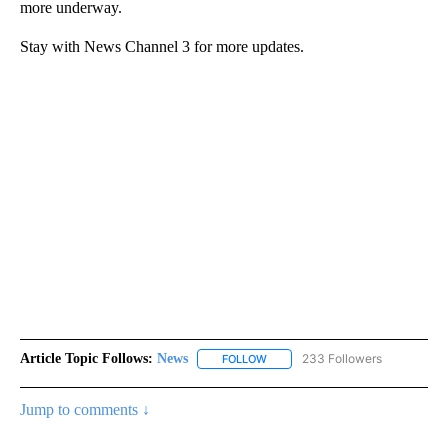
more underway.
Stay with News Channel 3 for more updates.
Article Topic Follows:
News
233 Followers
FOLLOW
FOLLOW "NEWS" TO RECEIVE NOT
Jump to comments ↓