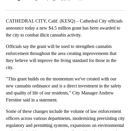
Facebook
X
LinkedIn
CATHEDRAL CITY, Calif. (KESQ) – Cathedral City officials
announce today a new $4.5 million grant has been awarded to
the city to combat illicit cannabis activity.
Officials say the grant will be used to strengthen cannabis
enforcement throughout the area creating improvements that
they believe will improve the living standard for those in the
city.
"This grant builds on the momentum we've created with our
new cannabis ordinance and is a direct investment in the safety
and quality of life of our residents," City Manager Andrew
Firestine said in a statement.
Some of these changes include the volume of law enforcement
officers across various departments, modernizing preexisting city
regulatory and permitting systems, expansions on environmental