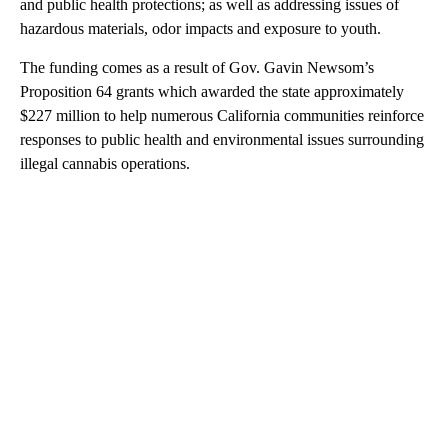
and public health protections; as well as addressing issues of
hazardous materials, odor impacts and exposure to youth.
The funding comes as a result of Gov. Gavin Newsom’s
Proposition 64 grants which awarded the state approximately
$227 million to help numerous California communities reinforce
responses to public health and environmental issues surrounding
illegal cannabis operations.
A
D
V
E
R
TI
S
E
M
E
N
T