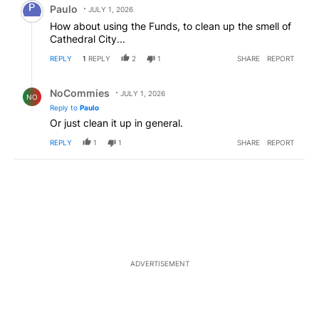
Paulo
JULY 1, 2026
How about using the Funds, to clean up the smell of
Cathedral City...
REPLY
1
REPLY
2
1
SHARE
REPORT
Reply by NoCommies.
NoCommies
JULY 1, 2026
NO
Reply to
Paulo
Or just clean it up in general.
REPLY
1
1
SHARE
REPORT
ADVERTISEMENT