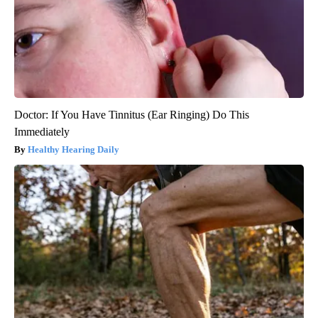
Doctor: If You Have Tinnitus (Ear Ringing) Do This
Immediately
Healthy Hearing Daily