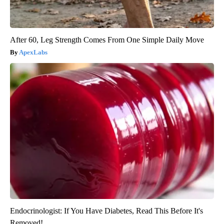
After 60, Leg Strength Comes From One Simple Daily Move
ApexLabs
Endocrinologist: If You Have Diabetes, Read This Before It's
Removed!