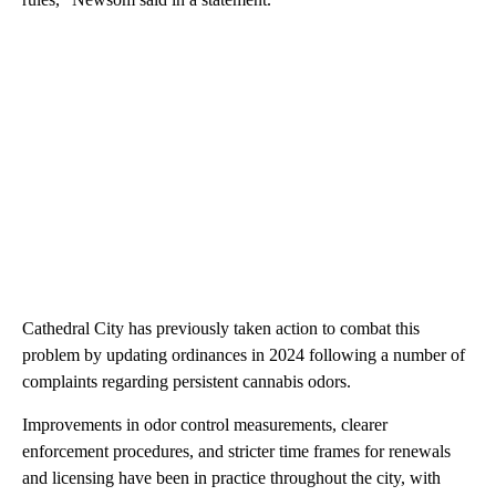
Cathedral City has previously taken action to combat this
problem by updating ordinances in 2024 following a number of
complaints regarding persistent cannabis odors.
Improvements in odor control measurements, clearer
enforcement procedures, and stricter time frames for renewals
and licensing have been in practice throughout the city, with