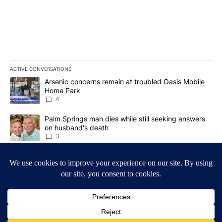
ACTIVE CONVERSATIONS
The following is a list of the most commented articles in the last 7
A trending article titled "Arsenic concerns remain at troubled O
Arsenic concerns remain at troubled Oasis Mobile
Home Park
4
A trending article titled "Palm Springs man dies while still seek
Palm Springs man dies while still seeking answers
on husband's death
3
Powered by