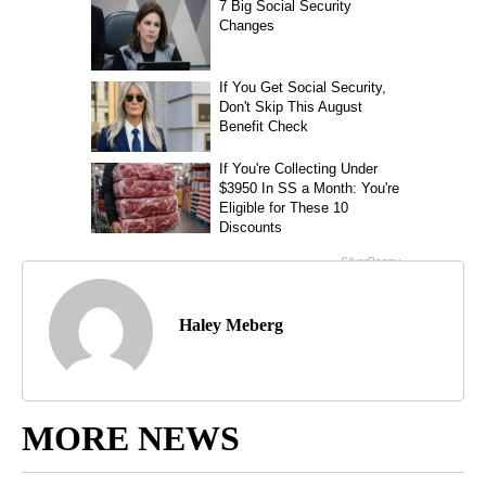
Haley Meberg
MORE NEWS