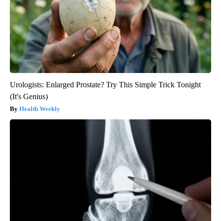
Urologists: Enlarged Prostate? Try This Simple Trick Tonight
(It's Genius)
Health Weekly