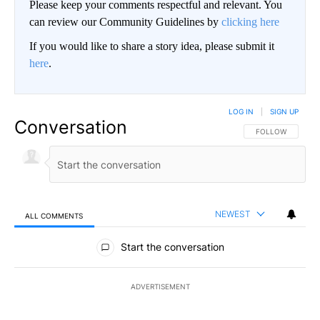
Please keep your comments respectful and relevant. You
can review our Community Guidelines by
clicking here
If you would like to share a story idea, please submit it
here
.
LOG IN
|
SIGN UP
Conversation
FOLLOW THIS CO
FOLLOW
NEWEST
ALL COMMENTS
All Comments
Start the conversation
ADVERTISEMENT