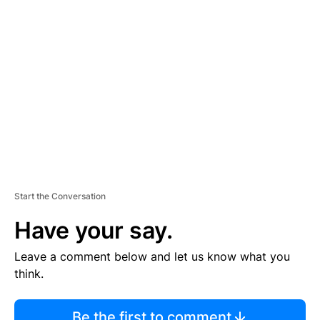
TI
S
E
M
E
N
T
Start the Conversation
Have your say.
Leave a comment below and let us know what you
think.
Be the first to comment