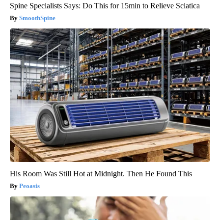
Spine Specialists Says: Do This for 15min to Relieve Sciatica
SmoothSpine
His Room Was Still Hot at Midnight. Then He Found This
Peoasis