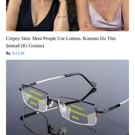
Crepey Skin: Most People Use Lotions. Koreans Do This
Instead (It's Genius)
Tri Lift