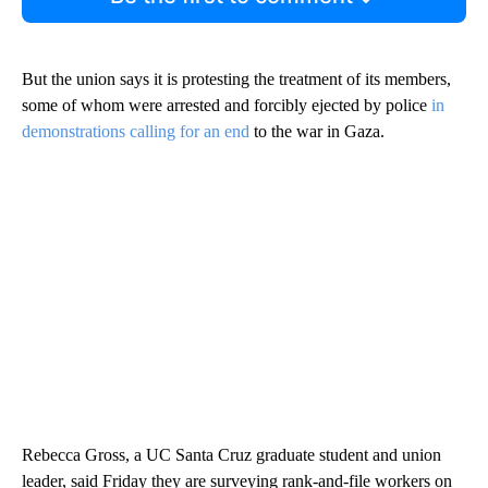
But the union says it is protesting the treatment of its members,
some of whom were arrested and forcibly ejected by police
in
demonstrations calling for an end
to the war in Gaza.
Rebecca Gross, a UC Santa Cruz graduate student and union
leader, said Friday they are surveying rank-and-file workers on