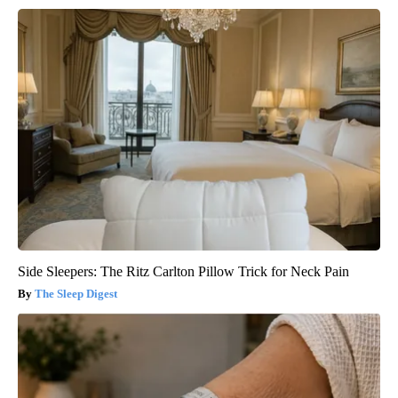
Side Sleepers: The Ritz Carlton Pillow Trick for Neck Pain
The Sleep Digest