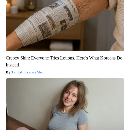
Crepey Skin: Everyone Tries Lotions. Here's What Koreans Do
Instead
Tri Lift Crepey Skin