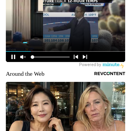
Around the Web