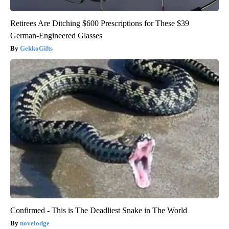
Retirees Are Ditching $600 Prescriptions for These $39
German-Engineered Glasses
GekkoGifts
Confirmed - This is The Deadliest Snake in The World
novelodge