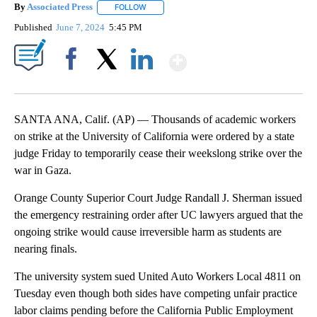
By
Associated Press
FOLLOW
FOLLOW "" TO RECEIVE NOTIFICATIONS ABOU
Published
June 7, 2024
5:45 PM
Show More
Facebook
X
LinkedIn
SANTA ANA, Calif. (AP) — Thousands of academic workers
on strike at the University of California were ordered by a state
judge Friday to temporarily cease their weekslong strike over the
war in Gaza.
Orange County Superior Court Judge Randall J. Sherman issued
the emergency restraining order after UC lawyers argued that the
ongoing strike would cause irreversible harm as students are
nearing finals.
The university system sued United Auto Workers Local 4811 on
Tuesday even though both sides have competing unfair practice
labor claims pending before the California Public Employment