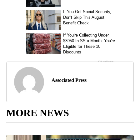
Associated Press
MORE NEWS