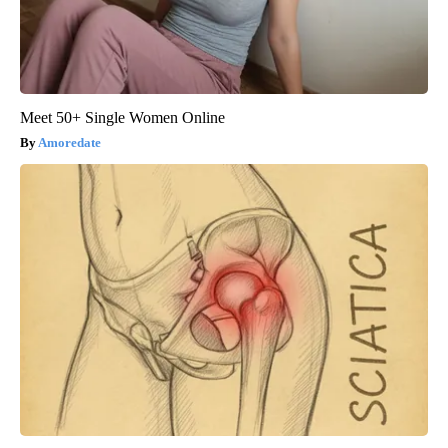
Meet 50+ Single Women Online
Amoredate