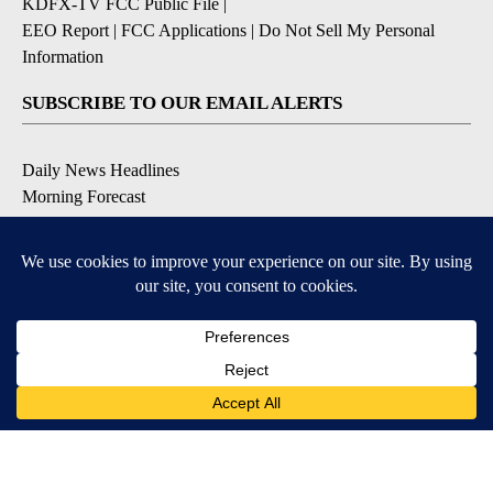
KDFX-TV FCC Public File
|
EEO Report
|
FCC Applications
|
Do Not Sell My Personal
Information
SUBSCRIBE TO OUR EMAIL ALERTS
Daily News Headlines
Morning Forecast
Breaking News
Severe Weather
Contests & Promotions
Coronavirus Updates
DOWNLOAD OUR APPS
Available for iOS and Android