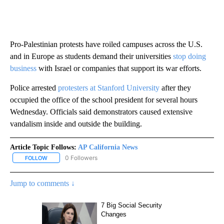
Pro-Palestinian protests have roiled campuses across the U.S.
and in Europe as students demand their universities
stop doing
business
with Israel or companies that support its war efforts.
Police arrested
protesters at Stanford University
after they
occupied the office of the school president for several hours
Wednesday. Officials said demonstrators caused extensive
vandalism inside and outside the building.
Article Topic Follows:
AP California News
0 Followers
FOLLOW
FOLLOW "AP CALIFORNIA NEWS" TO RECEIVE NOTIFICATIONS AB
Jump to comments ↓