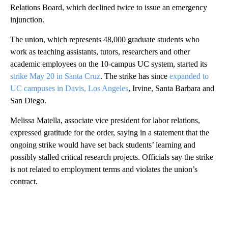
Relations Board, which declined twice to issue an emergency
injunction.
The union, which represents 48,000 graduate students who
work as teaching assistants, tutors, researchers and other
academic employees on the 10-campus UC system, started its
strike May 20 in Santa Cruz
. The strike has since
expanded to
UC campuses in Davis, Los Angeles
, Irvine, Santa Barbara and
San Diego.
Melissa Matella, associate vice president for labor relations,
expressed gratitude for the order, saying in a statement that the
ongoing strike would have set back students’ learning and
possibly stalled critical research projects. Officials say the strike
is not related to employment terms and violates the union’s
contract.
A
D
V
E
R