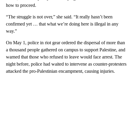
how to proceed.
“The struggle is not over,” she said. “It really hasn’t been
confirmed yet … that what we’re doing here is illegal in any
way.”
On May 1, police in riot gear ordered the dispersal of more than
a thousand people gathered on campus to support Palestine, and
warned that those who refused to leave would face arrest. The
night before, police had waited to intervene as counter-protesters
attacked the pro-Palestinian encampment, causing injuries.