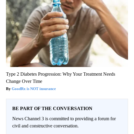
Type 2 Diabetes Progression: Why Your Treatment Needs
Change Over Time
GoodRx is NOT insurance
BE PART OF THE CONVERSATION
News Channel 3 is committed to providing a forum for
civil and constructive conversation.