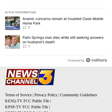
ACTIVE CONVERSATIONS
The following is a list of the most commented articles in the last 7
A trending article titled "Arsenic concerns remain at troubled O
Arsenic concerns remain at troubled Oasis Mobile
Home Park
4
A trending article titled "Palm Springs man dies while still seek
Palm Springs man dies while still seeking answers
on husband's death
3
Powered by
Terms of Service
|
Privacy Policy
|
Community Guidelines
KESQ-TV FCC Public File
|
KPSP-TV FCC Public File
|