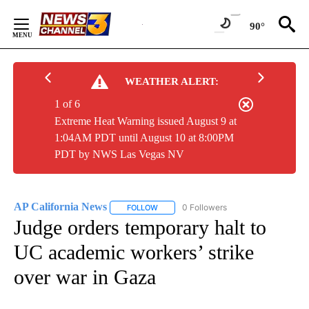
Skip
to
90°
Content
WEATHER ALERT:
1 of 6
Extreme Heat Warning issued August 9 at
1:04AM PDT until August 10 at 8:00PM
PDT by NWS Las Vegas NV
AP California News
0 Followers
FOLLOW
FOLLOW "AP CALIFORNIA NEWS" TO REC
Judge orders temporary halt to
UC academic workers’ strike
over war in Gaza