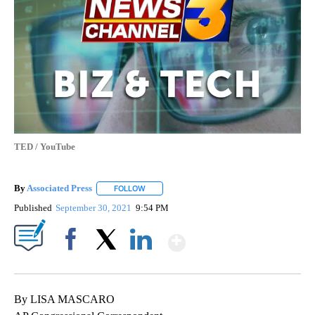
TED / YouTube
By
Associated Press
FOLLOW
FOLLOW "" TO RECEIVE NOTIFICATIONS ABOU
Published
September 30, 2021
9:54 PM
Show More
Facebook
X
LinkedIn
By LISA MASCARO