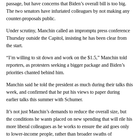
passage, but have concerns that Biden’s overall bill is too big.
The two senators have infuriated colleagues by not making any
counter-proposals public.
Under scrutiny, Manchin called an impromptu press conference
Thursday outside the Capitol, insisting he has been clear from
the start.
“I’m willing to sit down and work on the $1.5,” Manchin told
reporters, as protesters seeking a bigger package and Biden’s
priorities chanted behind him.
Manchin said he told the president as much during their talks this
week, and confirmed that he put his views to paper during
earlier talks this summer with Schumer.
It’s not just Manchin’s demands to reduce the overall size, but
the conditions he wants placed on new spending that will rile his
more liberal colleagues as he works to ensure the aid goes only
to lower-income people, rather than broader swaths of