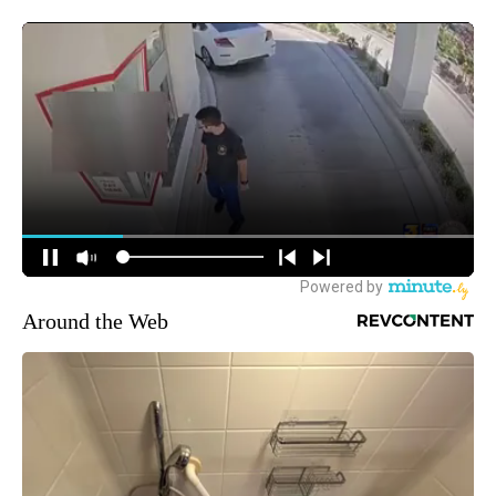
Around the Web