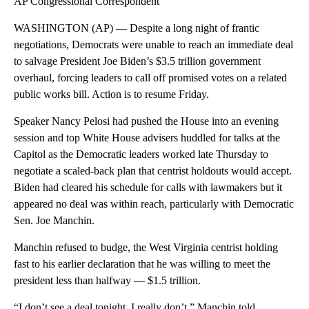
AP Congressional Correspondent
WASHINGTON (AP) — Despite a long night of frantic
negotiations, Democrats were unable to reach an immediate deal
to salvage President Joe Biden’s $3.5 trillion government
overhaul, forcing leaders to call off promised votes on a related
public works bill. Action is to resume Friday.
Speaker Nancy Pelosi had pushed the House into an evening
session and top White House advisers huddled for talks at the
Capitol as the Democratic leaders worked late Thursday to
negotiate a scaled-back plan that centrist holdouts would accept.
Biden had cleared his schedule for calls with lawmakers but it
appeared no deal was within reach, particularly with Democratic
Sen. Joe Manchin.
Manchin refused to budge, the West Virginia centrist holding
fast to his earlier declaration that he was willing to meet the
president less than halfway — $1.5 trillion.
“I don’t see a deal tonight. I really don’t,” Manchin told