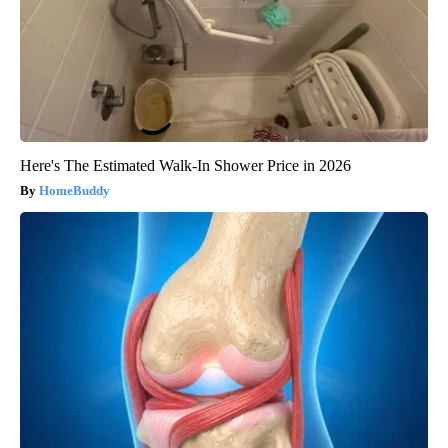
Here's The Estimated Walk-In Shower Price in 2026
HomeBuddy