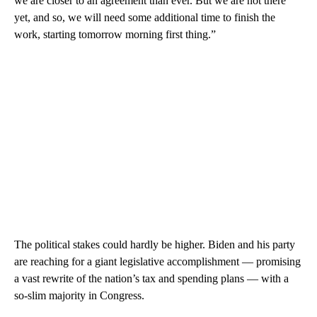
we are closer to an agreement than ever. But we are not there
yet, and so, we will need some additional time to finish the
work, starting tomorrow morning first thing.”
The political stakes could hardly be higher. Biden and his party
are reaching for a giant legislative accomplishment — promising
a vast rewrite of the nation’s tax and spending plans — with a
so-slim majority in Congress.