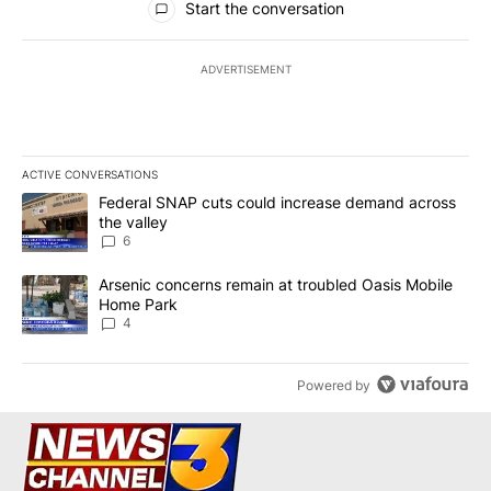
Start the conversation
ADVERTISEMENT
ACTIVE CONVERSATIONS
The following is a list of the most commented articles in the last 7
A trending article titled "Federal SNAP cuts could increase dema
Federal SNAP cuts could increase demand across
the valley
6
A trending article titled "Arsenic concerns remain at troubled O
Arsenic concerns remain at troubled Oasis Mobile
Home Park
4
Powered by