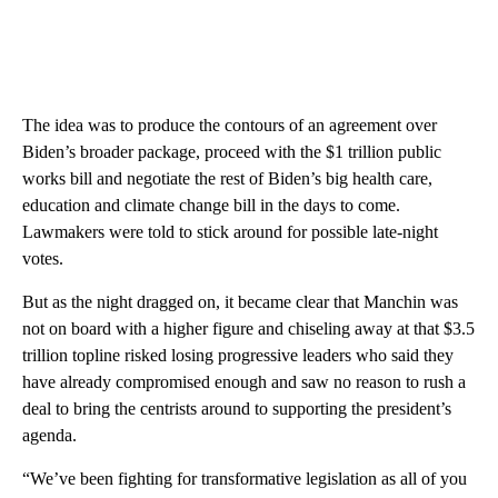
The idea was to produce the contours of an agreement over
Biden’s broader package, proceed with the $1 trillion public
works bill and negotiate the rest of Biden’s big health care,
education and climate change bill in the days to come.
Lawmakers were told to stick around for possible late-night
votes.
But as the night dragged on, it became clear that Manchin was
not on board with a higher figure and chiseling away at that $3.5
trillion topline risked losing progressive leaders who said they
have already compromised enough and saw no reason to rush a
deal to bring the centrists around to supporting the president’s
agenda.
“We’ve been fighting for transformative legislation as all of you