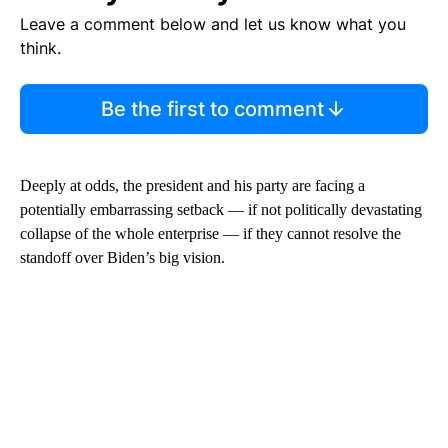
Leave a comment below and let us know what you
think.
Be the first to comment
Deeply at odds, the president and his party are facing a
potentially embarrassing setback — if not politically devastating
collapse of the whole enterprise — if they cannot resolve the
standoff over Biden’s big vision.