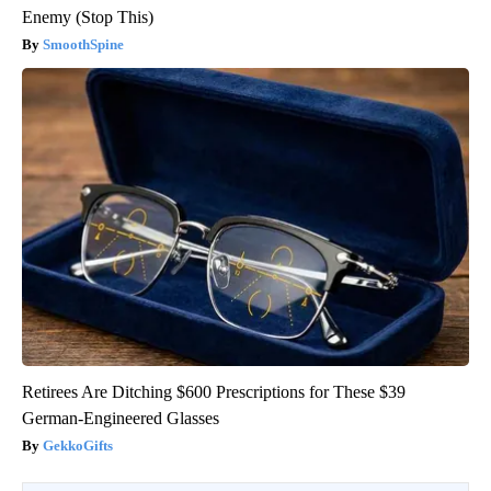
Enemy (Stop This)
SmoothSpine
Retirees Are Ditching $600 Prescriptions for These $39
German-Engineered Glasses
GekkoGifts