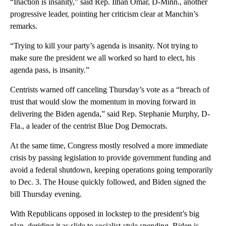
“Inaction is insanity,” said Rep. Ilhan Omar, D-Minn., another
progressive leader, pointing her criticism clear at Manchin’s
remarks.
“Trying to kill your party’s agenda is insanity. Not trying to
make sure the president we all worked so hard to elect, his
agenda pass, is insanity.”
Centrists warned off canceling Thursday’s vote as a “breach of
trust that would slow the momentum in moving forward in
delivering the Biden agenda,” said Rep. Stephanie Murphy, D-
Fla., a leader of the centrist Blue Dog Democrats.
At the same time, Congress mostly resolved a more immediate
crisis by passing legislation to provide government funding and
avoid a federal shutdown, keeping operations going temporarily
to Dec. 3. The House quickly followed, and Biden signed the
bill Thursday evening.
With Republicans opposed in lockstep to the president’s big
plan, deriding it as slide to socialist-style spending, Biden is