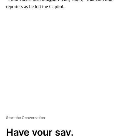
reporters as he left the Capitol.
A
D
V
E
R
TI
S
E
M
E
N
T
Start the Conversation
Have your say.