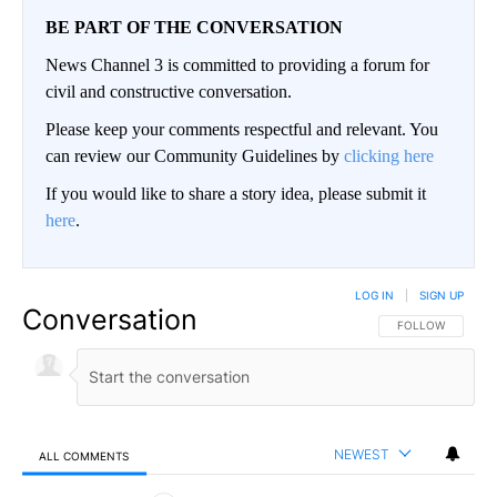
BE PART OF THE CONVERSATION
News Channel 3 is committed to providing a forum for
civil and constructive conversation.
Please keep your comments respectful and relevant. You
can review our Community Guidelines by
clicking here
If you would like to share a story idea, please submit it
here
.
LOG IN
|
SIGN UP
Conversation
FOLLOW THIS CO
FOLLOW
NEWEST
ALL COMMENTS
All Comments