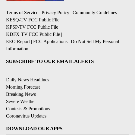
Terms of Service
|
Privacy Policy
|
Community Guidelines
KESQ-TV FCC Public File
|
KPSP-TV FCC Public File
|
KDFX-TV FCC Public File
|
EEO Report
|
FCC Applications
|
Do Not Sell My Personal
Information
SUBSCRIBE TO OUR EMAIL ALERTS
Daily News Headlines
Morning Forecast
Breaking News
Severe Weather
Contests & Promotions
Coronavirus Updates
DOWNLOAD OUR APPS