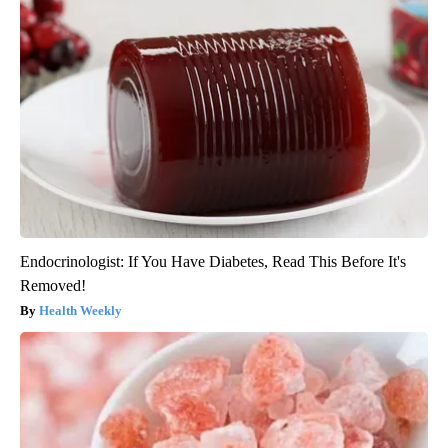
Endocrinologist: If You Have Diabetes, Read This Before It's
Removed!
Health Weekly