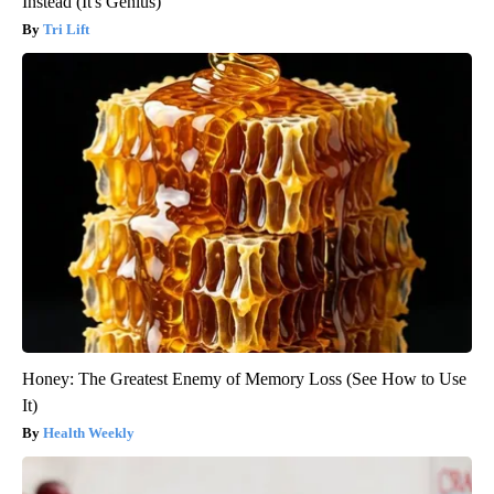
Instead (It's Genius)
Tri Lift
Honey: The Greatest Enemy of Memory Loss (See How to Use
It)
Health Weekly