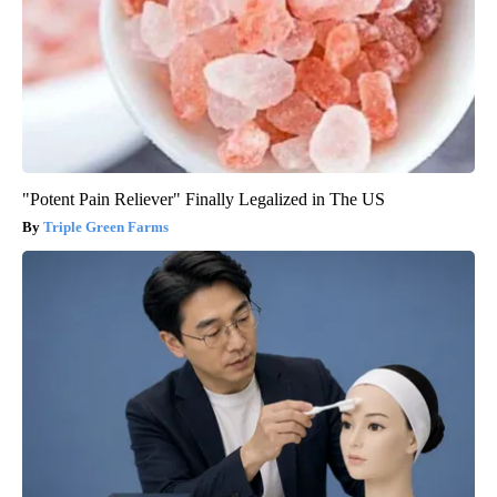
"Potent Pain Reliever" Finally Legalized in The US
Triple Green Farms