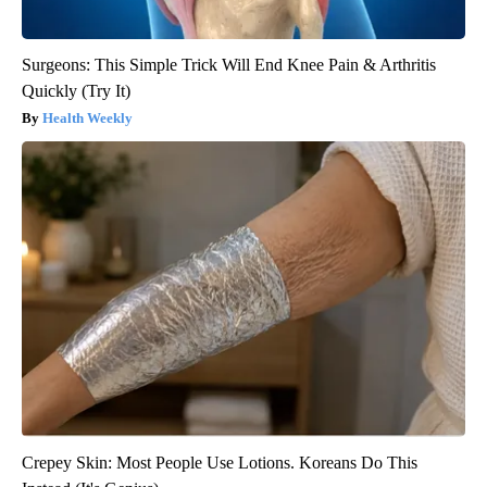
Surgeons: This Simple Trick Will End Knee Pain & Arthritis
Quickly (Try It)
Health Weekly
Crepey Skin: Most People Use Lotions. Koreans Do This