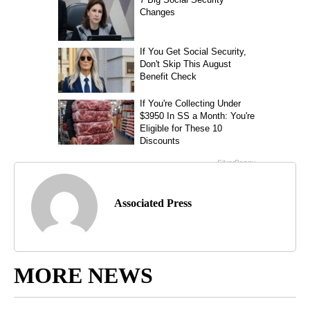
Associated Press
MORE NEWS