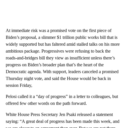
At immediate risk was a promised vote on the first piece of
Biden’s proposal, a slimmer $1 trillion public works bill that is
widely supported but has faltered amid stalled talks on his more
ambitious package. Progressives were refusing to back the
roads-and-bridges bill they view as insufficient unless there’s
progress on Biden’s broader plan that’s the heart of the
Democratic agenda. With support, leaders canceled a promised
Thursday night vote, and said the House would be back in
session Friday,
Pelosi called it a “day of progress” in a letter to colleagues, but
offered few other words on the path forward.
White House Press Secretary Jen Psaki released a statement
saying: “A great deal of progress has been made this week, and