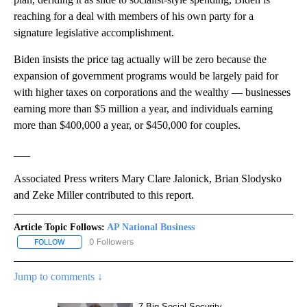
reaching for a deal with members of his own party for a
signature legislative accomplishment.
Biden insists the price tag actually will be zero because the
expansion of government programs would be largely paid for
with higher taxes on corporations and the wealthy — businesses
earning more than $5 million a year, and individuals earning
more than $400,000 a year, or $450,000 for couples.
___
Associated Press writers Mary Clare Jalonick, Brian Slodysko
and Zeke Miller contributed to this report.
Article Topic Follows:
AP National Business
0 Followers
FOLLOW
FOLLOW "AP NATIONAL BUSINESS" TO RECEIVE NOTIFICATIONS A
Jump to comments ↓