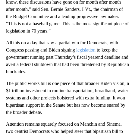
know, these discussions have gone on for month after month
after month,” said Sen. Bernie Sanders, I-Vt., the chairman of
the Budget Committee and a leading progressive lawmaker.
“This is not a baseball game. This is the most significant piece of
legislation in 70 years.”
All this on a day that saw a partial win for Democrats, with
Congress passing and Biden signing
legislation
to keep the
government running past Thursday’s fiscal yearend deadline and
avert a federal shutdown that had been threatened by Republican
blockades.
The public works bill is one piece of that broader Biden vision, a
$1 trillion investment in routine transportation, broadband, water
systems and other projects bolstered with extra funding. It won
bipartisan support in the Senate but has now become snared by
the broader debate.
Attention remains squarely focused on Manchin and Sinema,
two centrist Democrats who helped steer that bipartisan bill to