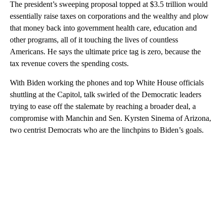
The president’s sweeping proposal topped at $3.5 trillion would
essentially raise taxes on corporations and the wealthy and plow
that money back into government health care, education and
other programs, all of it touching the lives of countless
Americans. He says the ultimate price tag is zero, because the
tax revenue covers the spending costs.
With Biden working the phones and top White House officials
shuttling at the Capitol, talk swirled of the Democratic leaders
trying to ease off the stalemate by reaching a broader deal, a
compromise with Manchin and Sen. Kyrsten Sinema of Arizona,
two centrist Democrats who are the linchpins to Biden’s goals.