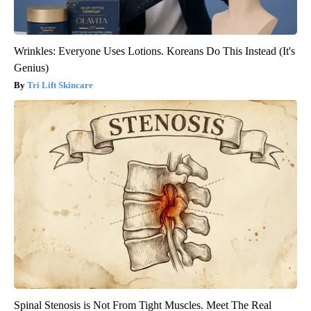
Wrinkles: Everyone Uses Lotions. Koreans Do This Instead (It's
Genius)
Tri Lift Skincare
Spinal Stenosis is Not From Tight Muscles. Meet The Real