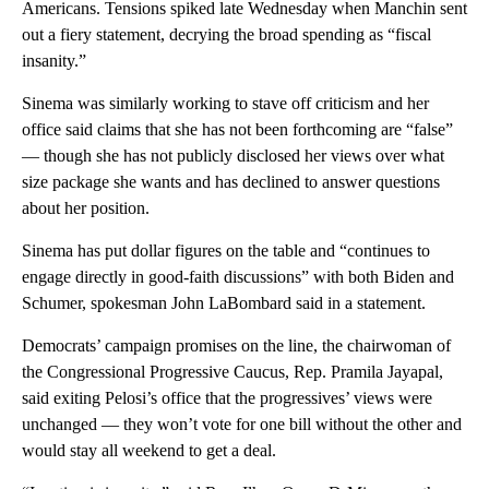
Americans. Tensions spiked late Wednesday when Manchin sent
out a fiery statement, decrying the broad spending as “fiscal
insanity.”
Sinema was similarly working to stave off criticism and her
office said claims that she has not been forthcoming are “false”
— though she has not publicly disclosed her views over what
size package she wants and has declined to answer questions
about her position.
Sinema has put dollar figures on the table and “continues to
engage directly in good-faith discussions” with both Biden and
Schumer, spokesman John LaBombard said in a statement.
Democrats’ campaign promises on the line, the chairwoman of
the Congressional Progressive Caucus, Rep. Pramila Jayapal,
said exiting Pelosi’s office that the progressives’ views were
unchanged — they won’t vote for one bill without the other and
would stay all weekend to get a deal.