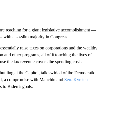
 are reaching for a giant legislative accomplishment —
— with a so-slim majority in Congress.
essentially raise taxes on corporations and the wealthy
and other programs, all of it touching the lives of
ause the tax revenue covers the spending costs.
ttling at the Capitol, talk swirled of the Democratic
 deal, a compromise with Manchin and
Sen. Kyrsten
s to Biden’s goals.