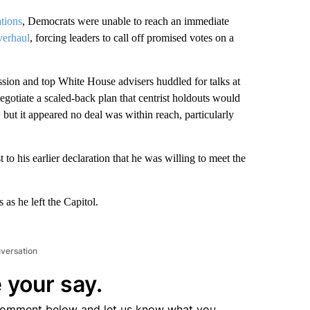
ations
, Democrats were unable to reach an immediate
verhaul
, forcing leaders to call off promised votes on a
sion and top White House advisers huddled for talks at
gotiate a scaled-back plan that centrist holdouts would
 but it appeared no deal was within reach, particularly
to his earlier declaration that he was willing to meet the
 as he left the Capitol.
nversation
 your say.
comment below and let us know what you