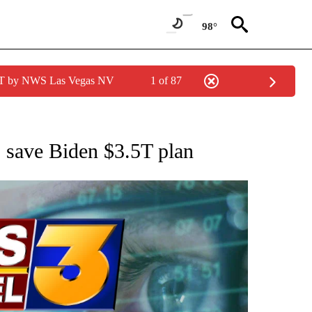
98°
PDT by NWS Las Vegas NV
1 of 87
 TO RECEIVE NOTIFICATIONS ABOUT NEW PAGES ON "AP NATIONAL BUSINESS".
o save Biden $3.5T plan