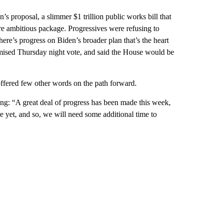
’s proposal, a slimmer $1 trillion public works bill that
ore ambitious package. Progressives were refusing to
here’s progress on Biden’s broader plan that’s the heart
omised Thursday night vote, and said the House would be
t offered few other words on the path forward.
ng: “A great deal of progress has been made this week,
e yet, and so, we will need some additional time to