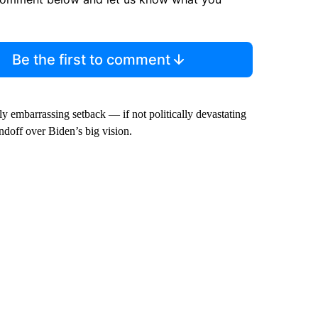
Be the first to comment
lly embarrassing setback — if not politically devastating
ndoff over Biden’s big vision.