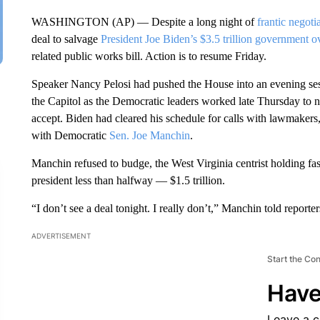
WASHINGTON (AP) — Despite a long night of
frantic negoti
deal to salvage
President Joe Biden’s $3.5 trillion government o
related public works bill. Action is to resume Friday.
Speaker Nancy Pelosi had pushed the House into an evening ses
the Capitol as the Democratic leaders worked late Thursday to ne
accept. Biden had cleared his schedule for calls with lawmakers,
with Democratic
Sen. Joe Manchin
.
Manchin refused to budge, the West Virginia centrist holding fast 
president less than halfway — $1.5 trillion.
“I don’t see a deal tonight. I really don’t,” Manchin told reporters
ADVERTISEMENT
Start the Co
Have
Leave a 