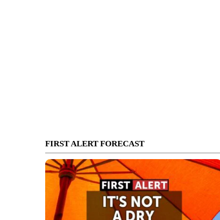
FIRST ALERT FORECAST