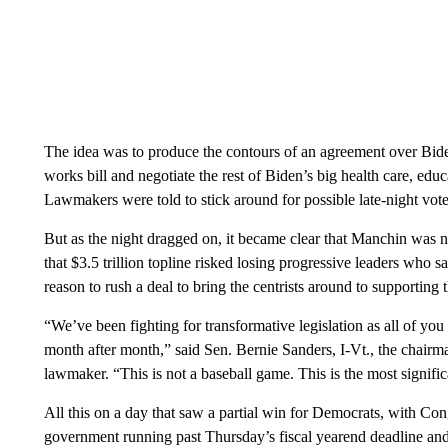
The idea was to produce the contours of an agreement over Biden
works bill and negotiate the rest of Biden’s big health care, edu
Lawmakers were told to stick around for possible late-night vote
But as the night dragged on, it became clear that Manchin was n
that $3.5 trillion topline risked losing progressive leaders wh
reason to rush a deal to bring the centrists around to supporting 
“We’ve been fighting for transformative legislation as all of yo
month after month,” said Sen. Bernie Sanders, I-Vt., the chair
lawmaker. “This is not a baseball game. This is the most significa
All this on a day that saw a partial win for Democrats, with C
government running past Thursday’s fiscal yearend deadline and