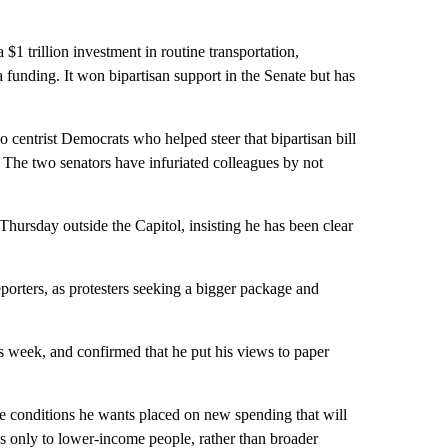
 $1 trillion investment in routine transportation,
 funding. It won bipartisan support in the Senate but has
centrist Democrats who helped steer that bipartisan bill
g. The two senators have infuriated colleagues by not
hursday outside the Capitol, insisting he has been clear
porters, as protesters seeking a bigger package and
is week, and confirmed that he put his views to paper
the conditions he wants placed on new spending that will
oes only to lower-income people, rather than broader