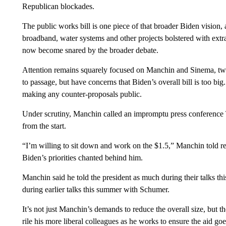
Republican blockades.
The public works bill is one piece of that broader Biden vision, a
broadband, water systems and other projects bolstered with extra
now become snared by the broader debate.
Attention remains squarely focused on Manchin and Sinema, two 
to passage, but have concerns that Biden’s overall bill is too bi
making any counter-proposals public.
Under scrutiny, Manchin called an impromptu press conference T
from the start.
“I’m willing to sit down and work on the $1.5,” Manchin told re
Biden’s priorities chanted behind him.
Manchin said he told the president as much during their talks th
during earlier talks this summer with Schumer.
It’s not just Manchin’s demands to reduce the overall size, but 
rile his more liberal colleagues as he works to ensure the aid g