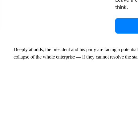
think.
Deeply at odds, the president and his party are facing a potentia
collapse of the whole enterprise — if they cannot resolve the sta