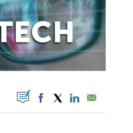
ABOUT NEW PAGES ON "".
Facebook
X
LinkedIn
Email