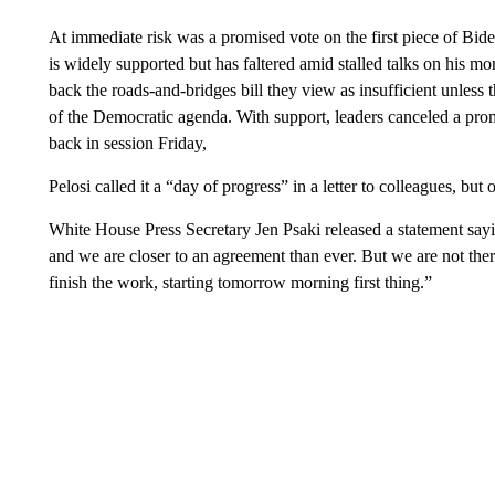
At immediate risk was a promised vote on the first piece of Biden
is widely supported but has faltered amid stalled talks on his m
back the roads-and-bridges bill they view as insufficient unless t
of the Democratic agenda. With support, leaders canceled a pr
back in session Friday,
Pelosi called it a “day of progress” in a letter to colleagues, bu
White House Press Secretary Jen Psaki released a statement sayi
and we are closer to an agreement than ever. But we are not ther
finish the work, starting tomorrow morning first thing.”