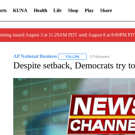
rts
KUNA
Health
Life
Shop
Play
Share
arning issued August 3 at 11:29AM PDT until August 8 at 8:00PM 
AP National Business
0 Followers
FOLLOW
FOLLOW "AP NATIONAL BUSINESS"
Despite setback, Democrats try t