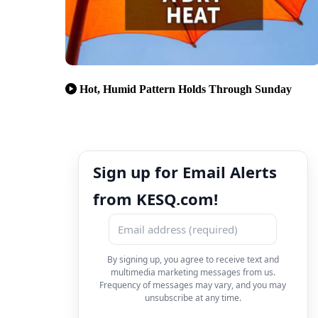
Hot, Humid Pattern Holds Through Sunday
Sign up for Email Alerts
from KESQ.com!
By signing up, you agree to receive text and
multimedia marketing messages from us.
Frequency of messages may vary, and you may
unsubscribe at any time.