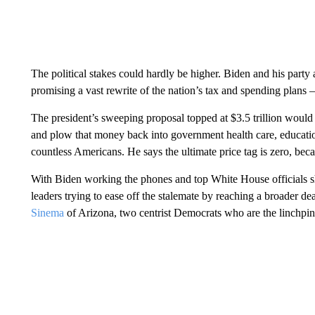
The political stakes could hardly be higher. Biden and his party
promising a vast rewrite of the nation’s tax and spending plans 
The president’s sweeping proposal topped at $3.5 trillion would 
and plow that money back into government health care, education 
countless Americans. He says the ultimate price tag is zero, bec
With Biden working the phones and top White House officials shu
leaders trying to ease off the stalemate by reaching a broader
Sinema
of Arizona, two centrist Democrats who are the linchpin