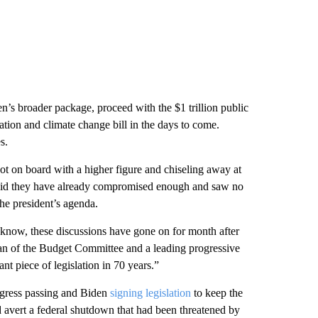
’s broader package, proceed with the $1 trillion public
cation and climate change bill in the days to come.
s.
ot on board with a higher figure and chiseling away at
o said they have already compromised enough and saw no
the president’s agenda.
u know, these discussions have gone on for month after
man of the Budget Committee and a leading progressive
nt piece of legislation in 70 years.”
ongress passing and Biden
signing legislation
to keep the
 avert a federal shutdown that had been threatened by