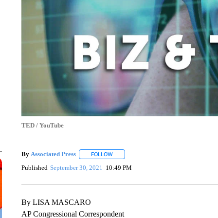
TED / YouTube
By
Associated Press
FOLLOW
FOLLOW "" TO RECEIVE NOTIFICATIONS 
Published
September 30, 2021
10:49 PM
By LISA MASCARO
AP Congressional Correspondent