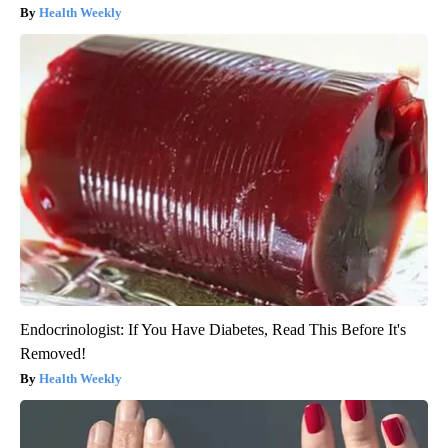
Health Weekly
Endocrinologist: If You Have Diabetes, Read This Before It's
Removed!
Health Weekly