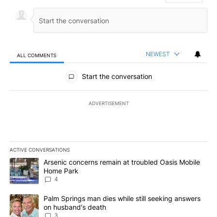
NEWEST
ALL COMMENTS
All Comments
Start the conversation
ADVERTISEMENT
ACTIVE CONVERSATIONS
The following is a list of the most commented articles in the last 7
A trending article titled "Arsenic concerns remain at troubled O
Arsenic concerns remain at troubled Oasis Mobile
Home Park
4
A trending article titled "Palm Springs man dies while still seek
Palm Springs man dies while still seeking answers
on husband's death
3