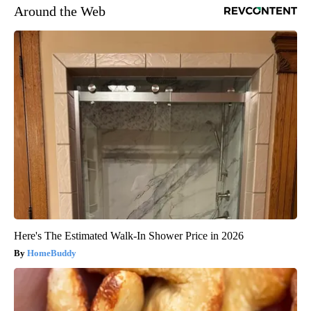
Around the Web
Here's The Estimated Walk-In Shower Price in 2026
HomeBuddy