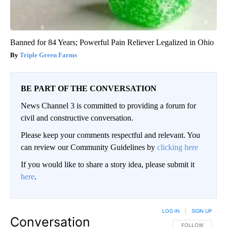
Banned for 84 Years; Powerful Pain Reliever Legalized in Ohio
Triple Green Farms
BE PART OF THE CONVERSATION
News Channel 3 is committed to providing a forum for
civil and constructive conversation.
Please keep your comments respectful and relevant. You
can review our Community Guidelines by
clicking here
If you would like to share a story idea, please submit it
here
.
LOG IN
|
SIGN UP
Conversation
FOLLOW THIS CO
FOLLOW