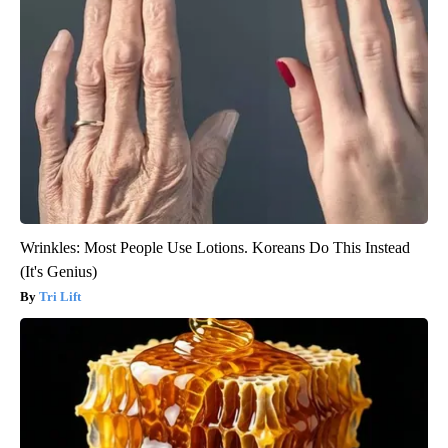
Wrinkles: Most People Use Lotions. Koreans Do This Instead
(It's Genius)
Tri Lift