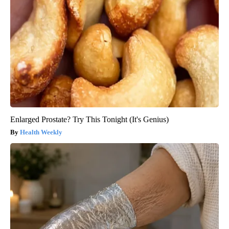
Enlarged Prostate? Try This Tonight (It's Genius)
Health Weekly