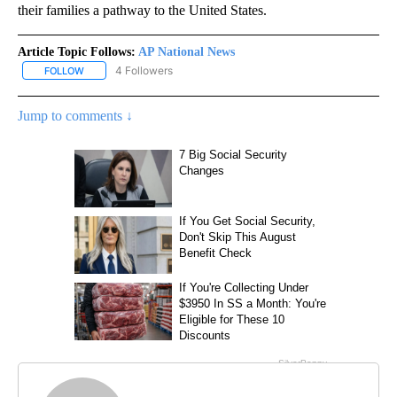
their families a pathway to the United States.
Article Topic Follows:
AP National News
4 Followers
FOLLOW
FOLLOW "AP NATIONAL NEWS" TO RECEIVE NOTIFICATIONS ABOU
Jump to comments ↓