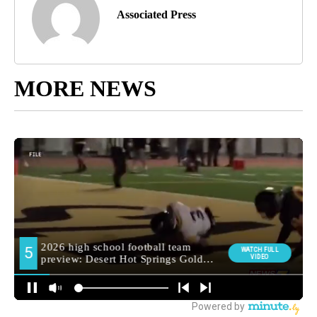
Associated Press
MORE NEWS