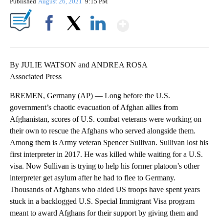
Published
August 26, 2021
9:15 PM
Show More
Facebook
X
LinkedIn
By JULIE WATSON and ANDREA ROSA
Associated Press
BREMEN, Germany (AP) — Long before the U.S.
government’s chaotic evacuation of Afghan allies from
Afghanistan, scores of U.S. combat veterans were working on
their own to rescue the Afghans who served alongside them.
Among them is Army veteran Spencer Sullivan. Sullivan lost his
first interpreter in 2017. He was killed while waiting for a U.S.
visa. Now Sullivan is trying to help his former platoon’s other
interpreter get asylum after he had to flee to Germany.
Thousands of Afghans who aided US troops have spent years
stuck in a backlogged U.S. Special Immigrant Visa program
meant to award Afghans for their support by giving them and