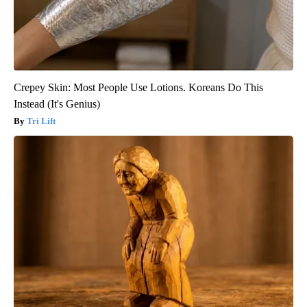
Crepey Skin: Most People Use Lotions. Koreans Do This
Instead (It's Genius)
Tri Lift