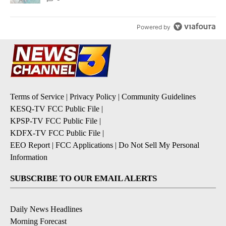
Powered by
Terms of Service
|
Privacy Policy
|
Community Guidelines
KESQ-TV FCC Public File
|
KPSP-TV FCC Public File
|
KDFX-TV FCC Public File
|
EEO Report
|
FCC Applications
|
Do Not Sell My Personal
Information
SUBSCRIBE TO OUR EMAIL ALERTS
Daily News Headlines
Morning Forecast