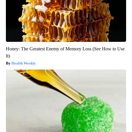
Honey: The Greatest Enemy of Memory Loss (See How to Use
It)
Health Weekly