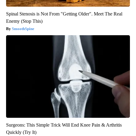
Spinal Stenosis is Not From "Getting Older". Meet The Real
Enemy (Stop This)
SmoothSpine
Surgeons: This Simple Trick Will End Knee Pain & Arthritis
Quickly (Try It)