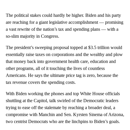
The political stakes could hardly be higher. Biden and his party
are reaching for a giant legislative accomplishment — promising
a vast rewrite of the nation’s tax and spending plans — with a
so-slim majority in Congress.
The president’s sweeping proposal topped at $3.5 trillion would
essentially raise taxes on corporations and the wealthy and plow
that money back into government health care, education and
other programs, all of it touching the lives of countless
Americans. He says the ultimate price tag is zero, because the
tax revenue covers the spending costs.
With Biden working the phones and top White House officials
shuttling at the Capitol, talk swirled of the Democratic leaders
trying to ease off the stalemate by reaching a broader deal, a
compromise with Manchin and Sen. Kyrsten Sinema of Arizona,
two centrist Democrats who are the linchpins to Biden’s goals.