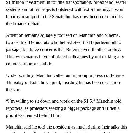
$1 trillion investment in routine transportation, broadband, water
systems and other projects bolstered with extra funding. It won
bipartisan support in the Senate but has now become snared by
the broader debate.
Attention remains squarely focused on Manchin and Sinema,
two centrist Democrats who helped steer that bipartisan bill to
passage, but have concerns that Biden’s overall bill is too big.
The two senators have infuriated colleagues by not making any
counter-proposals public.
Under scrutiny, Manchin called an impromptu press conference
Thursday outside the Capitol, insisting he has been clear from
the start.
“I’m willing to sit down and work on the $1.5,” Manchin told
reporters, as protesters seeking a bigger package and Biden’s
priorities chanted behind him.
Manchin said he told the president as much during their talks this