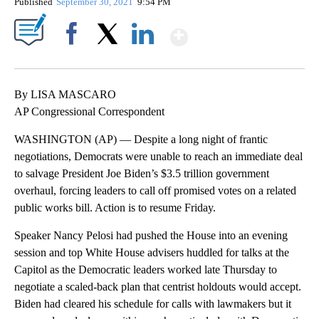
Published
September 30, 2021
9:54 PM
Show More
Facebook
X
LinkedIn
By LISA MASCARO
AP Congressional Correspondent
WASHINGTON (AP) — Despite a long night of frantic
negotiations, Democrats were unable to reach an immediate deal
to salvage President Joe Biden’s $3.5 trillion government
overhaul, forcing leaders to call off promised votes on a related
public works bill. Action is to resume Friday.
Speaker Nancy Pelosi had pushed the House into an evening
session and top White House advisers huddled for talks at the
Capitol as the Democratic leaders worked late Thursday to
negotiate a scaled-back plan that centrist holdouts would accept.
Biden had cleared his schedule for calls with lawmakers but it