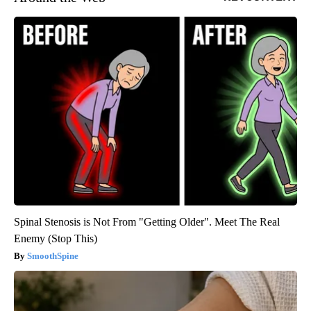
Spinal Stenosis is Not From "Getting Older". Meet The Real
Enemy (Stop This)
SmoothSpine