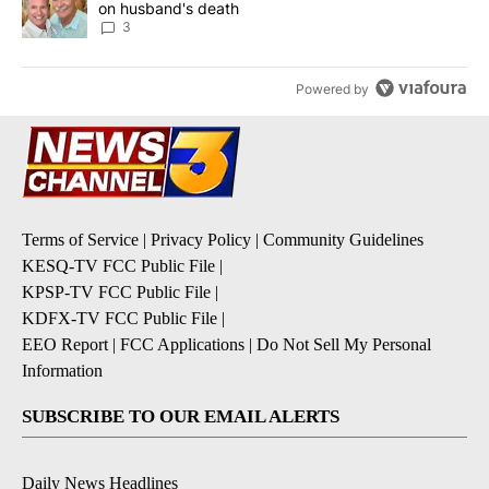
on husband's death
3
Powered by
Terms of Service
|
Privacy Policy
|
Community Guidelines
KESQ-TV FCC Public File
|
KPSP-TV FCC Public File
|
KDFX-TV FCC Public File
|
EEO Report
|
FCC Applications
|
Do Not Sell My Personal
Information
SUBSCRIBE TO OUR EMAIL ALERTS
Daily News Headlines