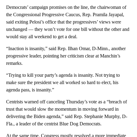
Democrats’ campaign promises on the line, the chairwoman of
the Congressional Progressive Caucus, Rep. Pramila Jayapal,
said exiting Pelosi’s office that the progressives’ views were
unchanged — they won’t vote for one bill without the other and
would stay all weekend to get a deal.
“Inaction is insanity,” said Rep. Ilhan Omar, D-Minn., another
progressive leader, pointing her criticism clear at Manchin’s
remarks.
“Trying to kill your party’s agenda is insanity. Not trying to
make sure the president we all worked so hard to elect, his
agenda pass, is insanity.”
Centrists warned off canceling Thursday’s vote as a “breach of
trust that would slow the momentum in moving forward in
delivering the Biden agenda,” said Rep. Stephanie Murphy, D-
Fla., a leader of the centrist Blue Dog Democrats.
At the same time, Congress mostly resolved a more immediate