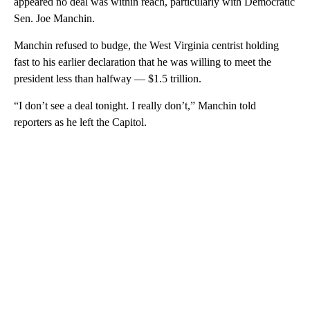
appeared no deal was within reach, particularly with Democratic
Sen. Joe Manchin.
Manchin refused to budge, the West Virginia centrist holding
fast to his earlier declaration that he was willing to meet the
president less than halfway — $1.5 trillion.
“I don’t see a deal tonight. I really don’t,” Manchin told
reporters as he left the Capitol.
A
D
V
E
R
TI
S
E
M
E
N
T