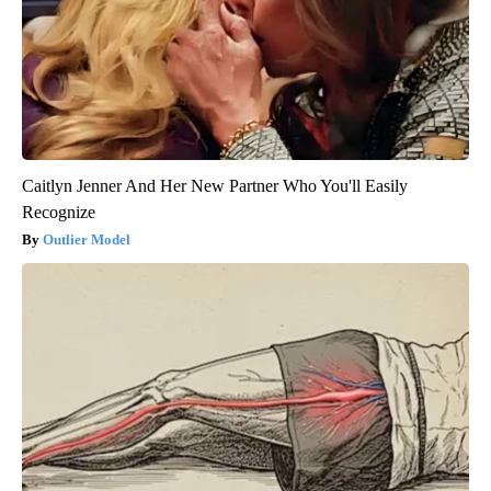
Caitlyn Jenner And Her New Partner Who You'll Easily
Recognize
Outlier Model