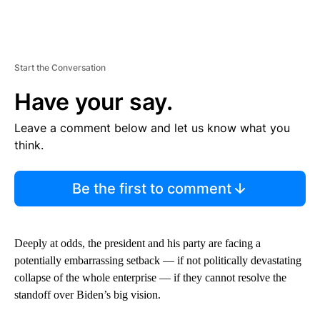
Start the Conversation
Have your say.
Leave a comment below and let us know what you
think.
Be the first to comment
Deeply at odds, the president and his party are facing a
potentially embarrassing setback — if not politically devastating
collapse of the whole enterprise — if they cannot resolve the
standoff over Biden’s big vision.