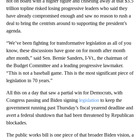
not on board with a higher figure and chiseling away at that $3.5
trillion topline risked losing progressive leaders who said they
have already compromised enough and saw no reason to rush a
deal to bring the centrists around to supporting the president’s
agenda.
“We’ve been fighting for transformative legislation as all of you
know, these discussions have gone on for month after month
after month,” said Sen. Bernie Sanders, I-Vt., the chairman of
the Budget Committee and a leading progressive lawmaker.
“This is not a baseball game. This is the most significant piece of
legislation in 70 years.”
All this on a day that saw a partial win for Democrats, with
Congress passing and Biden signing
legislation
to keep the
government running past Thursday’s fiscal yearend deadline and
avert a federal shutdown that had been threatened by Republican
blockades.
The public works bill is one piece of that broader Biden vision, a