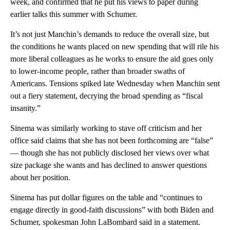
week, and confirmed that he put his views to paper during
earlier talks this summer with Schumer.
It’s not just Manchin’s demands to reduce the overall size, but
the conditions he wants placed on new spending that will rile his
more liberal colleagues as he works to ensure the aid goes only
to lower-income people, rather than broader swaths of
Americans. Tensions spiked late Wednesday when Manchin sent
out a fiery statement, decrying the broad spending as “fiscal
insanity.”
Sinema was similarly working to stave off criticism and her
office said claims that she has not been forthcoming are “false”
— though she has not publicly disclosed her views over what
size package she wants and has declined to answer questions
about her position.
Sinema has put dollar figures on the table and “continues to
engage directly in good-faith discussions” with both Biden and
Schumer, spokesman John LaBombard said in a statement.