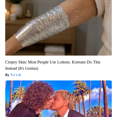
Crepey Skin: Most People Use Lotions. Koreans Do This
Instead (It's Genius)
Tri Lift