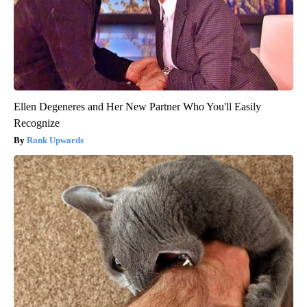
Ellen Degeneres and Her New Partner Who You'll Easily
Recognize
Rank Upwards