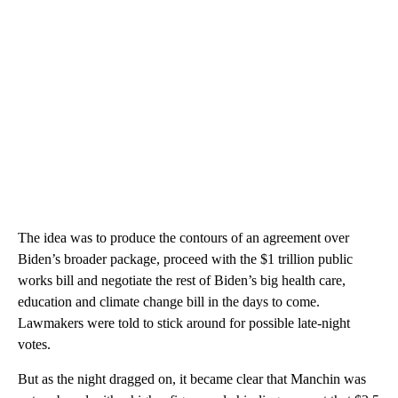
The idea was to produce the contours of an agreement over
Biden’s broader package, proceed with the $1 trillion public
works bill and negotiate the rest of Biden’s big health care,
education and climate change bill in the days to come.
Lawmakers were told to stick around for possible late-night
votes.
But as the night dragged on, it became clear that Manchin was