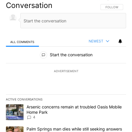
Conversation
FOLLOW THIS CO
FOLLOW
NEWEST
ALL COMMENTS
All Comments
Start the conversation
ADVERTISEMENT
ACTIVE CONVERSATIONS
The following is a list of the most commented articles in the last 7
A trending article titled "Arsenic concerns remain at troubled O
Arsenic concerns remain at troubled Oasis Mobile
Home Park
4
A trending article titled "Palm Springs man dies while still seek
Palm Springs man dies while still seeking answers