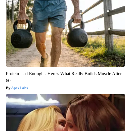
Protein Isn't Enough - Here's What Really Builds Muscle After
60
ApexLabs