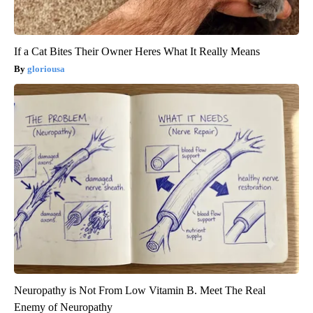
If a Cat Bites Their Owner Heres What It Really Means
gloriousa
Neuropathy is Not From Low Vitamin B. Meet The Real
Enemy of Neuropathy