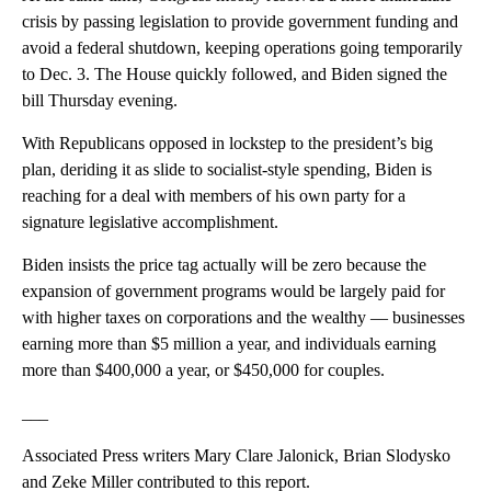
crisis by passing legislation to provide government funding and
avoid a federal shutdown, keeping operations going temporarily
to Dec. 3. The House quickly followed, and Biden signed the
bill Thursday evening.
With Republicans opposed in lockstep to the president’s big
plan, deriding it as slide to socialist-style spending, Biden is
reaching for a deal with members of his own party for a
signature legislative accomplishment.
Biden insists the price tag actually will be zero because the
expansion of government programs would be largely paid for
with higher taxes on corporations and the wealthy — businesses
earning more than $5 million a year, and individuals earning
more than $400,000 a year, or $450,000 for couples.
___
Associated Press writers Mary Clare Jalonick, Brian Slodysko
and Zeke Miller contributed to this report.