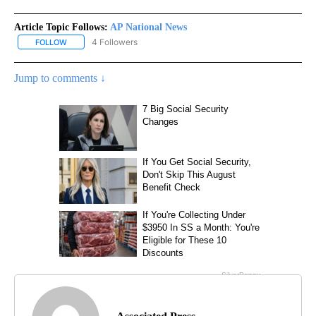
Article Topic Follows:
AP National News
4 Followers
FOLLOW
FOLLOW "AP NATIONAL NEWS" TO RECEIVE NOTIFICATIONS ABOU
Jump to comments ↓