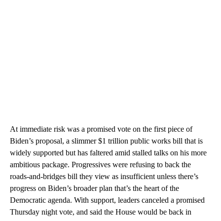
At immediate risk was a promised vote on the first piece of
Biden’s proposal, a slimmer $1 trillion public works bill that is
widely supported but has faltered amid stalled talks on his more
ambitious package. Progressives were refusing to back the
roads-and-bridges bill they view as insufficient unless there’s
progress on Biden’s broader plan that’s the heart of the
Democratic agenda. With support, leaders canceled a promised
Thursday night vote, and said the House would be back in