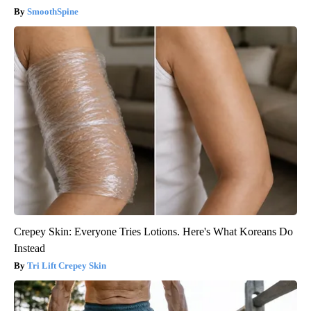
SmoothSpine
Crepey Skin: Everyone Tries Lotions. Here's What Koreans Do
Instead
Tri Lift Crepey Skin