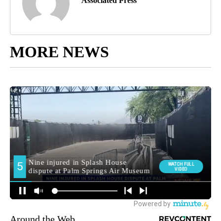
Associated Press
MORE NEWS
Around the Web