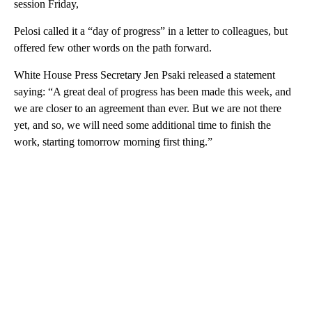
session Friday,
Pelosi called it a “day of progress” in a letter to colleagues, but
offered few other words on the path forward.
White House Press Secretary Jen Psaki released a statement
saying: “A great deal of progress has been made this week, and
we are closer to an agreement than ever. But we are not there
yet, and so, we will need some additional time to finish the
work, starting tomorrow morning first thing.”