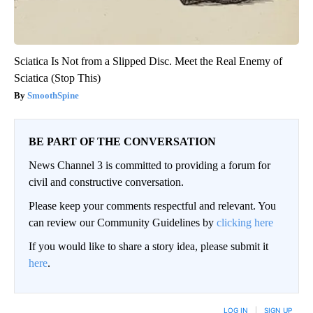
Sciatica Is Not from a Slipped Disc. Meet the Real Enemy of
Sciatica (Stop This)
SmoothSpine
BE PART OF THE CONVERSATION
News Channel 3 is committed to providing a forum for
civil and constructive conversation.
Please keep your comments respectful and relevant. You
can review our Community Guidelines by
clicking here
If you would like to share a story idea, please submit it
here
.
LOG IN
|
SIGN UP