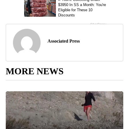
Associated Press
MORE NEWS