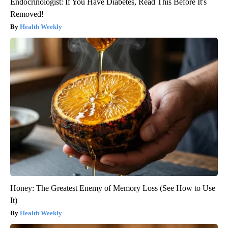
Endocrinologist: If You Have Diabetes, Read This Before It's
Removed!
Health Weekly
Honey: The Greatest Enemy of Memory Loss (See How to Use
It)
Health Weekly