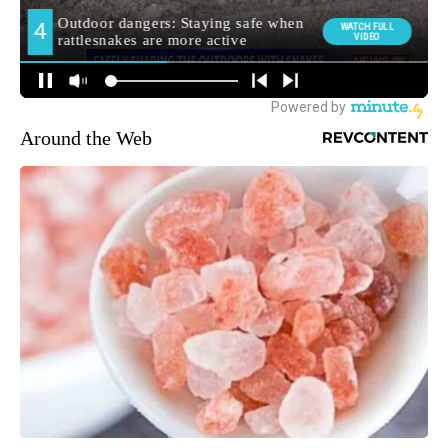
Around the Web