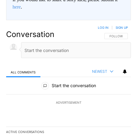
here
.
LOG IN
|
SIGN UP
Conversation
FOLLOW THIS CO
FOLLOW
NEWEST
ALL COMMENTS
All Comments
Start the conversation
ADVERTISEMENT
ACTIVE CONVERSATIONS
The following is a list of the most commented articles in the last 7