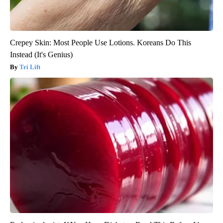
Crepey Skin: Most People Use Lotions. Koreans Do This
Instead (It's Genius)
Tri Lift