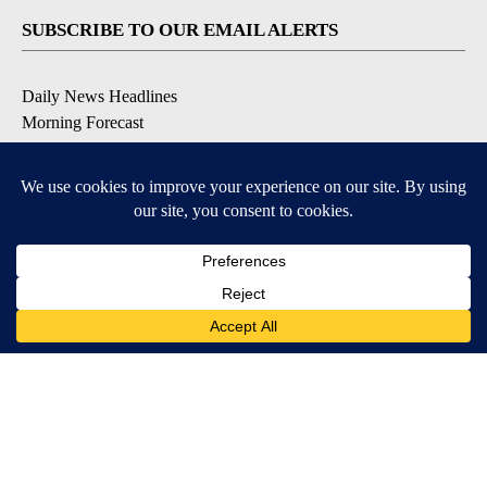
SUBSCRIBE TO OUR EMAIL ALERTS
Daily News Headlines
Morning Forecast
Breaking News
Severe Weather
Contests & Promotions
Coronavirus Updates
DOWNLOAD OUR APPS
Available for iOS and Android