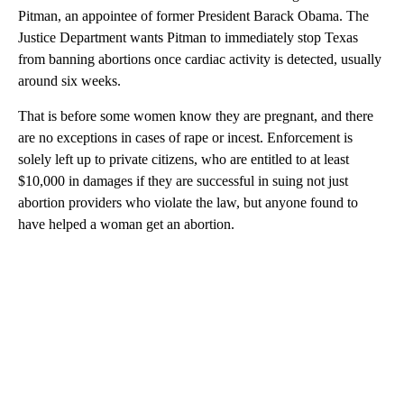
Pitman, an appointee of former President Barack Obama. The
Justice Department wants Pitman to immediately stop Texas
from banning abortions once cardiac activity is detected, usually
around six weeks.
That is before some women know they are pregnant, and there
are no exceptions in cases of rape or incest. Enforcement is
solely left up to private citizens, who are entitled to at least
$10,000 in damages if they are successful in suing not just
abortion providers who violate the law, but anyone found to
have helped a woman get an abortion.
A
D
V
E
R
TI
S
E
M
E
N
T