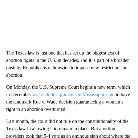
The Texas law is just one that has set up the biggest test of
abortion rights in the U.S. in decades, and it is part of a broader
push by Republicans nationwide to impose new restrictions on
abortion.
On Monday, the U.S. Supreme Court begins a new term, which
in December
will include arguments in Mississippi’s bid
to have
the landmark Roe v. Wade decision guaranteeing a woman’s
right to an abortion overturned.
Last month, the court did not rule on the constitutionality of the
Texas law in allowing it to remain in place. But abortion
providers took that 5-4 vote as an ominous sign about where the