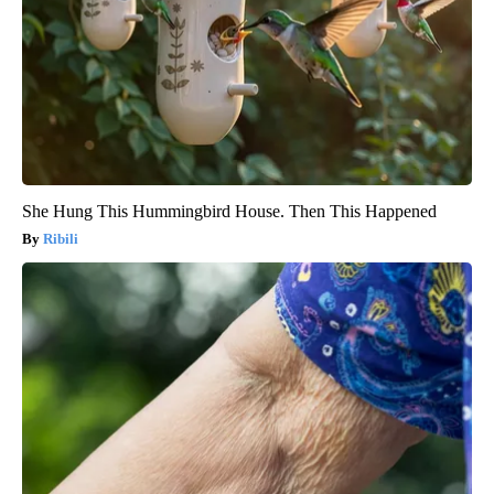
She Hung This Hummingbird House. Then This Happened
Ribili