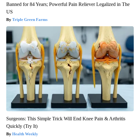
Banned for 84 Years; Powerful Pain Reliever Legalized in The
US
Triple Green Farms
Surgeons: This Simple Trick Will End Knee Pain & Arthritis
Quickly (Try It)
Health Weekly