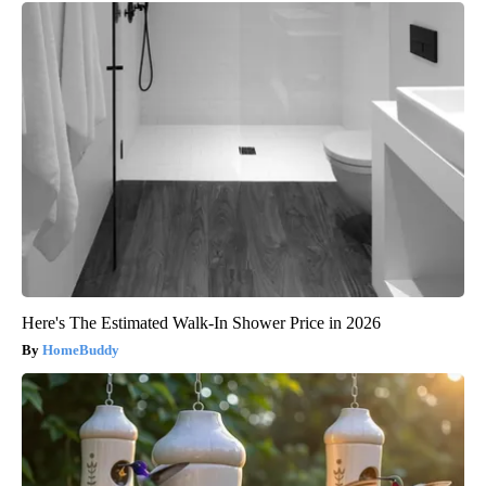
Here's The Estimated Walk-In Shower Price in 2026
HomeBuddy