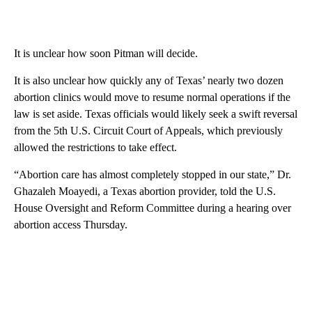
It is unclear how soon Pitman will decide.
It is also unclear how quickly any of Texas’ nearly two dozen
abortion clinics would move to resume normal operations if the
law is set aside. Texas officials would likely seek a swift reversal
from the 5th U.S. Circuit Court of Appeals, which previously
allowed the restrictions to take effect.
“Abortion care has almost completely stopped in our state,” Dr.
Ghazaleh Moayedi, a Texas abortion provider, told the U.S.
House Oversight and Reform Committee during a hearing over
abortion access Thursday.