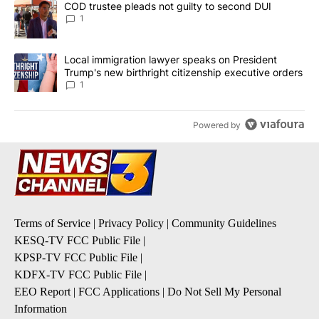
A trending article titled "COD trustee pleads not guilty to secon
COD trustee pleads not guilty to second DUI
1
A trending article titled "Local immigration lawyer speaks on Pre
Local immigration lawyer speaks on President
Trump's new birthright citizenship executive orders
1
Powered by
Terms of Service
|
Privacy Policy
|
Community Guidelines
KESQ-TV FCC Public File
|
KPSP-TV FCC Public File
|
KDFX-TV FCC Public File
|
EEO Report
|
FCC Applications
|
Do Not Sell My Personal
Information