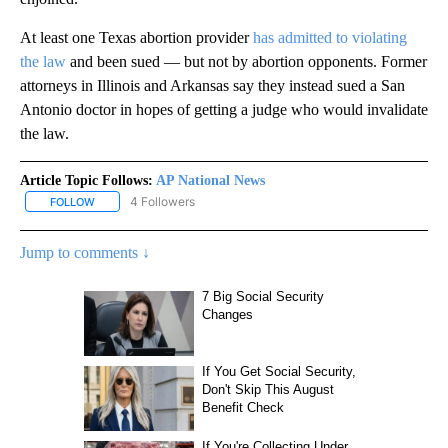
At least one Texas abortion provider
has admitted to violating
the law
and been sued — but not by abortion opponents. Former
attorneys in Illinois and Arkansas say they instead sued a San
Antonio doctor in hopes of getting a judge who would invalidate
the law.
Article Topic Follows:
AP National News
4 Followers
FOLLOW
FOLLOW "AP NATIONAL NEWS" TO RECEIVE NOTIFICATIONS ABOU
Jump to comments ↓