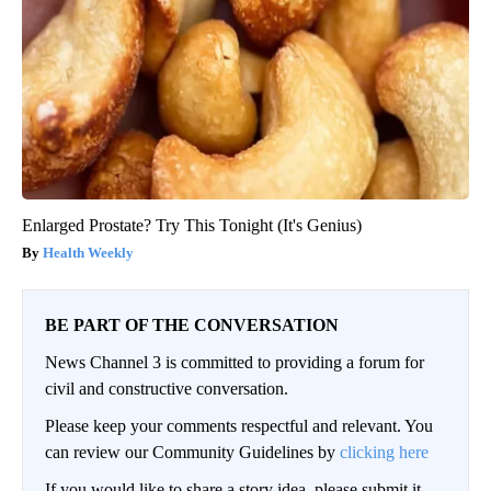
Enlarged Prostate? Try This Tonight (It's Genius)
Health Weekly
BE PART OF THE CONVERSATION
News Channel 3 is committed to providing a forum for
civil and constructive conversation.
Please keep your comments respectful and relevant. You
can review our Community Guidelines by
clicking here
If you would like to share a story idea, please submit it