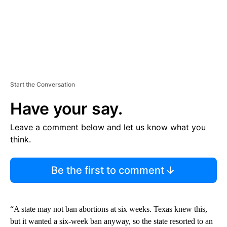
Start the Conversation
Have your say.
Leave a comment below and let us know what you
think.
Be the first to comment
“A state may not ban abortions at six weeks. Texas knew this,
but it wanted a six-week ban anyway, so the state resorted to an