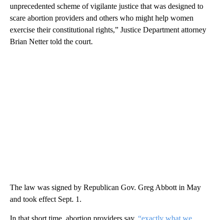
unprecedented scheme of vigilante justice that was designed to
scare abortion providers and others who might help women
exercise their constitutional rights,” Justice Department attorney
Brian Netter told the court.
The law was signed by Republican Gov. Greg Abbott in May
and took effect Sept. 1.
In that short time, abortion providers say,
“exactly what we