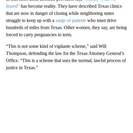
feared”
has become reality. They have described Texas clinics
that are now in danger of closing while neighboring states
struggle to keep up with a
surge of patients
who must drive
hundreds of miles from Texas. Other women, they say, are being
forced to carry pregnancies to term.
“This is not some kind of vigilante scheme,” said Will
Thompson, defending the law for the Texas Attorney General’s
Office. “This is a scheme that uses the normal, lawful process of
justice in Texas.”