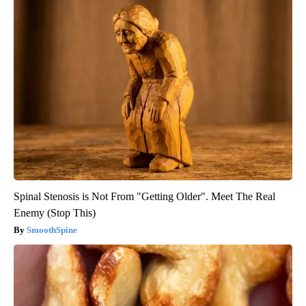
Spinal Stenosis is Not From "Getting Older". Meet The Real
Enemy (Stop This)
SmoothSpine