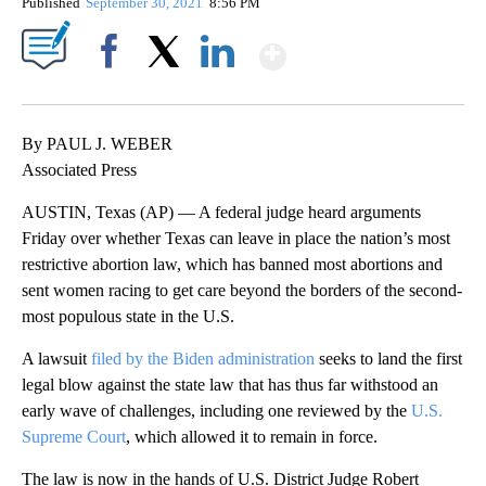
Published
September 30, 2021
8:56 PM
Show More
Facebook
X
LinkedIn
By PAUL J. WEBER
Associated Press
AUSTIN, Texas (AP) — A federal judge heard arguments
Friday over whether Texas can leave in place the nation’s most
restrictive abortion law, which has banned most abortions and
sent women racing to get care beyond the borders of the second-
most populous state in the U.S.
A lawsuit
filed by the Biden administration
seeks to land the first
legal blow against the state law that has thus far withstood an
early wave of challenges, including one reviewed by the
U.S.
Supreme Court
, which allowed it to remain in force.
The law is now in the hands of U.S. District Judge Robert