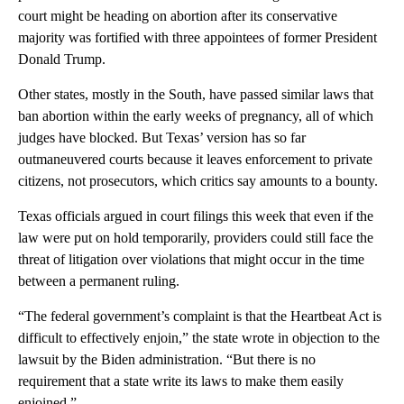
court might be heading on abortion after its conservative
majority was fortified with three appointees of former President
Donald Trump.
Other states, mostly in the South, have passed similar laws that
ban abortion within the early weeks of pregnancy, all of which
judges have blocked. But Texas’ version has so far
outmaneuvered courts because it leaves enforcement to private
citizens, not prosecutors, which critics say amounts to a bounty.
Texas officials argued in court filings this week that even if the
law were put on hold temporarily, providers could still face the
threat of litigation over violations that might occur in the time
between a permanent ruling.
“The federal government’s complaint is that the Heartbeat Act is
difficult to effectively enjoin,” the state wrote in objection to the
lawsuit by the Biden administration. “But there is no
requirement that a state write its laws to make them easily
enjoined.”