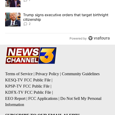
A trending article titled "Trump signs executive orders that targe
Trump signs executive orders that target birthright
citizenship
2
Powered by
Terms of Service
|
Privacy Policy
|
Community Guidelines
KESQ-TV FCC Public File
|
KPSP-TV FCC Public File
|
KDFX-TV FCC Public File
|
EEO Report
|
FCC Applications
|
Do Not Sell My Personal
Information