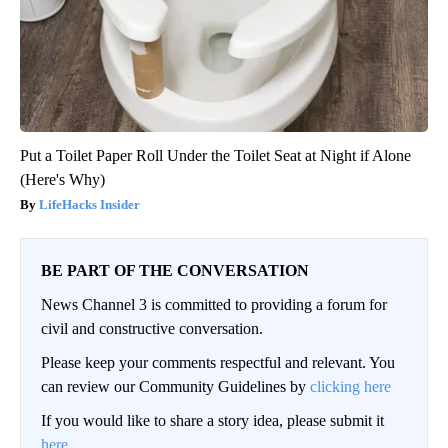
Put a Toilet Paper Roll Under the Toilet Seat at Night if Alone
(Here's Why)
LifeHacks Insider
BE PART OF THE CONVERSATION
News Channel 3 is committed to providing a forum for
civil and constructive conversation.
Please keep your comments respectful and relevant. You
can review our Community Guidelines by
clicking here
If you would like to share a story idea, please submit it
here
.