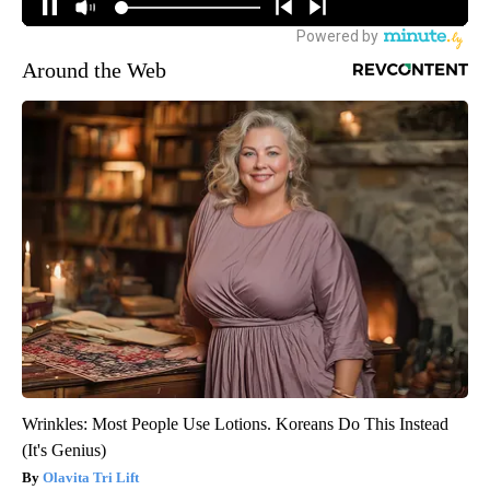
Around the Web
Wrinkles: Most People Use Lotions. Koreans Do This Instead
(It's Genius)
Olavita Tri Lift