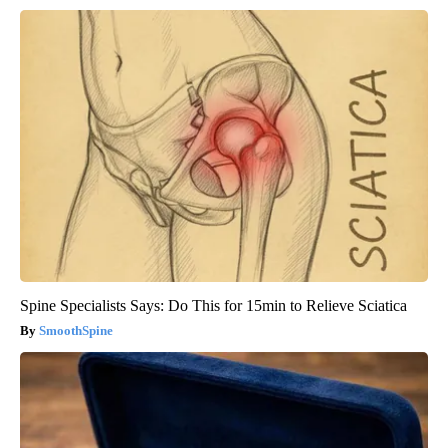
Spine Specialists Says: Do This for 15min to Relieve Sciatica
SmoothSpine