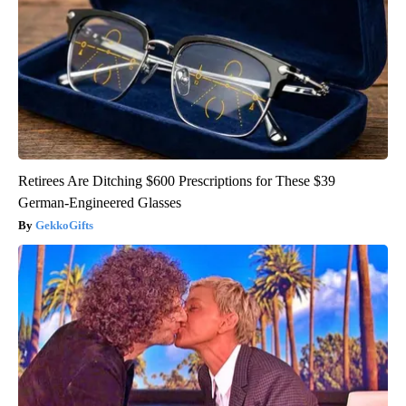
Retirees Are Ditching $600 Prescriptions for These $39
German-Engineered Glasses
GekkoGifts