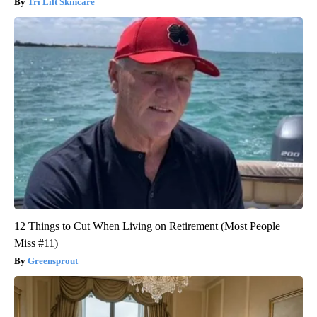
Tri Lift Skincare
12 Things to Cut When Living on Retirement (Most People
Miss #11)
Greensprout