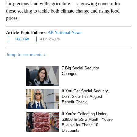
for precious land with agriculture — a growing concern for
those seeking to tackle both climate change and rising food
prices.
Article Topic Follows:
AP National News
4 Followers
FOLLOW
FOLLOW "AP NATIONAL NEWS" TO RECEIVE NOTIFICATIONS ABOU
Jump to comments ↓