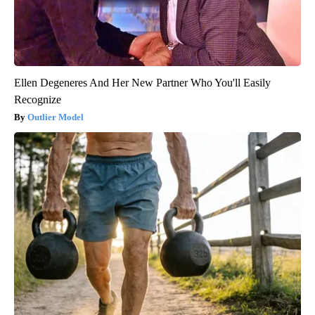
Ellen Degeneres And Her New Partner Who You'll Easily
Recognize
Outlier Model