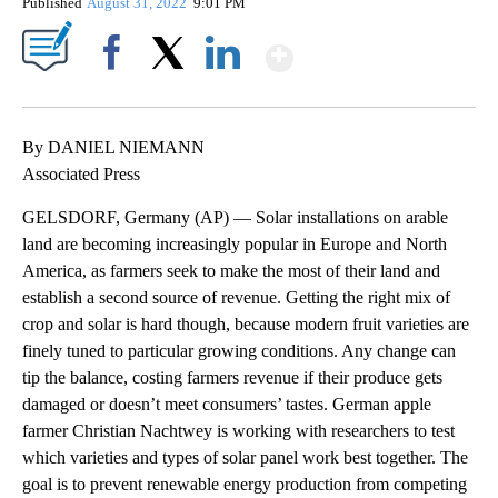
Published
August 31, 2022
9:01 PM
Show More
Facebook
X
LinkedIn
By DANIEL NIEMANN
Associated Press
GELSDORF, Germany (AP) — Solar installations on arable
land are becoming increasingly popular in Europe and North
America, as farmers seek to make the most of their land and
establish a second source of revenue. Getting the right mix of
crop and solar is hard though, because modern fruit varieties are
finely tuned to particular growing conditions. Any change can
tip the balance, costing farmers revenue if their produce gets
damaged or doesn’t meet consumers’ tastes. German apple
farmer Christian Nachtwey is working with researchers to test
which varieties and types of solar panel work best together. The
goal is to prevent renewable energy production from competing