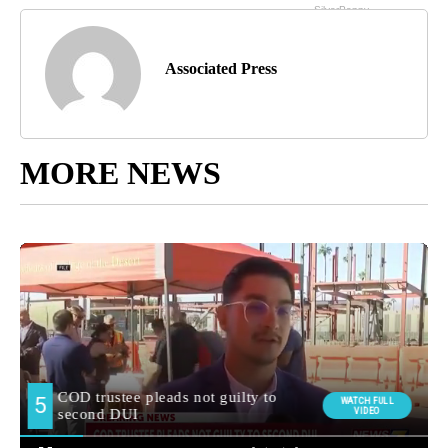
Associated Press
MORE NEWS