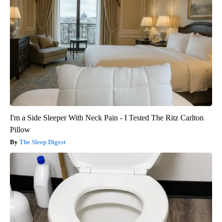
I'm a Side Sleeper With Neck Pain - I Tested The Ritz Carlton
Pillow
The Sleep Digest