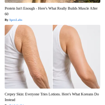
Protein Isn't Enough - Here's What Really Builds Muscle After
60
ApexLabs
Crepey Skin: Everyone Tries Lotions. Here's What Koreans Do
Instead