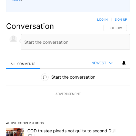
LOG IN
|
SIGN UP
Conversation
FOLLOW THIS CO
FOLLOW
NEWEST
ALL COMMENTS
All Comments
Start the conversation
ADVERTISEMENT
ACTIVE CONVERSATIONS
The following is a list of the most commented articles in the last 7
A trending article titled "COD trustee pleads not guilty to secon
COD trustee pleads not guilty to second DUI
1